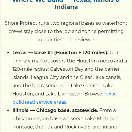
Indiana
Shore Protect runs two regional bases so waterfront
crews stay close to the job and to the permitting
authorities that review it.
Texas — base #1 (Houston + 120 miles).
Our
primary market covers the Houston metro and a
120-mile radius: Galveston Bay and the barrier
islands, League City and the Clear Lake canals,
and the big reservoirs — Lake Conroe, Lake
Houston, and Lake Livingston. Browse
Texas
bulkhead service areas
.
Illinois — Chicago base, statewide.
From a
Chicago-region base we serve Lake Michigan
frontage, the Fox and Rock rivers, and inland