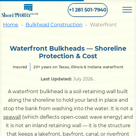
+1 281 501-7940
Shore Protect
CONSTRUCTION
Home
Bulkhead Construction
Waterfront
Home
Waterfront Bulkheads — Shoreline
Bulkhead
Protection & Cost
Insured
20+ years on Texas, Illinois & Indiana waterfront
Seawall
Last Updated:
July 2026
.
A waterfront bulkhead is a soil-retaining wall built
Retaining
Wall
along the shoreline to hold your land in place and
stop the bank from washing into the water. It is not a
Pier
seawall
(which deflects open-coast wave energy) and
it is not an inland retaining wall — it is the structure
Dock
that keeps a lakefront, bayfront, canal, or riverfront