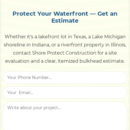
tie-rods, weep holes, and the toe for scour.
a waterfront property's value and can stall a sale.
Schedule a professional inspection every 3–5
Protect Your Waterfront — Get an
years, and always after a major storm or flood
Estimate
event. Catching a leaning panel or a clogged
weep hole early is far cheaper than rebuilding a
Whether it's a lakefront lot in Texas, a Lake Michigan
collapsed section later.
shoreline in Indiana, or a riverfront property in Illinois,
contact Shore Protect Construction for a site
evaluation and a clear, itemized bulkhead estimate.