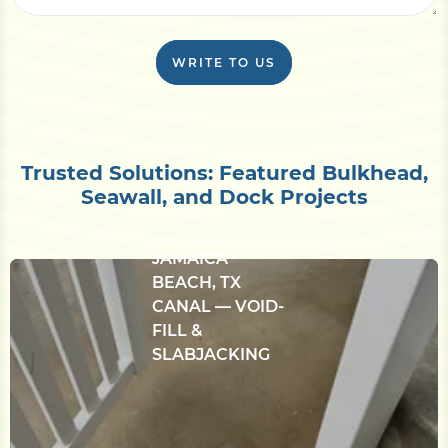
WRITE TO US
CONCRETE
Trusted Solutions: Featured Bulkhead,
BULKHEAD &
Seawall, and Dock Projects
SETTLED-DECK
REPAIR ON A
JAMAICA
BEACH, TX
CANAL — VOID-
FILL &
SLABJACKING