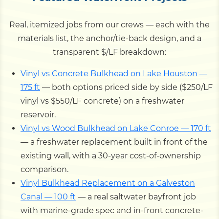
Real, itemized jobs from our crews — each with the
materials list, the anchor/tie-back design, and a
transparent $/LF breakdown:
Vinyl vs Concrete Bulkhead on Lake Houston —
175 ft
— both options priced side by side ($250/LF
vinyl vs $550/LF concrete) on a freshwater
reservoir.
Vinyl vs Wood Bulkhead on Lake Conroe — 170 ft
— a freshwater replacement built in front of the
existing wall, with a 30-year cost-of-ownership
comparison.
Vinyl Bulkhead Replacement on a Galveston
Canal — 100 ft
— a real saltwater bayfront job
with marine-grade spec and in-front concrete-