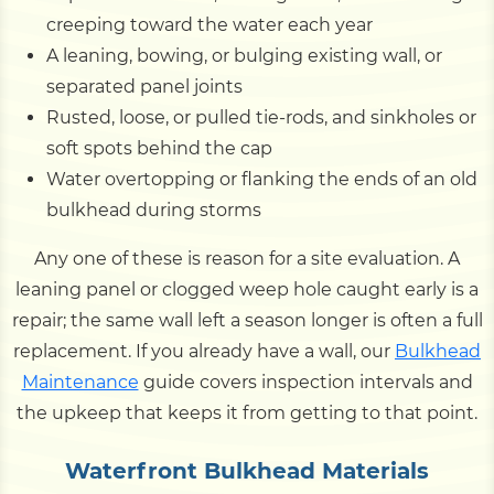
creeping toward the water each year
A leaning, bowing, or bulging existing wall, or
separated panel joints
Rusted, loose, or pulled tie-rods, and sinkholes or
soft spots behind the cap
Water overtopping or flanking the ends of an old
bulkhead during storms
Any one of these is reason for a site evaluation. A
leaning panel or clogged weep hole caught early is a
repair; the same wall left a season longer is often a full
replacement. If you already have a wall, our
Bulkhead
Maintenance
guide covers inspection intervals and
the upkeep that keeps it from getting to that point.
Waterfront Bulkhead Materials