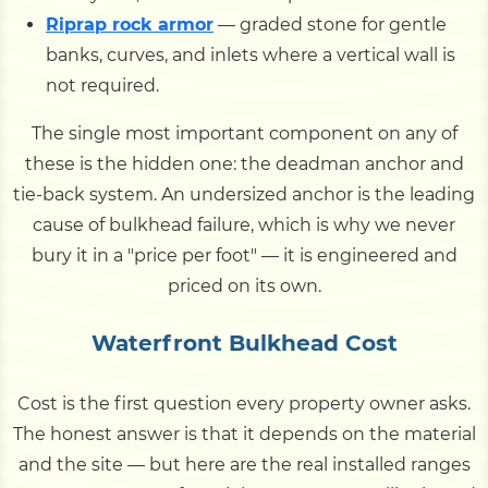
Riprap rock armor
— graded stone for gentle
banks, curves, and inlets where a vertical wall is
not required.
The single most important component on any of
these is the hidden one: the deadman anchor and
tie-back system. An undersized anchor is the leading
cause of bulkhead failure, which is why we never
bury it in a "price per foot" — it is engineered and
priced on its own.
Waterfront Bulkhead Cost
Cost is the first question every property owner asks.
The honest answer is that it depends on the material
and the site — but here are the real installed ranges