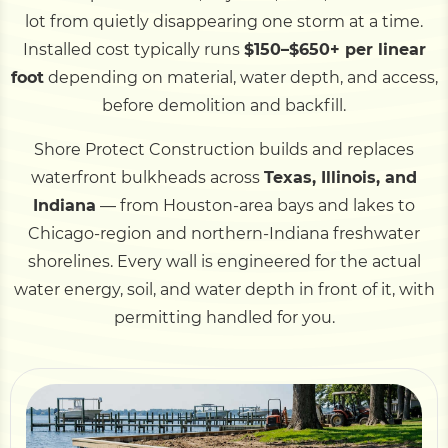
lot from quietly disappearing one storm at a time.
Installed cost typically runs
$150–$650+ per linear
Pile Driving
foot
depending on material, water depth, and access,
before demolition and backfill.
Boardwalk
Shore Protect Construction builds and replaces
waterfront bulkheads across
Texas, Illinois, and
Service
Areas
Indiana
— from Houston-area bays and lakes to
Chicago-region and northern-Indiana freshwater
Calculators
shorelines. Every wall is engineered for the actual
water energy, soil, and water depth in front of it, with
Projects
permitting handled for you.
Contact