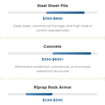
Steel Sheet Pile
$300–$600
Deep water, commercial frontage, and high-load or
current-exposed sites
Concrete
$350–$650+
Permanent residential, commercial, or municipal
waterfront structures
Riprap Rock Armor
$150–$350