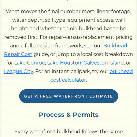
What moves the final number most: linear footage,
water depth, soil type, equipment access, wall
height, and whether an old bulkhead has to be
removed first. For repair-versus-replacement pricing
and a full decision framework, see our
Bulkhead
Repair Cost
guide, or jump to a local cost breakdown
for
Lake Conroe
,
Lake Houston
,
Galveston Island
, or
League City
. For an instant ballpark, try our
bulkhead
cost calculator
.
GET A FREE WATERFRONT ESTIMATE
Process & Permits
Every waterfront bulkhead follows the same