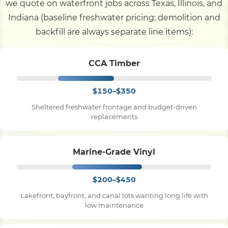
we quote on waterfront jobs across Texas, Illinois, and
Indiana (baseline freshwater pricing; demolition and
backfill are always separate line items):
CCA Timber
$150–$350
Sheltered freshwater frontage and budget-driven
replacements
Marine-Grade Vinyl
$200–$450
Lakefront, bayfront, and canal lots wanting long life with
low maintenance