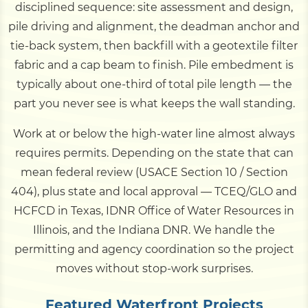
disciplined sequence: site assessment and design,
pile driving and alignment, the deadman anchor and
tie-back system, then backfill with a geotextile filter
fabric and a cap beam to finish. Pile embedment is
typically about one-third of total pile length — the
part you never see is what keeps the wall standing.
Work at or below the high-water line almost always
requires permits. Depending on the state that can
mean federal review (USACE Section 10 / Section
404), plus state and local approval — TCEQ/GLO and
HCFCD in Texas, IDNR Office of Water Resources in
Illinois, and the Indiana DNR. We handle the
permitting and agency coordination so the project
moves without stop-work surprises.
Featured Waterfront Projects