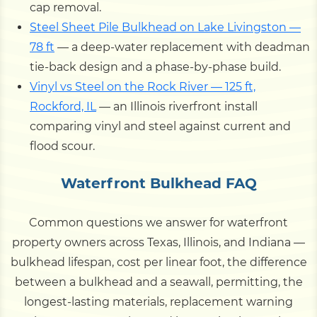
cap removal.
Steel Sheet Pile Bulkhead on Lake Livingston —
78 ft
— a deep-water replacement with deadman
tie-back design and a phase-by-phase build.
Vinyl vs Steel on the Rock River — 125 ft,
Rockford, IL
— an Illinois riverfront install
comparing vinyl and steel against current and
flood scour.
Waterfront Bulkhead FAQ
Common questions we answer for waterfront
property owners across Texas, Illinois, and Indiana —
bulkhead lifespan, cost per linear foot, the difference
between a bulkhead and a seawall, permitting, the
longest-lasting materials, replacement warning