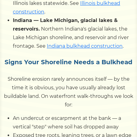
Illinois lakes statewide. See
Illinois bulkhead
construction
.
Indiana — Lake Michigan, glacial lakes &
reservoirs.
Northern Indiana's glacial lakes, the
Lake Michigan shoreline, and reservoir and river
frontage. See
Indiana bulkhead construction
.
Signs Your Shoreline Needs a Bulkhead
Shoreline erosion rarely announces itself — by the
time it is obvious, you have usually already lost
buildable land. On waterfront walk-throughs we look
for:
An undercut or escarpment at the bank — a
vertical "step" where soil has dropped away
Exposed tree roots, leaning trees, or a lawn edge