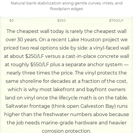
Natural bank stabilization along gentle curves, inlets, and
floodplain edges
$0
$350
$700/LF
The cheapest wall today is rarely the cheapest wall
over 30 years. On a recent Lake Houston project we
priced two real options side by side: a vinyl-faced wall
at about $250/LF versus a cast-in-place concrete wall
at roughly $550/LF plus a separate anchor system —
nearly three times the price. The vinyl protects the
same shoreline for decades at a fraction of the cost,
which is why most lakefront and bayfront owners
land on vinyl once the lifecycle math is on the table.
Saltwater frontage (think open Galveston Bay) runs
higher than the freshwater numbers above because
the job needs marine-grade hardware and heavier
corrosion protection.