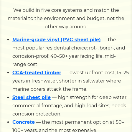
We build in five core systems and match the
material to the environment and budget, not the
other way around:
Marine-grade vinyl (PVC sheet pile)
— the
most popular residential choice: rot-, borer-, and
corrosion-proof, 40–50+ year facing life, mid-
range cost.
CCA-treated timber
— lowest upfront cost; 15–25
years in freshwater, shorter in saltwater where
marine borers attack the frame.
Steel sheet pile
— high strength for deep water,
commercial frontage, and high-load sites; needs
corrosion protection.
Concrete
— the most permanent option at 50–
100+ years, and the most expensive.