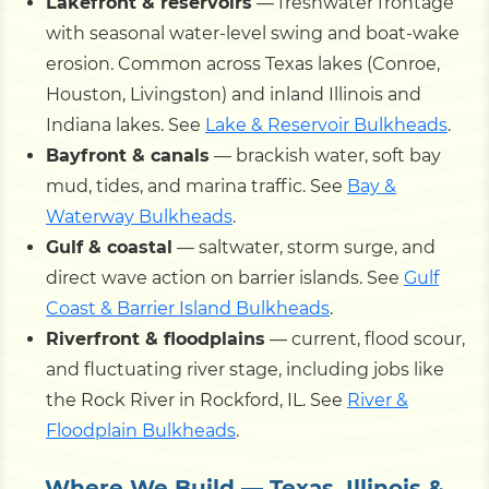
Lakefront & reservoirs
— freshwater frontage
with seasonal water-level swing and boat-wake
erosion. Common across Texas lakes (Conroe,
Houston, Livingston) and inland Illinois and
Indiana lakes. See
Lake & Reservoir Bulkheads
.
Bayfront & canals
— brackish water, soft bay
mud, tides, and marina traffic. See
Bay &
Waterway Bulkheads
.
Gulf & coastal
— saltwater, storm surge, and
direct wave action on barrier islands. See
Gulf
Coast & Barrier Island Bulkheads
.
Riverfront & floodplains
— current, flood scour,
and fluctuating river stage, including jobs like
the Rock River in Rockford, IL. See
River &
Floodplain Bulkheads
.
Where We Build — Texas, Illinois &