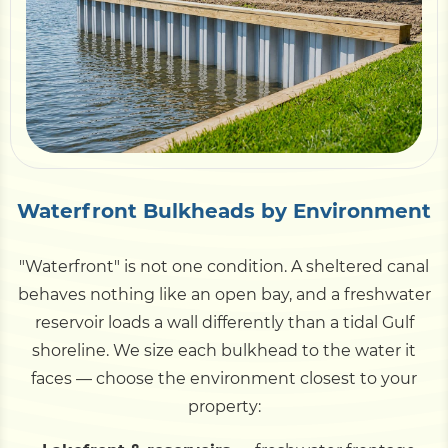
Waterfront Bulkheads by Environment
"Waterfront" is not one condition. A sheltered canal
behaves nothing like an open bay, and a freshwater
reservoir loads a wall differently than a tidal Gulf
shoreline. We size each bulkhead to the water it
faces — choose the environment closest to your
property: