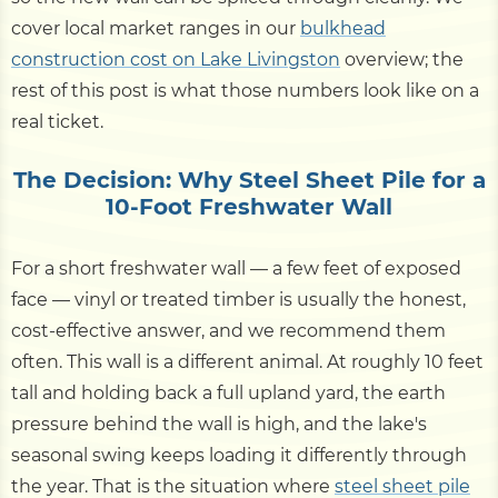
cover local market ranges in our
bulkhead
construction cost on Lake Livingston
overview; the
rest of this post is what those numbers look like on a
real ticket.
The Decision: Why Steel Sheet Pile for a
10-Foot Freshwater Wall
For a short freshwater wall — a few feet of exposed
face — vinyl or treated timber is usually the honest,
cost-effective answer, and we recommend them
often. This wall is a different animal. At roughly 10 feet
tall and holding back a full upland yard, the earth
pressure behind the wall is high, and the lake's
seasonal swing keeps loading it differently through
the year. That is the situation where
steel sheet pile