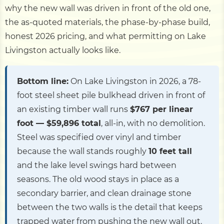
why the new wall was driven in front of the old one,
the as-quoted materials, the phase-by-phase build,
honest 2026 pricing, and what permitting on Lake
Livingston actually looks like.
Bottom line:
On Lake Livingston in 2026, a 78-
foot steel sheet pile bulkhead driven in front of
an existing timber wall runs
$767 per linear
foot — $59,896 total
, all-in, with no demolition.
Steel was specified over vinyl and timber
because the wall stands roughly
10 feet tall
and the lake level swings hard between
seasons. The old wood stays in place as a
secondary barrier, and clean drainage stone
between the two walls is the detail that keeps
trapped water from pushing the new wall out.