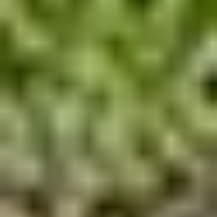
Pile Driving
Boardwalk
Service
Areas
Calculators
Projects
Contact