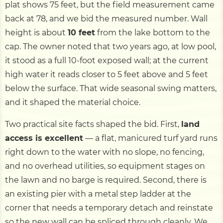
plat shows 75 feet, but the field measurement came
back at 78, and we bid the measured number. Wall
height is about
10 feet
from the lake bottom to the
cap. The owner noted that two years ago, at low pool,
it stood as a full 10-foot exposed wall; at the current
high water it reads closer to 5 feet above and 5 feet
below the surface. That wide seasonal swing matters,
and it shaped the material choice.
Two practical site facts shaped the bid. First,
land
access is excellent
— a flat, manicured turf yard runs
right down to the water with no slope, no fencing,
and no overhead utilities, so equipment stages on
the lawn and no barge is required. Second, there is
an existing pier with a metal step ladder at the
corner that needs a temporary detach and reinstate
so the new wall can be spliced through cleanly. We