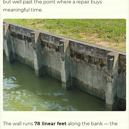
but well past the point where a repair buys
meaningful time.
The wall runs
78 linear feet
along the bank — the