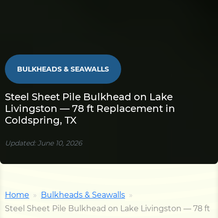
BULKHEADS & SEAWALLS
Steel Sheet Pile Bulkhead on Lake
Livingston — 78 ft Replacement in
Coldspring, TX
Updated: June 10, 2026
Home
Bulkheads & Seawalls
Steel Sheet Pile Bulkhead on Lake Livingston — 78 ft