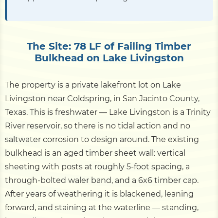
The Site: 78 LF of Failing Timber
Bulkhead on Lake Livingston
The property is a private lakefront lot on Lake
Livingston near Coldspring, in San Jacinto County,
Texas. This is freshwater — Lake Livingston is a Trinity
River reservoir, so there is no tidal action and no
saltwater corrosion to design around. The existing
bulkhead is an aged timber sheet wall: vertical
sheeting with posts at roughly 5-foot spacing, a
through-bolted waler band, and a 6x6 timber cap.
After years of weathering it is blackened, leaning
forward, and staining at the waterline — standing,