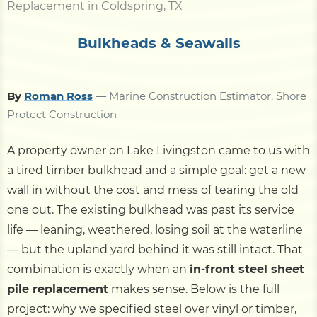
Replacement in Coldspring, TX
Bulkheads & Seawalls
By
Roman Ross
— Marine Construction Estimator, Shore
Protect Construction
A property owner on Lake Livingston came to us with
a tired timber bulkhead and a simple goal: get a new
wall in without the cost and mess of tearing the old
one out. The existing bulkhead was past its service
life — leaning, weathered, losing soil at the waterline
— but the upland yard behind it was still intact. That
combination is exactly when an
in-front steel sheet
pile replacement
makes sense. Below is the full
project: why we specified steel over vinyl or timber,