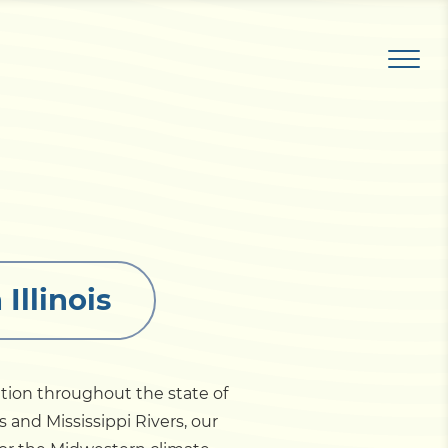
Illinois
ation throughout the state of
s and Mississippi Rivers, our