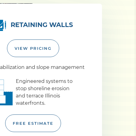
RETAINING WALLS
VIEW PRICING
abilization and slope management
Engineered systems to
stop shoreline erosion
and terrace Illinois
waterfronts.
FREE ESTIMATE