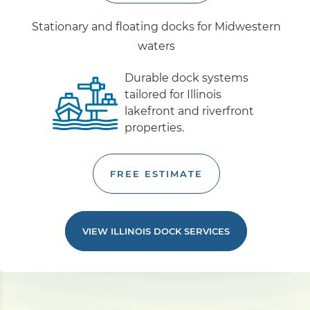
Stationary and floating docks for Midwestern
waters
Durable dock systems
tailored for Illinois
lakefront and riverfront
properties.
FREE ESTIMATE
VIEW ILLINOIS DOCK SERVICES