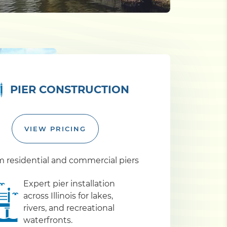
PIER CONSTRUCTION
VIEW PRICING
 residential and commercial piers
Expert pier installation
across Illinois for lakes,
rivers, and recreational
waterfronts.