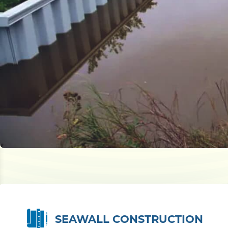
SEAWALL CONSTRUCTION