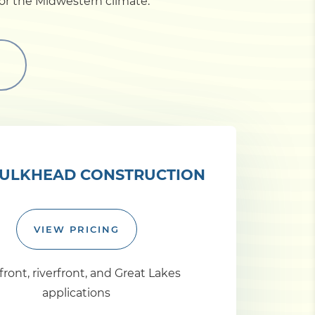
for the Midwestern climate.
ULKHEAD CONSTRUCTION
VIEW PRICING
ront, riverfront, and Great Lakes
applications