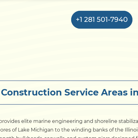
+1 281 501-7940
Home
Bulkhead
Construction Service Areas in 
Seawall
Retaining
Wall
rovides elite marine engineering and shoreline stabiliz
ores of Lake Michigan to the winding banks of the Illinoi
Pier