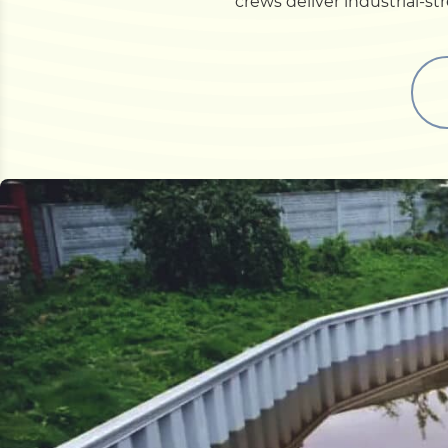
crews deliver industrial-s