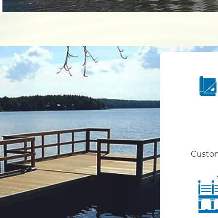
Custom