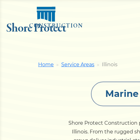
Shore Protect
CONSTRUCTION
Home
Service Areas
Illinois
Marine 
Shore Protect Construction p
Illinois. From the rugged sh