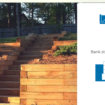
Bank st