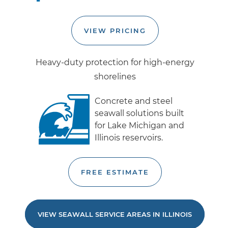
VIEW PRICING
Heavy-duty protection for high-energy
shorelines
Concrete and steel
seawall solutions built
for Lake Michigan and
Illinois reservoirs.
FREE ESTIMATE
VIEW SEAWALL SERVICE AREAS IN ILLINOIS