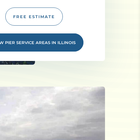
FREE ESTIMATE
W PIER SERVICE AREAS IN ILLINOIS