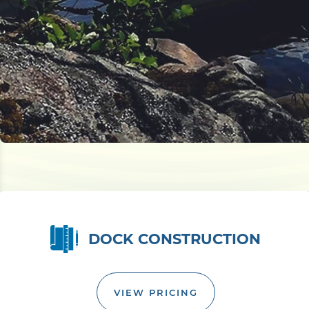
DOCK CONSTRUCTION
VIEW PRICING