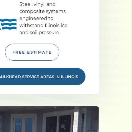
Steel, vinyl, and
composite systems
engineered to
withstand Illinois ice
and soil pressure.
FREE ESTIMATE
BULKHEAD SERVICE AREAS IN ILLINOIS