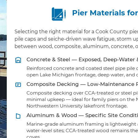
Pier Materials f
Selecting the right material for a Cook County pi
pile caps and seiche-driven wave fatigue, storm upl
between wood, composite, aluminum, concrete, or
Concrete & Steel — Exposed, Deep-Water
Reinforced concrete and coated steel pipe pile ca
open Lake Michigan frontage, deep water, and 
Composite Decking — Low-Maintenance R
Composite decking over CCA-treated or steel pil
minimal upkeep — ideal for family piers on the 
Northwestern University lakefront frontage.
Aluminum & Wood — Specific Site Condit
Marine-grade aluminum framing is lightweight a
water-level sites; CCA-treated wood remains the
coves.