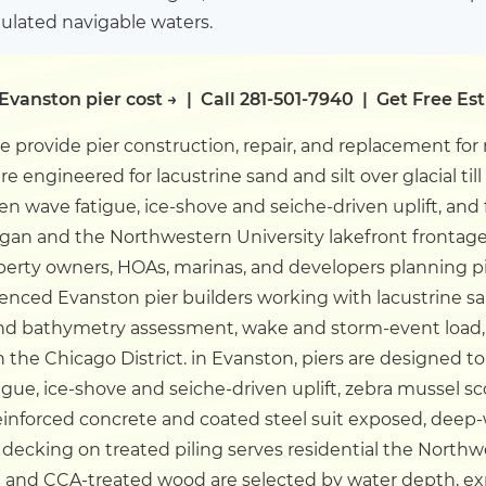
gulated navigable waters.
Evanston pier cost →
|
Call 281-501-7940
|
Get Free Es
 provide pier construction, repair, and replacement for
are engineered for lacustrine sand and silt over glacial ti
en wave fatigue, ice-shove and seiche-driven uplift, and
igan and the Northwestern University lakefront frontag
erty owners, HOAs, marinas, and developers planning pier
enced Evanston pier builders working with lacustrine sand 
 bathymetry assessment, wake and storm-event load, 
the Chicago District.
in Evanston, piers are designed to 
gue, ice-shove and seiche-driven uplift, zebra mussel s
Reinforced concrete and coated steel suit exposed, dee
decking on treated piling serves residential the Northw
 and CCA-treated wood are selected by water depth, ex