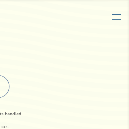
ts handled
tices
.