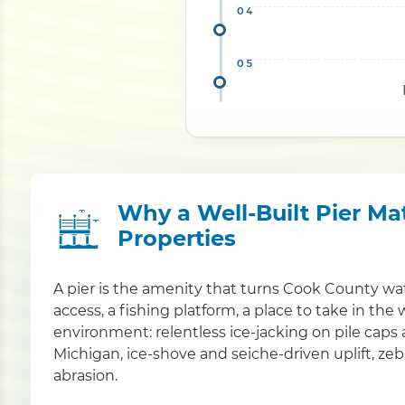
Why a Well-Built Pier Ma
Properties
A pier is the amenity that turns Cook County wat
access, a fishing platform, a place to take in the 
environment: relentless ice-jacking on pile caps
Michigan, ice-shove and seiche-driven uplift, ze
abrasion.