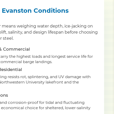
or Evanston Conditions
er means weighing water depth, ice-jacking on
ift, salinity, and design lifespan before choosing
 steel.
 & Commercial
rry the highest loads and longest service life for
commercial barge landings.
esidential
ing resists rot, splintering, and UV damage with
Northwestern University lakefront and the
ions
nd corrosion-proof for tidal and fluctuating
 economical choice for sheltered, lower-salinity