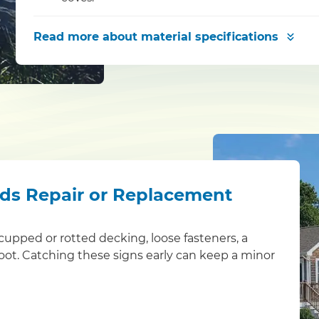
Read more
about material specifications
eds Repair or Replacement
s: cupped or rotted decking, loose fasteners, a
foot. Catching these signs early can keep a minor