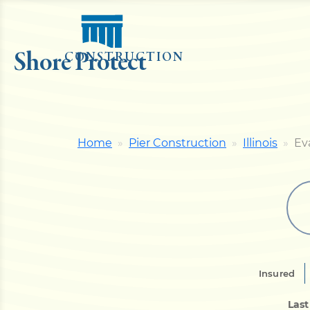
Shore Protect
CONSTRUCTION
Home
Pier Construction
Illinois
Ev
Insured
Last