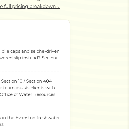
e full pricing breakdown →
n pile caps and seiche-driven
overed slip instead? See our
 Section 10 / Section 404
 team assists clients with
 Office of Water Resources
s in the Evanston freshwater
rs.