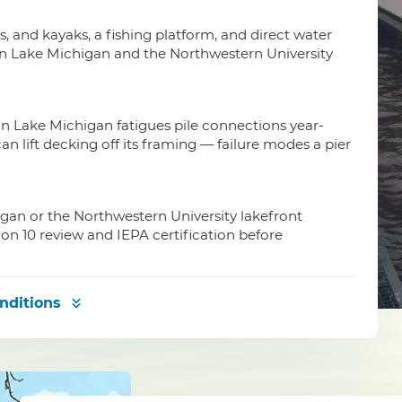
is, and kayaks, a fishing platform, and direct water
on Lake Michigan and the Northwestern University
n Lake Michigan fatigues pile connections year-
an lift decking off its framing — failure modes a pier
igan or the Northwestern University lakefront
ion 10 review and IEPA certification before
nditions