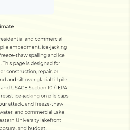
timate
 residential and commercial
ll pile embedment, ice-jacking
 freeze-thaw spalling and ice
e.
This page is designed for
 construction, repair, or
and silt over glacial till pile
and USACE Section 10 / IEPA
resist ice-jacking on pile caps
cour attack, and freeze-thaw
p-water, and commercial Lake
estern University lakefront
posure, and budget.