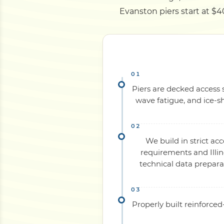
Evanston piers start at $40
Piers are decked access s
wave fatigue, and ice-sh
We build in strict ac
requirements and Illin
technical data prepara
Properly built reinforce