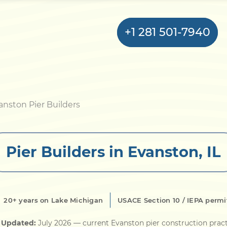
+1 281 501-7940
Home
anston Pier Builders
Bulkhead
Pier Builders in Evanston, IL
Seawall
Retaining
Wall
20+ years on Lake Michigan
USACE Section 10 / IEPA permi
Pier
 Updated:
July 2026
— current Evanston pier construction prac