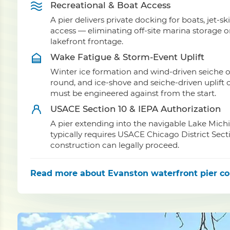
Recreational & Boat Access
A pier delivers private docking for boats, jet-sk
access — eliminating off-site marina storage 
lakefront frontage.
Wake Fatigue & Storm-Event Uplift
Winter ice formation and wind-driven seiche o
round, and ice-shove and seiche-driven uplift c
must be engineered against from the start.
USACE Section 10 & IEPA Authorization
A pier extending into the navigable Lake Mich
typically requires USACE Chicago District Sect
construction can legally proceed.
Read more
about Evanston waterfront pier co