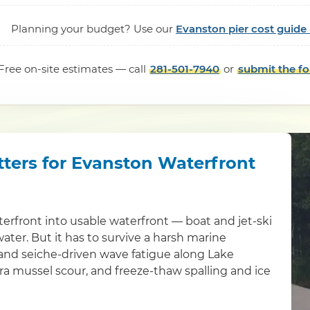
Planning your budget? Use our
Evanston pier cost guide
Free on-site estimates — call
281-501-7940
or
submit the f
tters for Evanston Waterfront
erfront into usable waterfront — boat and jet-ski
water. But it has to survive a harsh marine
 and seiche-driven wave fatigue along Lake
bra mussel scour, and freeze-thaw spalling and ice