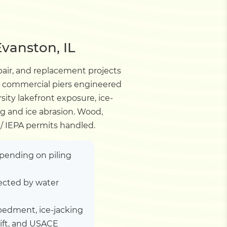
vanston, IL
pair, and replacement projects
d commercial piers engineered
sity lakefront exposure, ice-
ng and ice abrasion. Wood,
/ IEPA permits handled.
depending on piling
ected by water
embedment, ice-jacking
lift, and USACE