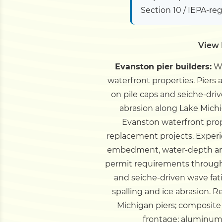
Section 10 / IEPA-re
View 
Evanston pier builders:
We
waterfront properties. Piers 
on pile caps and seiche-driv
abrasion along Lake Mich
Evanston waterfront prop
replacement projects.
Experi
embedment, water-depth and
permit requirements through 
and seiche-driven wave fati
spalling and ice abrasion. 
Michigan piers; composite 
frontage; aluminum