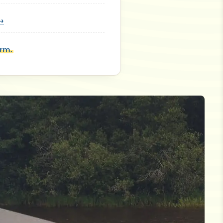
 →
orm.