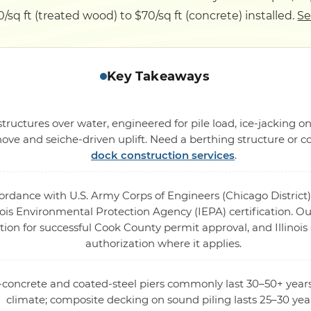
/sq ft (treated wood) to $70/sq ft (concrete) installed.
Se
Key Takeaways
tructures over water, engineered for pile load, ice-jacking o
ove and seiche-driven uplift. Need a berthing structure or c
dock construction services
.
cordance with U.S. Army Corps of Engineers (Chicago District)
ois Environmental Protection Agency (IEPA) certification. Our
tion for successful Cook County permit approval, and Illinois
authorization where it applies.
d-concrete and coated-steel piers commonly last 30–50+ year
climate; composite decking on sound piling lasts 25–30 yea