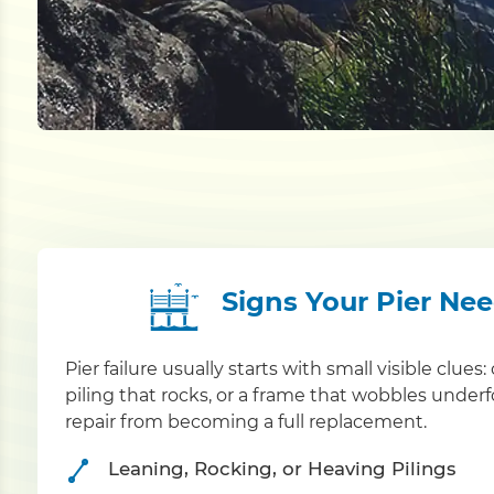
Signs Your Pier Ne
Pier failure usually starts with small visible clue
piling that rocks, or a frame that wobbles under
repair from becoming a full replacement.
Leaning, Rocking, or Heaving Pilings