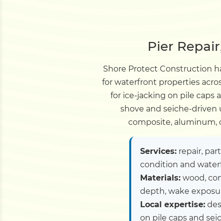
Pier Repai
Shore Protect Construction ha
for waterfront properties ac
for ice-jacking on pile caps
shove and seiche-driven u
composite, aluminum, c
Services:
repair, par
condition and water
Materials:
wood, com
depth, wake exposure
Local expertise:
desi
on pile caps and sei