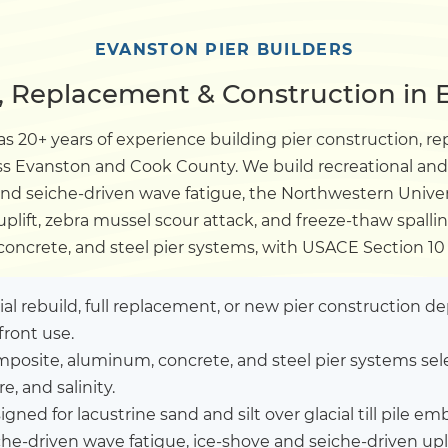
Dock
EVANSTON PIER BUILDERS
r, Replacement & Construction in E
Pile Driving
s 20+ years of experience building pier construction, re
ross Evanston and Cook County. We build recreational an
Boardwalk
 and seiche-driven wave fatigue, the Northwestern Univer
plift, zebra mussel scour attack, and freeze-thaw spalli
Service
Areas
oncrete, and steel pier systems, with USACE Section 10 
Calculators
tial rebuild, full replacement, or new pier construction 
front use.
posite, aluminum, concrete, and steel pier systems sel
Projects
, and salinity.
gned for lacustrine sand and silt over glacial till pile 
Contact
che-driven wave fatigue, ice-shove and seiche-driven up