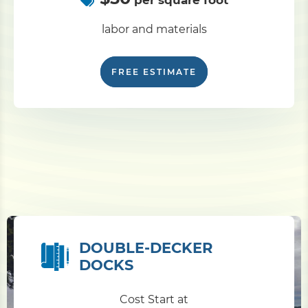
per square foot
labor and materials
FREE ESTIMATE
DOUBLE-DECKER
DOCKS
Cost Start at