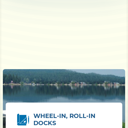
WHEEL-IN, ROLL-IN
DOCKS