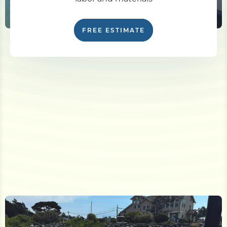
FREE ESTIMATE