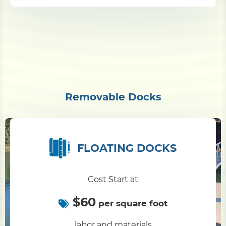
Removable Docks
FLOATING DOCKS
Cost Start at
$60
per square foot
labor and materials