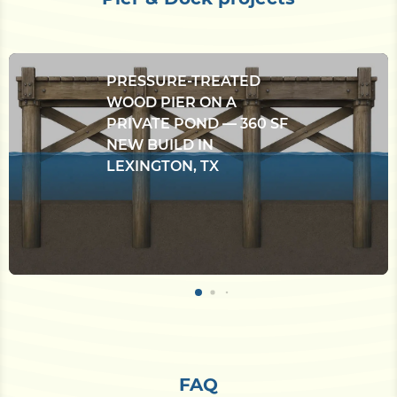
PRESSURE-TREATED
WOOD PIER ON A
PRIVATE POND — 360 SF
NEW BUILD IN
LEXINGTON, TX
FAQ