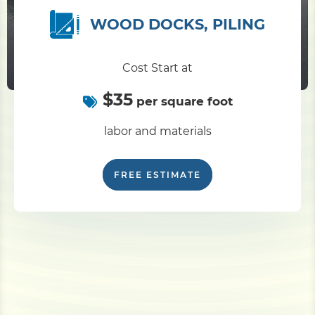
WOOD DOCKS, PILING
Pile Driving
Cost Start at
Boardwalk
$35
per square foot
Service
Areas
labor and materials
Calculators
FREE ESTIMATE
Projects
Contact