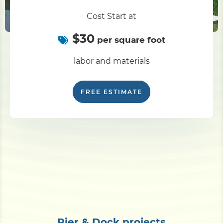
Cost Start at
$30
per square foot
labor and materials
FREE ESTIMATE
Pier & Dock projects