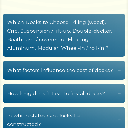
Which Docks to Choose: Piling (wood),
Crib, Suspension / lift-up, Double-decker,
+
Boathouse / covered or Floating,
Aluminum, Modular, Wheel-in / roll-in ?
Here’s a detailed description of the
characteristics, including service life, cost per
+
What factors influence the cost of docks?
square foot, operational support, key
Here are the factors that influence dock
characteristics, pros, and cons of various types of
installation costs, reworded for clarity and
docks:
+
How long does it take to install docks?
organization:
Stationary Docks
The time required to install different types of
Dock Size, Design, and Materials
docks depends on their construction method,
In which states can docks be
+
Piling Docks (Wood)
Size:
Larger docks naturally increase material and
site conditions, and complexity. Here's a
constructed?