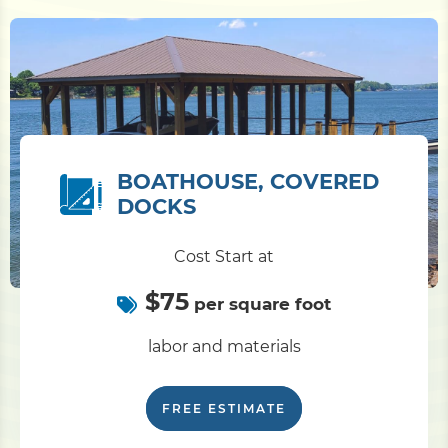
BOATHOUSE, COVERED
DOCKS
Cost Start at
$75
per square foot
labor and materials
FREE ESTIMATE