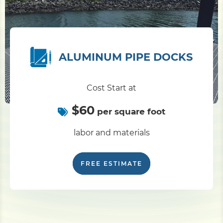
ALUMINUM PIPE DOCKS
Cost Start at
$60
per square foot
labor and materials
FREE ESTIMATE