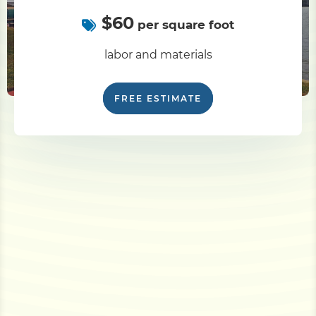
$60
per square foot
labor and materials
FREE ESTIMATE