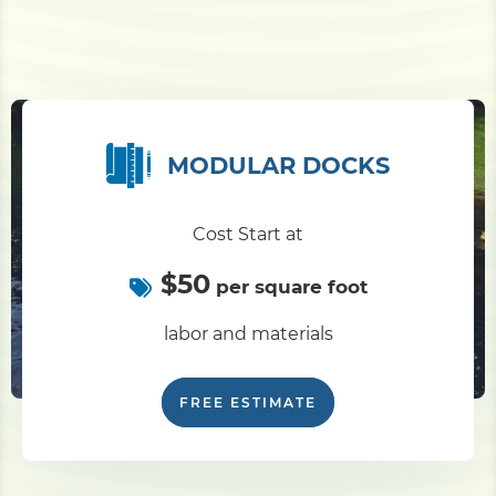
MODULAR DOCKS
Cost Start at
$50
per square foot
labor and materials
FREE ESTIMATE