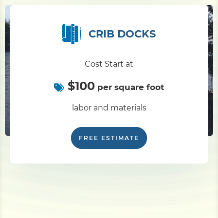
CRIB DOCKS
Cost Start at
$100
per square foot
labor and materials
FREE ESTIMATE