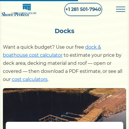
+1 281 501-7940
Shore Protect
CONSTRUCTION
Docks
Home
Want a quick budget? Use our free
dock &
Bulkhead
boathouse cost calculator
to estimate your price by
deck area, decking material and roof — open or
Seawall
covered — then download a PDF estimate, or see all
our
cost calculators
.
Retaining
Wall
Pier
Dock