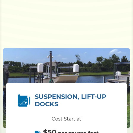
SUSPENSION, LIFT-UP
DOCKS
Cost Start at
$50