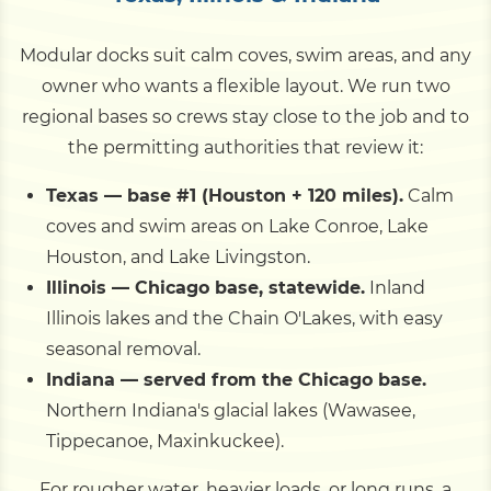
Modular docks suit calm coves, swim areas, and any
owner who wants a flexible layout. We run two
regional bases so crews stay close to the job and to
the permitting authorities that review it:
Texas — base #1 (Houston + 120 miles).
Calm
coves and swim areas on Lake Conroe, Lake
Houston, and Lake Livingston.
Illinois — Chicago base, statewide.
Inland
Illinois lakes and the Chain O'Lakes, with easy
seasonal removal.
Indiana — served from the Chicago base.
Northern Indiana's glacial lakes (Wawasee,
Tippecanoe, Maxinkuckee).
For rougher water, heavier loads, or long runs, a