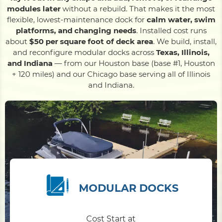
modules later
without a rebuild. That makes it the most
flexible, lowest-maintenance dock for
calm water, swim
Pile Driving
platforms, and changing needs
. Installed cost runs
about
$50 per square foot of deck area
. We build, install,
and reconfigure modular docks across
Texas, Illinois,
Boardwalk
and Indiana
— from our Houston base (base #1, Houston
+ 120 miles) and our Chicago base serving all of Illinois
and Indiana.
Service
Areas
Calculators
Projects
MODULAR DOCKS
Contact
Cost Start at