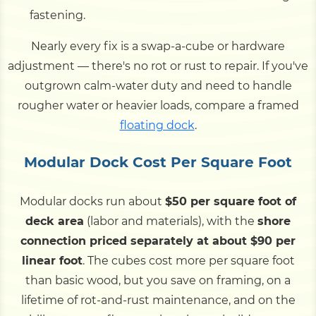
fastening.
Nearly every fix is a swap-a-cube or hardware
adjustment — there's no rot or rust to repair. If you've
outgrown calm-water duty and need to handle
rougher water or heavier loads, compare a framed
floating dock
.
Modular Dock Cost Per Square Foot
Modular docks run about
$50 per square foot of
deck area
(labor and materials), with the
shore
connection priced separately at about $90 per
linear foot
. The cubes cost more per square foot
than basic wood, but you save on framing, on a
lifetime of rot-and-rust maintenance, and on the