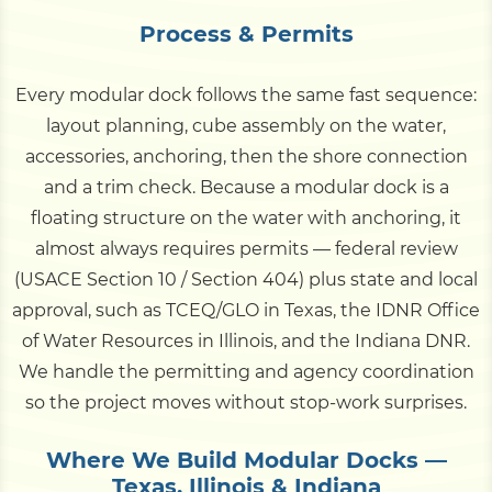
Process & Permits
Every modular dock follows the same fast sequence:
layout planning, cube assembly on the water,
accessories, anchoring, then the shore connection
and a trim check. Because a modular dock is a
floating structure on the water with anchoring, it
almost always requires permits — federal review
(USACE Section 10 / Section 404) plus state and local
approval, such as TCEQ/GLO in Texas, the IDNR Office
of Water Resources in Illinois, and the Indiana DNR.
We handle the permitting and agency coordination
so the project moves without stop-work surprises.
Where We Build Modular Docks —
Texas, Illinois & Indiana