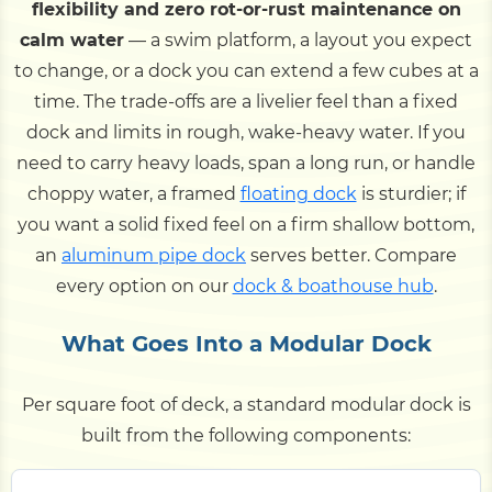
flexibility and zero rot-or-rust maintenance on
calm water
— a swim platform, a layout you expect
to change, or a dock you can extend a few cubes at a
time. The trade-offs are a livelier feel than a fixed
dock and limits in rough, wake-heavy water. If you
need to carry heavy loads, span a long run, or handle
choppy water, a framed
floating dock
is sturdier; if
you want a solid fixed feel on a firm shallow bottom,
an
aluminum pipe dock
serves better. Compare
every option on our
dock & boathouse hub
.
What Goes Into a Modular Dock
Per square foot of deck, a standard modular dock is
built from the following components: