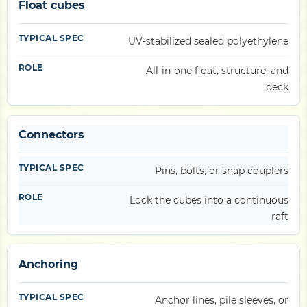
Float cubes
UV-stabilized sealed polyethylene
All-in-one float, structure, and
deck
Connectors
Pins, bolts, or snap couplers
Lock the cubes into a continuous
raft
Anchoring
Anchor lines, pile sleeves, or