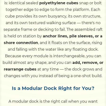
is: identical sealed
polyethylene cubes
snap or bolt
together edge to edge to form the platform. Each
cube provides its own buoyancy, its own structure,
and its own textured walking surface — there's no
separate frame or decking to fail. The assembled raft
is held on station by
anchor lines, pile sleeves, or a
shore connection
, and it floats on the surface, rising
and falling with the water like any floating dock.
Because every module is interchangeable, you can
build almost any shape, and you can
add, remove, or
rearrange cubes
at any time — the dock grows and
changes with you instead of being a one-shot build.
Is a Modular Dock Right for You?
A modular dock is the right call when you want