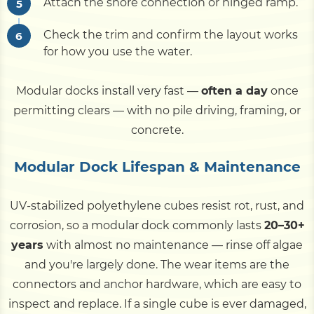
Attach the shore connection or hinged ramp.
Check the trim and confirm the layout works
for how you use the water.
Modular docks install very fast —
often a day
once
permitting clears — with no pile driving, framing, or
concrete.
Modular Dock Lifespan & Maintenance
UV-stabilized polyethylene cubes resist rot, rust, and
corrosion, so a modular dock commonly lasts
20–30+
years
with almost no maintenance — rinse off algae
and you're largely done. The wear items are the
connectors and anchor hardware, which are easy to
inspect and replace. If a single cube is ever damaged,