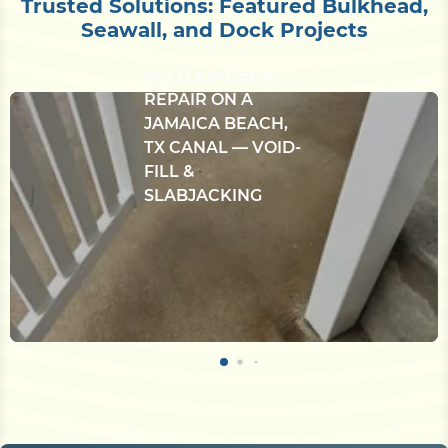
Trusted Solutions: Featured Bulkhead,
Seawall, and Dock Projects
CONCRETE
BULKHEAD &
SETTLED-DECK
REPAIR ON A
JAMAICA BEACH,
TX CANAL — VOID-
FILL &
SLABJACKING