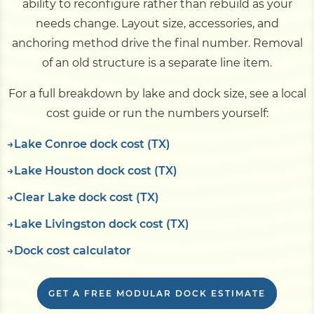
ability to reconfigure rather than rebuild as your
needs change. Layout size, accessories, and
anchoring method drive the final number. Removal
of an old structure is a separate line item.
For a full breakdown by lake and dock size, see a local
cost guide or run the numbers yourself:
Lake Conroe dock cost (TX)
Lake Houston dock cost (TX)
Clear Lake dock cost (TX)
Lake Livingston dock cost (TX)
Dock cost calculator
GET A FREE MODULAR DOCK ESTIMATE