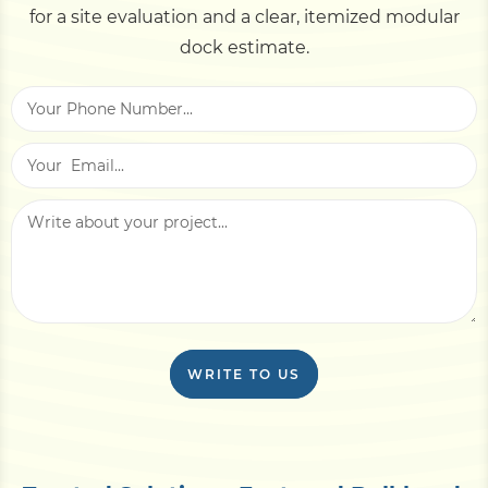
for a site evaluation and a clear, itemized modular
dock estimate.
WRITE TO US