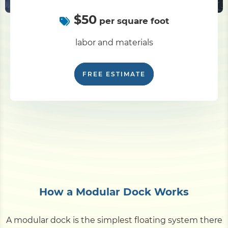
$50
per square foot
labor and materials
FREE ESTIMATE
How a Modular Dock Works
A modular dock is the simplest floating system there