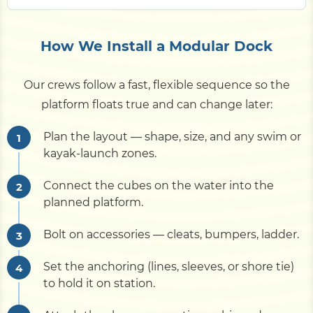
How We Install a Modular Dock
Our crews follow a fast, flexible sequence so the
platform floats true and can change later:
Plan the layout — shape, size, and any swim or
kayak-launch zones.
Connect the cubes on the water into the
planned platform.
Bolt on accessories — cleats, bumpers, ladder.
Set the anchoring (lines, sleeves, or shore tie)
to hold it on station.