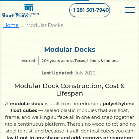
+1 281 501-7940
Shore Protect
CONSTRUCTION
Home
Modular Docks
Home
Modular Docks
Bulkhead
Insured
20+ years across Texas, Illinois & Indiana
Last Updated:
July 2026
.
Seawall
Modular Dock Construction, Cost &
Lifespan
Retaining
Wall
A
modular dock
is built from interlocking
polyethylene
float cubes
— sealed plastic modules that are float,
Pier
frame, and walking surface all in one and snap together
into a continuous platform. There's no wood to rot and no
steel to rust, and because it's all identical cubes you can
Dock
lay it out in any shape and add, remove, or rearrange