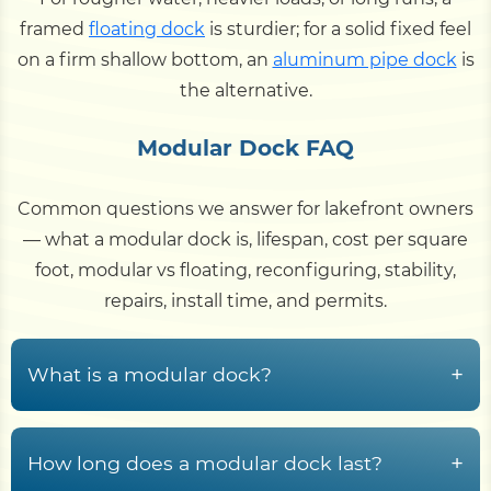
framed
floating dock
is sturdier; for a solid fixed feel
on a firm shallow bottom, an
aluminum pipe dock
is
the alternative.
Modular Dock FAQ
Common questions we answer for lakefront owners
— what a modular dock is, lifespan, cost per square
foot, modular vs floating, reconfiguring, stability,
repairs, install time, and permits.
+
What is a modular dock?
A modular dock is built from interlocking
polyethylene float cubes — sealed, buoyant
+
How long does a modular dock last?
plastic modules that snap or bolt together into a