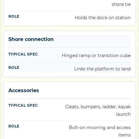
shore tie
Holds the dock on station
Shore connection
Hinged ramp or transition cube
Links the platform to land
Accessories
Cleats, bumpers, ladder, kayak
launch
Bolt-on mooring and access
items