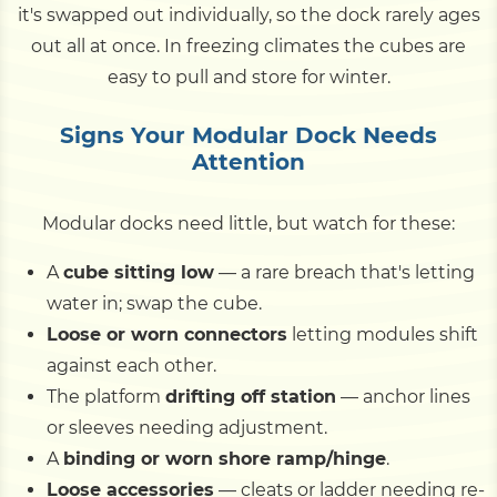
it's swapped out individually, so the dock rarely ages
out all at once. In freezing climates the cubes are
easy to pull and store for winter.
Signs Your Modular Dock Needs
Attention
Modular docks need little, but watch for these:
A
cube sitting low
— a rare breach that's letting
water in; swap the cube.
Loose or worn connectors
letting modules shift
against each other.
The platform
drifting off station
— anchor lines
or sleeves needing adjustment.
A
binding or worn shore ramp/hinge
.
Loose accessories
— cleats or ladder needing re-