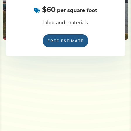
$60
per square foot
labor and materials
FREE ESTIMATE