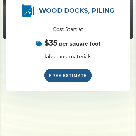
WOOD DOCKS, PILING
Pile Driving
Cost Start at
Boardwalk
$35
per square foot
Service
Areas
labor and materials
Calculators
FREE ESTIMATE
Projects
Contact