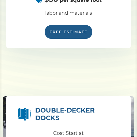
per square foot
labor and materials
FREE ESTIMATE
DOUBLE-DECKER
DOCKS
Cost Start at