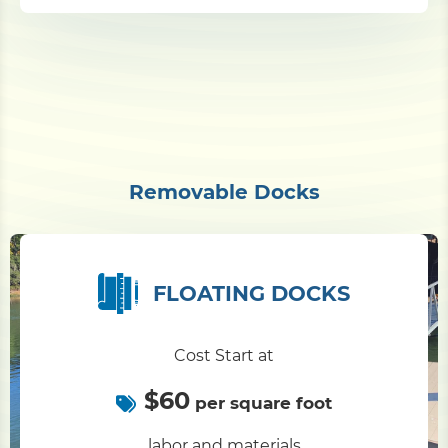
Removable Docks
FLOATING DOCKS
Cost Start at
$60
per square foot
labor and materials