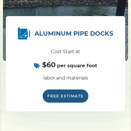
ALUMINUM PIPE DOCKS
Cost Start at
$60
per square foot
labor and materials
FREE ESTIMATE