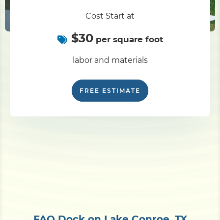
Cost Start at
$30
per square foot
labor and materials
FREE ESTIMATE
FAQ Dock on Lake Conroe, TX