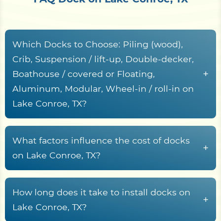
Which Docks to Choose: Piling (wood),
Crib, Suspension / lift-up, Double-decker,
+
Boathouse / covered or Floating,
Aluminum, Modular, Wheel-in / roll-in on
Lake Conroe, TX?
Here’s a detailed description of the
characteristics, including service life, cost per
What factors influence the cost of docks
+
square foot, operational support, key
on Lake Conroe, TX?
characteristics, pros, and cons of various types of
Here are the factors that influence dock
docks:
installation costs, reworded for clarity and
How long does it take to install docks on
+
Stationary Docks
organization:
Lake Conroe, TX?