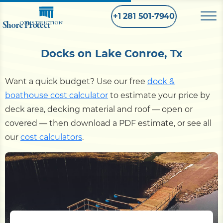
+1 281 501-7940
Shore Protect
CONSTRUCTION
Docks on Lake Conroe, Tx
Home
Want a quick budget? Use our free
dock &
Bulkhead
boathouse cost calculator
to estimate your price by
deck area, decking material and roof — open or
Seawall
covered — then download a PDF estimate, or see all
our
cost calculators
.
Retaining
Wall
Pier
Dock