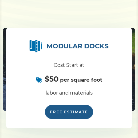
MODULAR DOCKS
Cost Start at
$50
per square foot
labor and materials
FREE ESTIMATE