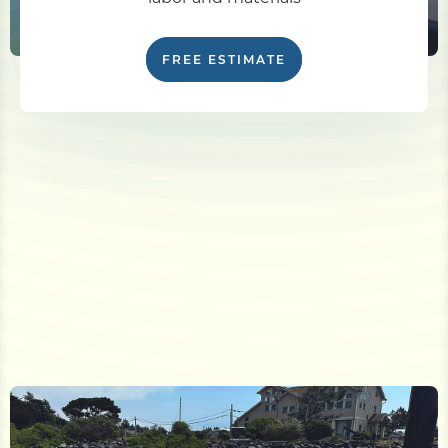
FREE ESTIMATE