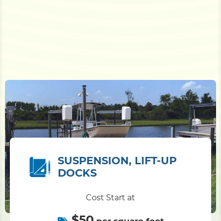
SUSPENSION, LIFT-UP
DOCKS
Cost Start at
$50