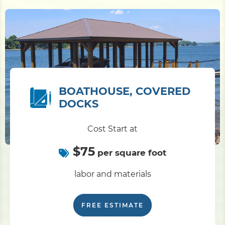
BOATHOUSE, COVERED
DOCKS
Cost Start at
$75
per square foot
labor and materials
FREE ESTIMATE