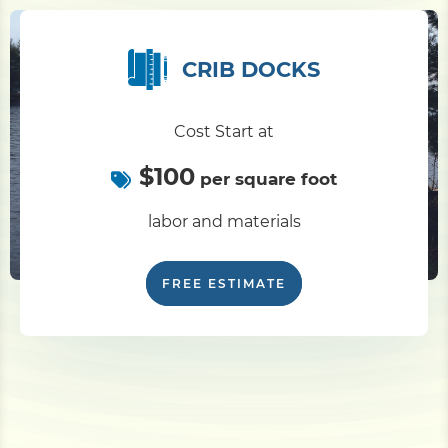
CRIB DOCKS
Cost Start at
$100
per square foot
labor and materials
FREE ESTIMATE