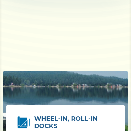
WHEEL-IN, ROLL-IN
DOCKS