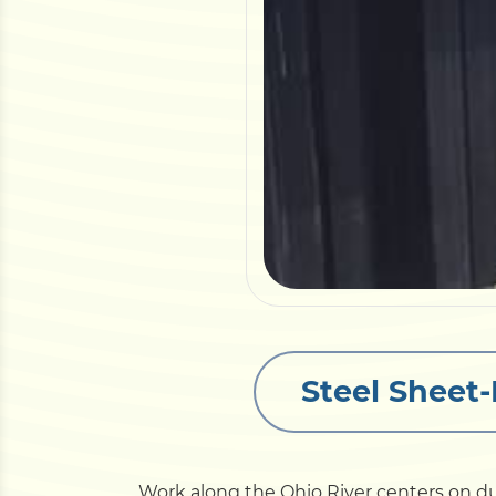
Steel Sheet-
Work along the Ohio River centers on du