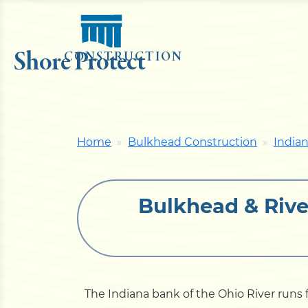
Shore Protect
CONSTRUCTION
Home
Bulkhead Construction
India
Bulkhead & Rive
The Indiana bank of the Ohio River run