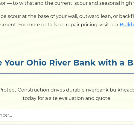
— to withstand the current, scour and seasonal high wat
ce toe scour at the base of your wall, outward lean, or bac
ssment. For more details on repair pricing, visit our
Bulkh
ze Your Ohio River Bank with a 
rotect Construction drives durable riverbank bulkheads
today for a site evaluation and quote.