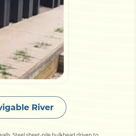
vigable River
lls. Steel sheet-pile bulkhead driven to