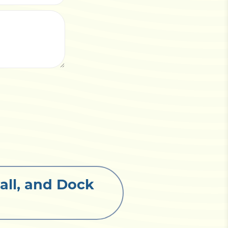
all, and Dock