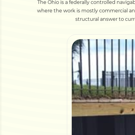
The Ohio is a federally controlled navigab
where the work is mostly commercial and 
structural answer to curr