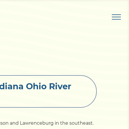
diana Ohio River
ison and Lawrenceburg in the southeast.