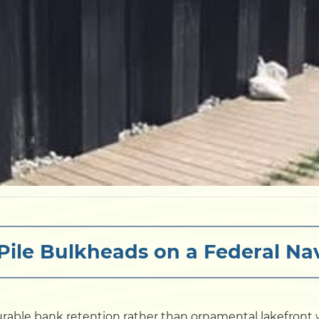
Pile Bulkheads on a Federal Na
rable bank retention rather than ornamental lakefront wa