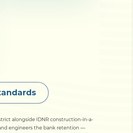
Standards
trict alongside IDNR construction-in-a-
 and engineers the bank retention —