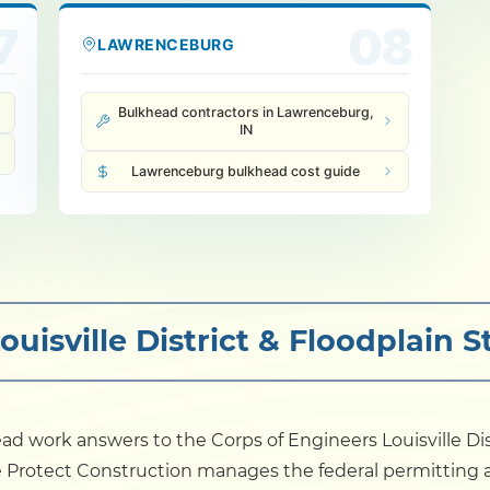
7
08
LAWRENCEBURG
Bulkhead contractors in Lawrenceburg,
IN
Lawrenceburg bulkhead cost guide
uisville District & Floodplain 
ad work answers to the Corps of Engineers Louisville Dis
e Protect Construction manages the federal permitting