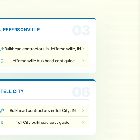
03
JEFFERSONVILLE
Bulkhead contractors in Jeffersonville, IN
Jeffersonville bulkhead cost guide
06
TELL CITY
Bulkhead contractors in Tell City, IN
Tell City bulkhead cost guide