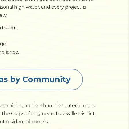
sonal high water, and every project is
iew.
d scour.
ge.
mpliance.
reas by Community
 permitting rather than the material menu
 the Corps of Engineers Louisville District,
t residential parcels.