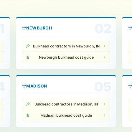
1
02
NEWBURGH
Bulkhead contractors in Newburgh, IN
Newburgh bulkhead cost guide
4
05
MADISON
Bulkhead contractors in Madison, IN
Madison bulkhead cost guide