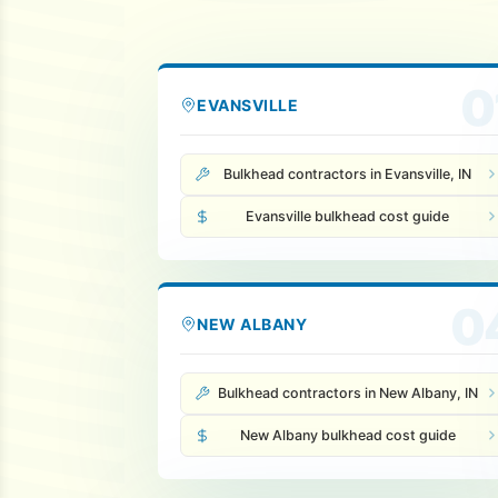
0
EVANSVILLE
Bulkhead contractors in Evansville, IN
Evansville bulkhead cost guide
0
NEW ALBANY
Bulkhead contractors in New Albany, IN
New Albany bulkhead cost guide