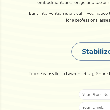
embedment, anchorage and toe armor 
Early intervention is critical. If you noti
for a professional asse
Stabili
From Evansville to Lawrenceburg, Shore P