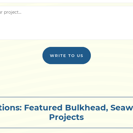
WRITE TO US
tions: Featured Bulkhead, Seaw
Projects