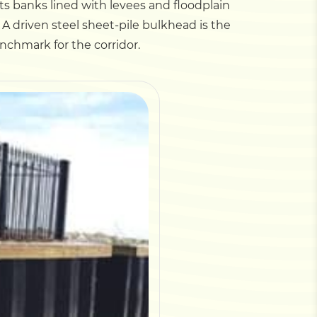
 its banks lined with levees and floodplain
A driven steel sheet-pile bulkhead is the
enchmark for the corridor.