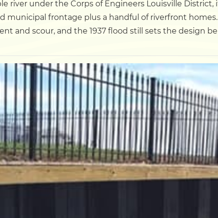
le river under the Corps of Engineers Louisville District,
municipal frontage plus a handful of riverfront homes. 
Dock
ent and scour, and the 1937 flood still sets the design b
Pile Driving
Boardwalk
Service
Areas
Calculators
Projects
Contact