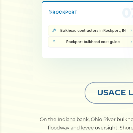
0
ROCKPORT
Bulkhead contractors in Rockport, IN
Rockport bulkhead cost guide
USACE Lo
On the Indiana bank, Ohio River bulkhe
floodway and levee oversight. Shor