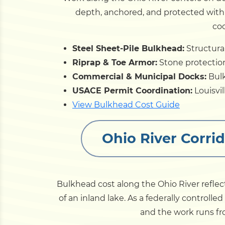
depth, anchored, and protected with r
coo
Steel Sheet-Pile Bulkhead:
Structural
Riprap & Toe Armor:
Stone protection 
Commercial & Municipal Docks:
Bulk
USACE Permit Coordination:
Louisvi
View Bulkhead Cost Guide
Ohio River Corri
Bulkhead cost along the Ohio River refle
of an inland lake. As a federally controlle
and the work runs fro