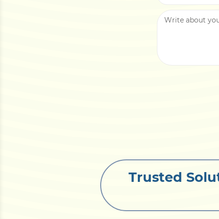
Trusted Solu