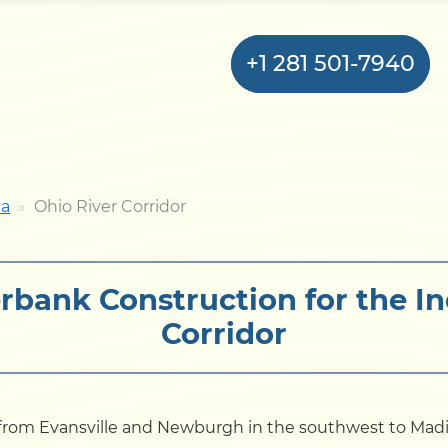
+1 281 501-7940
Home
na
Ohio River Corridor
Bulkhead
rbank Construction for the In
Seawall
Corridor
Retaining
Wall
Pier
s from Evansville and Newburgh in the southwest to Mad