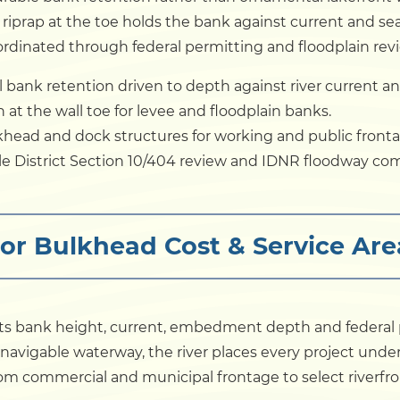
iprap at the toe holds the bank against current and sea
rdinated through federal permitting and floodplain rev
 bank retention driven to depth against river current an
at the wall toe for levee and floodplain banks.
head and dock structures for working and public fronta
lle District Section 10/404 review and IDNR floodway co
dor Bulkhead Cost & Service A
cts bank height, current, embedment depth and federal
d navigable waterway, the river places every project under
m commercial and municipal frontage to select riverfron