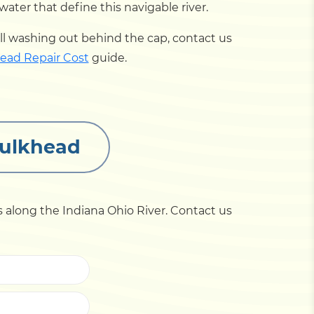
er that define this navigable river.
kfill washing out behind the cap, contact us
ead Repair Cost
guide.
Bulkhead
 along the Indiana Ohio River. Contact us