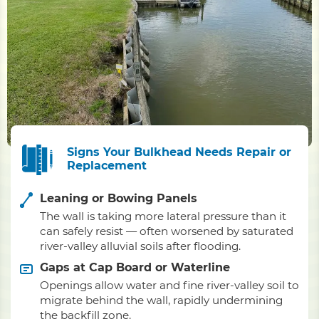
Signs Your Bulkhead Needs Repair or
Replacement
Leaning or Bowing Panels
The wall is taking more lateral pressure than it
can safely resist — often worsened by saturated
river-valley alluvial soils after flooding.
Gaps at Cap Board or Waterline
Openings allow water and fine river-valley soil to
migrate behind the wall, rapidly undermining
the backfill zone.