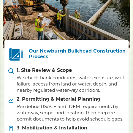
Our Newburgh Bulkhead Construction
Process
1. Site Review & Scope
We check bank conditions, water exposure, wall
failure, access from land or water, depth, and
nearby regulated waterway corridors.
2. Permitting & Material Planning
We define USACE and IDEM requirements by
waterway, scope, and location, then prepare
permit documents to help avoid schedule gaps.
3. Mobilization & Installation