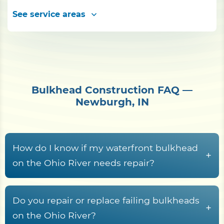
See service areas
Bulkhead Construction FAQ —
Newburgh, IN
How do I know if my waterfront bulkhead
+
on the Ohio River needs repair?
Common warning signs
include leaning
panels, gaps near the cap board, sinkholes
Do you repair or replace failing bulkheads
+
behind the wall, soil erosion, visible cracks,
on the Ohio River?