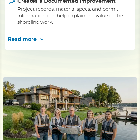
Creates a Documented Improvement
Project records, material specs, and permit
information can help explain the value of the
shoreline work.
Read more