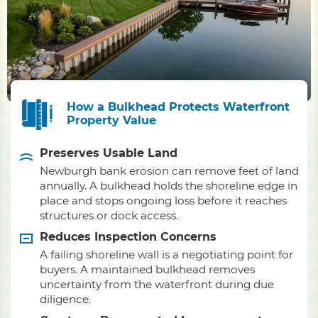
How a Bulkhead Protects Waterfront
Property Value
Preserves Usable Land
Newburgh bank erosion can remove feet of land
annually. A bulkhead holds the shoreline edge in
place and stops ongoing loss before it reaches
structures or dock access.
Reduces Inspection Concerns
A failing shoreline wall is a negotiating point for
buyers. A maintained bulkhead removes
uncertainty from the waterfront during due
diligence.