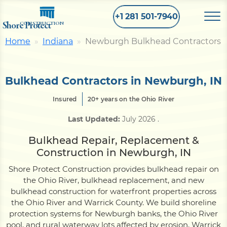
+1 281 501-7940
Shore Protect
CONSTRUCTION
Home
Indiana
Newburgh Bulkhead Contractors
Home
Bulkhead Contractors in Newburgh, IN
Bulkhead
Insured
20+ years on the Ohio River
Last Updated:
July 2026
.
Seawall
Bulkhead Repair, Replacement &
Construction in Newburgh, IN
Retaining
Wall
Shore Protect Construction provides bulkhead repair on
the Ohio River, bulkhead replacement, and new
Pier
bulkhead construction for waterfront properties across
the Ohio River and Warrick County. We build shoreline
protection systems for Newburgh banks, the Ohio River
Dock
pool, and rural waterway lots affected by erosion, Warrick