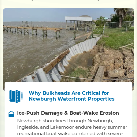
Why Bulkheads Are Critical for
Newburgh Waterfront Properties
Ice-Push Damage & Boat-Wake Erosion
Newburgh shorelines through Newburgh,
Ingleside, and Lakemoor endure heavy summer
recreational boat wake combined with severe