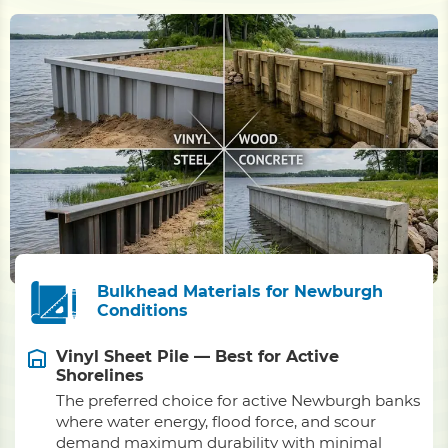
Bulkhead Materials for Newburgh
Conditions
Vinyl Sheet Pile — Best for Active
Shorelines
The preferred choice for active Newburgh banks
where water energy, flood force, and scour
demand maximum durability with minimal