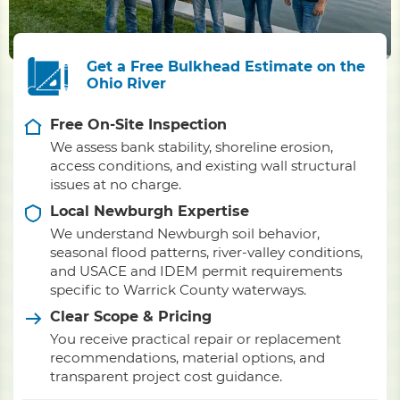
Get a Free Bulkhead Estimate on the
Ohio River
Free On-Site Inspection
We assess bank stability, shoreline erosion,
access conditions, and existing wall structural
issues at no charge.
Local Newburgh Expertise
We understand Newburgh soil behavior,
seasonal flood patterns, river-valley conditions,
and USACE and IDEM permit requirements
specific to Warrick County waterways.
Clear Scope & Pricing
You receive practical repair or replacement
recommendations, material options, and
transparent project cost guidance.