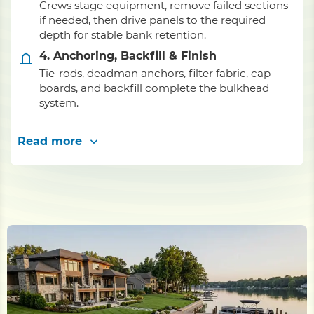
Crews stage equipment, remove failed sections
if needed, then drive panels to the required
depth for stable bank retention.
4. Anchoring, Backfill & Finish
Tie-rods, deadman anchors, filter fabric, cap
boards, and backfill complete the bulkhead
system.
Read more