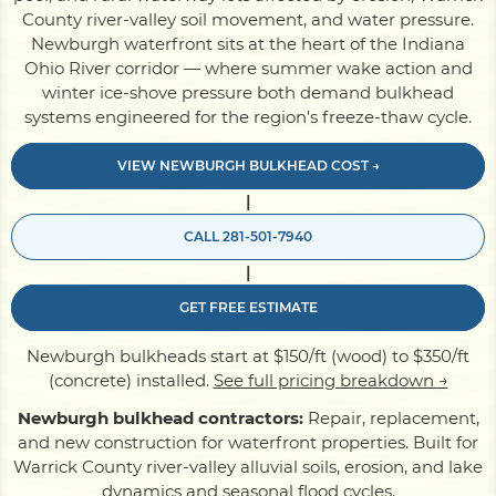
County river-valley soil movement, and water pressure.
Newburgh waterfront sits at the heart of the Indiana
Pile Driving
Ohio River corridor — where summer wake action and
winter ice-shove pressure both demand bulkhead
systems engineered for the region's freeze-thaw cycle.
Boardwalk
VIEW NEWBURGH BULKHEAD COST →
|
Service
Areas
CALL 281-501-7940
|
Calculators
GET FREE ESTIMATE
Projects
Newburgh bulkheads start at $150/ft (wood) to $350/ft
(concrete) installed.
See full pricing breakdown →
Newburgh bulkhead contractors:
Repair, replacement,
Contact
and new construction for waterfront properties. Built for
Warrick County river-valley alluvial soils, erosion, and lake
dynamics and seasonal flood cycles.