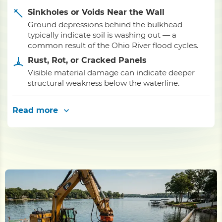
Sinkholes or Voids Near the Wall
Ground depressions behind the bulkhead
typically indicate soil is washing out — a
common result of the Ohio River flood cycles.
Rust, Rot, or Cracked Panels
Visible material damage can indicate deeper
structural weakness below the waterline.
Read more