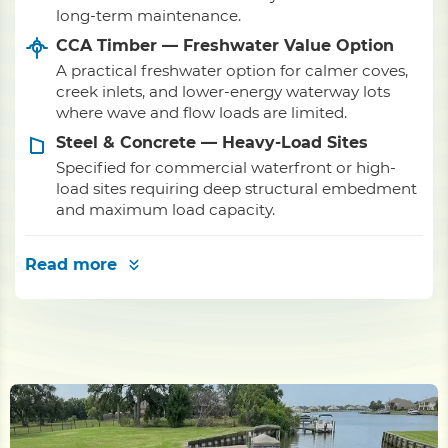
long-term maintenance.
CCA Timber — Freshwater Value Option
A practical freshwater option for calmer coves,
creek inlets, and lower-energy waterway lots
where wave and flow loads are limited.
Steel & Concrete — Heavy-Load Sites
Specified for commercial waterfront or high-
load sites requiring deep structural embedment
and maximum load capacity.
Read more