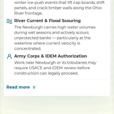
winter ice-push events that lift cap boards, shift
panels, and crack timber walls along the Ohio
River frontage.
River Current & Flood Scouring
The Newburgh carries high water volumes
during wet seasons and actively scours
unprotected banks — particularly at the
waterline where current velocity is
concentrated.
Army Corps & IDEM Authorization
Work near Newburgh or its tributaries may
require USACE and IDEM review before
construction can legally proceed.
Read more