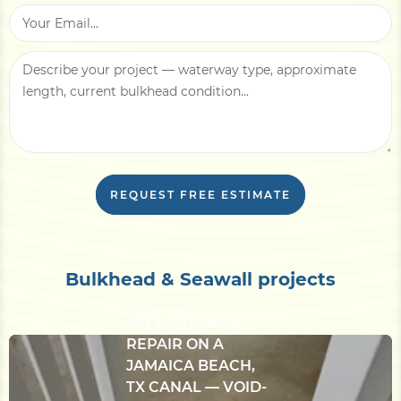
applicable) and access notes — barge-only
staging, narrow lot, overhead utilities —
affect mobilization cost.
With this information, we can usually return
a written line-item estimate within
3–5
business days
, plus an in-person site
evaluation if needed.
REQUEST FREE ESTIMATE
Bulkhead & Seawall projects
CONCRETE
BULKHEAD &
SETTLED-DECK
REPAIR ON A
JAMAICA BEACH,
TX CANAL — VOID-