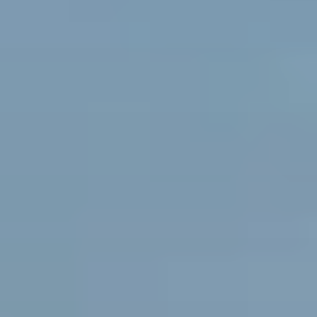
Pile Driving
Boardwalk
Service
Areas
Calculators
Projects
Contact