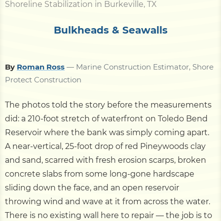
Shoreline Stabilization in Burkeville, TX
Bulkheads & Seawalls
By
Roman Ross
— Marine Construction Estimator, Shore
Protect Construction
The photos told the story before the measurements
did: a 210-foot stretch of waterfront on Toledo Bend
Reservoir where the bank was simply coming apart.
A near-vertical, 25-foot drop of red Pineywoods clay
and sand, scarred with fresh erosion scarps, broken
concrete slabs from some long-gone hardscape
sliding down the face, and an open reservoir
throwing wind and wave at it from across the water.
There is no existing wall here to repair — the job is to