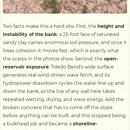
Two facts make this a hard site. First, the
height and
instability of the bank
: a 25-foot face of saturated
sandy clay carries enormous soil pressure, and once it
loses cohesion it moves fast, which is exactly what
the scarps in the photos show. Second, the
open-
reservoir exposure
: Toledo Bend's wide surface
generates real wind-driven wave fetch, and its
hydropower drawdown cycles the water line up and
down the bank, so the toe of any wall here takes
repeated wetting, drying, and wave energy. Add the
broken concrete that has to come off the slope
before anything can be built, and this stopped being
a bulkhead job and became a
shoreline-