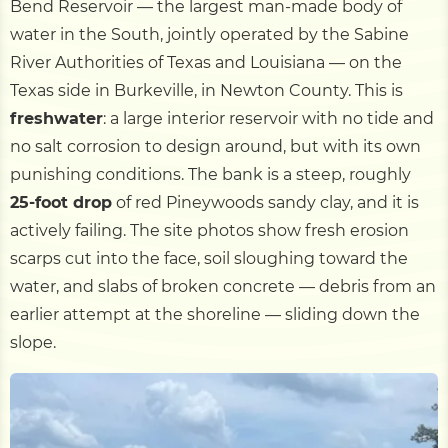
Bend Reservoir — the largest man-made body of
water in the South, jointly operated by the Sabine
River Authorities of Texas and Louisiana — on the
Texas side in Burkeville, in Newton County. This is
freshwater
: a large interior reservoir with no tide and
no salt corrosion to design around, but with its own
punishing conditions. The bank is a steep, roughly
25-foot drop
of red Pineywoods sandy clay, and it is
actively failing. The site photos show fresh erosion
scarps cut into the face, soil sloughing toward the
water, and slabs of broken concrete — debris from an
earlier attempt at the shoreline — sliding down the
slope.