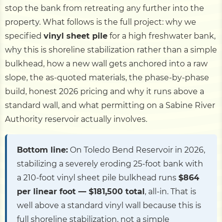
stop the bank from retreating any further into the
property. What follows is the full project: why we
specified
vinyl sheet pile
for a high freshwater bank,
why this is shoreline stabilization rather than a simple
bulkhead, how a new wall gets anchored into a raw
slope, the as-quoted materials, the phase-by-phase
build, honest 2026 pricing and why it runs above a
standard wall, and what permitting on a Sabine River
Authority reservoir actually involves.
Bottom line:
On Toledo Bend Reservoir in 2026,
stabilizing a severely eroding 25-foot bank with
a 210-foot vinyl sheet pile bulkhead runs
$864
per linear foot — $181,500 total
, all-in. That is
well above a standard vinyl wall because this is
full shoreline stabilization, not a simple