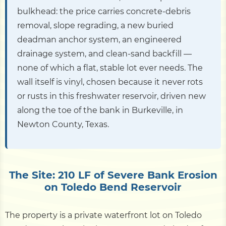
bulkhead: the price carries concrete-debris
removal, slope regrading, a new buried
deadman anchor system, an engineered
drainage system, and clean-sand backfill —
none of which a flat, stable lot ever needs. The
wall itself is vinyl, chosen because it never rots
or rusts in this freshwater reservoir, driven new
along the toe of the bank in Burkeville, in
Newton County, Texas.
The Site: 210 LF of Severe Bank Erosion
on Toledo Bend Reservoir
The property is a private waterfront lot on Toledo