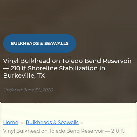
BULKHEADS & SEAWALLS
Vinyl Bulkhead on Toledo Bend Reservoir
— 210 ft Shoreline Stabilization in
Burkeville, TX
Updated: June 30, 2026
Home
Bulkheads & Seawalls
Vinyl Bulkhead on Toledo Bend Reservoir — 210 ft