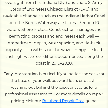
oversight from the Indiana DNR and the U.S. Army
Corps of Engineers Chicago District (LRC), and
navigable channels such as the Indiana Harbor Canal
and the Burns Waterway are federal Section 10
waters. Shore Protect Construction manages the
permitting process and engineers each wall —
embedment depth, waler spacing, and tie-back
capacity — to withstand the wave energy, ice load
and high-water conditions documented along the
coast in 2019–2020.
Early intervention is critical. If you notice toe scour at
the base of your wall, outward lean, or backfill
washing out behind the cap, contact us for a
professional assessment. For more details on repair
pricing, visit our
Bulkhead Repair Cost
guide.