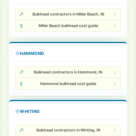
Bulkhead contractors in Miller Beach, IN
Miller Beach bulkhead cost guide
HAMMOND
Bulkhead contractors in Hammond, IN
Hammond bulkhead cost guide
WHITING
Bulkhead contractors in Whiting, IN