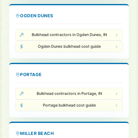
OGDEN DUNES
Bulkhead contractors in Ogden Dunes, IN
Ogden Dunes bulkhead cost guide
PORTAGE
Bulkhead contractors in Portage, IN
Portage bulkhead cost guide
MILLER BEACH