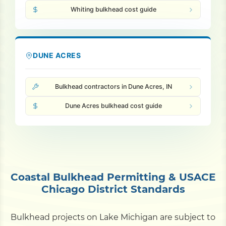
Whiting bulkhead cost guide
DUNE ACRES
Bulkhead contractors in Dune Acres, IN
Dune Acres bulkhead cost guide
Coastal Bulkhead Permitting & USACE
Chicago District Standards
Bulkhead projects on Lake Michigan are subject to