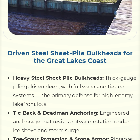
Pile Driving
Boardwalk
Driven Steel Sheet-Pile Bulkheads for
Service
Areas
the Great Lakes Coast
Heavy Steel Sheet-Pile Bulkheads:
Thick-gauge
Calculators
piling driven deep, with full waler and tie-rod
systems — the primary defense for high-energy
Projects
lakefront lots.
Tie-Back & Deadman Anchoring:
Engineered
Contact
anchorage that resists outward rotation under
ice shove and storm surge.
Toe-Scour Protection & Stone Armor:
Riprap at