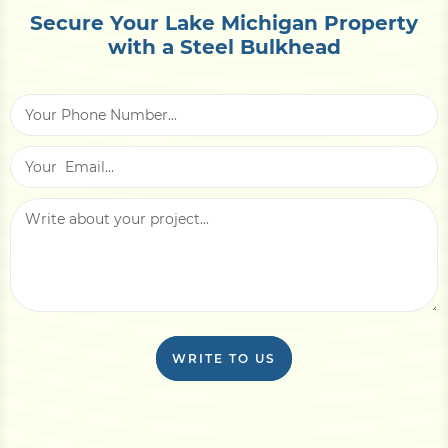
Secure Your Lake Michigan Property
with a Steel Bulkhead
WRITE TO US