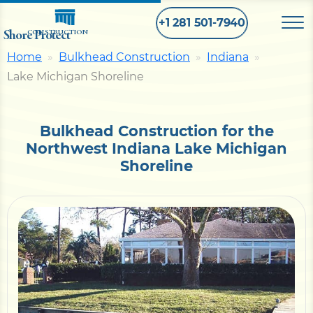
+1 281 501-7940
Shore Protect
CONSTRUCTION
Home
Bulkhead Construction
Indiana
Lake Michigan Shoreline
Home
Bulkhead
Bulkhead Construction for the
Northwest Indiana Lake Michigan
Shoreline
Seawall
Retaining
Wall
Pier
Dock