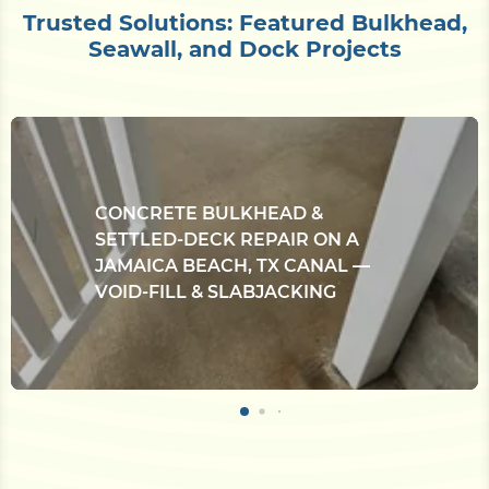
Trusted Solutions: Featured Bulkhead,
Seawall, and Dock Projects
CONCRETE BULKHEAD &
SETTLED-DECK REPAIR ON A
JAMAICA BEACH, TX CANAL —
VOID-FILL & SLABJACKING