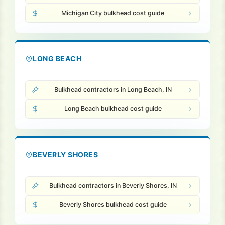
Michigan City bulkhead cost guide
LONG BEACH
Bulkhead contractors in Long Beach, IN
Long Beach bulkhead cost guide
BEVERLY SHORES
Bulkhead contractors in Beverly Shores, IN
Beverly Shores bulkhead cost guide