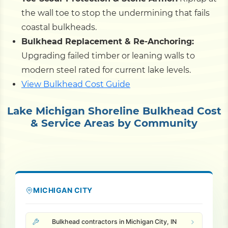
the wall toe to stop the undermining that fails
coastal bulkheads.
Bulkhead Replacement & Re-Anchoring:
Upgrading failed timber or leaning walls to
modern steel rated for current lake levels.
View Bulkhead Cost Guide
Lake Michigan Shoreline Bulkhead Cost
& Service Areas by Community
MICHIGAN CITY
Bulkhead contractors in Michigan City, IN