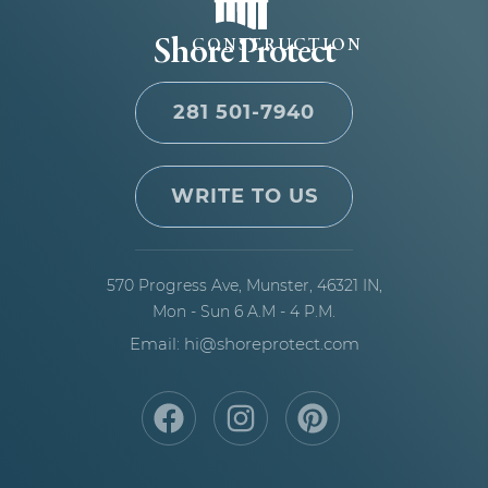
Shore Protect
CONSTRUCTION
281 501-7940
WRITE TO US
570 Progress Ave,
Munster, 46321 IN,
Mon - Sun 6 A.M - 4 P.M.
Email: hi@shoreprotect.com