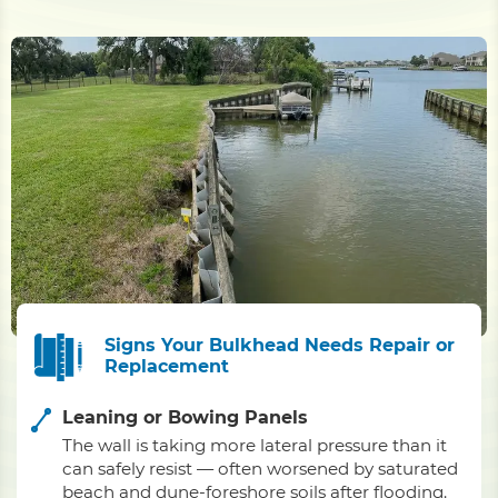
Signs Your Bulkhead Needs Repair or
Replacement
Leaning or Bowing Panels
The wall is taking more lateral pressure than it
can safely resist — often worsened by saturated
beach and dune-foreshore soils after flooding.