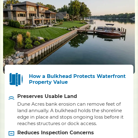
How a Bulkhead Protects Waterfront
Property Value
Preserves Usable Land
Dune Acres bank erosion can remove feet of
land annually. A bulkhead holds the shoreline
edge in place and stops ongoing loss before it
reaches structures or dock access.
Reduces Inspection Concerns