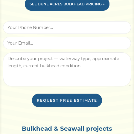
Recent
erosion or flood history
at the site is
SEE DUNE ACRES BULKHEAD PRICING →
helpful, plus photos showing wall lean, soil
voids, or cap-board condition for
replacement projects. HOA constraints (if
applicable) and access notes — barge-only
staging, narrow lot, overhead utilities —
affect mobilization cost.
With this information, we can usually return
a written line-item estimate within
3–5
business days
, plus an in-person site
evaluation if needed.
REQUEST FREE ESTIMATE
Bulkhead & Seawall projects
CONCRETE