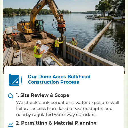
Our Dune Acres Bulkhead
Construction Process
1. Site Review & Scope
We check bank conditions, water exposure, wall
failure, access from land or water, depth, and
nearby regulated waterway corridors.
2. Permitting & Material Planning