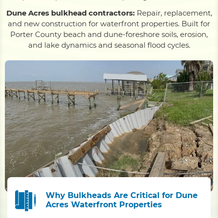
Dune Acres bulkhead contractors:
Repair, replacement,
and new construction for waterfront properties. Built for
Porter County beach and dune-foreshore soils, erosion,
and lake dynamics and seasonal flood cycles.
Why Bulkheads Are Critical for Dune
Acres Waterfront Properties