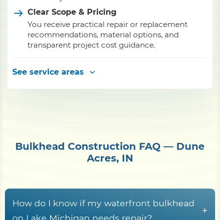
Clear Scope & Pricing
You receive practical repair or replacement
recommendations, material options, and
transparent project cost guidance.
See service areas
Bulkhead Construction FAQ — Dune
Acres, IN
How do I know if my waterfront bulkhead
+
on Lake Michigan needs repair?