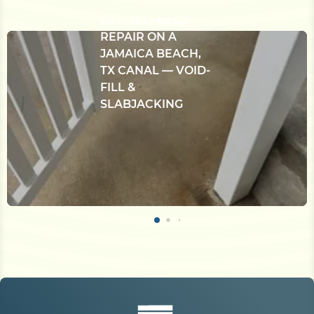
BULKHEAD &
SETTLED-DECK
REPAIR ON A
JAMAICA BEACH,
TX CANAL — VOID-
FILL &
SLABJACKING