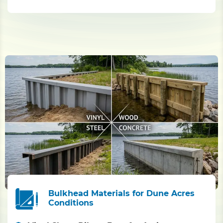
Bulkhead Materials for Dune Acres
Conditions