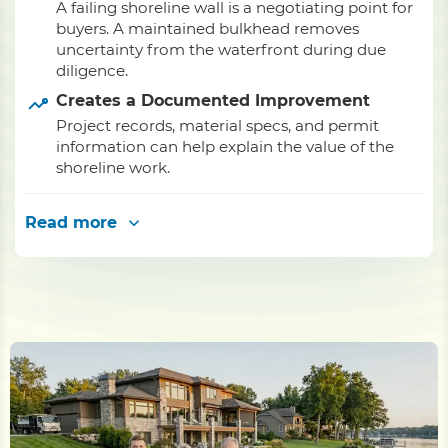
A failing shoreline wall is a negotiating point for
buyers. A maintained bulkhead removes
uncertainty from the waterfront during due
diligence.
Creates a Documented Improvement
Project records, material specs, and permit
information can help explain the value of the
shoreline work.
Read more