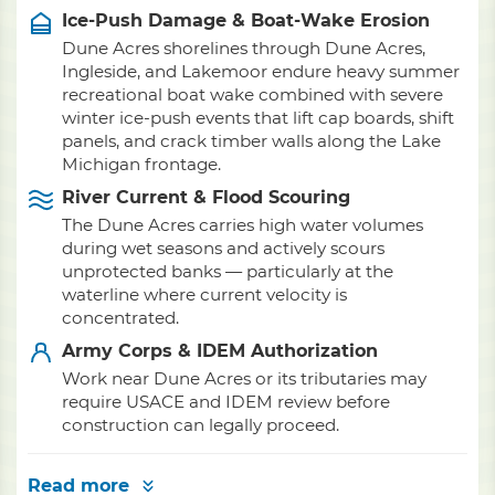
Ice-Push Damage & Boat-Wake Erosion
Dune Acres shorelines through Dune Acres,
Ingleside, and Lakemoor endure heavy summer
recreational boat wake combined with severe
winter ice-push events that lift cap boards, shift
panels, and crack timber walls along the Lake
Michigan frontage.
River Current & Flood Scouring
The Dune Acres carries high water volumes
during wet seasons and actively scours
unprotected banks — particularly at the
waterline where current velocity is
concentrated.
Army Corps & IDEM Authorization
Work near Dune Acres or its tributaries may
require USACE and IDEM review before
construction can legally proceed.
Read more