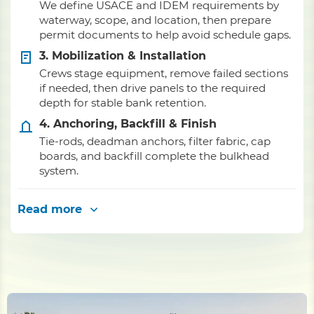
We define USACE and IDEM requirements by
waterway, scope, and location, then prepare
permit documents to help avoid schedule gaps.
3. Mobilization & Installation
Crews stage equipment, remove failed sections
if needed, then drive panels to the required
depth for stable bank retention.
4. Anchoring, Backfill & Finish
Tie-rods, deadman anchors, filter fabric, cap
boards, and backfill complete the bulkhead
system.
Read more