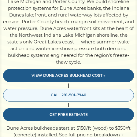
Lake Michigan and Porter County. We build shoreline
protection systems for Dune Acres banks, the Indiana
Dunes lakefront, and rural waterway lots affected by
Pile Driving
erosion, Porter County beach-margin soil movement, and
water pressure. Dune Acres waterfront sits at the heart of
the Northwest Indiana Lake Michigan shoreline, the
Boardwalk
state's only Great Lakes coast — where summer wake
action and winter ice-shove pressure both demand
bulkhead systems engineered for the region's freeze-
Service
Areas
thaw cycle.
VIEW DUNE ACRES BULKHEAD COST →
Calculators
|
CALL 281-501-7940
Projects
|
GET FREE ESTIMATE
Contact
Dune Acres bulkheads start at $150/ft (wood) to $350/ft
(concrete) installed.
See full pricing breakdown →