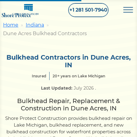
+1 281 501-7940
Shore Protect
CONSTRUCTION
Home
Indiana
Dune Acres Bulkhead Contractors
Home
Bulkhead
Bulkhead Contractors in Dune Acres,
IN
Seawall
Insured
20+ years on Lake Michigan
Last Updated:
July 2026
.
Retaining
Wall
Bulkhead Repair, Replacement &
Construction in Dune Acres, IN
Pier
Shore Protect Construction provides bulkhead repair on
Lake Michigan, bulkhead replacement, and new
bulkhead construction for waterfront properties across
Dock