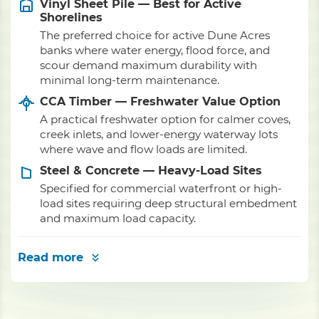
Vinyl Sheet Pile — Best for Active
Shorelines
The preferred choice for active Dune Acres
banks where water energy, flood force, and
scour demand maximum durability with
minimal long-term maintenance.
CCA Timber — Freshwater Value Option
A practical freshwater option for calmer coves,
creek inlets, and lower-energy waterway lots
where wave and flow loads are limited.
Steel & Concrete — Heavy-Load Sites
Specified for commercial waterfront or high-
load sites requiring deep structural embedment
and maximum load capacity.
Read more