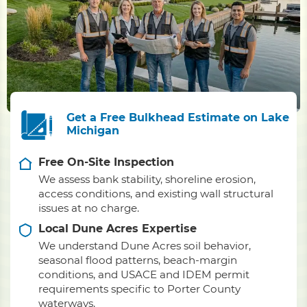
Get a Free Bulkhead Estimate on Lake
Michigan
Free On-Site Inspection
We assess bank stability, shoreline erosion,
access conditions, and existing wall structural
issues at no charge.
Local Dune Acres Expertise
We understand Dune Acres soil behavior,
seasonal flood patterns, beach-margin
conditions, and USACE and IDEM permit
requirements specific to Porter County
waterways.