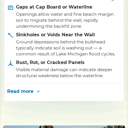
Gaps at Cap Board or Waterline
Openings allow water and fine beach-margin
soil to migrate behind the wall, rapidly
undermining the backfill zone.
Sinkholes or Voids Near the Wall
Ground depressions behind the bulkhead
typically indicate soil is washing out — a
common result of Lake Michigan flood cycles.
Rust, Rot, or Cracked Panels
Visible material damage can indicate deeper
structural weakness below the waterline.
Read more