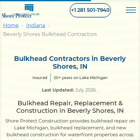
+1 281 501-7940
Shore Protect
CONSTRUCTION
Home
Indiana
Beverly Shores Bulkhead Contractors
Home
Bulkhead
Bulkhead Contractors in Beverly
Shores, IN
Seawall
Insured
20+ years on Lake Michigan
Last Updated:
July 2026
.
Retaining
Wall
Bulkhead Repair, Replacement &
Construction in Beverly Shores, IN
Pier
Shore Protect Construction provides bulkhead repair on
Lake Michigan, bulkhead replacement, and new
bulkhead construction for waterfront properties across
Dock