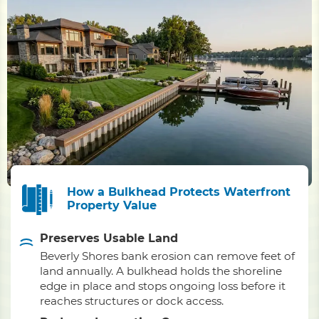
How a Bulkhead Protects Waterfront
Property Value
Preserves Usable Land
Beverly Shores bank erosion can remove feet of
land annually. A bulkhead holds the shoreline
edge in place and stops ongoing loss before it
reaches structures or dock access.