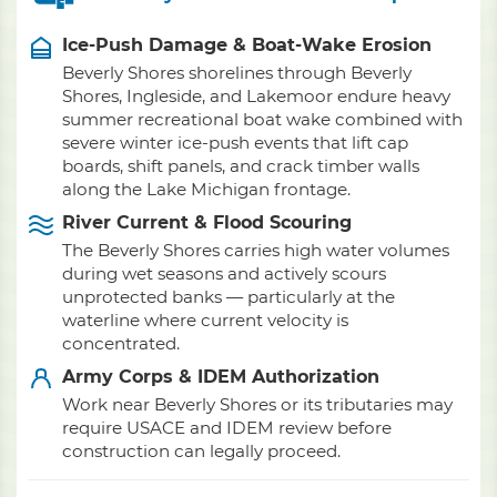
Ice-Push Damage & Boat-Wake Erosion
Beverly Shores shorelines through Beverly
Shores, Ingleside, and Lakemoor endure heavy
summer recreational boat wake combined with
severe winter ice-push events that lift cap
boards, shift panels, and crack timber walls
along the Lake Michigan frontage.
River Current & Flood Scouring
The Beverly Shores carries high water volumes
during wet seasons and actively scours
unprotected banks — particularly at the
waterline where current velocity is
concentrated.
Army Corps & IDEM Authorization
Work near Beverly Shores or its tributaries may
require USACE and IDEM review before
construction can legally proceed.