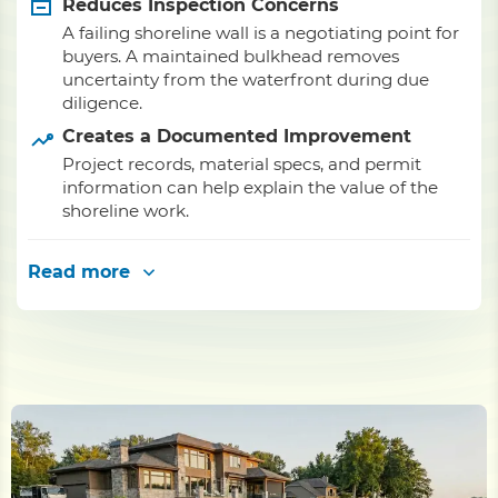
Reduces Inspection Concerns
A failing shoreline wall is a negotiating point for
buyers. A maintained bulkhead removes
uncertainty from the waterfront during due
diligence.
Creates a Documented Improvement
Project records, material specs, and permit
information can help explain the value of the
shoreline work.
Read more