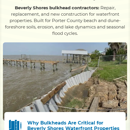
Beverly Shores bulkhead contractors:
Repair,
replacement, and new construction for waterfront
properties. Built for Porter County beach and dune-
foreshore soils, erosion, and lake dynamics and seasonal
flood cycles.
Why Bulkheads Are Critical for
Beverly Shores Waterfront Properties