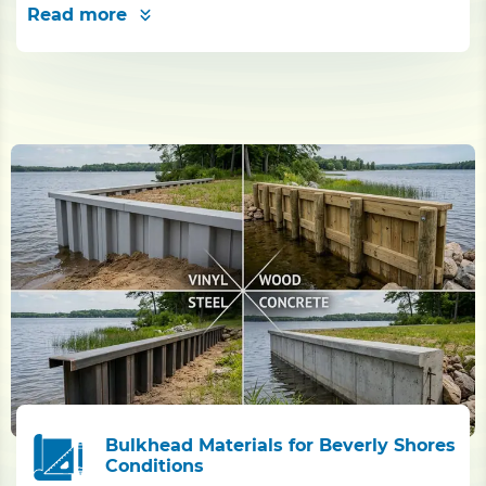
Read more
Bulkhead Materials for Beverly Shores
Conditions