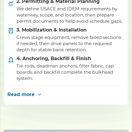
2. Permitting & Material Planning
We define USACE and IDEM requirements by
waterway, scope, and location, then prepare
permit documents to help avoid schedule gaps.
3. Mobilization & Installation
Crews stage equipment, remove failed sections
if needed, then drive panels to the required
depth for stable bank retention.
4. Anchoring, Backfill & Finish
Tie-rods, deadman anchors, filter fabric, cap
boards, and backfill complete the bulkhead
system.
Read more