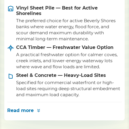
Vinyl Sheet Pile — Best for Active
Shorelines
The preferred choice for active Beverly Shores
banks where water energy, flood force, and
scour demand maximum durability with
minimal long-term maintenance.
CCA Timber — Freshwater Value Option
A practical freshwater option for calmer coves,
creek inlets, and lower-energy waterway lots
where wave and flow loads are limited.
Steel & Concrete — Heavy-Load Sites
Specified for commercial waterfront or high-
load sites requiring deep structural embedment
and maximum load capacity.
Read more