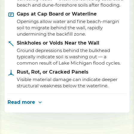
beach and dune-foreshore soils after flooding.
Gaps at Cap Board or Waterline
Openings allow water and fine beach-margin
soil to migrate behind the wall, rapidly
undermining the backfill zone.
Sinkholes or Voids Near the Wall
Ground depressions behind the bulkhead
typically indicate soil is washing out — a
common result of Lake Michigan flood cycles.
Rust, Rot, or Cracked Panels
Visible material damage can indicate deeper
structural weakness below the waterline.
Read more