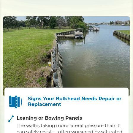
Signs Your Bulkhead Needs Repair or
Replacement
Leaning or Bowing Panels
The wall is taking more lateral pressure than it
can safely resist — often worsened by saturated