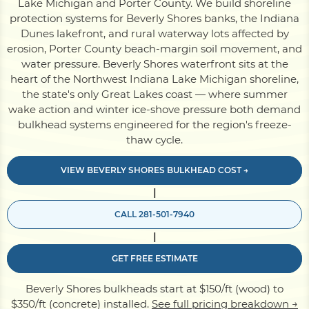
Lake Michigan and Porter County. We build shoreline
protection systems for Beverly Shores banks, the Indiana
Dunes lakefront, and rural waterway lots affected by
Pile Driving
erosion, Porter County beach-margin soil movement, and
water pressure. Beverly Shores waterfront sits at the
heart of the Northwest Indiana Lake Michigan shoreline,
Boardwalk
the state's only Great Lakes coast — where summer
wake action and winter ice-shove pressure both demand
bulkhead systems engineered for the region's freeze-
Service
Areas
thaw cycle.
VIEW BEVERLY SHORES BULKHEAD COST →
Calculators
|
CALL 281-501-7940
Projects
|
GET FREE ESTIMATE
Contact
Beverly Shores bulkheads start at $150/ft (wood) to
$350/ft (concrete) installed.
See full pricing breakdown →