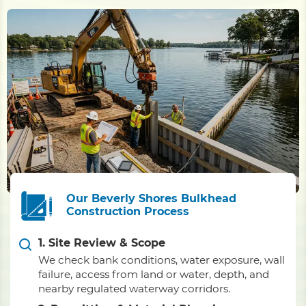
Our Beverly Shores Bulkhead
Construction Process
1. Site Review & Scope
We check bank conditions, water exposure, wall
failure, access from land or water, depth, and
nearby regulated waterway corridors.