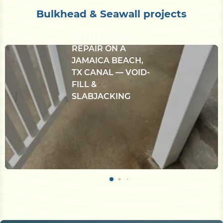
Bulkhead & Seawall projects
CONCRETE
BULKHEAD &
SETTLED-DECK
REPAIR ON A
JAMAICA BEACH,
TX CANAL — VOID-
FILL &
SLABJACKING