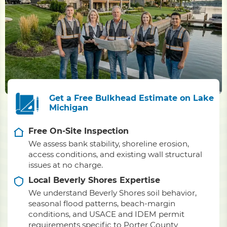
Get a Free Bulkhead Estimate on Lake
Michigan
Free On-Site Inspection
We assess bank stability, shoreline erosion,
access conditions, and existing wall structural
issues at no charge.
Local Beverly Shores Expertise
We understand Beverly Shores soil behavior,
seasonal flood patterns, beach-margin
conditions, and USACE and IDEM permit
requirements specific to Porter County