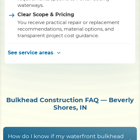
waterways.
Clear Scope & Pricing
You receive practical repair or replacement
recommendations, material options, and
transparent project cost guidance.
See service areas
Bulkhead Construction FAQ — Beverly
Shores, IN
How do I know if my waterfront bulkhead