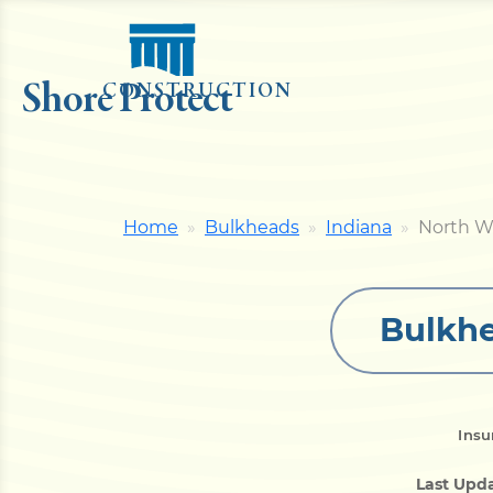
Shore Protect
CONSTRUCTION
Home
Bulkheads
Indiana
North W
Bulkhe
Insu
Last Upd