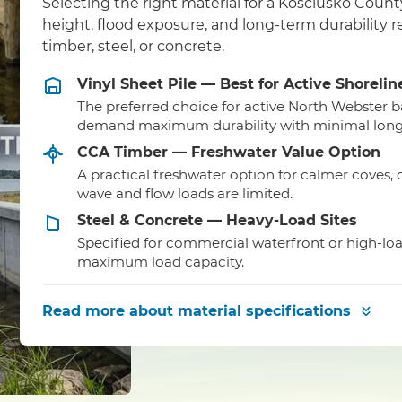
Selecting the right material for a Kosciusko Coun
height, flood exposure, and long-term durability
timber, steel, or concrete.
Vinyl Sheet Pile — Best for Active Shorelin
The preferred choice for active North Webster b
demand maximum durability with minimal lon
CCA Timber — Freshwater Value Option
A practical freshwater option for calmer coves,
wave and flow loads are limited.
Steel & Concrete — Heavy-Load Sites
Specified for commercial waterfront or high-lo
maximum load capacity.
Read more
about material specifications