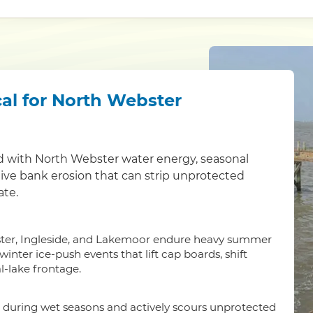
al for North Webster
d with North Webster water energy, seasonal
ctive bank erosion that can strip unprotected
ate.
ter, Ingleside, and Lakemoor endure heavy summer
nter ice-push events that lift cap boards, shift
l-lake frontage.
 during wet seasons and actively scours unprotected