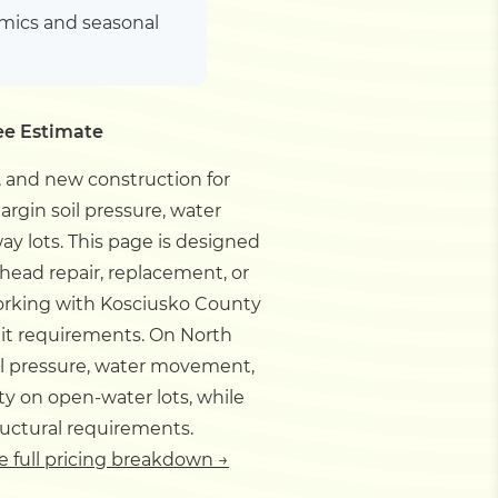
amics and seasonal
ee Estimate
 and new construction for
rgin soil pressure, water
ay lots.
This page is designed
ead repair, replacement, or
orking with Kosciusko County
mit requirements.
On North
il pressure, water movement,
ty on open-water lots, while
ructural requirements.
e full pricing breakdown →