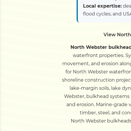
Local expertise:
des
flood cycles, and U
View North
North Webster bulkhead 
waterfront properties. S
movement, and erosion along
for North Webster waterfron
shoreline construction projec
lake-margin soils, lake d
Webster, bulkhead systems a
and erosion. Marine-grade v
timber, steel, and co
North Webster bulkheads st