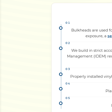
Bulkheads are used for
exposure, a
se
We build in strict ac
Management (IDEM) requi
Properly installed vi
Pla