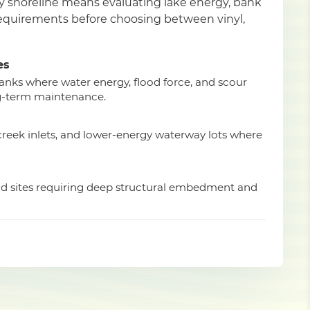
ty shoreline means evaluating lake energy, bank
 requirements before choosing between vinyl,
es
anks where water energy, flood force, and scour
g-term maintenance.
 creek inlets, and lower-energy waterway lots where
ad sites requiring deep structural embedment and