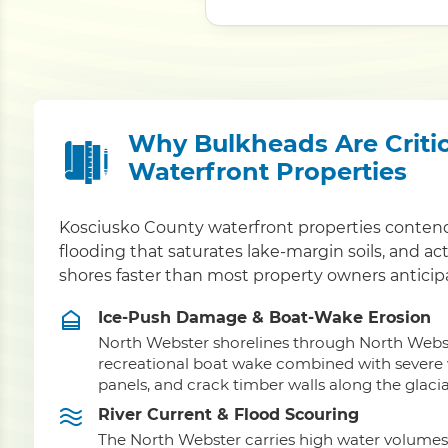
Why Bulkheads Are Critic
Waterfront Properties
Kosciusko County waterfront properties conten
flooding that saturates lake-margin soils, and a
shores faster than most property owners anticip
Ice-Push Damage & Boat-Wake Erosion
North Webster shorelines through North Webs
recreational boat wake combined with severe wi
panels, and crack timber walls along the glacia
River Current & Flood Scouring
The North Webster carries high water volumes