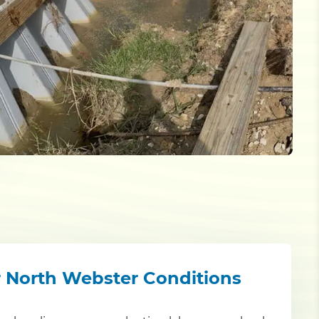
r North Webster Conditions