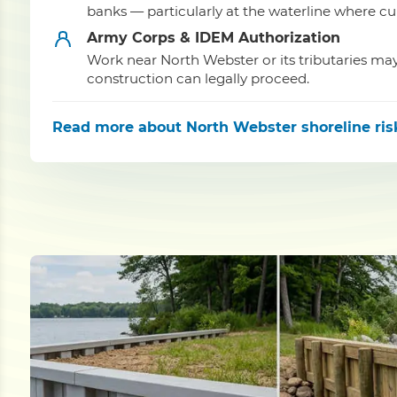
banks — particularly at the waterline where cu
Army Corps & IDEM Authorization
Work near North Webster or its tributaries m
construction can legally proceed.
Read more
about North Webster shoreline ris