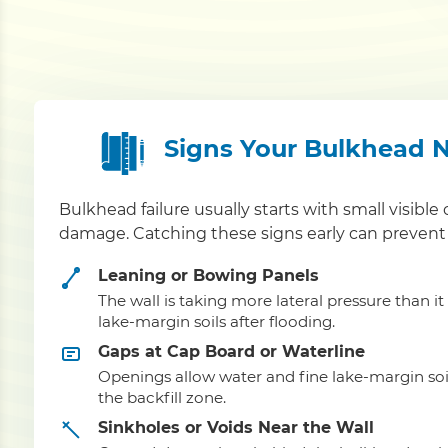
Signs Your Bulkhead 
Bulkhead failure usually starts with small visible 
damage. Catching these signs early can prevent 
Leaning or Bowing Panels
The wall is taking more lateral pressure than i
lake-margin soils after flooding.
Gaps at Cap Board or Waterline
Openings allow water and fine lake-margin soi
the backfill zone.
Sinkholes or Voids Near the Wall