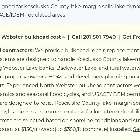
igned for Kosciusko County lake-margin soils, lake dyn
SACE/IDEM-regulated areas.
 Webster bulkhead cost →
|
Call 281-501-7940
|
Get Fr
contractors:
We provide bulkhead repair, replacement,
ystems are designed to handle Kosciusko County lake-ma
 Webster Lake banks, Backwater Lake, and rural waterw
t property owners, HOAs, and developers planning bulkh
ts.
Experienced North Webster bulkhead contractors w
ynamics and seasonal flood cycles, and USACE/IDEM per
re designed to resist Kosciusko County lake-margin so
inyl is the most common material for long-term durabili
ncrete are selected based on shoreline conditions and st
art at $150/ft (wood) to $350/ft (concrete) installed.
Se