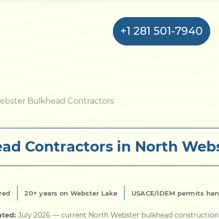
+1 281 501-7940
Home
ebster Bulkhead Contractors
Bulkhead
ad Contractors in North Webs
Seawall
Retaining
Wall
red
20+ years on Webster Lake
USACE/IDEM permits han
Pier
ated:
July 2026
— current North Webster bulkhead construction