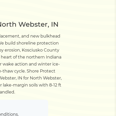
North Webster, IN
eplacement, and new bulkhead
e build shoreline protection
by erosion, Kosciusko County
 heart of the northern Indiana
 wake action and winter ice-
e-thaw cycle.
Shore Protect
ebster, IN for North Webster,
lake-margin soils with 8-12 ft
andled.
nditions.