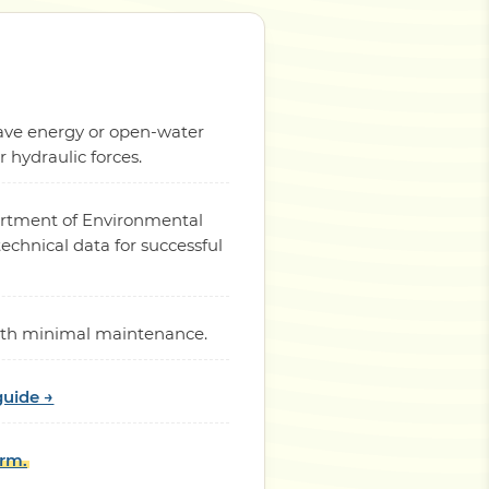
 wave energy or open-water
hydraulic forces.
partment of Environmental
chnical data for successful
 with minimal maintenance.
guide →
orm.