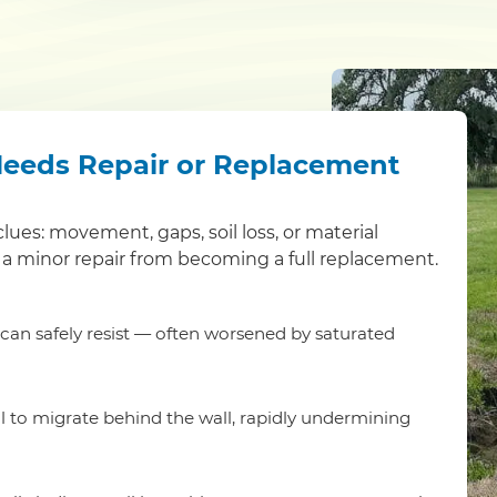
Needs Repair or Replacement
clues: movement, gaps, soil loss, or material
a minor repair from becoming a full replacement.
t can safely resist — often worsened by saturated
l to migrate behind the wall, rapidly undermining