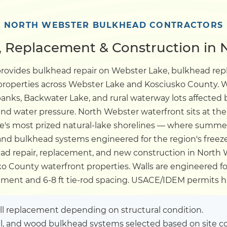
Dock
NORTH WEBSTER BULKHEAD CONTRACTORS
 Replacement & Construction in 
Pile Driving
provides bulkhead repair on Webster Lake, bulkhead r
 properties across Webster Lake and Kosciusko County. W
Boardwalk
anks, Backwater Lake, and rural waterway lots affected 
d water pressure. North Webster waterfront sits at the
Service
Areas
te's most prized natural-lake shorelines — where summer
d bulkhead systems engineered for the region's freez
ad repair, replacement, and new construction in North W
Calculators
 County waterfront properties. Walls are engineered for 
ent and 6-8 ft tie-rod spacing. USACE/IDEM permits h
Projects
ull replacement depending on structural condition.
Contact
el, and wood bulkhead systems selected based on site co