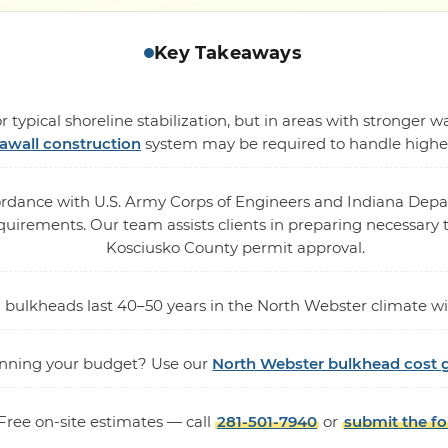
Key Takeaways
 typical shoreline stabilization, but in areas with stronger
awall construction
system may be required to handle higher 
cordance with U.S. Army Corps of Engineers and Indiana De
rements. Our team assists clients in preparing necessary te
Kosciusko County permit approval.
nyl bulkheads last 40–50 years in the North Webster climate
nning your budget? Use our
North Webster bulkhead cost 
Free on-site estimates — call
281-501-7940
or
submit the f