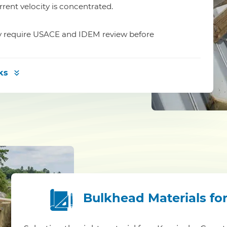
rrent velocity is concentrated.
ay require USACE and IDEM review before
ks
Bulkhead Materials fo