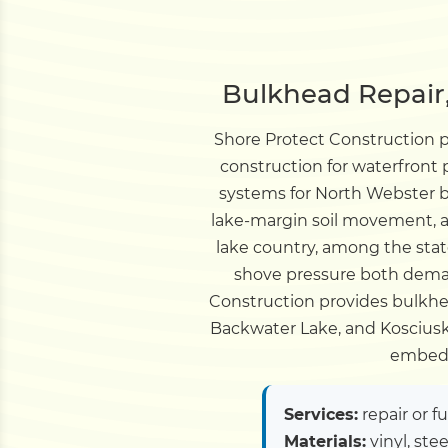
Bulkhead Repair,
Shore Protect Construction 
construction for waterfront
systems for North Webster b
lake-margin soil movement, an
lake country, among the sta
shove pressure both deman
Construction provides bulkhe
Backwater Lake, and Kosciusko
embedm
Services:
repair or f
Materials:
vinyl, ste