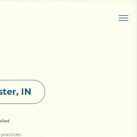
ter, IN
dled
 practices
.