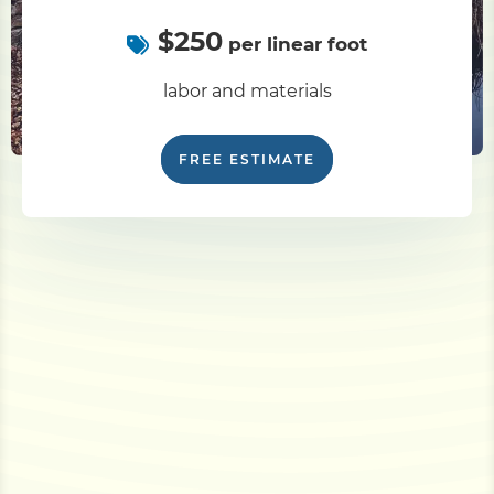
$250
per linear foot
labor and materials
FREE ESTIMATE