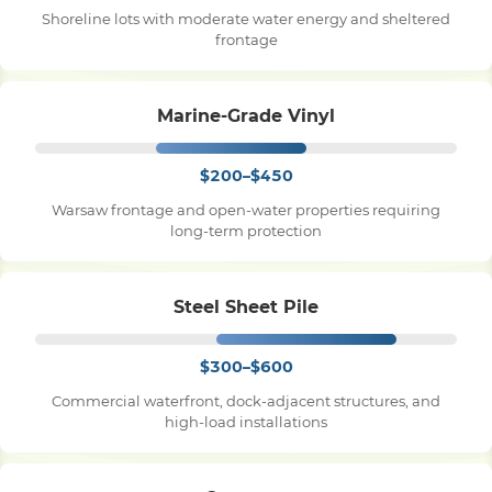
Shoreline lots with moderate water energy and sheltered
frontage
Pile Driving
Marine-Grade Vinyl
Boardwalk
$200–$450
Service
Areas
Warsaw frontage and open-water properties requiring
long-term protection
Calculators
Steel Sheet Pile
Projects
$300–$600
Commercial waterfront, dock-adjacent structures, and
Contact
high-load installations