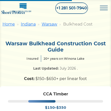
+1 281 501-7940
Shore Protect
CONSTRUCTION
Home
Indiana
Warsaw
Bulkhead Cost
Home
Warsaw Bulkhead Construction Cost
Bulkhead
Guide
Insured
20+ years on Winona Lake
Seawall
Last Updated:
July 2026
.
Retaining
Wall
Cost:
$150–$650+ per linear foot
Pier
CCA Timber
$150–$350
Dock