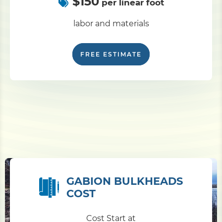
$150
per linear foot
labor and materials
FREE ESTIMATE
GABION BULKHEADS
COST
Cost Start at