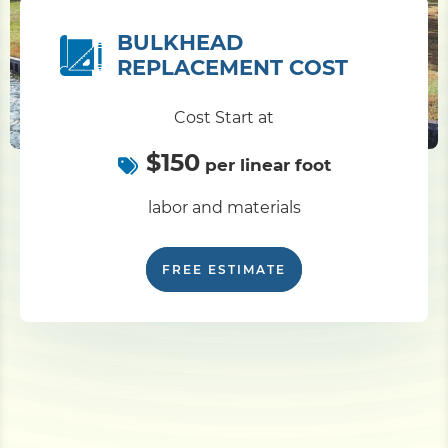
BULKHEAD
REPLACEMENT COST
Cost Start at
$150
per linear foot
labor and materials
FREE ESTIMATE