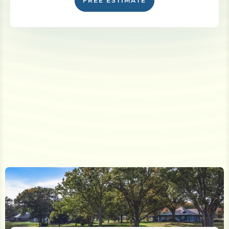
FREE ESTIMATE