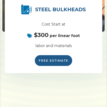
STEEL BULKHEADS
Cost Start at
$300
per linear foot
labor and materials
FREE ESTIMATE