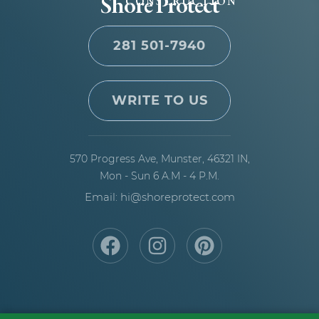
Shore Protect
CONSTRUCTION
281 501-7940
WRITE TO US
570 Progress Ave,
Munster, 46321 IN,
Mon - Sun 6 A.M - 4 P.M.
Email: hi@shoreprotect.com