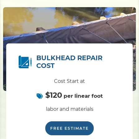
BULKHEAD REPAIR
COST
Cost Start at
$120
per linear foot
labor and materials
FREE ESTIMATE