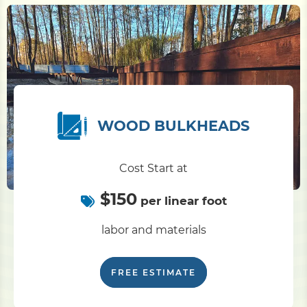
WOOD BULKHEADS
Cost Start at
$150
per linear foot
labor and materials
FREE ESTIMATE