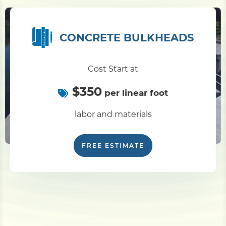
CONCRETE BULKHEADS
Cost Start at
$350
per linear foot
labor and materials
FREE ESTIMATE