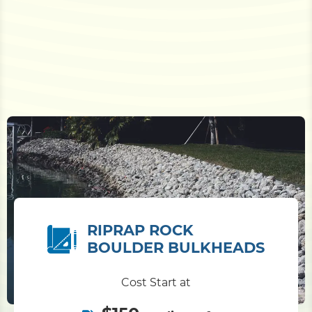
RIPRAP ROCK
BOULDER BULKHEADS
Cost Start at