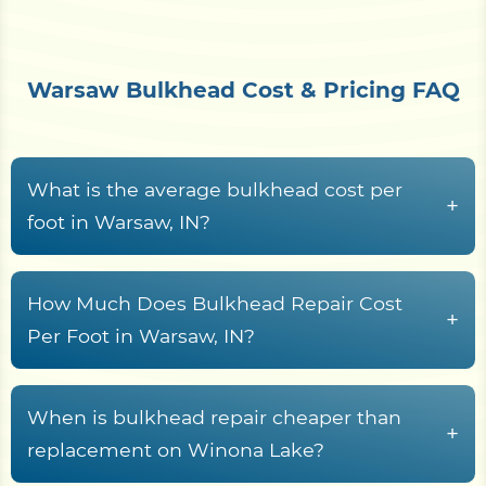
Warsaw Bulkhead Cost & Pricing FAQ
What is the average bulkhead cost per
+
foot in Warsaw, IN?
Bulkhead construction in Warsaw, IN waterfront
properties typically runs from
$150 to $650+ per
How Much Does Bulkhead Repair Cost
+
linear foot
, driven by material choice, wall height,
Per Foot in Warsaw, IN?
Warsaw access conditions, demolition scope, and
Bulkhead repair along Kosciusko County
soil saturation levels. Properties situated on
waterways typically costs between
$120 and
When is bulkhead repair cheaper than
exposed shorelines or flood-prone banks may
+
$350 per linear foot
, depending on structural
replacement on Winona Lake?
face higher costs due to increased structural
damage severity and the material being repaired.
demands and equipment requirements.