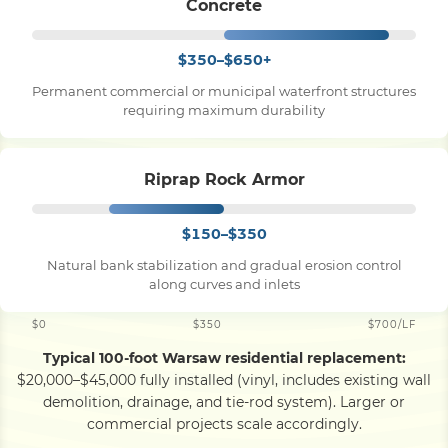
Concrete
$350–$650+
Permanent commercial or municipal waterfront structures
requiring maximum durability
Riprap Rock Armor
$150–$350
Natural bank stabilization and gradual erosion control
along curves and inlets
$0
$350
$700/LF
Typical 100-foot Warsaw residential replacement:
$20,000–$45,000 fully installed (vinyl, includes existing wall
demolition, drainage, and tie-rod system). Larger or
commercial projects scale accordingly.