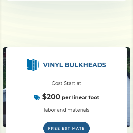
VINYL BULKHEADS
Cost Start at
$200
per linear foot
labor and materials
FREE ESTIMATE