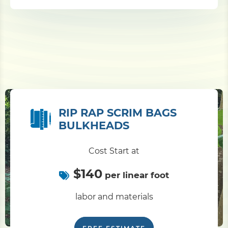
RIP RAP SCRIM BAGS
BULKHEADS
Cost Start at
$140
per linear foot
labor and materials