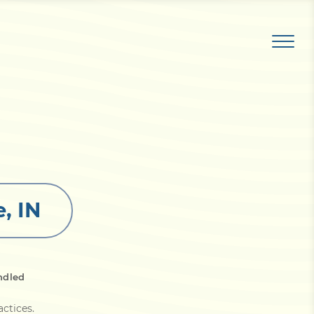
, IN
ndled
actices
.