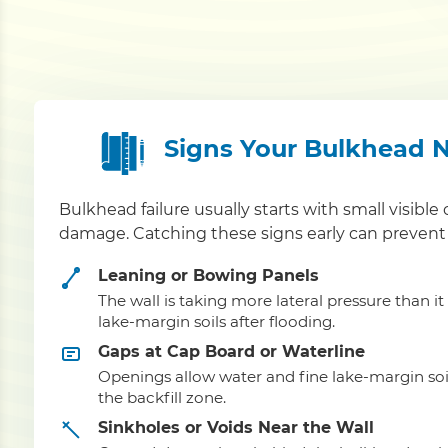
Signs Your Bulkhead 
Bulkhead failure usually starts with small visible 
damage. Catching these signs early can prevent 
Leaning or Bowing Panels
The wall is taking more lateral pressure than i
lake-margin soils after flooding.
Gaps at Cap Board or Waterline
Openings allow water and fine lake-margin soi
the backfill zone.
Sinkholes or Voids Near the Wall