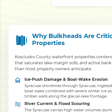
Why Bulkheads Are Critic
Properties
Kosciusko County waterfront properties contend
that saturates lake-margin soils, and active bank
than most property owners anticipate.
Ice-Push Damage & Boat-Wake Erosion
Syracuse shorelines through Syracuse, Ingles
boat wake combined with severe winter ice-push
timber walls along the glacial-lake frontage.
River Current & Flood Scouring
The Syracuse carries high water volumes duri