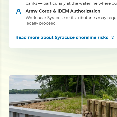
banks — particularly at the waterline where cu
Army Corps & IDEM Authorization
Work near Syracuse or its tributaries may re
legally proceed.
Read more
about Syracuse shoreline risks