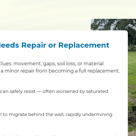
Needs Repair or Replacement
clues: movement, gaps, soil loss, or material
a minor repair from becoming a full replacement.
t can safely resist — often worsened by saturated
l to migrate behind the wall, rapidly undermining