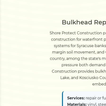
Bulkhead Repa
Shore Protect Construction 
construction for waterfront
systems for Syracuse banks,
margin soil movement, and wa
country, among the state's m
pressure both demand b
Construction provides bulkhe
Lake, and Kosciusko Coun
embedm
Services:
repair or f
Materials:
vinyl, ste