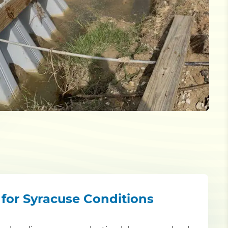
 for Syracuse Conditions