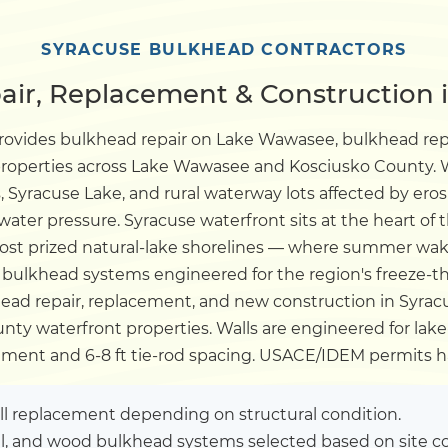
Dock
SYRACUSE BULKHEAD CONTRACTORS
ir, Replacement & Construction i
Pile Driving
provides bulkhead repair on Lake Wawasee, bulkhead r
 properties across Lake Wawasee and Kosciusko County. W
Boardwalk
 Syracuse Lake, and rural waterway lots affected by ero
ter pressure. Syracuse waterfront sits at the heart of 
Service
Areas
ost prized natural-lake shorelines — where summer wak
ulkhead systems engineered for the region's freeze-t
ad repair, replacement, and new construction in Syracu
Calculators
ty waterfront properties. Walls are engineered for lake-
ent and 6-8 ft tie-rod spacing. USACE/IDEM permits h
Projects
ull replacement depending on structural condition.
Contact
el, and wood bulkhead systems selected based on site co