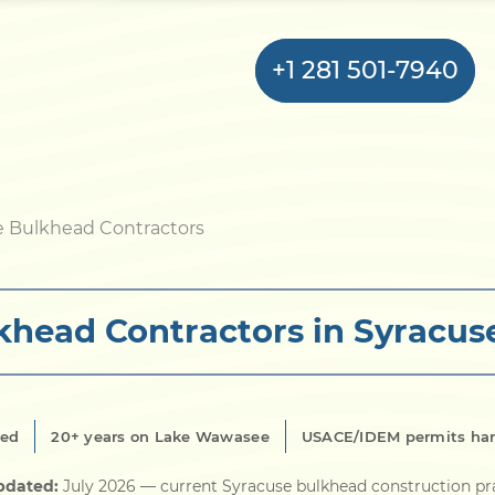
+1 281 501-7940
Home
e Bulkhead Contractors
Bulkhead
khead Contractors in Syracuse
Seawall
Retaining
Wall
red
20+ years on Lake Wawasee
USACE/IDEM permits ha
Pier
pdated:
July 2026
— current Syracuse bulkhead construction pr