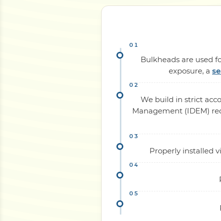
Bulkheads are used for
exposure, a
se
We build in strict ac
Management (IDEM) requi
Properly installed 