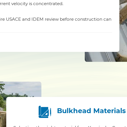
rrent velocity is concentrated.
quire USACE and IDEM review before construction can
Bulkhead Materials