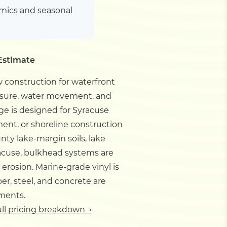
amics and seasonal
Estimate
 construction for waterfront
essure, water movement, and
ge is designed for Syracuse
ent, or shoreline construction
y lake-margin soils, lake
acuse, bulkhead systems are
rosion. Marine-grade vinyl is
r, steel, and concrete are
ements.
ull pricing breakdown →