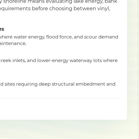
ty shoreline means evaluating lake energy, bank
 requirements before choosing between vinyl,
es
 where water energy, flood force, and scour demand
aintenance.
 creek inlets, and lower-energy waterway lots where
ad sites requiring deep structural embedment and