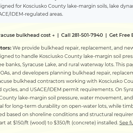
igned for Kosciusko County lake-margin soils, lake dyn
SACE/IDEM-regulated areas.
racuse bulkhead cost →
|
Call 281-501-7940
|
Get Free 
tors:
We provide bulkhead repair, replacement, and new
signed to handle Kosciusko County lake-margin soil pr
 banks, Syracuse Lake, and rural waterway lots.
This pa
OAs, and developers planning bulkhead repair, replacem
cuse bulkhead contractors working with Kosciusko Count
d cycles, and USACE/IDEM permit requirements.
On Syr
 County lake-margin soil pressure, water movement, and e
for long-term durability on open-water lots, while timbe
ed based on shoreline conditions and structural requir
t at $150/ft (wood) to $350/ft (concrete) installed.
See f