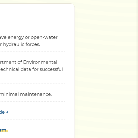
 wave energy or open-water
hydraulic forces.
partment of Environmental
chnical data for successful
th minimal maintenance.
de →
orm.