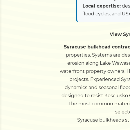
Local expertise:
des
flood cycles, and U
View Sy
Syracuse bulkhead contrac
properties. Systems are de
erosion along Lake Wawasee
waterfront property owners, H
projects.
Experienced Syra
dynamics and seasonal floo
designed to resist Kosciusko
the most common material 
select
Syracuse bulkheads star