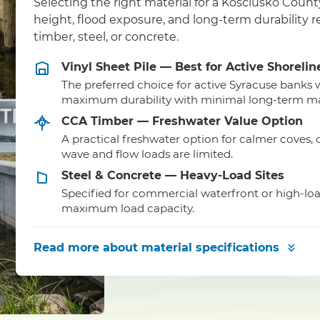
Selecting the right material for a Kosciusko Coun
height, flood exposure, and long-term durability
timber, steel, or concrete.
Vinyl Sheet Pile — Best for Active Shorelin
The preferred choice for active Syracuse banks
maximum durability with minimal long-term m
CCA Timber — Freshwater Value Option
A practical freshwater option for calmer coves,
wave and flow loads are limited.
Steel & Concrete — Heavy-Load Sites
Specified for commercial waterfront or high-lo
maximum load capacity.
Read more
about material specifications