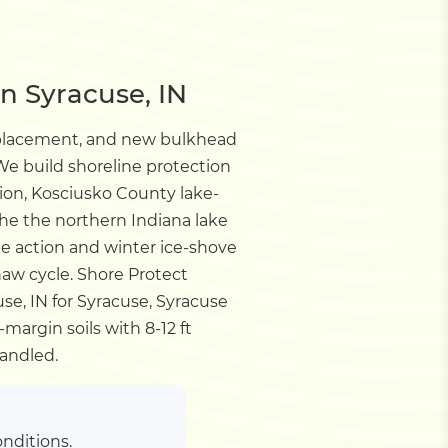
n Syracuse, IN
eplacement, and new bulkhead
e build shoreline protection
sion, Kosciusko County lake-
the the northern Indiana lake
e action and winter ice-shove
haw cycle.
Shore Protect
se, IN for Syracuse, Syracuse
margin soils with 8-12 ft
andled.
nditions.