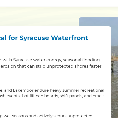
al for Syracuse Waterfront
 with Syracuse water energy, seasonal flooding
 erosion that can strip unprotected shores faster
ide, and Lakemoor endure heavy summer recreational
 events that lift cap boards, shift panels, and crack
ng wet seasons and actively scours unprotected