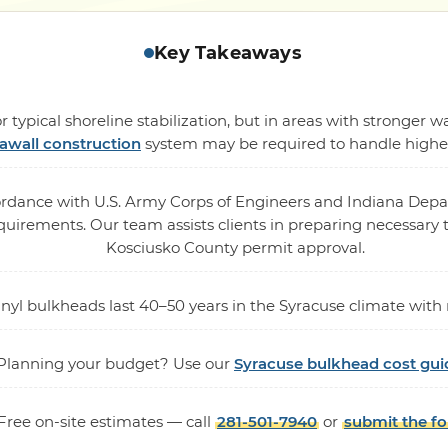
Key Takeaways
 typical shoreline stabilization, but in areas with stronger
awall construction
system may be required to handle higher 
cordance with U.S. Army Corps of Engineers and Indiana De
rements. Our team assists clients in preparing necessary te
Kosciusko County permit approval.
vinyl bulkheads last 40–50 years in the Syracuse climate wi
Planning your budget? Use our
Syracuse bulkhead cost gui
Free on-site estimates — call
281-501-7940
or
submit the f