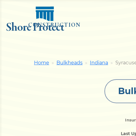
Shore Protect
CONSTRUCTION
Home
Bulkheads
Indiana
Syracus
Bul
Insu
Last U