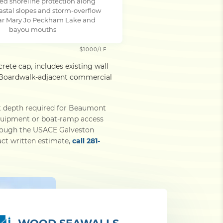
ed shoreline protection along
astal slopes and storm-overflow
ar Mary Jo Peckham Lake and
bayou mouths
$1000/LF
rete cap, includes existing wall
ty Boardwalk-adjacent commercial
t depth required for Beaumont
equipment or boat-ramp access
through the USACE Galveston
xact written estimate,
call 281-