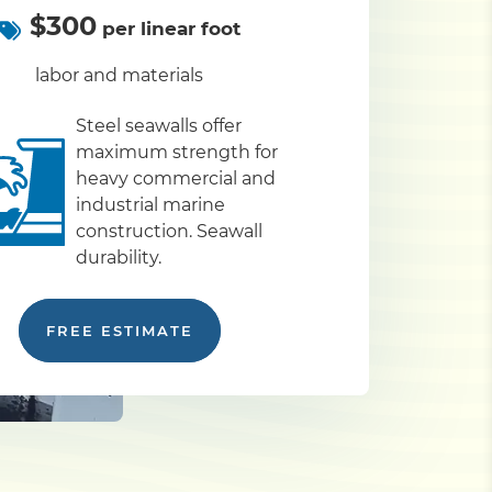
$300
per linear foot
labor and materials
Steel seawalls offer
maximum strength for
heavy commercial and
industrial marine
construction. Seawall
durability.
FREE ESTIMATE