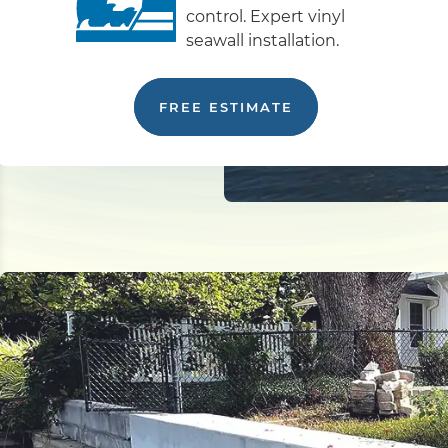
control. Expert vinyl
seawall installation.
FREE ESTIMATE