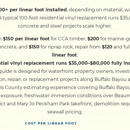
0+ per linear foot installed
, depending on material, 
Dock
 typical 100-foot residential vinyl replacement runs $35,
concrete and steel projects scale higher.
Pile Driving
m
$150 per linear foot
for CCA timber,
$200
for marine-gr
concrete, and
$150
for riprap rock; repair from
$120
and fu
Boardwalk
linear foot
.
ntial vinyl replacement runs $35,000–$80,000 fully in
Service
Areas
guide is designed for waterfront property owners, inves
on, repair, or replacement projects along Buffalo Bayou 
ris County estimating experience covering Buffalo Bayo
Calculators
od exposure, freshwater immersion conditions over Beau
ict and Mary Jo Peckham Park lakefront, demolition re
Projects
seawall pricing.
COST PER LINEAR FOOT
Contact