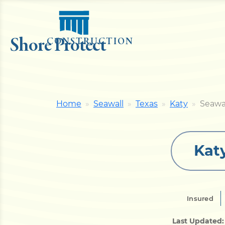
Shore Protect
CONSTRUCTION
Home
Seawall
Texas
Katy
Seawa
Kat
Insured
Last Updated: