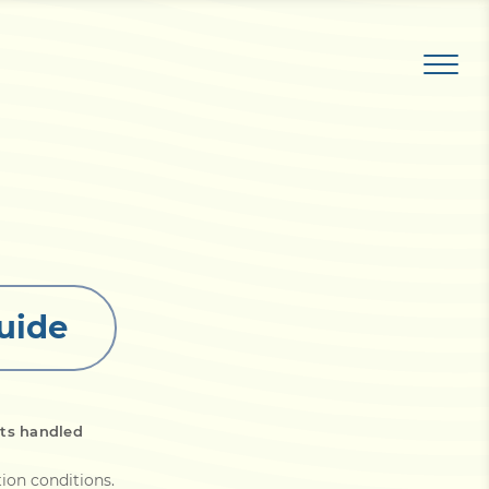
uide
ts handled
tion conditions
.