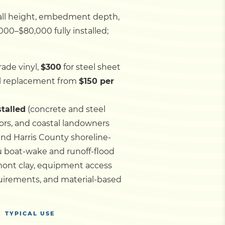
wall height, embedment depth,
000–$80,000 fully installed;
ade vinyl,
$300
for steel sheet
ll replacement from
$150 per
stalled
(concrete and steel
tors, and coastal landowners
and Harris County shoreline-
u boat-wake and runoff-flood
mont clay, equipment access
quirements, and material-based
TYPICAL USE