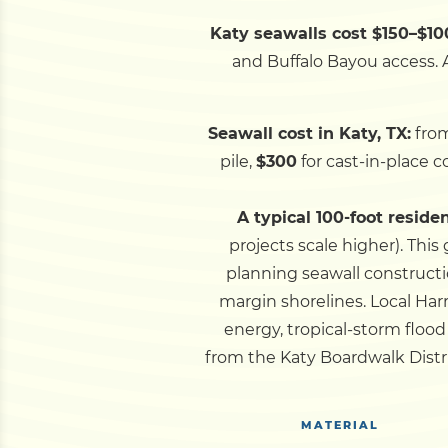
Katy seawalls cost $150–$100
and Buffalo Bayou access. A
Seawall cost in Katy, TX:
fro
pile,
$300
for cast-in-place 
A typical 100-foot reside
projects scale higher).
This 
planning seawall constructi
margin shorelines.
Local Har
energy, tropical-storm flo
from the Katy Boardwalk Distr
MATERIAL