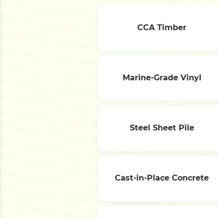
CCA Timber
Marine-Grade Vinyl
Steel Sheet Pile
Cast-in-Place Concrete