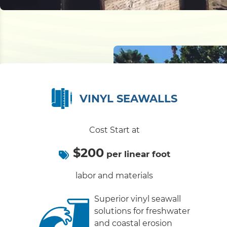
VINYL SEAWALLS
Cost Start at
$200
per linear foot
labor and materials
Superior vinyl seawall
solutions for freshwater
and coastal erosion