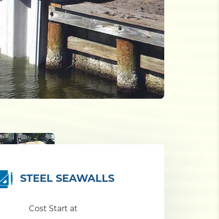
STEEL SEAWALLS
Cost Start at