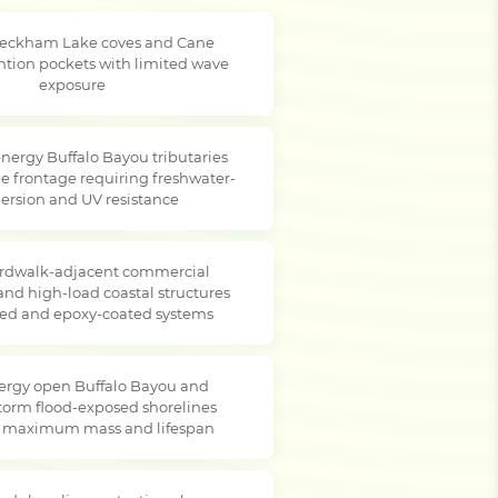
Peckham Lake coves and Cane
ntion pockets with limited wave
exposure
nergy Buffalo Bayou tributaries
e frontage requiring freshwater-
rsion and UV resistance
rdwalk-adjacent commercial
and high-load coastal structures
ted and epoxy-coated systems
ergy open Buffalo Bayou and
storm flood-exposed shorelines
g maximum mass and lifespan