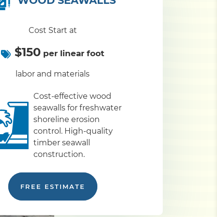
WOOD SEAWALLS
Cost Start at
$150
per linear foot
labor and materials
Cost-effective wood
seawalls for freshwater
shoreline erosion
control. High-quality
timber seawall
construction.
FREE ESTIMATE