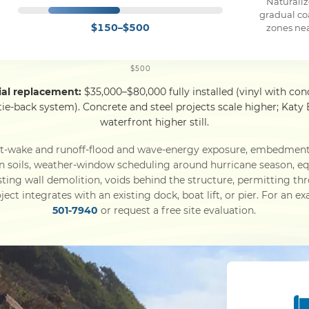
Naturaliz
gradual co
$150–$500
zones ne
$500
tial replacement:
$35,000–$80,000 fully installed (vinyl with conc
 tie-back system). Concrete and steel projects scale higher; Ka
waterfront higher still.
at-wake and runoff-flood and wave-energy exposure, embedmen
in soils, weather-window scheduling around hurricane season, 
sting wall demolition, voids behind the structure, permitting 
ject integrates with an existing dock, boat lift, or pier. For an e
501-7940
or request a free site evaluation.