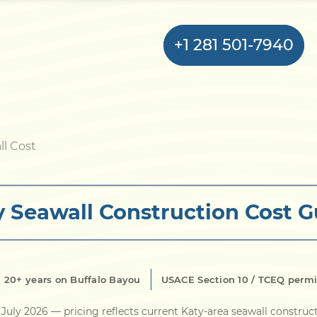
+1 281 501-7940
Home
ll Cost
Bulkhead
y Seawall Construction Cost G
Seawall
Retaining
Wall
20+ years on Buffalo Bayou
USACE Section 10 / TCEQ permi
Pier
July 2026
— pricing reflects current Katy-area seawall construc