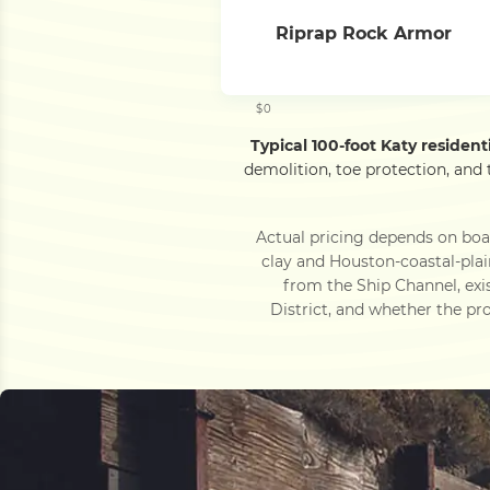
Riprap Rock Armor
$0
Typical 100-foot Katy residen
demolition, toe protection, and
Actual pricing depends on bo
clay and Houston-coastal-pla
from the Ship Channel, exi
District, and whether the pro