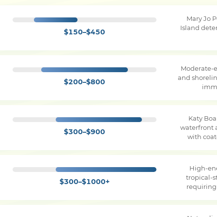
Mary Jo 
Island dete
$150–$450
Moderate-e
and shorelin
$200–$800
imme
Katy Boa
waterfront 
$300–$900
with coa
High-en
tropical-
$300–$1000+
requirin