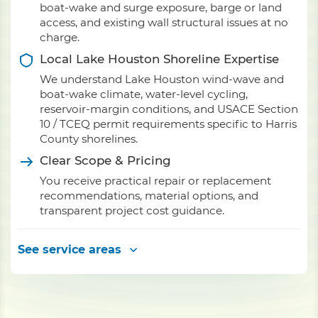
boat-wake and surge exposure, barge or land
access, and existing wall structural issues at no
charge.
Local Lake Houston Shoreline Expertise
We understand Lake Houston wind-wave and
boat-wake climate, water-level cycling,
reservoir-margin conditions, and USACE Section
10 / TCEQ permit requirements specific to Harris
County shorelines.
Clear Scope & Pricing
You receive practical repair or replacement
recommendations, material options, and
transparent project cost guidance.
See service areas