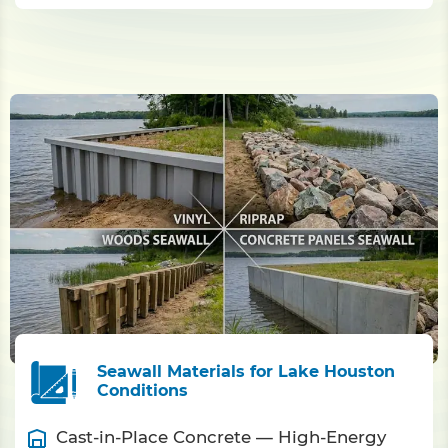
Seawall Materials for Lake Houston
Conditions
Cast-in-Place Concrete — High-Energy