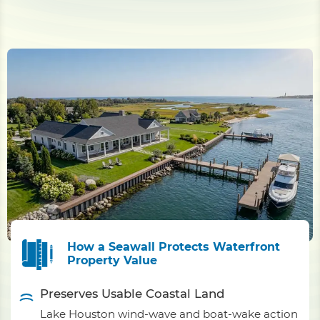
How a Seawall Protects Waterfront
Property Value
Preserves Usable Coastal Land
Lake Houston wind-wave and boat-wake action