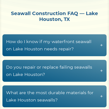
Seawall Construction FAQ — Lake
Houston, TX
How do I know if my waterfront seawall
+
on Lake Houston needs repair?
Common warning signs
include face
spalling on concrete walls, cracked cap
Do you repair or replace failing seawalls
+
beams, exposed rebar, leaning panels,
on Lake Houston?
surface rust streaks on steel sheet pile, voids
Replacement
is usually the better option
or sinkholes behind the wall, gaps at joints,
when the wall is leaning, undermined,
What are the most durable materials for
and standing water at the wall toe.
+
showing widespread face spalling, exposed
Lake Houston seawalls?
rebar, or major void formation behind the
These issues typically mean the seawall is no