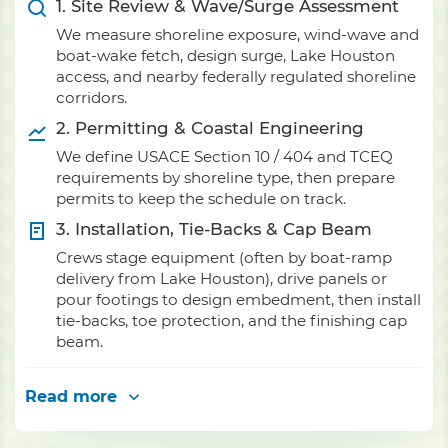
1. Site Review & Wave/Surge Assessment
We measure shoreline exposure, wind-wave and
boat-wake fetch, design surge, Lake Houston
access, and nearby federally regulated shoreline
corridors.
2. Permitting & Coastal Engineering
We define USACE Section 10 / 404 and TCEQ
requirements by shoreline type, then prepare
permits to keep the schedule on track.
3. Installation, Tie-Backs & Cap Beam
Crews stage equipment (often by boat-ramp
delivery from Lake Houston), drive panels or
pour footings to design embedment, then install
tie-backs, toe protection, and the finishing cap
beam.
Read more