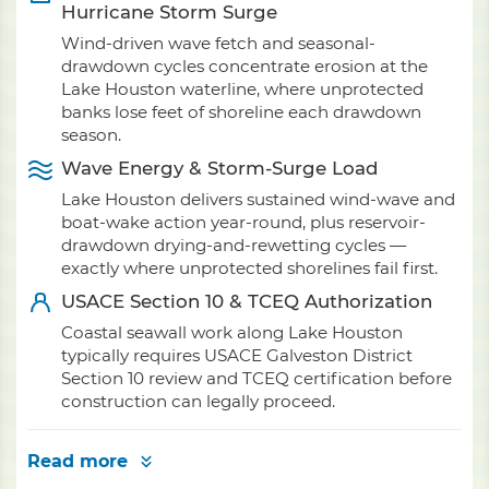
Hurricane Storm Surge
Wind-driven wave fetch and seasonal-
drawdown cycles concentrate erosion at the
Lake Houston waterline, where unprotected
banks lose feet of shoreline each drawdown
season.
Wave Energy & Storm-Surge Load
Lake Houston delivers sustained wind-wave and
boat-wake action year-round, plus reservoir-
drawdown drying-and-rewetting cycles —
exactly where unprotected shorelines fail first.
USACE Section 10 & TCEQ Authorization
Coastal seawall work along Lake Houston
typically requires USACE Galveston District
Section 10 review and TCEQ certification before
construction can legally proceed.
Read more