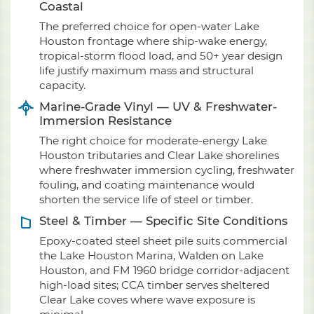
Coastal
The preferred choice for open-water Lake
Houston frontage where ship-wake energy,
tropical-storm flood load, and 50+ year design
life justify maximum mass and structural
capacity.
Marine-Grade Vinyl — UV & Freshwater-
Immersion Resistance
The right choice for moderate-energy Lake
Houston tributaries and Clear Lake shorelines
where freshwater immersion cycling, freshwater
fouling, and coating maintenance would
shorten the service life of steel or timber.
Steel & Timber — Specific Site Conditions
Epoxy-coated steel sheet pile suits commercial
the Lake Houston Marina, Walden on Lake
Houston, and FM 1960 bridge corridor-adjacent
high-load sites; CCA timber serves sheltered
Clear Lake coves where wave exposure is