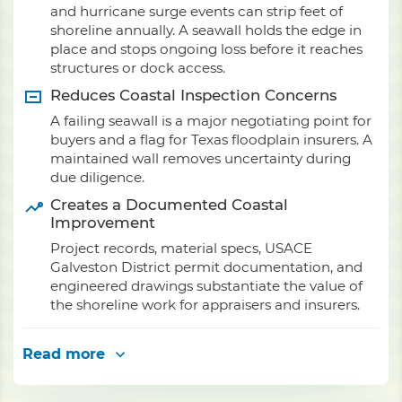
and hurricane surge events can strip feet of
shoreline annually. A seawall holds the edge in
place and stops ongoing loss before it reaches
structures or dock access.
Reduces Coastal Inspection Concerns
A failing seawall is a major negotiating point for
buyers and a flag for Texas floodplain insurers. A
maintained wall removes uncertainty during
due diligence.
Creates a Documented Coastal
Improvement
Project records, material specs, USACE
Galveston District permit documentation, and
engineered drawings substantiate the value of
the shoreline work for appraisers and insurers.
Read more