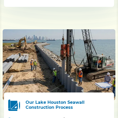
Our Lake Houston Seawall
Construction Process