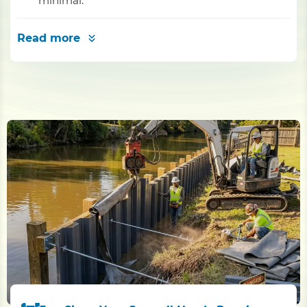
minimal.
Read more