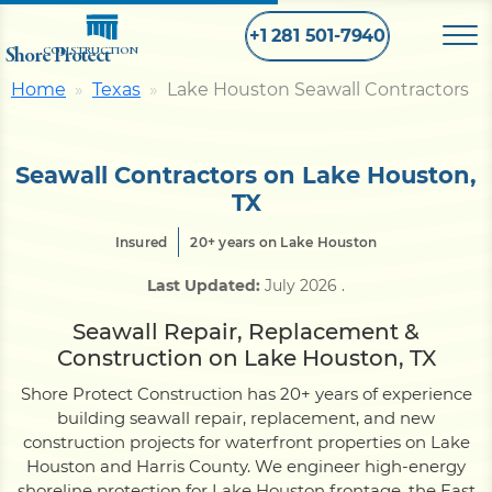
+1 281 501-7940
Shore Protect
CONSTRUCTION
Home
Texas
Lake Houston Seawall Contractors
Home
Seawall Contractors on Lake Houston,
Bulkhead
TX
Insured
20+ years on Lake Houston
Seawall
Last Updated:
July 2026
.
Seawall Repair, Replacement &
Retaining
Wall
Construction on Lake Houston, TX
Shore Protect Construction has 20+ years of experience
Pier
building seawall repair, replacement, and new
construction projects for waterfront properties on Lake
Houston and Harris County. We engineer high-energy
Dock
shoreline protection for Lake Houston frontage, the East