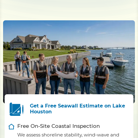
Get a Free Seawall Estimate on Lake
Houston
Free On-Site Coastal Inspection
We assess shoreline stability, wind-wave and