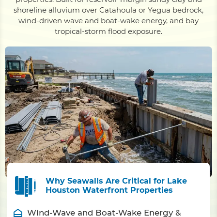
shoreline alluvium over Catahoula or Yegua bedrock,
wind-driven wave and boat-wake energy, and bay
tropical-storm flood exposure.
Why Seawalls Are Critical for Lake
Houston Waterfront Properties
Wind-Wave and Boat-Wake Energy &