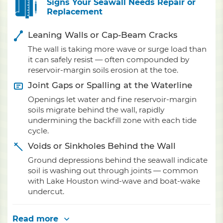
Signs Your Seawall Needs Repair or
Replacement
Leaning Walls or Cap-Beam Cracks
The wall is taking more wave or surge load than
it can safely resist — often compounded by
reservoir-margin soils erosion at the toe.
Joint Gaps or Spalling at the Waterline
Openings let water and fine reservoir-margin
soils migrate behind the wall, rapidly
undermining the backfill zone with each tide
cycle.
Voids or Sinkholes Behind the Wall
Ground depressions behind the seawall indicate
soil is washing out through joints — common
with Lake Houston wind-wave and boat-wake
undercut.
Read more