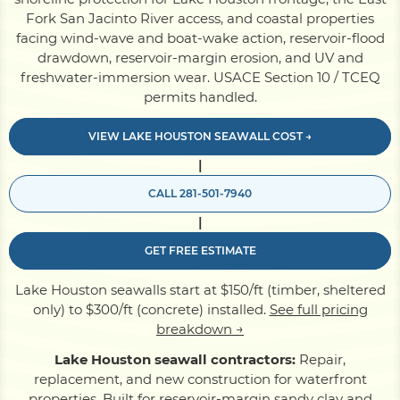
Fork San Jacinto River access, and coastal properties
facing wind-wave and boat-wake action, reservoir-flood
Pile Driving
drawdown, reservoir-margin erosion, and UV and
freshwater-immersion wear. USACE Section 10 / TCEQ
permits handled.
Boardwalk
VIEW LAKE HOUSTON SEAWALL COST →
|
Service
Areas
CALL 281-501-7940
|
Calculators
GET FREE ESTIMATE
Projects
Lake Houston seawalls start at $150/ft (timber, sheltered
only) to $300/ft (concrete) installed.
See full pricing
breakdown →
Contact
Lake Houston seawall contractors:
Repair,
replacement, and new construction for waterfront
properties. Built for reservoir-margin sandy clay and