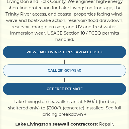
Livingston and Polk County. We engineer high-energy
shoreline protection for Lake Livingston frontage, the
Trinity River access, and coastal properties facing wind-
Pile Driving
wave and boat-wake action, reservoir-flood drawdown,
reservoir-margin erosion, and UV and freshwater-
immersion wear. USACE Section 10 / TCEQ permits
Boardwalk
handled.
VIEW LAKE LIVINGSTON SEAWALL COST →
Service
Areas
|
CALL 281-501-7940
Calculators
|
GET FREE ESTIMATE
Projects
Lake Livingston seawalls start at $150/ft (timber,
sheltered only) to $300/ft (concrete) installed.
See full
Contact
pricing breakdown →
Lake Livingston seawall contractors:
Repair,