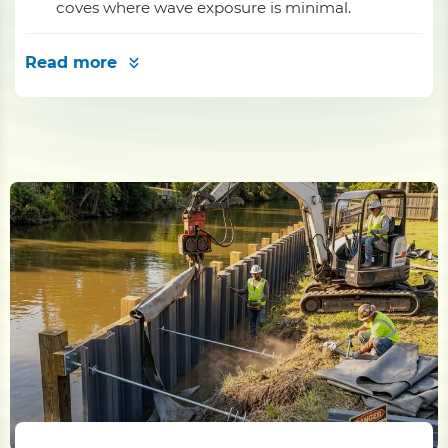
coves where wave exposure is minimal.
Read more