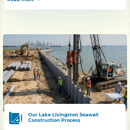
Our Lake Livingston Seawall
Construction Process