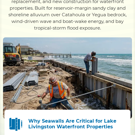
replacement, and new construction for waterfront
properties. Built for reservoir-margin sandy clay and
shoreline alluvium over Catahoula or Yegua bedrock,
wind-driven wave and boat-wake energy, and bay
tropical-storm flood exposure.
Why Seawalls Are Critical for Lake
Livingston Waterfront Properties