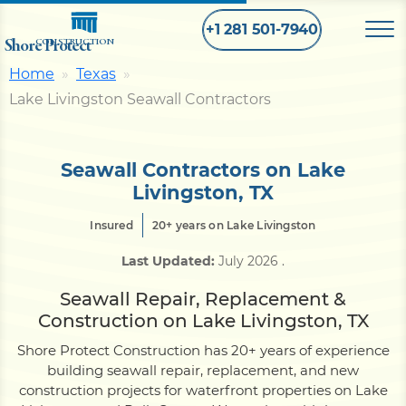
+1 281 501-7940
Shore Protect
CONSTRUCTION
Home
Texas
Lake Livingston Seawall Contractors
Home
Bulkhead
Seawall Contractors on Lake
Livingston, TX
Seawall
Insured
20+ years on Lake Livingston
Last Updated:
July 2026
.
Retaining
Wall
Seawall Repair, Replacement &
Construction on Lake Livingston, TX
Pier
Shore Protect Construction has 20+ years of experience
building seawall repair, replacement, and new
construction projects for waterfront properties on Lake
Dock