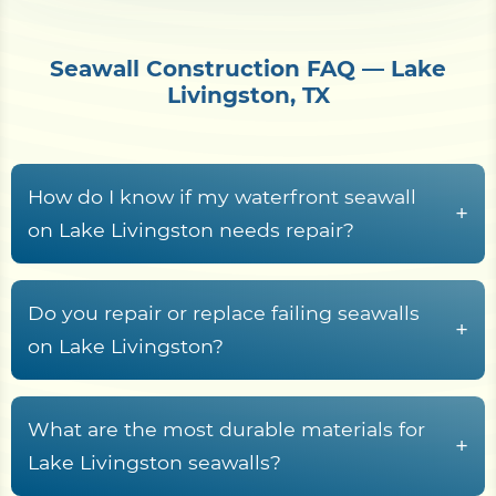
Seawall Construction FAQ — Lake
Livingston, TX
How do I know if my waterfront seawall
+
on Lake Livingston needs repair?
Common warning signs
include face
spalling on concrete walls, cracked cap
Do you repair or replace failing seawalls
+
beams, exposed rebar, leaning panels,
on Lake Livingston?
surface rust streaks on steel sheet pile, voids
Replacement
is usually the better option
or sinkholes behind the wall, gaps at joints,
when the wall is leaning, undermined,
What are the most durable materials for
and standing water at the wall toe.
+
showing widespread face spalling, exposed
Lake Livingston seawalls?
rebar, or major void formation behind the