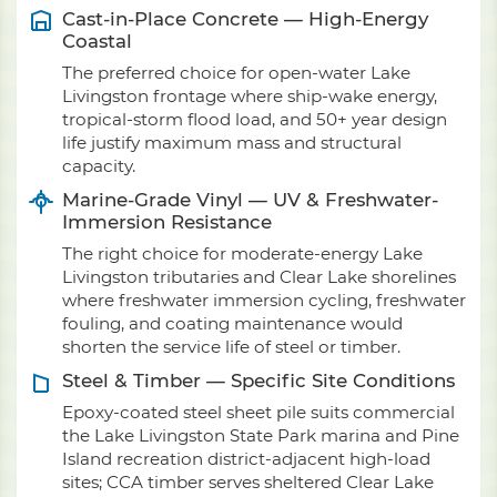
Cast-in-Place Concrete — High-Energy
Coastal
The preferred choice for open-water Lake
Livingston frontage where ship-wake energy,
tropical-storm flood load, and 50+ year design
life justify maximum mass and structural
capacity.
Marine-Grade Vinyl — UV & Freshwater-
Immersion Resistance
The right choice for moderate-energy Lake
Livingston tributaries and Clear Lake shorelines
where freshwater immersion cycling, freshwater
fouling, and coating maintenance would
shorten the service life of steel or timber.
Steel & Timber — Specific Site Conditions
Epoxy-coated steel sheet pile suits commercial
the Lake Livingston State Park marina and Pine
Island recreation district-adjacent high-load
sites; CCA timber serves sheltered Clear Lake