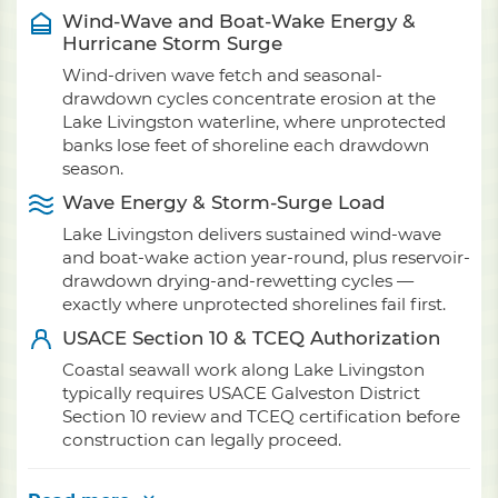
Wind-Wave and Boat-Wake Energy &
Hurricane Storm Surge
Wind-driven wave fetch and seasonal-
drawdown cycles concentrate erosion at the
Lake Livingston waterline, where unprotected
banks lose feet of shoreline each drawdown
season.
Wave Energy & Storm-Surge Load
Lake Livingston delivers sustained wind-wave
and boat-wake action year-round, plus reservoir-
drawdown drying-and-rewetting cycles —
exactly where unprotected shorelines fail first.
USACE Section 10 & TCEQ Authorization
Coastal seawall work along Lake Livingston
typically requires USACE Galveston District
Section 10 review and TCEQ certification before
construction can legally proceed.