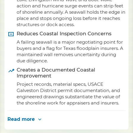
action and hurricane surge events can strip feet
of shoreline annually. A seawall holds the edge in
place and stops ongoing loss before it reaches
structures or dock access.
Reduces Coastal Inspection Concerns
A failing seawall is a major negotiating point for
buyers and a flag for Texas floodplain insurers. A
maintained wall removes uncertainty during
due diligence.
Creates a Documented Coastal
Improvement
Project records, material specs, USACE
Galveston District permit documentation, and
engineered drawings substantiate the value of
the shoreline work for appraisers and insurers.
Read more