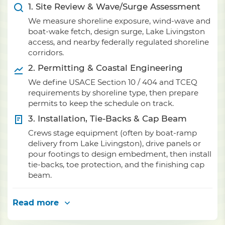
1. Site Review & Wave/Surge Assessment
We measure shoreline exposure, wind-wave and
boat-wake fetch, design surge, Lake Livingston
access, and nearby federally regulated shoreline
corridors.
2. Permitting & Coastal Engineering
We define USACE Section 10 / 404 and TCEQ
requirements by shoreline type, then prepare
permits to keep the schedule on track.
3. Installation, Tie-Backs & Cap Beam
Crews stage equipment (often by boat-ramp
delivery from Lake Livingston), drive panels or
pour footings to design embedment, then install
tie-backs, toe protection, and the finishing cap
beam.
Read more