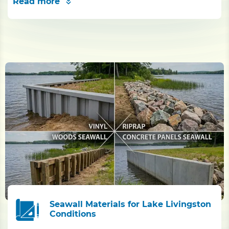
Read more
Seawall Materials for Lake Livingston
Conditions