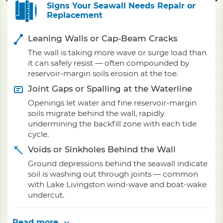
Signs Your Seawall Needs Repair or
Replacement
Leaning Walls or Cap-Beam Cracks
The wall is taking more wave or surge load than
it can safely resist — often compounded by
reservoir-margin soils erosion at the toe.
Joint Gaps or Spalling at the Waterline
Openings let water and fine reservoir-margin
soils migrate behind the wall, rapidly
undermining the backfill zone with each tide
cycle.
Voids or Sinkholes Behind the Wall
Ground depressions behind the seawall indicate
soil is washing out through joints — common
with Lake Livingston wind-wave and boat-wake
undercut.
Read more