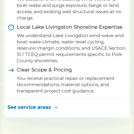
boat-wake and surge exposure, barge or land
access, and existing wall structural issues at no
charge.
Local Lake Livingston Shoreline Expertise
We understand Lake Livingston wind-wave and
boat-wake climate, water-level cycling,
reservoir-margin conditions, and USACE Section
10 / TCEQ permit requirements specific to Polk
County shorelines.
Clear Scope & Pricing
You receive practical repair or replacement
recommendations, material options, and
transparent project cost guidance.
See service areas