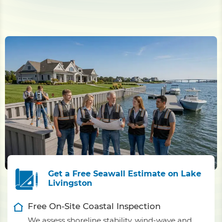
Get a Free Seawall Estimate on Lake
Livingston
Free On-Site Coastal Inspection
We assess shoreline stability, wind-wave and