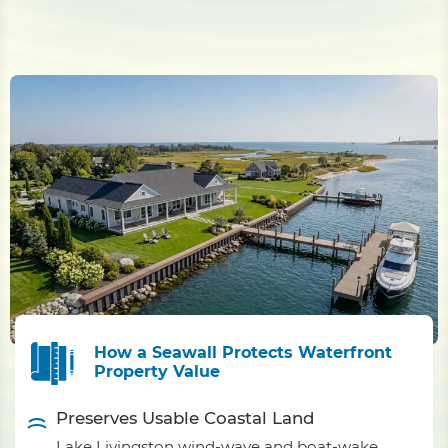
How a Seawall Protects Waterfront
Property Value
Preserves Usable Coastal Land
Lake Livingston wind-wave and boat-wake