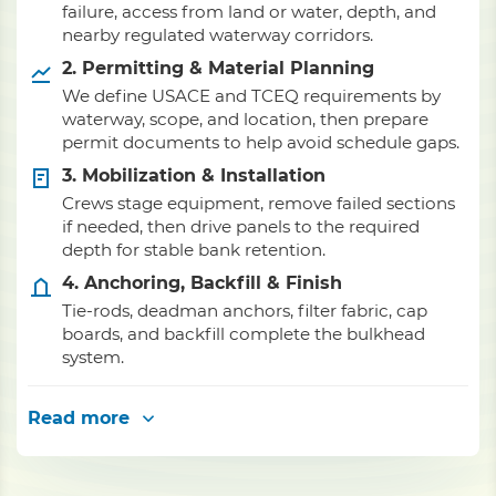
failure, access from land or water, depth, and
nearby regulated waterway corridors.
2. Permitting & Material Planning
We define USACE and TCEQ requirements by
waterway, scope, and location, then prepare
permit documents to help avoid schedule gaps.
3. Mobilization & Installation
Crews stage equipment, remove failed sections
if needed, then drive panels to the required
depth for stable bank retention.
4. Anchoring, Backfill & Finish
Tie-rods, deadman anchors, filter fabric, cap
boards, and backfill complete the bulkhead
system.
Read more