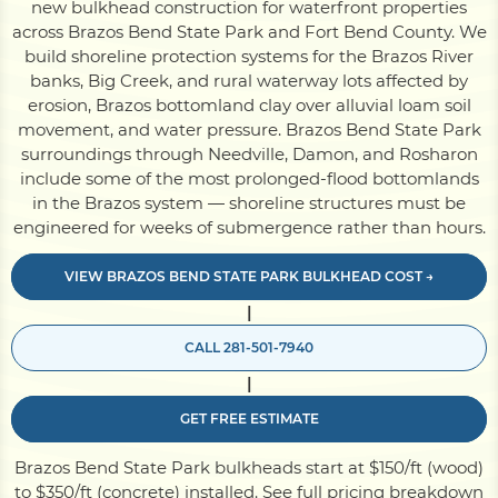
new bulkhead construction for waterfront properties
across Brazos Bend State Park and Fort Bend County. We
build shoreline protection systems for the Brazos River
Pile Driving
banks, Big Creek, and rural waterway lots affected by
erosion, Brazos bottomland clay over alluvial loam soil
movement, and water pressure. Brazos Bend State Park
Boardwalk
surroundings through Needville, Damon, and Rosharon
include some of the most prolonged-flood bottomlands
in the Brazos system — shoreline structures must be
Service
Areas
engineered for weeks of submergence rather than hours.
Calculators
VIEW BRAZOS BEND STATE PARK BULKHEAD COST →
|
CALL 281-501-7940
Projects
|
GET FREE ESTIMATE
Contact
Brazos Bend State Park bulkheads start at $150/ft (wood)
to $350/ft (concrete) installed.
See full pricing breakdown