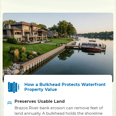
How a Bulkhead Protects Waterfront
Property Value
Preserves Usable Land
Brazos River bank erosion can remove feet of
land annually. A bulkhead holds the shoreline