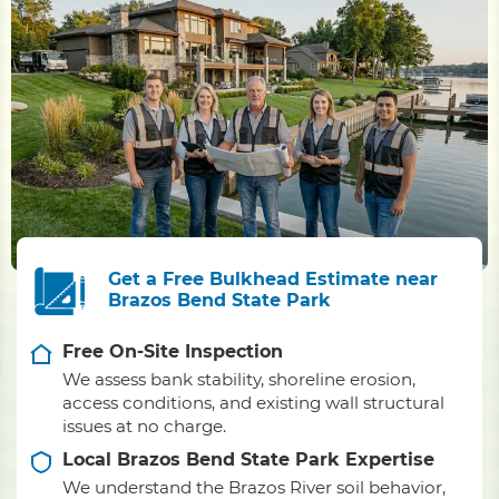
Get a Free Bulkhead Estimate near
Brazos Bend State Park
Free On-Site Inspection
We assess bank stability, shoreline erosion,
access conditions, and existing wall structural
issues at no charge.
Local Brazos Bend State Park Expertise
We understand the Brazos River soil behavior,