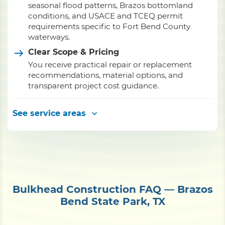
seasonal flood patterns, Brazos bottomland
conditions, and USACE and TCEQ permit
requirements specific to Fort Bend County
waterways.
Clear Scope & Pricing
You receive practical repair or replacement
recommendations, material options, and
transparent project cost guidance.
See service areas
Bulkhead Construction FAQ — Brazos
Bend State Park, TX