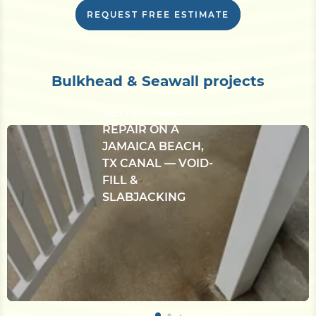
evaluation if needed.
REQUEST FREE ESTIMATE
CONCRETE
Bulkhead & Seawall projects
BULKHEAD &
SETTLED-DECK
REPAIR ON A
JAMAICA BEACH,
TX CANAL — VOID-
FILL &
SLABJACKING