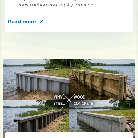
construction can legally proceed.
Read more