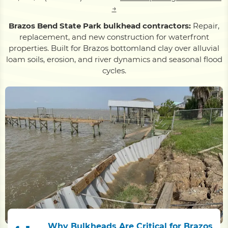
→
Brazos Bend State Park bulkhead contractors:
Repair,
replacement, and new construction for waterfront
properties. Built for Brazos bottomland clay over alluvial
loam soils, erosion, and river dynamics and seasonal flood
cycles.
Why Bulkheads Are Critical for Brazos