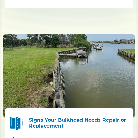
Signs Your Bulkhead Needs Repair or
Replacement