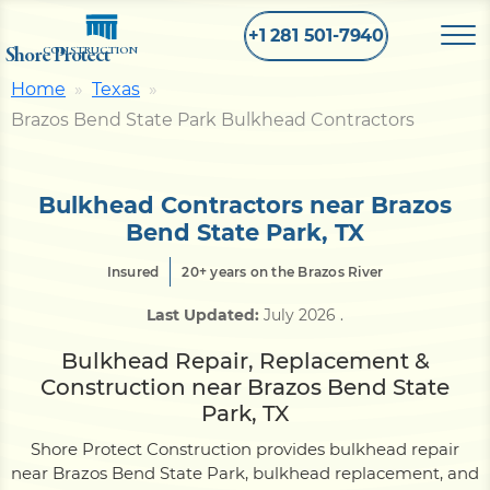
+1 281 501-7940
Shore Protect
CONSTRUCTION
Home
Texas
Brazos Bend State Park Bulkhead Contractors
Home
Bulkhead
Bulkhead Contractors near Brazos
Bend State Park, TX
Seawall
Insured
20+ years on the Brazos River
Last Updated:
July 2026
.
Retaining
Wall
Bulkhead Repair, Replacement &
Construction near Brazos Bend State
Pier
Park, TX
Shore Protect Construction provides bulkhead repair
near Brazos Bend State Park, bulkhead replacement, and
Dock