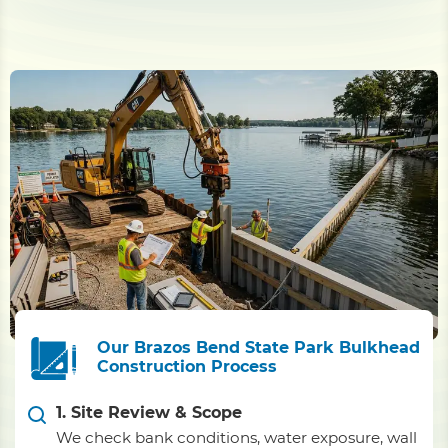
Our Brazos Bend State Park Bulkhead
Construction Process
1. Site Review & Scope
We check bank conditions, water exposure, wall