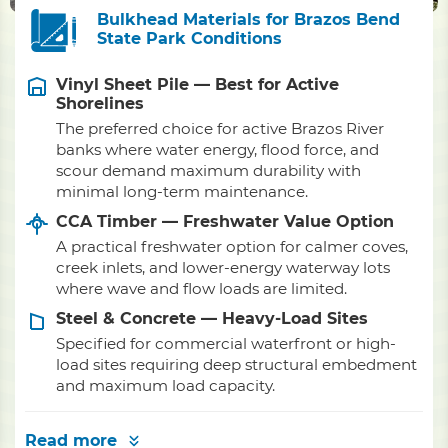
Bulkhead Materials for Brazos Bend
State Park Conditions
Vinyl Sheet Pile — Best for Active
Shorelines
The preferred choice for active Brazos River
banks where water energy, flood force, and
scour demand maximum durability with
minimal long-term maintenance.
CCA Timber — Freshwater Value Option
A practical freshwater option for calmer coves,
creek inlets, and lower-energy waterway lots
where wave and flow loads are limited.
Steel & Concrete — Heavy-Load Sites
Specified for commercial waterfront or high-
load sites requiring deep structural embedment
and maximum load capacity.
Read more