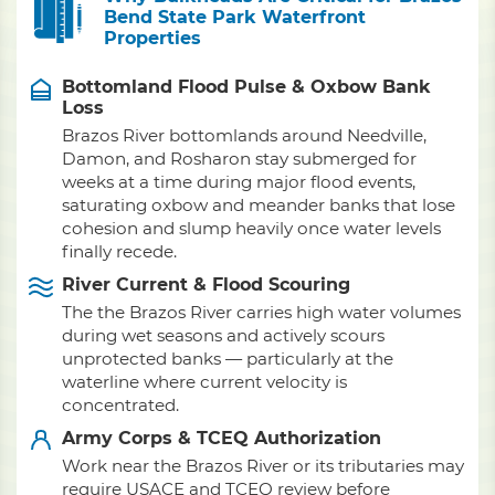
Bend State Park Waterfront
Properties
Bottomland Flood Pulse & Oxbow Bank
Loss
Brazos River bottomlands around Needville,
Damon, and Rosharon stay submerged for
weeks at a time during major flood events,
saturating oxbow and meander banks that lose
cohesion and slump heavily once water levels
finally recede.
River Current & Flood Scouring
The the Brazos River carries high water volumes
during wet seasons and actively scours
unprotected banks — particularly at the
waterline where current velocity is
concentrated.
Army Corps & TCEQ Authorization
Work near the Brazos River or its tributaries may
require USACE and TCEQ review before