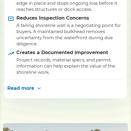
edge in place and stops ongoing loss before it
reaches structures or dock access.
Reduces Inspection Concerns
A failing shoreline wall is a negotiating point for
buyers. A maintained bulkhead removes
uncertainty from the waterfront during due
diligence.
Creates a Documented Improvement
Project records, material specs, and permit
information can help explain the value of the
shoreline work.
Read more