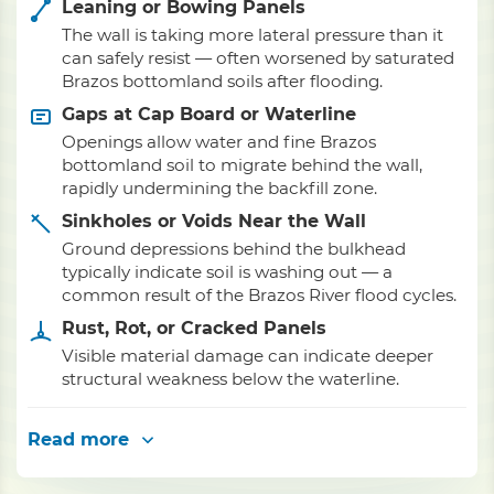
Leaning or Bowing Panels
The wall is taking more lateral pressure than it
can safely resist — often worsened by saturated
Brazos bottomland soils after flooding.
Gaps at Cap Board or Waterline
Openings allow water and fine Brazos
bottomland soil to migrate behind the wall,
rapidly undermining the backfill zone.
Sinkholes or Voids Near the Wall
Ground depressions behind the bulkhead
typically indicate soil is washing out — a
common result of the Brazos River flood cycles.
Rust, Rot, or Cracked Panels
Visible material damage can indicate deeper
structural weakness below the waterline.
Read more