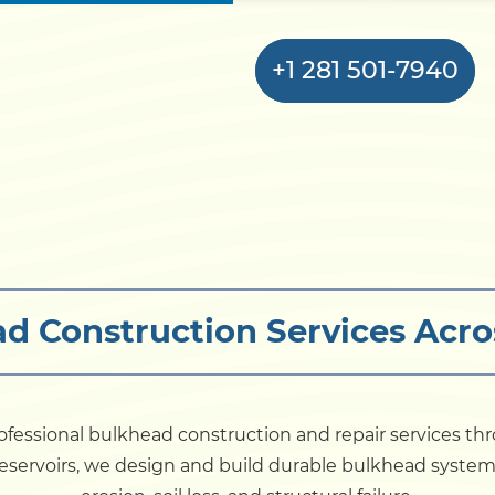
+1 281 501-7940
Home
Bulkhead
d Construction Services Acro
Seawall
Retaining
Wall
ofessional bulkhead construction and repair services th
nd reservoirs, we design and build durable bulkhead syst
Pier