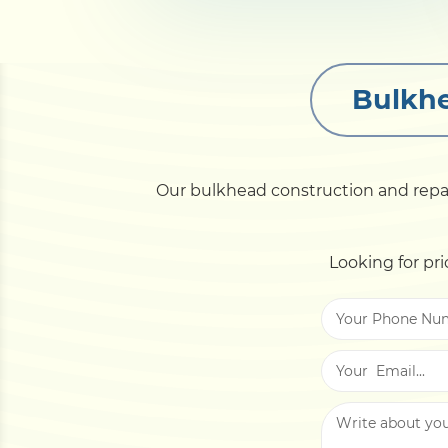
Bulkhe
Our bulkhead construction and repair 
Looking for pri