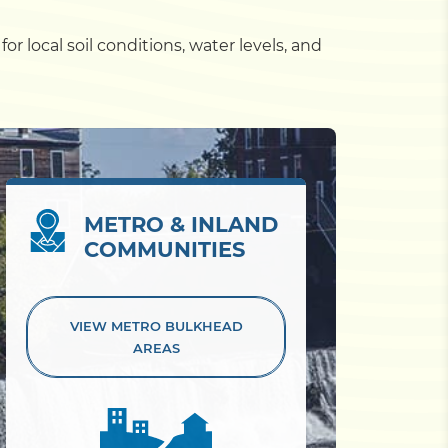
r local soil conditions, water levels, and
METRO & INLAND
COMMUNITIES
VIEW METRO
BULKHEAD
AREAS