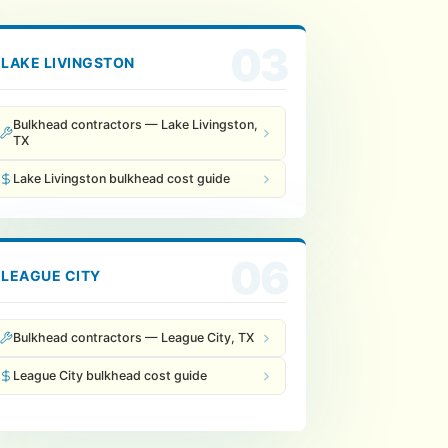
03
LAKE LIVINGSTON
Bulkhead contractors — Lake Livingston,
TX
Lake Livingston bulkhead cost guide
06
LEAGUE CITY
Bulkhead contractors — League City, TX
League City bulkhead cost guide