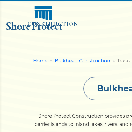
Shore Protect
CONSTRUCTION
Home
Bulkhead Construction
Texas
Bulkhea
Shore Protect Construction provides pr
barrier islands to inland lakes, rivers, a