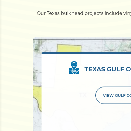
Our Texas bulkhead projects include vinyl
TEXAS GULF C
VIEW GULF 