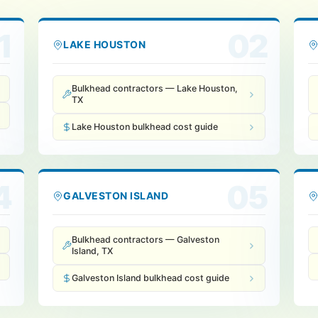
1
02
LAKE HOUSTON
Bulkhead contractors — Lake Houston,
TX
Lake Houston bulkhead cost guide
4
05
GALVESTON ISLAND
Bulkhead contractors — Galveston
Island, TX
Galveston Island bulkhead cost guide