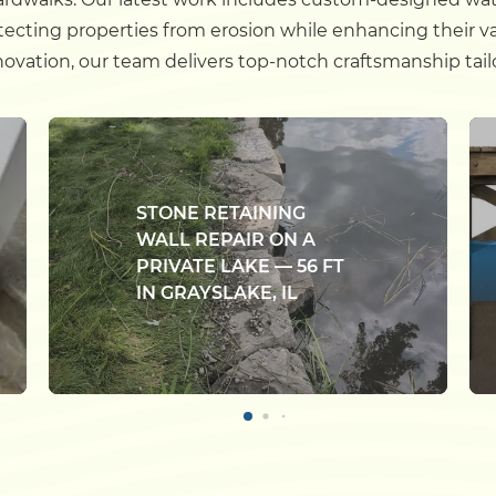
otecting properties from erosion while enhancing their v
enovation, our team delivers top-notch craftsmanship tail
STONE RETAINING
WALL REPAIR ON A
PRIVATE LAKE — 56 FT
IN GRAYSLAKE, IL