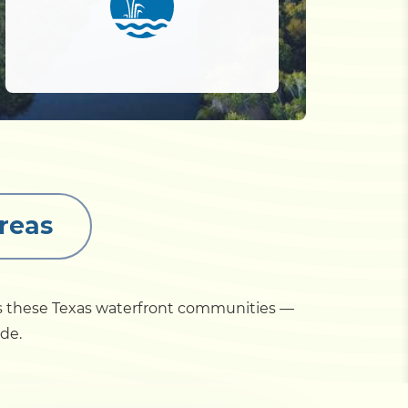
reas
ss these Texas waterfront communities —
ide.