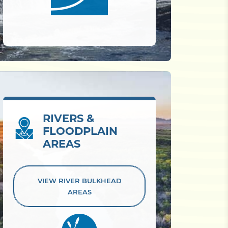
RIVERS &
FLOODPLAIN
AREAS
VIEW RIVER
BULKHEAD
AREAS