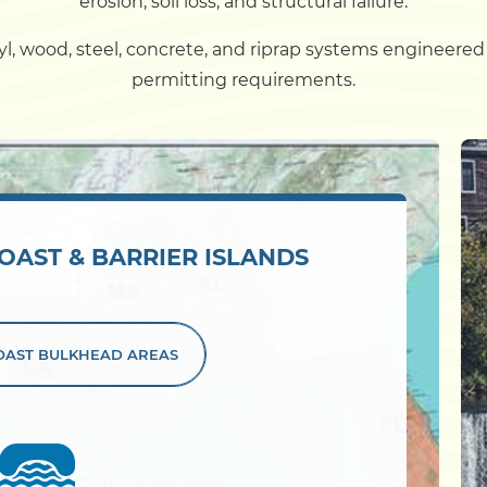
erosion, soil loss, and structural failure.
Dock
, wood, steel, concrete, and riprap systems engineered fo
permitting requirements.
Pile Driving
Boardwalk
OAST & BARRIER ISLANDS
Service
Areas
Calculators
COAST
BULKHEAD AREAS
Projects
Contact