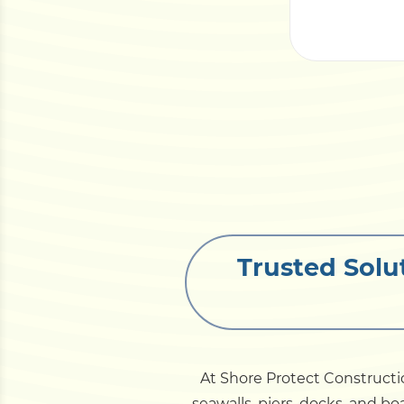
Trusted Solu
At Shore Protect Constructi
seawalls, piers, docks, and 