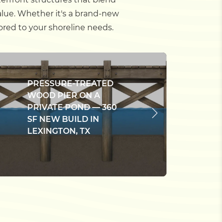
alue. Whether it's a brand-new
ored to your shoreline needs.
C
PRESSURE-TREATED
C
WOOD PIER ON A
P
PRIVATE POND — 360
B
SF NEW BUILD IN
M
LEXINGTON, TX
E