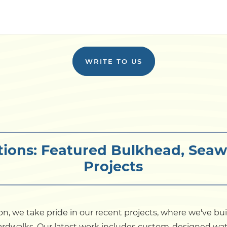
WRITE TO US
tions: Featured Bulkhead, Seaw
Projects
on, we take pride in our recent projects, where we've bu
boardwalks. Our latest work includes custom-designed wat