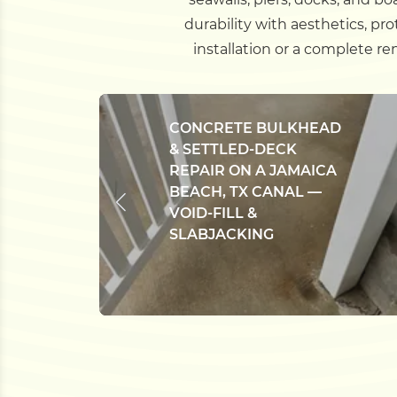
durability with aesthetics, pr
installation or a complete r
CONCRETE BULKHEAD
& SETTLED-DECK
REPAIR ON A JAMAICA
BEACH, TX CANAL —
VOID-FILL &
SLABJACKING