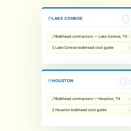
0
LAKE CONROE
Bulkhead contractors — Lake Conroe, TX
Lake Conroe bulkhead cost guide
0
HOUSTON
Bulkhead contractors — Houston, TX
Houston bulkhead cost guide