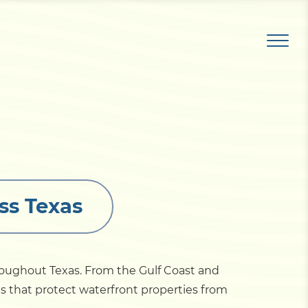
ss Texas
roughout Texas. From the Gulf Coast and
ems that protect waterfront properties from