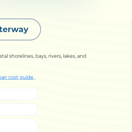
aterway
l shorelines, bays, rivers, lakes, and
pair cost guide
.