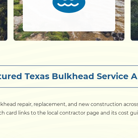
tured Texas Bulkhead Service A
lkhead repair, replacement, and new construction acro
h card links to the local contractor page and its cost gu