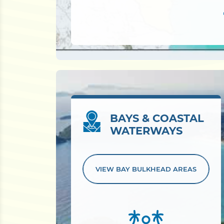
BAYS & COASTAL
WATERWAYS
VIEW BAY
BULKHEAD AREAS