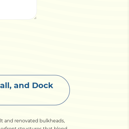
all, and Dock
ilt and renovated bulkheads,
erfront structures that blend