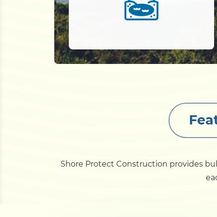
Fea
Shore Protect Construction provides bu
eac