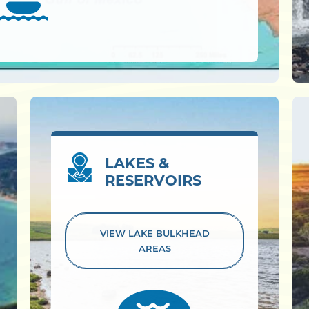
LAKES &
RESERVOIRS
VIEW LAKE
BULKHEAD
AREAS