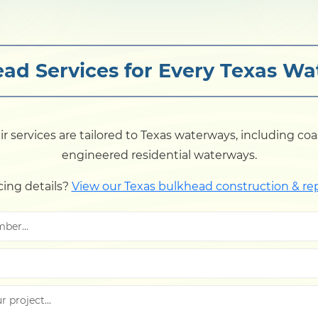
ad Services for Every Texas W
services are tailored to Texas waterways, including coasta
engineered residential waterways.
cing details?
View our Texas bulkhead construction & re