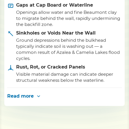
Gaps at Cap Board or Waterline
Openings allow water and fine Beaumont clay
to migrate behind the wall, rapidly undermining
the backfill zone.
Sinkholes or Voids Near the Wall
Ground depressions behind the bulkhead
typically indicate soil is washing out — a
common result of Azalea & Camelia Lakes flood
cycles.
Rust, Rot, or Cracked Panels
Visible material damage can indicate deeper
structural weakness below the waterline.
Read more