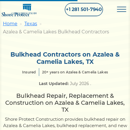
+1 281 501-7940
Shore Protect
CONSTRUCTION
Home
Texas
Azalea & Camelia Lakes Bulkhead Contractors
Home
Bulkhead
Bulkhead Contractors on Azalea &
Camelia Lakes, TX
Seawall
Insured
20+ years on Azalea & Camelia Lakes
Last Updated:
July 2026
.
Retaining
Wall
Bulkhead Repair, Replacement &
Construction on Azalea & Camelia Lakes,
Pier
TX
Shore Protect Construction provides bulkhead repair on
Azalea & Camelia Lakes, bulkhead replacement, and new
Dock