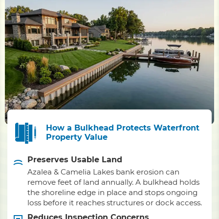
How a Bulkhead Protects Waterfront
Property Value
Preserves Usable Land
Azalea & Camelia Lakes bank erosion can
remove feet of land annually. A bulkhead holds
the shoreline edge in place and stops ongoing
loss before it reaches structures or dock access.
Reduces Inspection Concerns