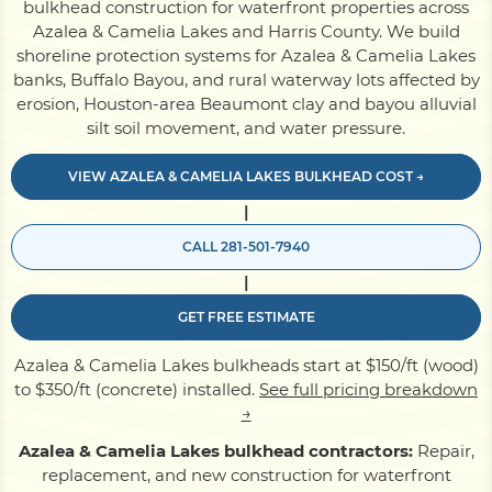
bulkhead construction for waterfront properties across
Azalea & Camelia Lakes and Harris County. We build
shoreline protection systems for Azalea & Camelia Lakes
Pile Driving
banks, Buffalo Bayou, and rural waterway lots affected by
erosion, Houston-area Beaumont clay and bayou alluvial
silt soil movement, and water pressure.
Boardwalk
VIEW AZALEA & CAMELIA LAKES BULKHEAD COST →
Service
Areas
|
CALL 281-501-7940
Calculators
|
GET FREE ESTIMATE
Projects
Azalea & Camelia Lakes bulkheads start at $150/ft (wood)
to $350/ft (concrete) installed.
See full pricing breakdown
→
Contact
Azalea & Camelia Lakes bulkhead contractors:
Repair,
replacement, and new construction for waterfront