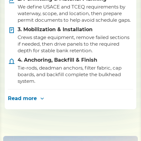
We define USACE and TCEQ requirements by
waterway, scope, and location, then prepare
permit documents to help avoid schedule gaps.
3. Mobilization & Installation
Crews stage equipment, remove failed sections
if needed, then drive panels to the required
depth for stable bank retention.
4. Anchoring, Backfill & Finish
Tie-rods, deadman anchors, filter fabric, cap
boards, and backfill complete the bulkhead
system.
Read more