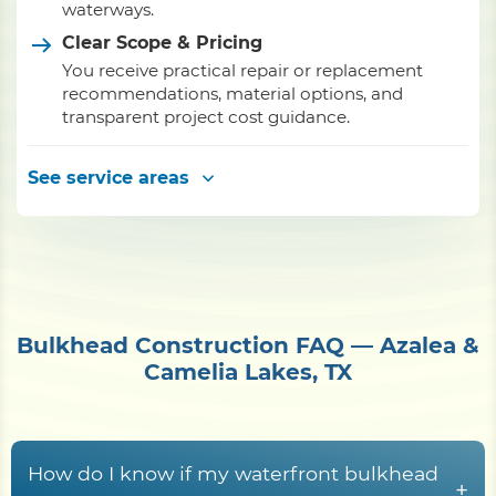
waterways.
Clear Scope & Pricing
You receive practical repair or replacement
recommendations, material options, and
transparent project cost guidance.
See service areas
Bulkhead Construction FAQ — Azalea &
Camelia Lakes, TX
How do I know if my waterfront bulkhead
+