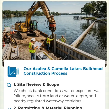
Our Azalea & Camelia Lakes Bulkhead
Construction Process
1. Site Review & Scope
We check bank conditions, water exposure, wall
failure, access from land or water, depth, and
nearby regulated waterway corridors.
2. Permitting & Material Planning