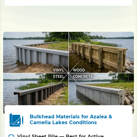
Bulkhead Materials for Azalea &
Camelia Lakes Conditions
Vinyl Sheet Pile — Best for Active