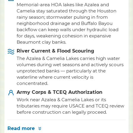
Memorial-area HOA lakes like Azalea and
Camelia stay saturated through the Houston
rainy season; stormwater pulsing in from
neighborhood drainage and Buffalo Bayou
backflow can keep walls under hydraulic load
for days, weakening cohesion in expansive
Beaumont clay banks.
River Current & Flood Scouring
The Azalea & Camelia Lakes carries high water
volumes during wet seasons and actively scours
unprotected banks — particularly at the
waterline where current velocity is
concentrated.
Army Corps & TCEQ Authorization
Work near Azalea & Camelia Lakes or its
tributaries may require USACE and TCEQ review
before construction can legally proceed.
Read more