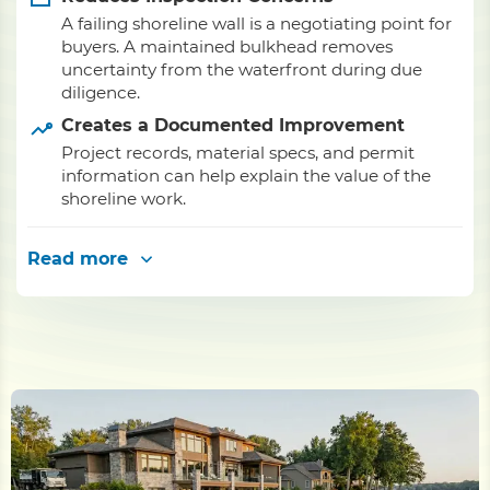
A failing shoreline wall is a negotiating point for
buyers. A maintained bulkhead removes
uncertainty from the waterfront during due
diligence.
Creates a Documented Improvement
Project records, material specs, and permit
information can help explain the value of the
shoreline work.
Read more