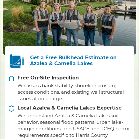
Get a Free Bulkhead Estimate on
Azalea & Camelia Lakes
Free On-Site Inspection
We assess bank stability, shoreline erosion,
access conditions, and existing wall structural
issues at no charge.
Local Azalea & Camelia Lakes Expertise
We understand Azalea & Camelia Lakes soil
behavior, seasonal flood patterns, urban lake-
margin conditions, and USACE and TCEQ permit
requirements specific to Harris County