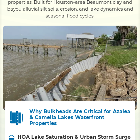
properties. Built for Houston-area Beaumont clay and
bayou alluvial silt soils, erosion, and lake dynamics and
seasonal flood cycles.
Why Bulkheads Are Critical for Azalea
& Camelia Lakes Waterfront
Properties
HOA Lake Saturation & Urban Storm Surge