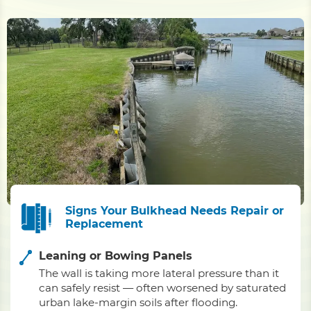
Signs Your Bulkhead Needs Repair or
Replacement
Leaning or Bowing Panels
The wall is taking more lateral pressure than it
can safely resist — often worsened by saturated
urban lake-margin soils after flooding.