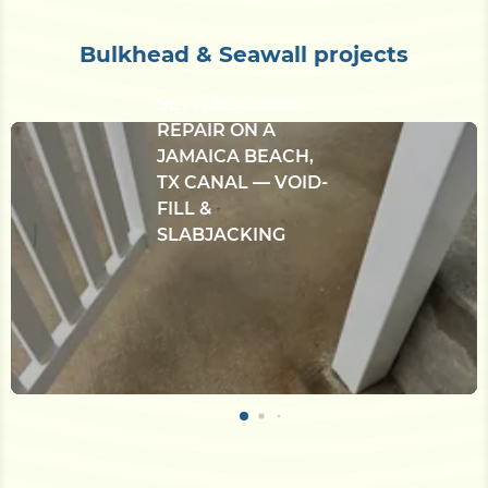
Bulkhead & Seawall projects
CONCRETE
BULKHEAD &
SETTLED-DECK
REPAIR ON A
JAMAICA BEACH,
TX CANAL — VOID-
FILL &
SLABJACKING