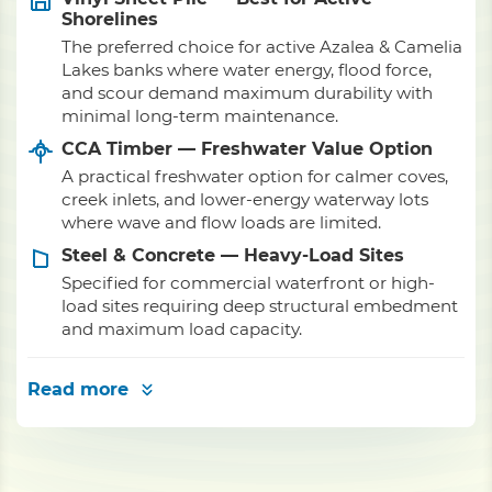
Shorelines
The preferred choice for active Azalea & Camelia
Lakes banks where water energy, flood force,
and scour demand maximum durability with
minimal long-term maintenance.
CCA Timber — Freshwater Value Option
A practical freshwater option for calmer coves,
creek inlets, and lower-energy waterway lots
where wave and flow loads are limited.
Steel & Concrete — Heavy-Load Sites
Specified for commercial waterfront or high-
load sites requiring deep structural embedment
and maximum load capacity.
Read more