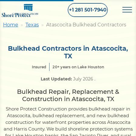
+1 281 501-7940
Shore Protect
CONSTRUCTION
Home
Texas
Atascocita Bulkhead Contractors
Home
Bulkhead Contractors in Atascocita,
Bulkhead
TX
Insured
20+ years on Lake Houston
Seawall
Last Updated:
July 2026
.
Bulkhead Repair, Replacement &
Retaining
Wall
Construction in Atascocita, TX
Shore Protect Construction provides bulkhead repair in
Pier
Atascocita, bulkhead replacement, and new bulkhead
construction for waterfront properties across Atascocita
and Harris County. We build shoreline protection systems
Dock
for Lake Houston banks, the San Jacinto River, and rural