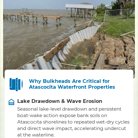
Why Bulkheads Are Critical for
Atascocita Waterfront Properties
Lake Drawdown & Wave Erosion
Seasonal lake-level drawdown and persistent
boat-wake action expose bank soils on
Atascocita shorelines to repeated wet-dry cycles
and direct wave impact, accelerating undercut
at the waterline.