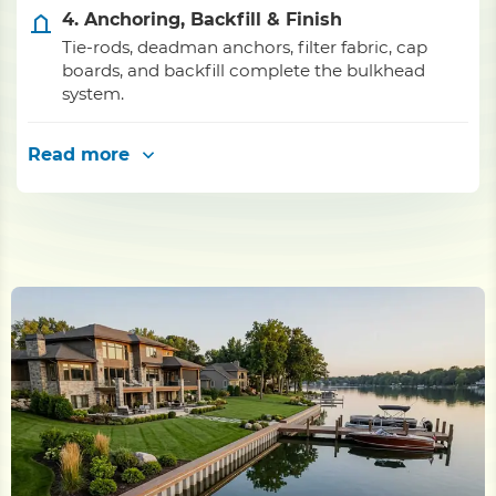
4. Anchoring, Backfill & Finish
Tie-rods, deadman anchors, filter fabric, cap
boards, and backfill complete the bulkhead
system.
Read more