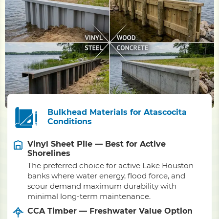
Bulkhead Materials for Atascocita
Conditions
Vinyl Sheet Pile — Best for Active
Shorelines
The preferred choice for active Lake Houston
banks where water energy, flood force, and
scour demand maximum durability with
minimal long-term maintenance.
CCA Timber — Freshwater Value Option