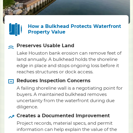
How a Bulkhead Protects Waterfront
Property Value
Preserves Usable Land
Lake Houston bank erosion can remove feet of
land annually. A bulkhead holds the shoreline
edge in place and stops ongoing loss before it
reaches structures or dock access.
Reduces Inspection Concerns
A failing shoreline wall is a negotiating point for
buyers. A maintained bulkhead removes
uncertainty from the waterfront during due
diligence.
Creates a Documented Improvement
Project records, material specs, and permit
information can help explain the value of the