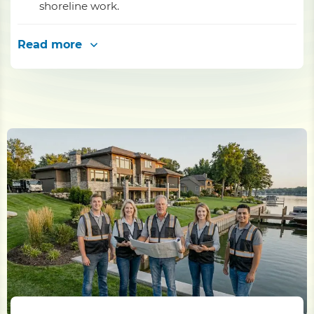
shoreline work.
Read more