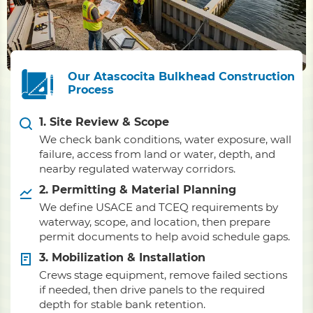
Our Atascocita Bulkhead Construction
Process
1. Site Review & Scope
We check bank conditions, water exposure, wall
failure, access from land or water, depth, and
nearby regulated waterway corridors.
2. Permitting & Material Planning
We define USACE and TCEQ requirements by
waterway, scope, and location, then prepare
permit documents to help avoid schedule gaps.
3. Mobilization & Installation
Crews stage equipment, remove failed sections
if needed, then drive panels to the required
depth for stable bank retention.