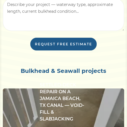
With this information, we can usually return
a written line-item estimate within
3–5
business days
, plus an in-person site
evaluation if needed.
REQUEST FREE ESTIMATE
Bulkhead & Seawall projects
CONCRETE
BULKHEAD &
SETTLED-DECK
REPAIR ON A
JAMAICA BEACH,
TX CANAL — VOID-
FILL &
SLABJACKING