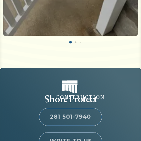
Shore Protect
CONSTRUCTION
281 501-7940