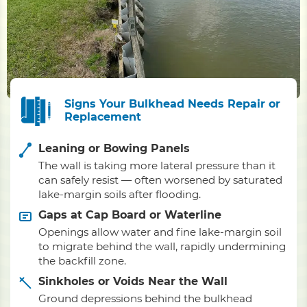
Signs Your Bulkhead Needs Repair or
Replacement
Leaning or Bowing Panels
The wall is taking more lateral pressure than it
can safely resist — often worsened by saturated
lake-margin soils after flooding.
Gaps at Cap Board or Waterline
Openings allow water and fine lake-margin soil
to migrate behind the wall, rapidly undermining
the backfill zone.
Sinkholes or Voids Near the Wall
Ground depressions behind the bulkhead