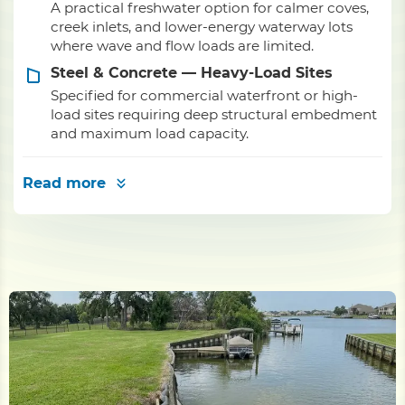
A practical freshwater option for calmer coves,
creek inlets, and lower-energy waterway lots
where wave and flow loads are limited.
Steel & Concrete — Heavy-Load Sites
Specified for commercial waterfront or high-
load sites requiring deep structural embedment
and maximum load capacity.
Read more