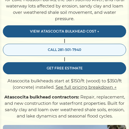
waterway lots affected by erosion, sandy clay and loam
over weathered shale soil movement, and water
Pile Driving
pressure.
VIEW ATASCOCITA BULKHEAD COST →
Boardwalk
|
CALL 281-501-7940
Service
Areas
|
GET FREE ESTIMATE
Calculators
Atascocita bulkheads start at $150/ft (wood) to $350/ft
(concrete) installed.
See full pricing breakdown →
Projects
Atascocita bulkhead contractors:
Repair, replacement,
and new construction for waterfront properties. Built for
sandy clay and loam over weathered shale soils, erosion,
Contact
and lake dynamics and seasonal flood cycles.