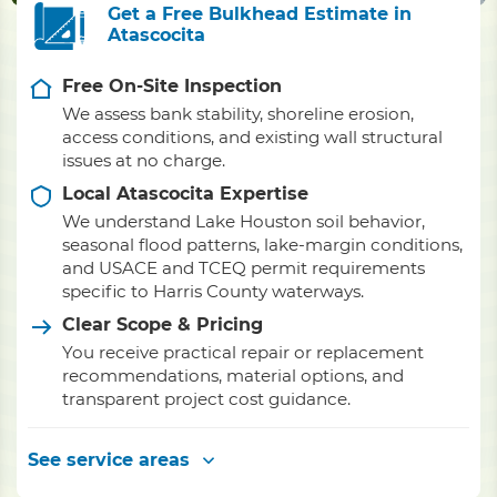
Get a Free Bulkhead Estimate in
Atascocita
Free On-Site Inspection
We assess bank stability, shoreline erosion,
access conditions, and existing wall structural
issues at no charge.
Local Atascocita Expertise
We understand Lake Houston soil behavior,
seasonal flood patterns, lake-margin conditions,
and USACE and TCEQ permit requirements
specific to Harris County waterways.
Clear Scope & Pricing
You receive practical repair or replacement
recommendations, material options, and
transparent project cost guidance.
See service areas