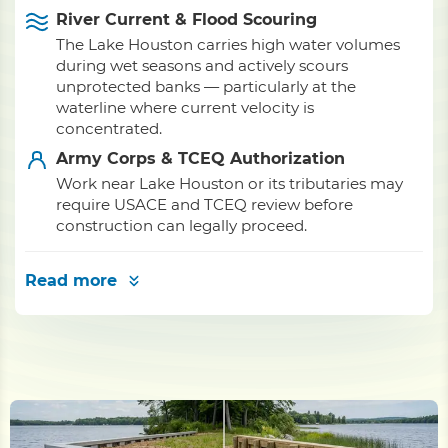
River Current & Flood Scouring
The Lake Houston carries high water volumes
during wet seasons and actively scours
unprotected banks — particularly at the
waterline where current velocity is
concentrated.
Army Corps & TCEQ Authorization
Work near Lake Houston or its tributaries may
require USACE and TCEQ review before
construction can legally proceed.
Read more