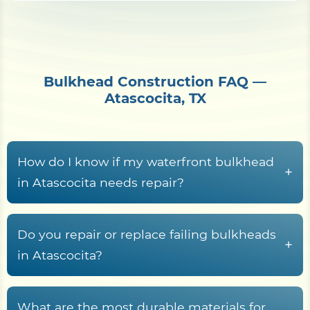
Bulkhead Construction FAQ —
Atascocita, TX
How do I know if my waterfront bulkhead
+
in Atascocita needs repair?
Common warning signs
include leaning
panels, gaps near the cap board, sinkholes
Do you repair or replace failing bulkheads
+
behind the wall, soil erosion, visible cracks,
in Atascocita?
rust, rot, and water seepage.
Replacement
is usually the better option
when the wall is leaning heavily, bowing,
What are the most durable materials for