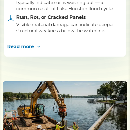
typically indicate soil is washing out — a
common result of Lake Houston flood cycles.
Rust, Rot, or Cracked Panels
Visible material damage can indicate deeper
structural weakness below the waterline.
Read more