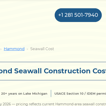
+1 281 501-7940
Home
Hammond
Seawall Cost
Bulkhead
d Seawall Construction Cos
Seawall
Retaining
Wall
20+ years on Lake Michigan
USACE Section 10 / IDEM perm
Pier
ly 2026
— pricing reflects current Hammond-area seawall constr