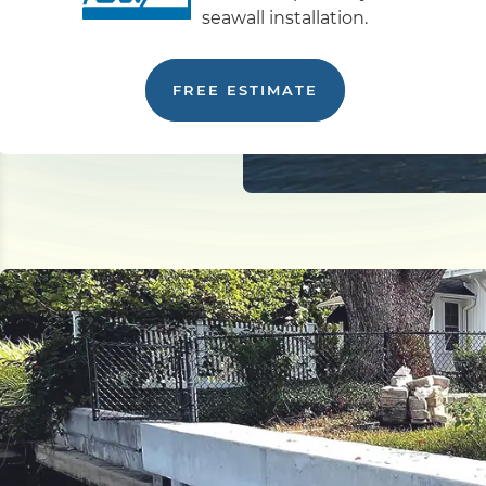
seawall installation.
FREE ESTIMATE