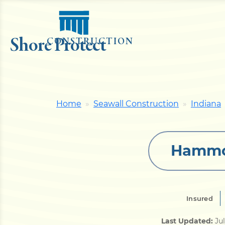
Shore Protect
CONSTRUCTION
Home
Seawall Construction
Indiana
Hammon
Insured
Last Updated:
Ju