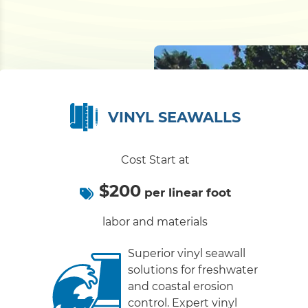
VINYL SEAWALLS
Cost Start at
$200
per linear foot
labor and materials
Superior vinyl seawall
solutions for freshwater
and coastal erosion
control. Expert vinyl