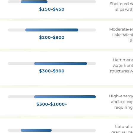
Sheltered W
$150–$450
slips wi
Moderate-e
Lake Michi
$200–$800
t
Hammond 
waterfron
$300–$900
structures 
High-energy
and ice-ex
$300–$1000+
requirin
Naturaliz
gradual be