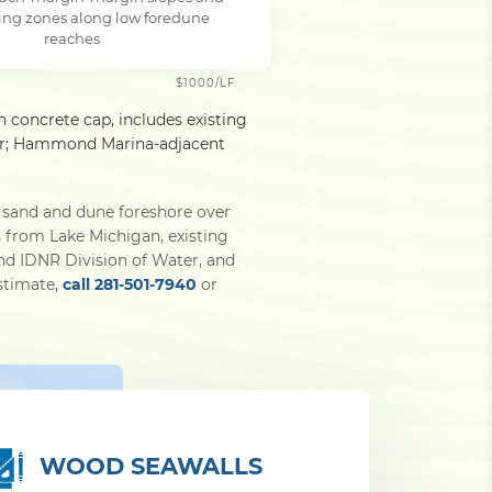
ing zones along low foredune
reaches
$1000/LF
h concrete cap, includes existing
gher; Hammond Marina-adjacent
 sand and dune foreshore over
s from Lake Michigan, existing
nd IDNR Division of Water, and
estimate,
call 281-501-7940
or
WOOD SEAWALLS