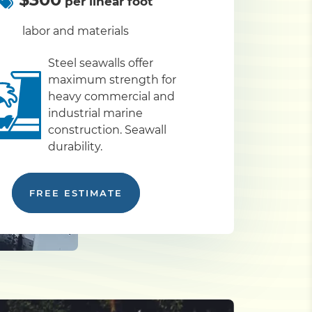
per linear foot
labor and materials
Steel seawalls offer
maximum strength for
heavy commercial and
industrial marine
construction. Seawall
durability.
FREE ESTIMATE