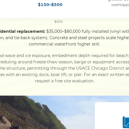
$150–$500
overtopp
$500
idential replacement:
$35,000–$80,000 fully installed (vinyl wit
ion, and tie-back system). Concrete and steel projects scale hi
commercial waterfront higher still.
nd-wave and ice exposure, embedment depth required for beach
l scheduling around freeze-thaw season, barge or equipment acces
 the structure, permitting through the USACE Chicago District a
s with an existing dock, boat lift, or pier. For an exact written 
request a free site evaluation.