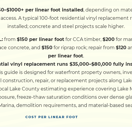
–$1000+ per linear foot installed
, depending on mate
Dock
ccess. A typical 100-foot residential vinyl replacement
installed; concrete and steel projects scale higher.
Pile Driving
L:
from
$150 per linear foot
for CCA timber,
$200
for mar
lace concrete, and
$150
for riprap rock; repair from
$120
an
Boardwalk
per linear foot
.
ntial vinyl replacement runs $35,000–$80,000 fully in
Service
Areas
is guide is designed for waterfront property owners, inv
 construction, repair, or replacement projects along L
ocal Lake County estimating experience covering Lake 
Calculators
osure, freeze-thaw saturation conditions over dense glac
ina, demolition requirements, and material-based seaw
Projects
COST PER LINEAR FOOT
Contact