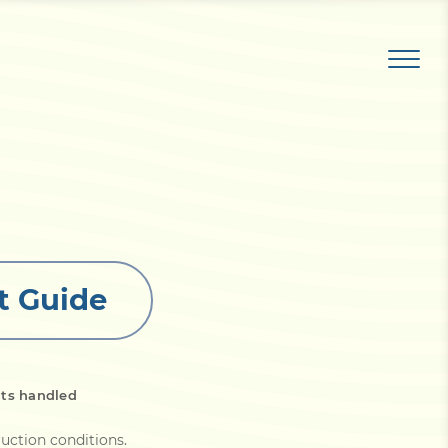
t Guide
its handled
uction conditions
.