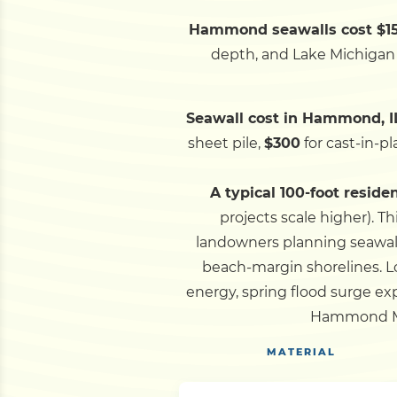
Hammond seawalls cost $150
depth, and Lake Michigan a
Seawall cost in Hammond, I
sheet pile,
$300
for cast-in-p
A typical 100-foot reside
projects scale higher).
Th
landowners planning seawall
beach-margin shorelines.
L
energy, spring flood surge exp
Hammond Mar
MATERIAL