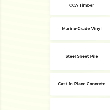
CCA Timber
Marine-Grade Vinyl
Steel Sheet Pile
Cast-in-Place Concrete