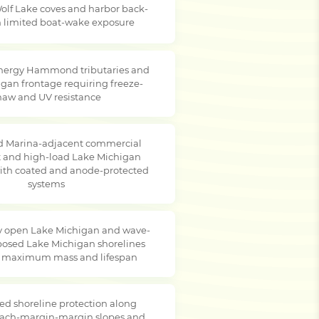
olf Lake coves and harbor back-
th limited boat-wake exposure
nergy Hammond tributaries and
gan frontage requiring freeze-
haw and UV resistance
Marina-adjacent commercial
t and high-load Lake Michigan
with coated and anode-protected
systems
 open Lake Michigan and wave-
posed Lake Michigan shorelines
g maximum mass and lifespan
ed shoreline protection along
ach-margin-margin slopes and