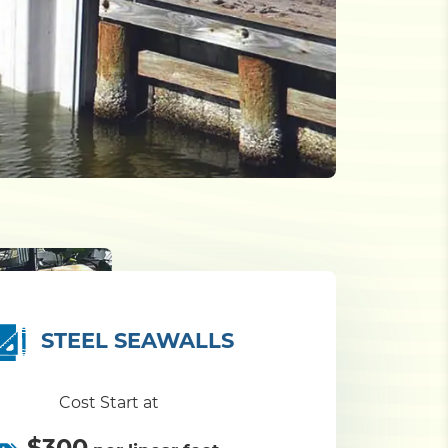
STEEL SEAWALLS
Cost Start at
$300