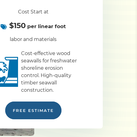
Cost Start at
$150
per linear foot
labor and materials
Cost-effective wood
seawalls for freshwater
shoreline erosion
control. High-quality
timber seawall
construction.
FREE ESTIMATE