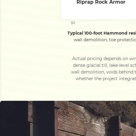
Riprap Rock Armor
$0
Typical 100-foot Hammond res
wall demolition, toe protect
Actual pricing depends on wi
dense glacial till, lake-leve
wall demolition, voids behind
whether the project integrate