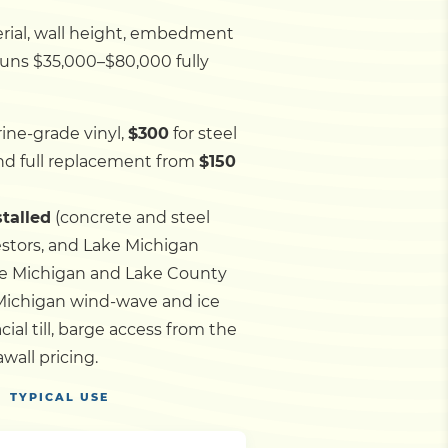
rial, wall height, embedment
 runs $35,000–$80,000 fully
ine-grade vinyl,
$300
for steel
d full replacement from
$150
stalled
(concrete and steel
estors, and Lake Michigan
ake Michigan and Lake County
Michigan wind-wave and ice
ial till, barge access from the
all pricing.
TYPICAL USE