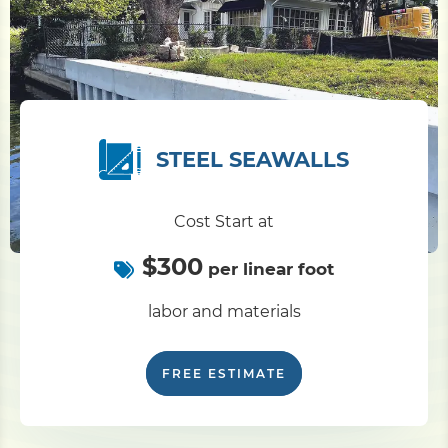
STEEL SEAWALLS
Cost Start at
$300
per linear foot
labor and materials
FREE ESTIMATE