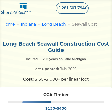
+1 281 501-7940
Shore Protect
CONSTRUCTION
Home
Indiana
Long Beach
Seawall Cost
Home
Long Beach Seawall Construction Cost
Bulkhead
Guide
Insured
20+ years on Lake Michigan
Seawall
Last Updated:
July 2026
.
Retaining
Wall
Cost:
$150–$1000+ per linear foot
Pier
CCA Timber
$150–$450
Dock