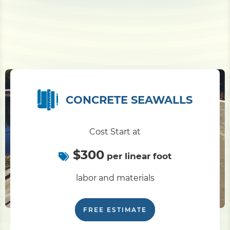
CONCRETE SEAWALLS
Cost Start at
$300
per linear foot
labor and materials
FREE ESTIMATE