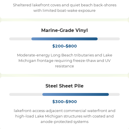
Sheltered lakefront coves and quiet beach back-shores
with limited boat-wake exposure
Pile Driving
Marine-Grade Vinyl
Boardwalk
$200–$800
Service
Areas
Moderate-energy Long Beach tributaries and Lake
Michigan frontage requiring freeze-thaw and UV
resistance
Calculators
Steel Sheet Pile
Projects
$300–$900
Contact
lakefront-access-adjacent commercial waterfront and
high-load Lake Michigan structures with coated and
anode-protected systems