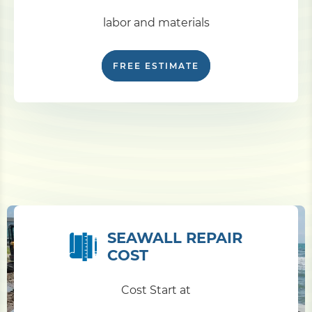
labor and materials
FREE ESTIMATE
SEAWALL REPAIR
COST
Cost Start at