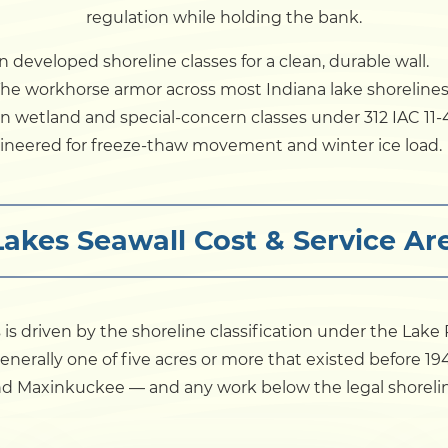
regulation while holding the bank.
 developed shoreline classes for a clean, durable wall.
he workhorse armor across most Indiana lake shorelines
 wetland and special-concern classes under 312 IAC 11-4
neered for freeze-thaw movement and winter ice load.
Lakes Seawall Cost & Service 
s is driven by the shoreline classification under the Lak
 generally one of five acres or more that existed before 1
d Maxinkuckee — and any work below the legal shoreline