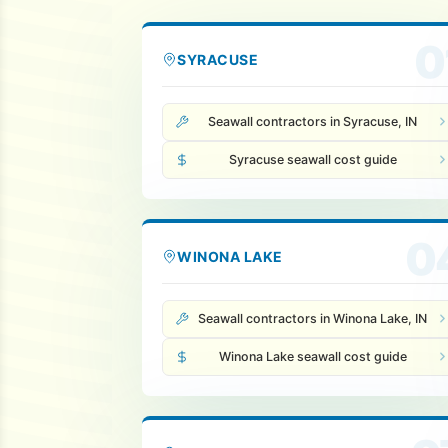
0
SYRACUSE
Seawall contractors in Syracuse, IN
Syracuse seawall cost guide
0
WINONA LAKE
Seawall contractors in Winona Lake, IN
Winona Lake seawall cost guide