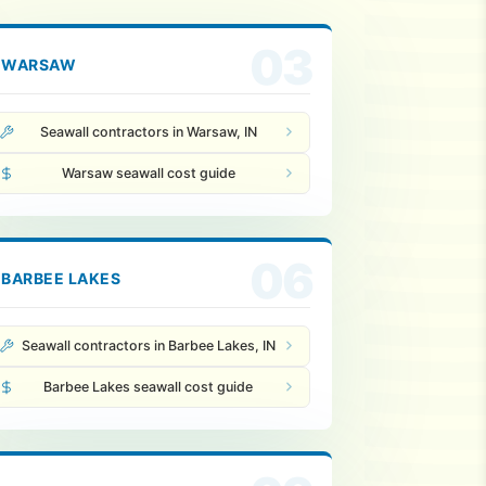
03
WARSAW
Seawall contractors in Warsaw, IN
Warsaw seawall cost guide
06
BARBEE LAKES
Seawall contractors in Barbee Lakes, IN
Barbee Lakes seawall cost guide