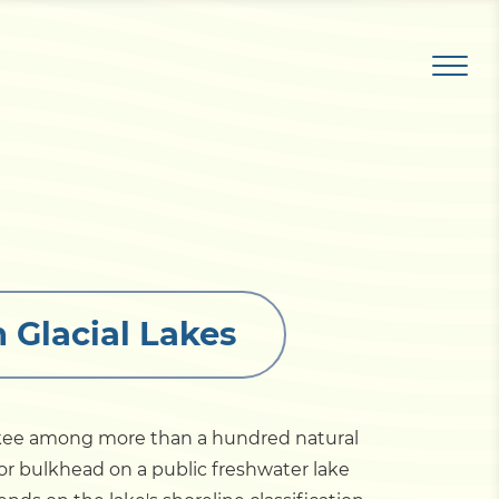
 Glacial Lakes
ckee among more than a hundred natural
 or bulkhead on a public freshwater lake