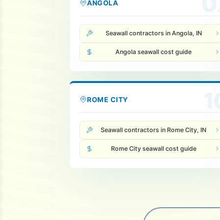
0
ANGOLA
Seawall contractors in Angola, IN
Angola seawall cost guide
1
ROME CITY
Seawall contractors in Rome City, IN
Rome City seawall cost guide