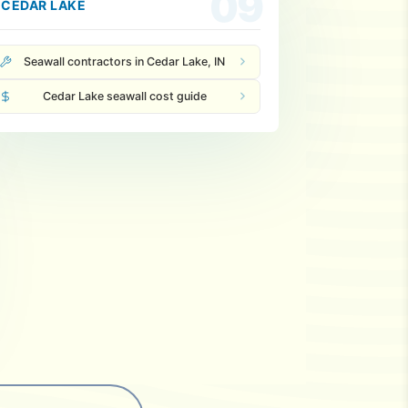
09
CEDAR LAKE
Seawall contractors in Cedar Lake, IN
Cedar Lake seawall cost guide