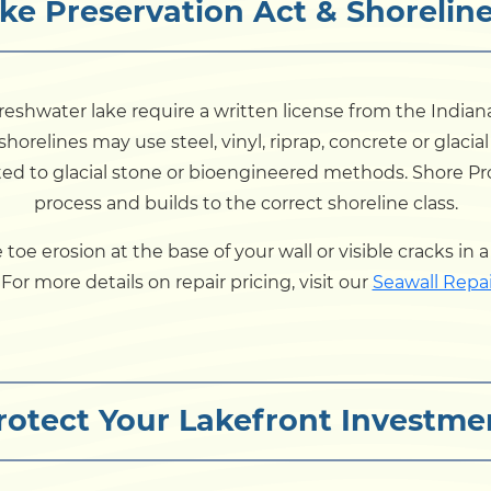
ke Preservation Act & Shoreline
eshwater lake require a written license from the India
shorelines may use steel, vinyl, riprap, concrete or glacia
ited to glacial stone or bioengineered methods. Shore P
process and builds to the correct shoreline class.
ice toe erosion at the base of your wall or visible cracks in
or more details on repair pricing, visit our
Seawall Repai
rotect Your Lakefront Investme