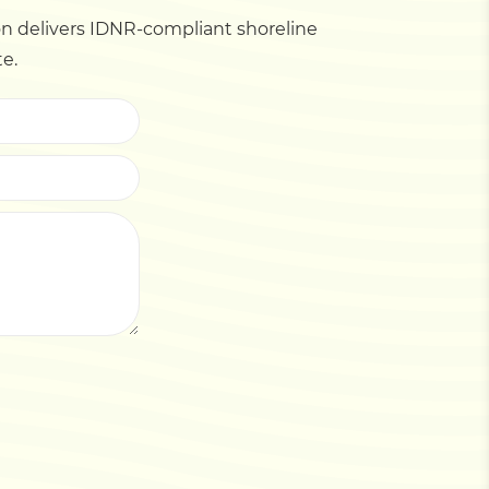
 delivers IDNR-compliant shoreline
te.