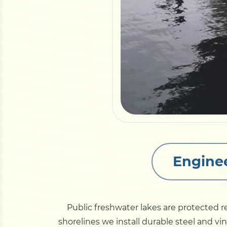
Enginee
Public freshwater lakes are protected 
shorelines we install durable steel and vi