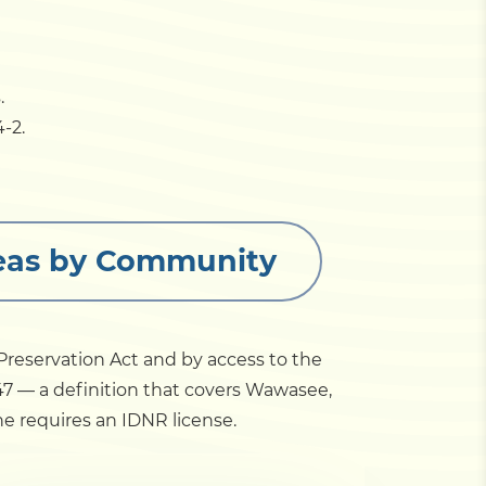
.
-2.
Areas by Community
e Preservation Act and by access to the
947 — a definition that covers Wawasee,
 requires an IDNR license.