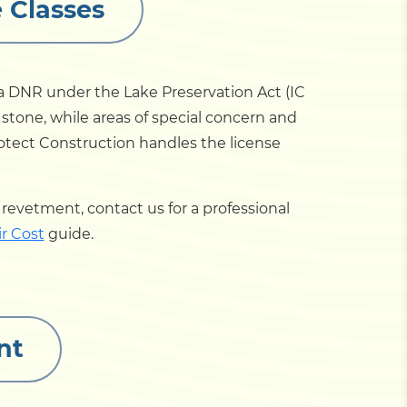
 Classes
na DNR under the Lake Preservation Act (IC
l stone, while areas of special concern and
rotect Construction handles the license
 a revetment, contact us for a professional
r Cost
guide.
nt