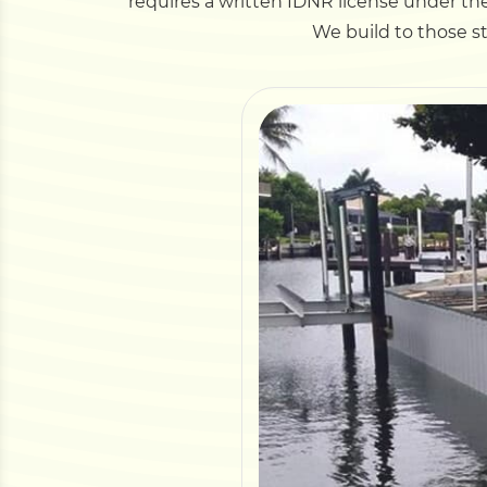
requires a written IDNR license under the
We build to those s