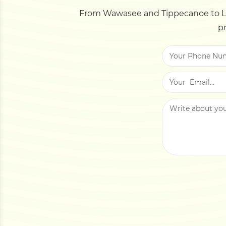
From Wawasee and Tippecanoe to La
pr