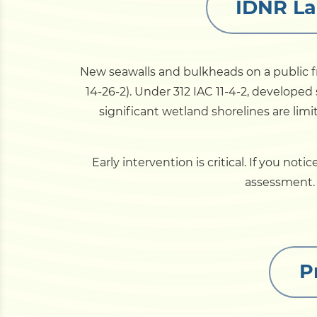
IDNR La
New seawalls and bulkheads on a public fr
14-26-2). Under 312 IAC 11-4-2, developed 
significant wetland shorelines are lim
Early intervention is critical. If you not
assessment. F
P