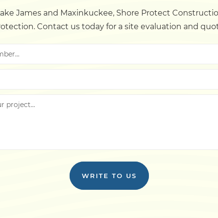
ke James and Maxinkuckee, Shore Protect Construction
otection. Contact us today for a site evaluation and quo
WRITE TO US