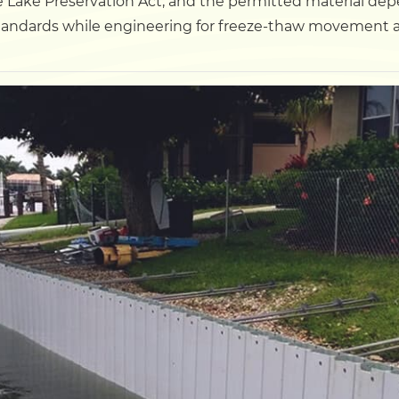
 Lake Preservation Act, and the permitted material depen
tandards while engineering for freeze-thaw movement a
Dock
Pile Driving
Boardwalk
Service
Areas
Calculators
Projects
Contact