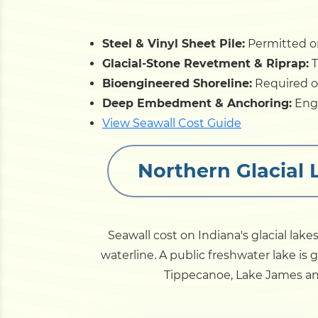
Steel & Vinyl Sheet Pile:
Permitted on
Glacial-Stone Revetment & Riprap:
T
Bioengineered Shoreline:
Required on
Deep Embedment & Anchoring:
Engi
View Seawall Cost Guide
Northern Glacial 
Seawall cost on Indiana's glacial lake
waterline. A public freshwater lake is
Tippecanoe, Lake James an