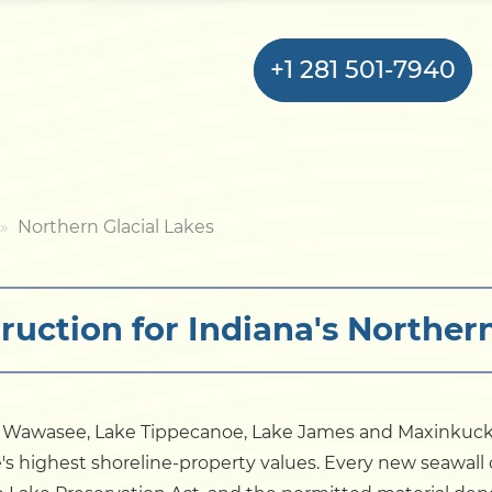
+1 281 501-7940
Home
Northern Glacial Lakes
Bulkhead
ruction for Indiana's Northern
Seawall
Retaining
Wall
ke Wawasee, Lake Tippecanoe, Lake James and Maxinku
te's highest shoreline-property values. Every new seawall
Pier