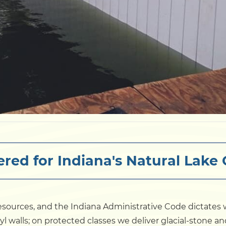
red for Indiana's Natural Lake
resources, and the Indiana Administrative Code dictate
nyl walls; on protected classes we deliver glacial-stone a