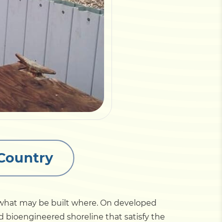
 Country
s what may be built where. On developed
nd bioengineered shoreline that satisfy the