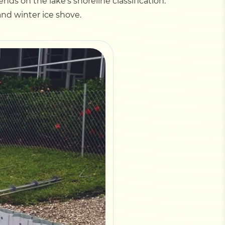
ds on the lake's shoreline classification.
nd winter ice shove.