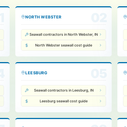
1
02
NORTH WEBSTER
Seawall contractors in North Webster, IN
North Webster seawall cost guide
4
05
LEESBURG
Seawall contractors in Leesburg, IN
Leesburg seawall cost guide