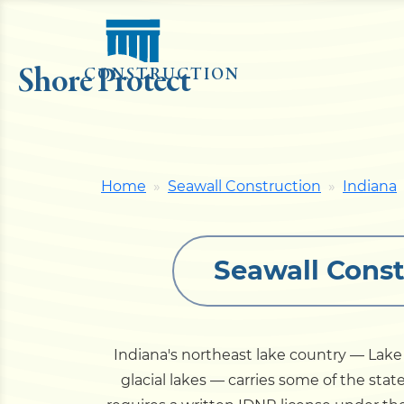
Shore Protect
CONSTRUCTION
Home
Seawall Construction
Indiana
Seawall Const
Indiana's northeast lake country — La
glacial lakes — carries some of the sta