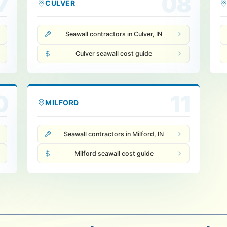
7
08
CULVER
Seawall contractors in Culver, IN
Culver seawall cost guide
0
11
MILFORD
Seawall contractors in Milford, IN
Milford seawall cost guide