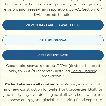
boat-wake action, ice-shove pressure, lake-margin clay
erosion, and freeze-thaw saturation. USACE Section 10 /
Pile Driving
IDEM permits handled.
VIEW CEDAR LAKE SEAWALL COST →
Boardwalk
|
CALL 281-501-7940
Service
Areas
|
GET FREE ESTIMATE
Calculators
Cedar Lake seawalls start at $150/ft (timber, sheltered
only) to $300/ft (concrete) installed.
See full pricing
Projects
breakdown →
Cedar Lake seawall contractors:
Repair, replacement,
and new construction for waterfront properties. Built for
Contact
glacial silty clay over dense glacial till soils, boat-wake and
ice-shove energy, and glacial-lake spring-flood exposure.