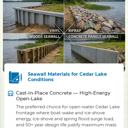
Seawall Materials for Cedar Lake
Conditions
Cast-in-Place Concrete — High-Energy
Open-Lake
The preferred choice for open-water Cedar Lake
frontage where boat-wake and ice-shove
energy, ice-shove and spring flood surge load,
and 50+ year design life justify maximum mass