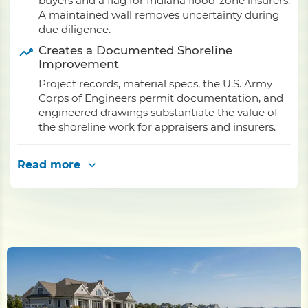
buyers and a flag for Indiana flood-zone insurers.
A maintained wall removes uncertainty during
due diligence.
Creates a Documented Shoreline
Improvement
Project records, material specs, the U.S. Army
Corps of Engineers permit documentation, and
engineered drawings substantiate the value of
the shoreline work for appraisers and insurers.
Read more