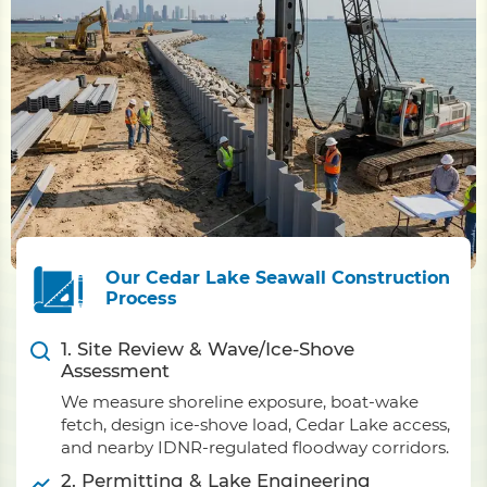
Our Cedar Lake Seawall Construction
Process
1. Site Review & Wave/Ice-Shove
Assessment
We measure shoreline exposure, boat-wake
fetch, design ice-shove load, Cedar Lake access,
and nearby IDNR-regulated floodway corridors.
2. Permitting & Lake Engineering