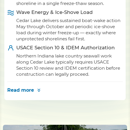
shoreline in a single freeze-thaw season.
Wave Energy & Ice-Shove Load
Cedar Lake delivers sustained boat-wake action
May through October and periodic ice-shove
load during winter freeze-up — exactly where
unprotected shorelines fail first.
USACE Section 10 & IDEM Authorization
Northern Indiana lake country seawall work
along Cedar Lake typically requires USACE
Section 10 review and IDEM certification before
construction can legally proceed.
Read more