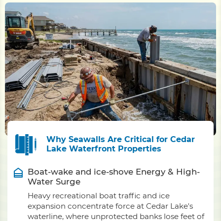
Why Seawalls Are Critical for Cedar
Lake Waterfront Properties
Boat-wake and ice-shove Energy & High-
Water Surge
Heavy recreational boat traffic and ice
expansion concentrate force at Cedar Lake's
waterline, where unprotected banks lose feet of