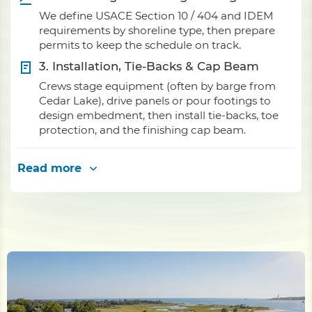
We define USACE Section 10 / 404 and IDEM
requirements by shoreline type, then prepare
permits to keep the schedule on track.
3. Installation, Tie-Backs & Cap Beam
Crews stage equipment (often by barge from
Cedar Lake), drive panels or pour footings to
design embedment, then install tie-backs, toe
protection, and the finishing cap beam.
Read more