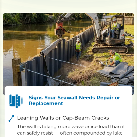
Signs Your Seawall Needs Repair or
Replacement
Leaning Walls or Cap-Beam Cracks
The wall is taking more wave or ice load than it
can safely resist — often compounded by lake-