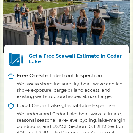
Get a Free Seawall Estimate in Cedar
Lake
Free On-Site Lakefront Inspection
We assess shoreline stability, boat-wake and ice-
shove exposure, barge or land access, and
existing wall structural issues at no charge.
Local Cedar Lake glacial-lake Expertise
We understand Cedar Lake boat-wake climate,
seasonal seasonal lake-level cycling, lake-margin
conditions, and USACE Section 10, IDEM Section
401, and IDNR Lake Preservation Act permit