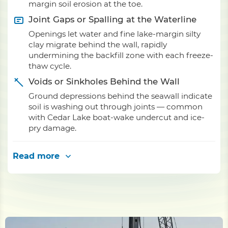
margin soil erosion at the toe.
Joint Gaps or Spalling at the Waterline
Openings let water and fine lake-margin silty
clay migrate behind the wall, rapidly
undermining the backfill zone with each freeze-
thaw cycle.
Voids or Sinkholes Behind the Wall
Ground depressions behind the seawall indicate
soil is washing out through joints — common
with Cedar Lake boat-wake undercut and ice-
pry damage.
Read more