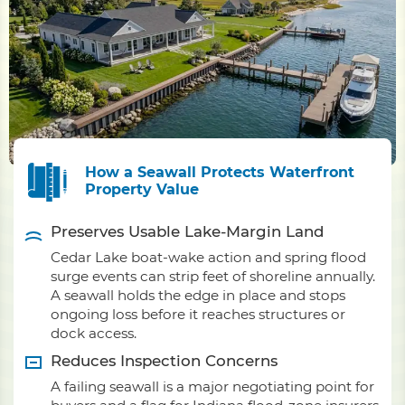
How a Seawall Protects Waterfront
Property Value
Preserves Usable Lake-Margin Land
Cedar Lake boat-wake action and spring flood
surge events can strip feet of shoreline annually.
A seawall holds the edge in place and stops
ongoing loss before it reaches structures or
dock access.
Reduces Inspection Concerns
A failing seawall is a major negotiating point for