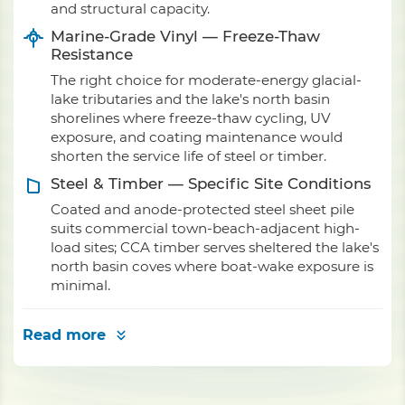
and structural capacity.
Marine-Grade Vinyl — Freeze-Thaw
Resistance
The right choice for moderate-energy glacial-
lake tributaries and the lake's north basin
shorelines where freeze-thaw cycling, UV
exposure, and coating maintenance would
shorten the service life of steel or timber.
Steel & Timber — Specific Site Conditions
Coated and anode-protected steel sheet pile
suits commercial town-beach-adjacent high-
load sites; CCA timber serves sheltered the lake's
north basin coves where boat-wake exposure is
minimal.
Read more