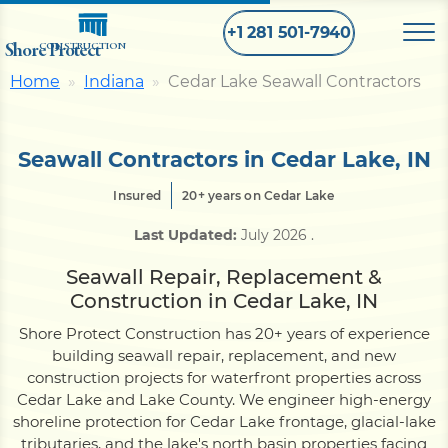
+1 281 501-7940
Shore Protect
CONSTRUCTION
Home
Indiana
Cedar Lake Seawall Contractors
Home
Seawall Contractors in Cedar Lake, IN
Bulkhead
Insured
20+ years on Cedar Lake
Last Updated:
July 2026
.
Seawall
Seawall Repair, Replacement &
Construction in Cedar Lake, IN
Retaining
Wall
Shore Protect Construction has 20+ years of experience
building seawall repair, replacement, and new
Pier
construction projects for waterfront properties across
Cedar Lake and Lake County. We engineer high-energy
shoreline protection for Cedar Lake frontage, glacial-lake
Dock
tributaries, and the lake's north basin properties facing