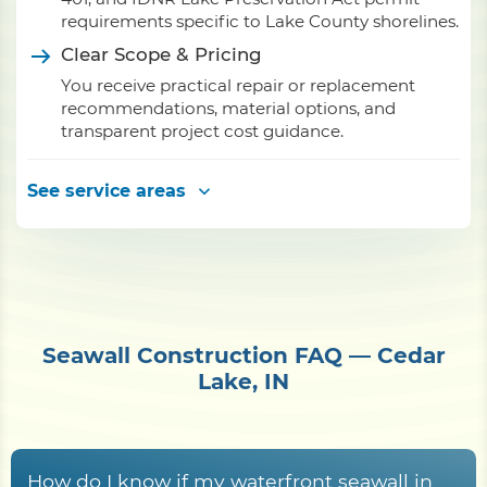
requirements specific to Lake County shorelines.
Clear Scope & Pricing
You receive practical repair or replacement
recommendations, material options, and
transparent project cost guidance.
See service areas
Seawall Construction FAQ — Cedar
Lake, IN
How do I know if my waterfront seawall in