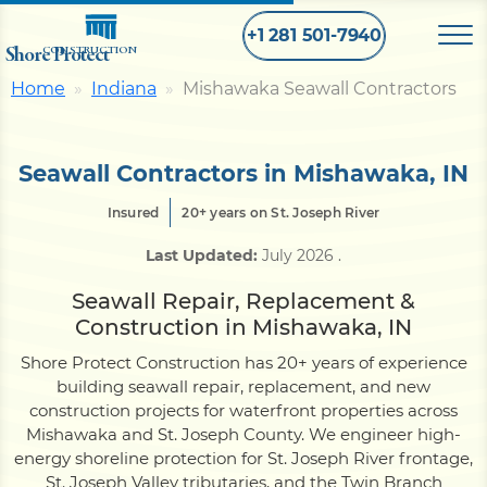
+1 281 501-7940
Shore Protect
CONSTRUCTION
Home
Indiana
Mishawaka Seawall Contractors
Home
Seawall Contractors in Mishawaka, IN
Bulkhead
Insured
20+ years on St. Joseph River
Last Updated:
July 2026
.
Seawall
Seawall Repair, Replacement &
Construction in Mishawaka, IN
Retaining
Wall
Shore Protect Construction has 20+ years of experience
building seawall repair, replacement, and new
Pier
construction projects for waterfront properties across
Mishawaka and St. Joseph County. We engineer high-
energy shoreline protection for St. Joseph River frontage,
Dock
St. Joseph Valley tributaries, and the Twin Branch