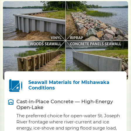
Seawall Materials for Mishawaka
Conditions
Cast-in-Place Concrete — High-Energy
Open-Lake
The preferred choice for open-water St. Joseph
River frontage where river-current and ice
energy, ice-shove and spring flood surge load,