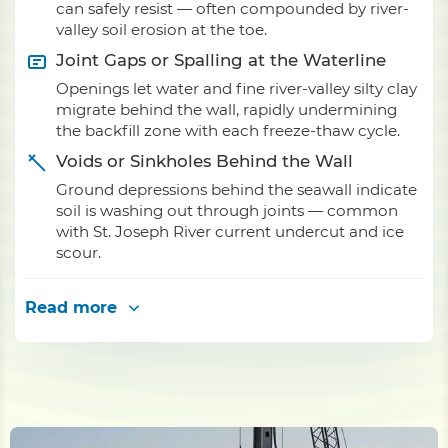
can safely resist — often compounded by river-
valley soil erosion at the toe.
Joint Gaps or Spalling at the Waterline
Openings let water and fine river-valley silty clay
migrate behind the wall, rapidly undermining
the backfill zone with each freeze-thaw cycle.
Voids or Sinkholes Behind the Wall
Ground depressions behind the seawall indicate
soil is washing out through joints — common
with St. Joseph River current undercut and ice
scour.
Read more