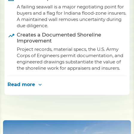
A failing seawall is a major negotiating point for
buyers and a flag for Indiana flood-zone insurers.
A maintained wall removes uncertainty during
due diligence.
Creates a Documented Shoreline
Improvement
Project records, material specs, the U.S. Army
Corps of Engineers permit documentation, and
engineered drawings substantiate the value of
the shoreline work for appraisers and insurers.
Read more