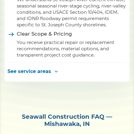
seasonal seasonal river-stage cycling, river-valley
conditions, and USACE Section 10/404, IDEM,
and IDNR floodway permit requirements
specific to St. Joseph County shorelines.
Clear Scope & Pricing
You receive practical repair or replacement
recommendations, material options, and
transparent project cost guidance.
See service areas
Seawall Construction FAQ —
Mishawaka, IN