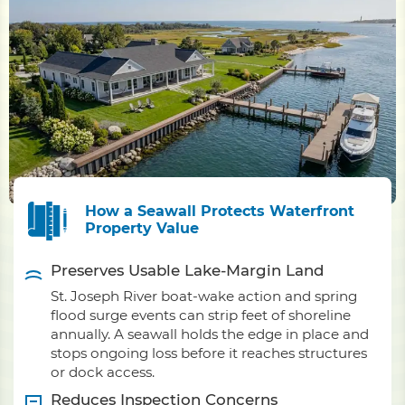
How a Seawall Protects Waterfront
Property Value
Preserves Usable Lake-Margin Land
St. Joseph River boat-wake action and spring
flood surge events can strip feet of shoreline
annually. A seawall holds the edge in place and
stops ongoing loss before it reaches structures
or dock access.
Reduces Inspection Concerns