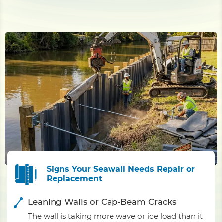
Signs Your Seawall Needs Repair or
Replacement
Leaning Walls or Cap-Beam Cracks
The wall is taking more wave or ice load than it