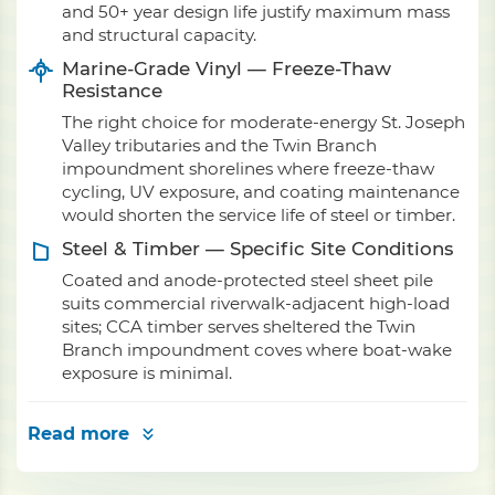
and 50+ year design life justify maximum mass
and structural capacity.
Marine-Grade Vinyl — Freeze-Thaw
Resistance
The right choice for moderate-energy St. Joseph
Valley tributaries and the Twin Branch
impoundment shorelines where freeze-thaw
cycling, UV exposure, and coating maintenance
would shorten the service life of steel or timber.
Steel & Timber — Specific Site Conditions
Coated and anode-protected steel sheet pile
suits commercial riverwalk-adjacent high-load
sites; CCA timber serves sheltered the Twin
Branch impoundment coves where boat-wake
exposure is minimal.
Read more