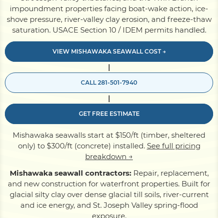
impoundment properties facing boat-wake action, ice-
shove pressure, river-valley clay erosion, and freeze-thaw
Pile Driving
saturation. USACE Section 10 / IDEM permits handled.
VIEW MISHAWAKA SEAWALL COST →
Boardwalk
|
CALL 281-501-7940
Service
Areas
|
GET FREE ESTIMATE
Calculators
Mishawaka seawalls start at $150/ft (timber, sheltered
only) to $300/ft (concrete) installed.
See full pricing
Projects
breakdown →
Mishawaka seawall contractors:
Repair, replacement,
and new construction for waterfront properties. Built for
Contact
glacial silty clay over dense glacial till soils, river-current
and ice energy, and St. Joseph Valley spring-flood
exposure.