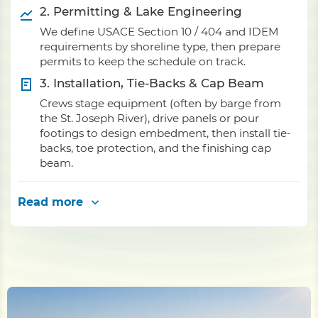
2. Permitting & Lake Engineering
We define USACE Section 10 / 404 and IDEM
requirements by shoreline type, then prepare
permits to keep the schedule on track.
3. Installation, Tie-Backs & Cap Beam
Crews stage equipment (often by barge from
the St. Joseph River), drive panels or pour
footings to design embedment, then install tie-
backs, toe protection, and the finishing cap
beam.
Read more