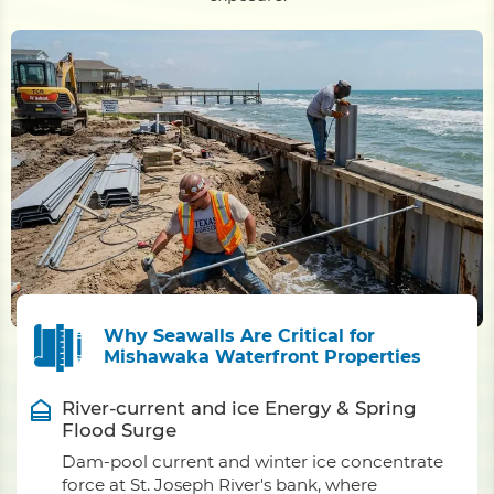
Why Seawalls Are Critical for
Mishawaka Waterfront Properties
River-current and ice Energy & Spring
Flood Surge
Dam-pool current and winter ice concentrate
force at St. Joseph River's bank, where