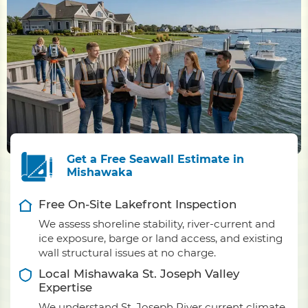
Get a Free Seawall Estimate in
Mishawaka
Free On-Site Lakefront Inspection
We assess shoreline stability, river-current and
ice exposure, barge or land access, and existing
wall structural issues at no charge.
Local Mishawaka St. Joseph Valley
Expertise
We understand St. Joseph River current climate,