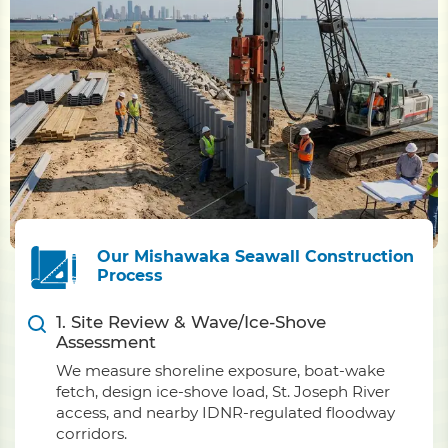
Our Mishawaka Seawall Construction
Process
1. Site Review & Wave/Ice-Shove
Assessment
We measure shoreline exposure, boat-wake
fetch, design ice-shove load, St. Joseph River
access, and nearby IDNR-regulated floodway
corridors.