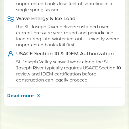
unprotected banks lose feet of shoreline in a
single spring season.
Wave Energy & Ice Load
the St. Joseph River delivers sustained river-
current pressure year-round and periodic ice
load during late-winter ice-out — exactly where
unprotected banks fail first.
USACE Section 10 & IDEM Authorization
St. Joseph Valley seawall work along the St.
Joseph River typically requires USACE Section 10
review and IDEM certification before
construction can legally proceed.
Read more