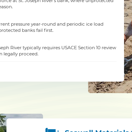
orce at St. Joseph River's bank, where unprotected
season.
urrent pressure year-round and periodic ice load
otected banks fail first.
oseph River typically requires USACE Section 10 review
n legally proceed.