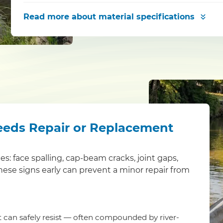
Read more
about material specifications
eeds Repair or Replacement
ues: face spalling, cap-beam cracks, joint gaps,
these signs early can prevent a minor repair from
it can safely resist — often compounded by river-