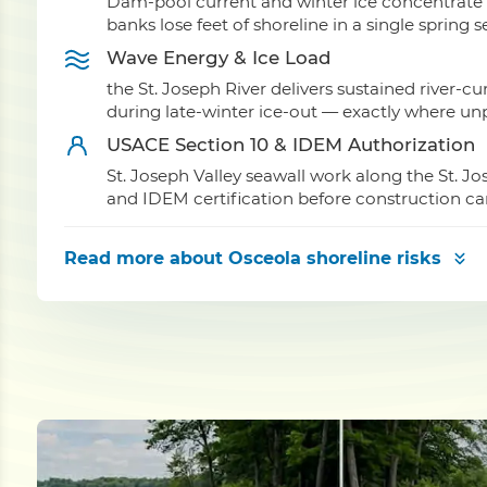
Dam-pool current and winter ice concentrate f
banks lose feet of shoreline in a single spring 
Wave Energy & Ice Load
the St. Joseph River delivers sustained river-c
during late-winter ice-out — exactly where unpr
USACE Section 10 & IDEM Authorization
St. Joseph Valley seawall work along the St. J
and IDEM certification before construction ca
Read more
about Osceola shoreline risks