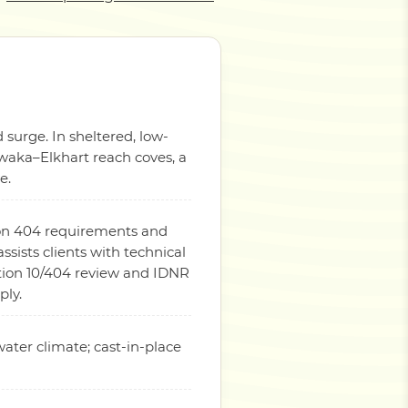
 surge. In sheltered, low-
awaka–Elkhart reach coves, a
e.
tion 404 requirements and
ists clients with technical
tion 10/404 review and IDNR
ply.
water climate; cast-in-place