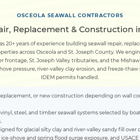
Dock
OSCEOLA SEAWALL CONTRACTORS
ir, Replacement & Construction i
Pile Driving
s 20+ years of experience building seawall repair, rep
roperties across Osceola and St. Joseph County. We engi
Boardwalk
er frontage, St. Joseph Valley tributaries, and the Mish
hove pressure, river-valley clay erosion, and freeze-thaw
Service
Areas
IDEM permits handled.
Calculators
l replacement, or new construction depending on wall co
vinyl, steel, and timber seawall systems selected by b
Projects
.
gned for glacial silty clay and river-valley sandy fill over de
Contact
 ice-shove and spring flood surge exposure, and USACE 