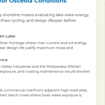
 for Osceola Conditions
nty shoreline means evaluating lake wave energy,
-thaw cycling, and design lifespan before
.
pen-Lake
River frontage where river-current and ice energy,
year design life justify maximum mass and
ance
 Valley tributaries and the Mishawaka–Elkhart
V exposure, and coating maintenance would shorten
ts commercial riverfront-adjacent high-load sites;
hart reach coves where boat-wake exposure is