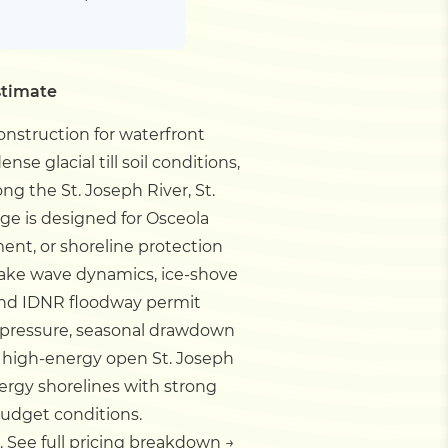
stimate
nstruction for waterfront
nse glacial till soil conditions,
ng the St. Joseph River, St.
age is designed for Osceola
ent, or shoreline protection
, lake wave dynamics, ice-shove
and IDNR floodway permit
ve pressure, seasonal drawdown
or high-energy open St. Joseph
ergy shorelines with strong
budget conditions.
.
See full pricing breakdown →