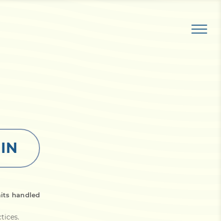
 IN
its handled
ctices
.