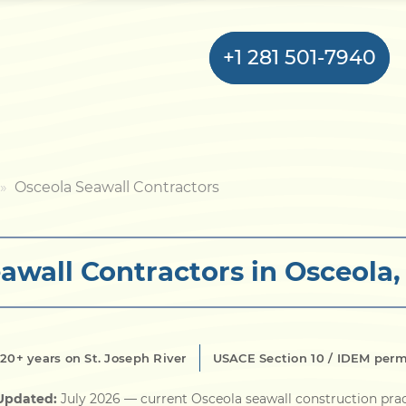
+1 281 501-7940
Home
Osceola Seawall Contractors
Bulkhead
awall Contractors in Osceola,
Seawall
Retaining
Wall
20+ years on St. Joseph River
USACE Section 10 / IDEM perm
Pier
 Updated:
July 2026
— current Osceola seawall construction pra