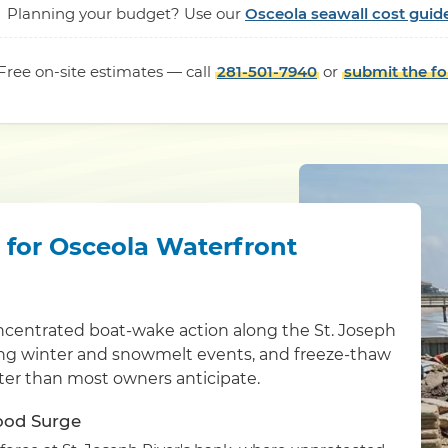
Planning your budget? Use our
Osceola seawall cost guid
Free on-site estimates — call
281-501-7940
or
submit the f
l for Osceola Waterfront
ncentrated boat-wake action along the St. Joseph
ring winter and snowmelt events, and freeze-thaw
ster than most owners anticipate.
lood Surge