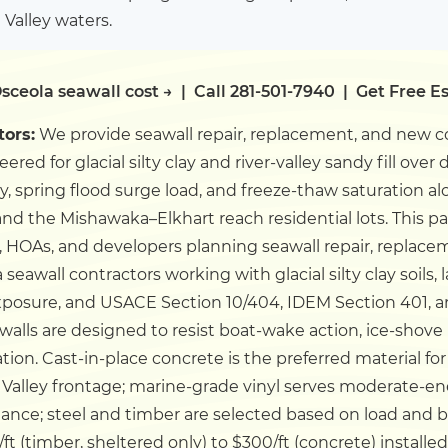
 Valley waters.
sceola seawall cost →
|
Call 281-501-7940
|
Get Free E
tors:
We provide seawall repair, replacement, and new co
ed for glacial silty clay and river-valley sandy fill over de
y, spring flood surge load, and freeze-thaw saturation alo
 and the Mishawaka–Elkhart reach residential lots.
This p
 HOAs, and developers planning seawall repair, replacem
eawall contractors working with glacial silty clay soils
exposure, and USACE Section 10/404, IDEM Section 401, 
awalls are designed to resist boat-wake action, ice-sho
tion. Cast-in-place concrete is the preferred material f
 Valley frontage; marine-grade vinyl serves moderate-en
tance; steel and timber are selected based on load and 
/ft (timber, sheltered only) to $300/ft (concrete) installed