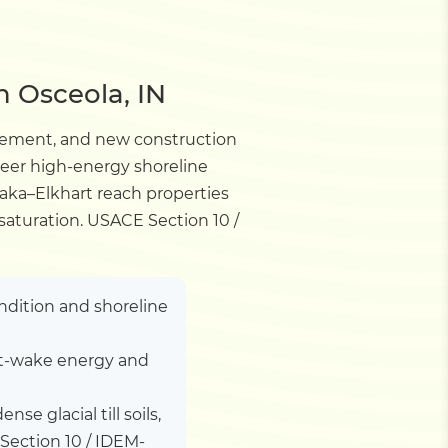
n Osceola, IN
lacement, and new construction
neer high-energy shoreline
awaka–Elkhart reach properties
 saturation. USACE Section 10 /
ndition and shoreline
oat-wake energy and
nse glacial till soils,
Section 10 / IDEM-