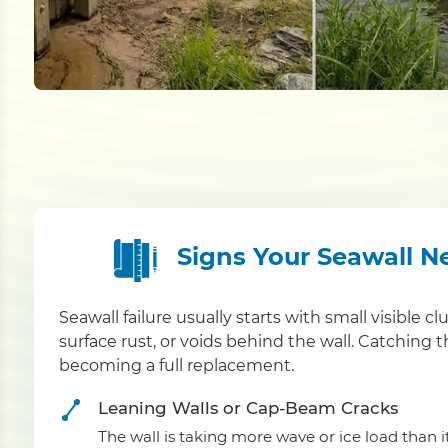
Signs Your Seawall N
Seawall failure usually starts with small visible cl
surface rust, or voids behind the wall. Catching 
becoming a full replacement.
Leaning Walls or Cap-Beam Cracks
The wall is taking more wave or ice load than 