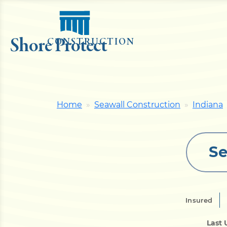
Shore Protect
CONSTRUCTION
Home
Seawall Construction
Indiana
Se
Insured
Last