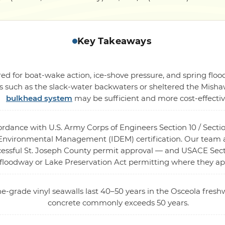
Key Takeaways
ed for boat-wake action, ice-shove pressure, and spring flood
gs such as the slack-water backwaters or sheltered the Mish
bulkhead system
may be sufficient and more cost-effectiv
cordance with U.S. Army Corps of Engineers Section 10 / Sec
nvironmental Management (IDEM) certification. Our team ass
ccessful St. Joseph County permit approval — and USACE Sec
floodway or Lake Preservation Act permitting where they ap
ne-grade vinyl seawalls last 40–50 years in the Osceola fresh
concrete commonly exceeds 50 years.