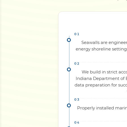
Seawalls are engineer
energy shoreline settin
We build in strict ac
Indiana Department of E
data preparation for su
Properly installed mari