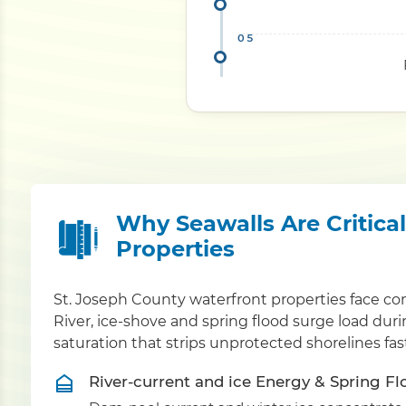
Why Seawalls Are Critica
Properties
St. Joseph County waterfront properties face co
River, ice-shove and spring flood surge load du
saturation that strips unprotected shorelines fa
River-current and ice Energy & Spring F