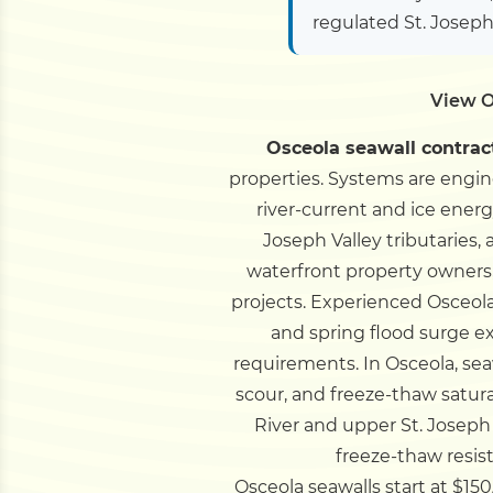
regulated St. Joseph
View O
Osceola seawall contrac
properties. Systems are engineer
river-current and ice energ
Joseph Valley tributaries,
waterfront property owners,
projects.
Experienced Osceola s
and spring flood surge 
requirements.
In Osceola, se
scour, and freeze-thaw satura
River and upper St. Joseph
freeze-thaw resis
Osceola seawalls start at $150