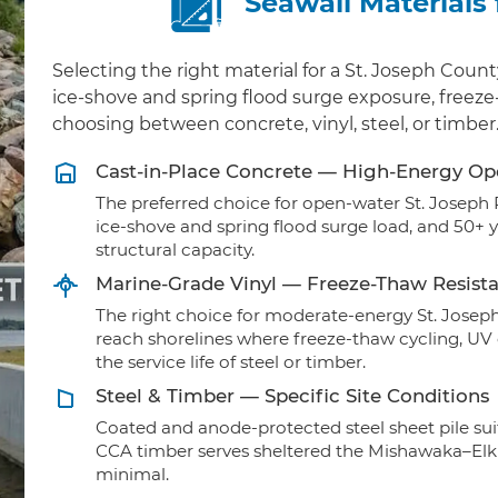
Seawall Materials
Selecting the right material for a St. Joseph Cou
ice-shove and spring flood surge exposure, freeze
choosing between concrete, vinyl, steel, or timber
Cast-in-Place Concrete — High-Energy O
The preferred choice for open-water St. Joseph 
ice-shove and spring flood surge load, and 50+ 
structural capacity.
Marine-Grade Vinyl — Freeze-Thaw Resist
The right choice for moderate-energy St. Joseph
reach shorelines where freeze-thaw cycling, U
the service life of steel or timber.
Steel & Timber — Specific Site Conditions
Coated and anode-protected steel sheet pile sui
CCA timber serves sheltered the Mishawaka–Elk
minimal.