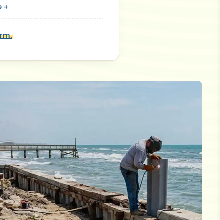
e →
orm.