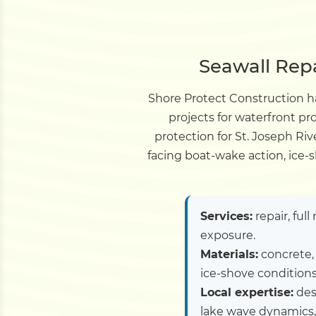
Seawall Repa
Shore Protect Construction ha
projects for waterfront p
protection for St. Joseph Riv
facing boat-wake action, ice-s
Services:
repair, ful
exposure.
Materials:
concrete, 
ice-shove conditions
Local expertise:
desi
lake wave dynamics,