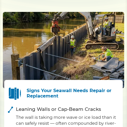
Signs Your Seawall Needs Repair or
Replacement
Leaning Walls or Cap-Beam Cracks
The wall is taking more wave or ice load than it
can safely resist — often compounded by river-