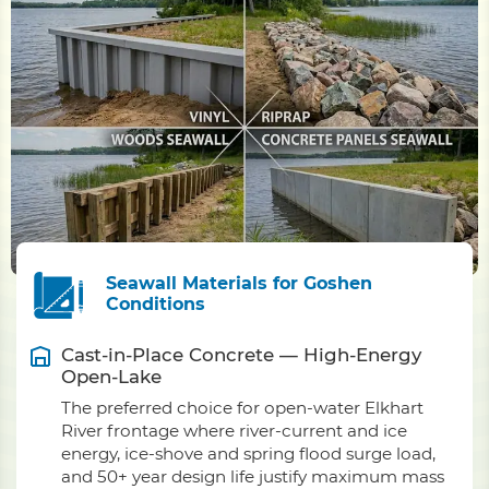
Seawall Materials for Goshen
Conditions
Cast-in-Place Concrete — High-Energy
Open-Lake
The preferred choice for open-water Elkhart
River frontage where river-current and ice
energy, ice-shove and spring flood surge load,
and 50+ year design life justify maximum mass