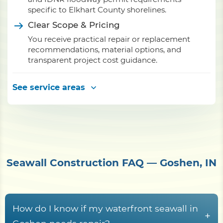
specific to Elkhart County shorelines.
Clear Scope & Pricing
You receive practical repair or replacement
recommendations, material options, and
transparent project cost guidance.
See service areas
Seawall Construction FAQ — Goshen, IN
How do I know if my waterfront seawall in
+