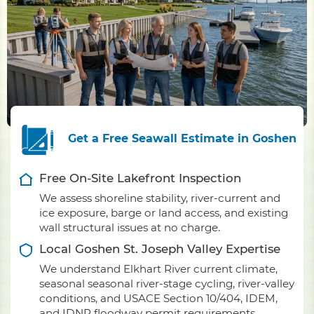
Get a Free Seawall Estimate in Goshen
Free On-Site Lakefront Inspection
We assess shoreline stability, river-current and
ice exposure, barge or land access, and existing
wall structural issues at no charge.
Local Goshen St. Joseph Valley Expertise
We understand Elkhart River current climate,
seasonal seasonal river-stage cycling, river-valley
conditions, and USACE Section 10/404, IDEM,
and IDNR floodway permit requirements