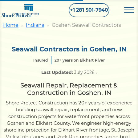
+1 281 501-7940
Shore Protect
CONSTRUCTION
Home
Indiana
Goshen Seawall Contractors
Home
Seawall Contractors in Goshen, IN
Bulkhead
Insured
20+ years on Elkhart River
Last Updated:
July 2026
.
Seawall
Seawall Repair, Replacement &
Construction in Goshen, IN
Retaining
Wall
Shore Protect Construction has 20+ years of experience
building seawall repair, replacement, and new
Pier
construction projects for waterfront properties across
Goshen and Elkhart County. We engineer high-energy
shoreline protection for Elkhart River frontage, St. Joseph
Dock
Valley tributaries, and Rock Run properties facing boat-