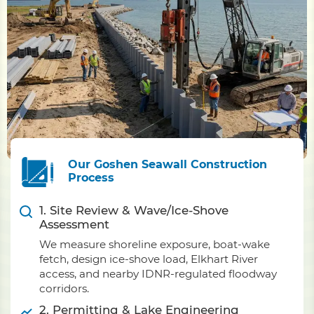
Our Goshen Seawall Construction
Process
1. Site Review & Wave/Ice-Shove
Assessment
We measure shoreline exposure, boat-wake
fetch, design ice-shove load, Elkhart River
access, and nearby IDNR-regulated floodway
corridors.
2. Permitting & Lake Engineering