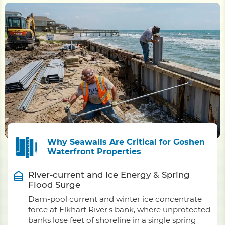
Why Seawalls Are Critical for Goshen
Waterfront Properties
River-current and ice Energy & Spring
Flood Surge
Dam-pool current and winter ice concentrate
force at Elkhart River's bank, where unprotected
banks lose feet of shoreline in a single spring