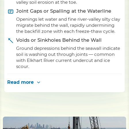
valley soil erosion at the toe.
Joint Gaps or Spalling at the Waterline
Openings let water and fine river-valley silty clay
migrate behind the wall, rapidly undermining
the backfill zone with each freeze-thaw cycle.
Voids or Sinkholes Behind the Wall
Ground depressions behind the seawall indicate
soil is washing out through joints — common
with Elkhart River current undercut and ice
scour.
Read more