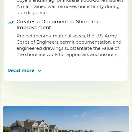
buyers and a flag for Indiana flood-zone insurers.
A maintained wall removes uncertainty during
due diligence.
Creates a Documented Shoreline
Improvement
Project records, material specs, the U.S. Army
Corps of Engineers permit documentation, and
engineered drawings substantiate the value of
the shoreline work for appraisers and insurers.
Read more