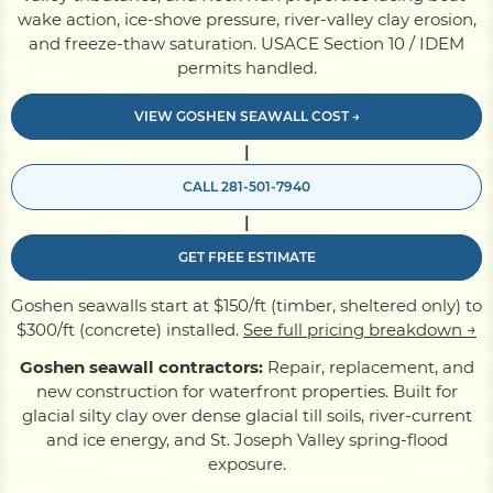
wake action, ice-shove pressure, river-valley clay erosion,
and freeze-thaw saturation. USACE Section 10 / IDEM
Pile Driving
permits handled.
VIEW GOSHEN SEAWALL COST →
Boardwalk
|
CALL 281-501-7940
Service
Areas
|
GET FREE ESTIMATE
Calculators
Goshen seawalls start at $150/ft (timber, sheltered only) to
$300/ft (concrete) installed.
See full pricing breakdown →
Projects
Goshen seawall contractors:
Repair, replacement, and
new construction for waterfront properties. Built for
glacial silty clay over dense glacial till soils, river-current
Contact
and ice energy, and St. Joseph Valley spring-flood
exposure.