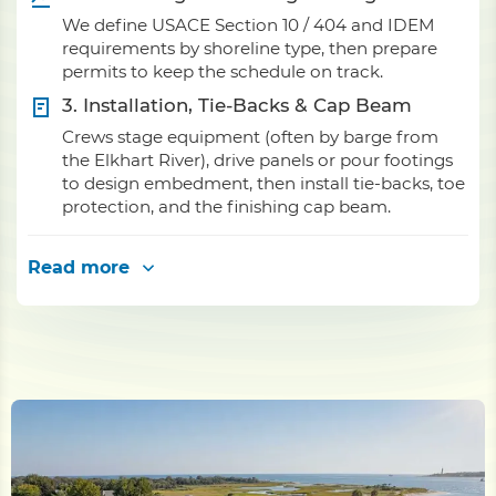
We define USACE Section 10 / 404 and IDEM
requirements by shoreline type, then prepare
permits to keep the schedule on track.
3. Installation, Tie-Backs & Cap Beam
Crews stage equipment (often by barge from
the Elkhart River), drive panels or pour footings
to design embedment, then install tie-backs, toe
protection, and the finishing cap beam.
Read more