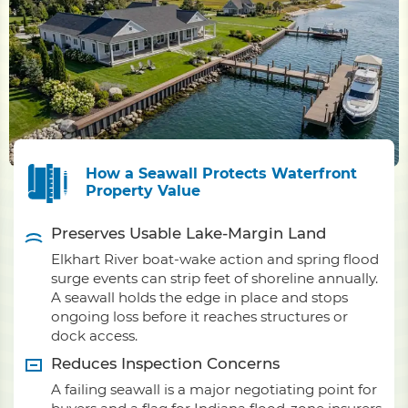
How a Seawall Protects Waterfront
Property Value
Preserves Usable Lake-Margin Land
Elkhart River boat-wake action and spring flood
surge events can strip feet of shoreline annually.
A seawall holds the edge in place and stops
ongoing loss before it reaches structures or
dock access.
Reduces Inspection Concerns
A failing seawall is a major negotiating point for