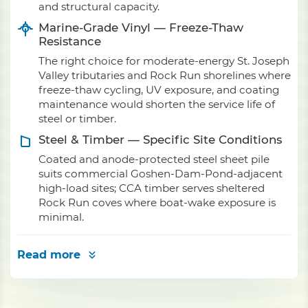
and structural capacity.
Marine-Grade Vinyl — Freeze-Thaw
Resistance
The right choice for moderate-energy St. Joseph
Valley tributaries and Rock Run shorelines where
freeze-thaw cycling, UV exposure, and coating
maintenance would shorten the service life of
steel or timber.
Steel & Timber — Specific Site Conditions
Coated and anode-protected steel sheet pile
suits commercial Goshen-Dam-Pond-adjacent
high-load sites; CCA timber serves sheltered
Rock Run coves where boat-wake exposure is
minimal.
Read more