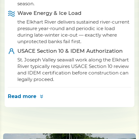
season.
Wave Energy & Ice Load
the Elkhart River delivers sustained river-current
pressure year-round and periodic ice load
during late-winter ice-out — exactly where
unprotected banks fail first.
USACE Section 10 & IDEM Authorization
St. Joseph Valley seawall work along the Elkhart
River typically requires USACE Section 10 review
and IDEM certification before construction can
legally proceed.
Read more