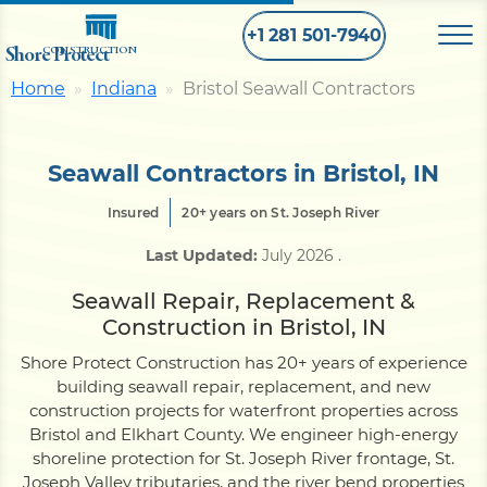
+1 281 501-7940
Shore Protect
CONSTRUCTION
Home
Indiana
Bristol Seawall Contractors
Home
Seawall Contractors in Bristol, IN
Bulkhead
Insured
20+ years on St. Joseph River
Last Updated:
July 2026
.
Seawall
Seawall Repair, Replacement &
Construction in Bristol, IN
Retaining
Wall
Shore Protect Construction has 20+ years of experience
building seawall repair, replacement, and new
Pier
construction projects for waterfront properties across
Bristol and Elkhart County. We engineer high-energy
shoreline protection for St. Joseph River frontage, St.
Dock
Joseph Valley tributaries, and the river bend properties