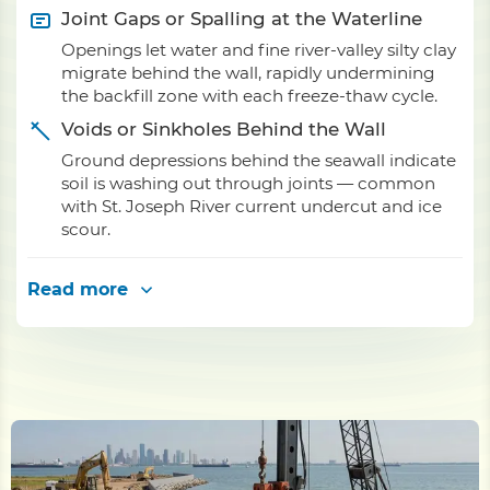
Joint Gaps or Spalling at the Waterline
Openings let water and fine river-valley silty clay
migrate behind the wall, rapidly undermining
the backfill zone with each freeze-thaw cycle.
Voids or Sinkholes Behind the Wall
Ground depressions behind the seawall indicate
soil is washing out through joints — common
with St. Joseph River current undercut and ice
scour.
Read more