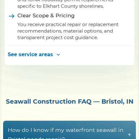
specific to Elkhart County shorelines.
Clear Scope & Pricing
You receive practical repair or replacement
recommendations, material options, and
transparent project cost guidance.
See service areas
Seawall Construction FAQ — Bristol, IN
How do I know if my waterfront seawall in
+