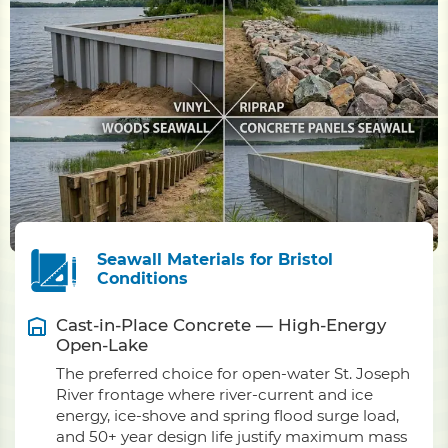
Seawall Materials for Bristol
Conditions
Cast-in-Place Concrete — High-Energy
Open-Lake
The preferred choice for open-water St. Joseph
River frontage where river-current and ice
energy, ice-shove and spring flood surge load,
and 50+ year design life justify maximum mass