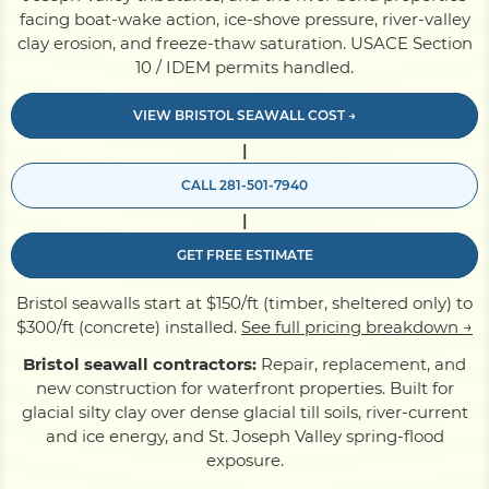
facing boat-wake action, ice-shove pressure, river-valley
clay erosion, and freeze-thaw saturation. USACE Section
Pile Driving
10 / IDEM permits handled.
VIEW BRISTOL SEAWALL COST →
Boardwalk
|
CALL 281-501-7940
Service
Areas
|
GET FREE ESTIMATE
Calculators
Bristol seawalls start at $150/ft (timber, sheltered only) to
$300/ft (concrete) installed.
See full pricing breakdown →
Projects
Bristol seawall contractors:
Repair, replacement, and
new construction for waterfront properties. Built for
glacial silty clay over dense glacial till soils, river-current
Contact
and ice energy, and St. Joseph Valley spring-flood
exposure.