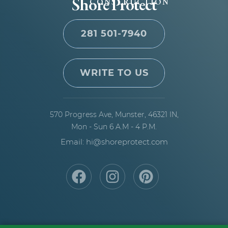
Shore Protect
CONSTRUCTION
281 501-7940
WRITE TO US
570 Progress Ave,
Munster, 46321 IN,
Mon - Sun 6 A.M - 4 P.M.
Email: hi@shoreprotect.com