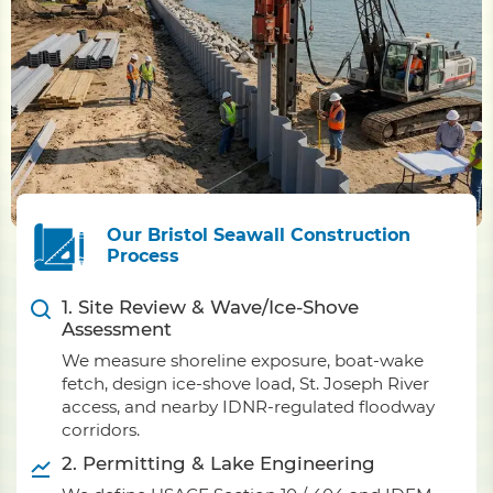
Our Bristol Seawall Construction
Process
1. Site Review & Wave/Ice-Shove
Assessment
We measure shoreline exposure, boat-wake
fetch, design ice-shove load, St. Joseph River
access, and nearby IDNR-regulated floodway
corridors.
2. Permitting & Lake Engineering