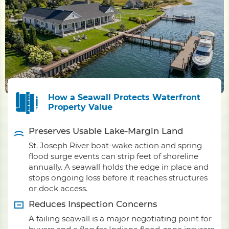
How a Seawall Protects Waterfront
Property Value
Preserves Usable Lake-Margin Land
St. Joseph River boat-wake action and spring
flood surge events can strip feet of shoreline
annually. A seawall holds the edge in place and
stops ongoing loss before it reaches structures
or dock access.
Reduces Inspection Concerns
A failing seawall is a major negotiating point for