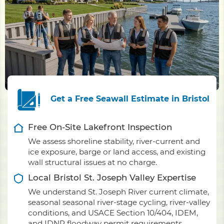
Get a Free Seawall Estimate in Bristol
Free On-Site Lakefront Inspection
We assess shoreline stability, river-current and
ice exposure, barge or land access, and existing
wall structural issues at no charge.
Local Bristol St. Joseph Valley Expertise
We understand St. Joseph River current climate,
seasonal seasonal river-stage cycling, river-valley
conditions, and USACE Section 10/404, IDEM,
and IDNR floodway permit requirements