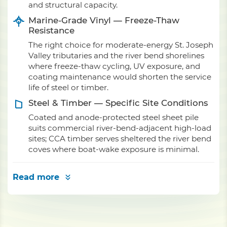
and structural capacity.
Marine-Grade Vinyl — Freeze-Thaw
Resistance
The right choice for moderate-energy St. Joseph
Valley tributaries and the river bend shorelines
where freeze-thaw cycling, UV exposure, and
coating maintenance would shorten the service
life of steel or timber.
Steel & Timber — Specific Site Conditions
Coated and anode-protected steel sheet pile
suits commercial river-bend-adjacent high-load
sites; CCA timber serves sheltered the river bend
coves where boat-wake exposure is minimal.
Read more