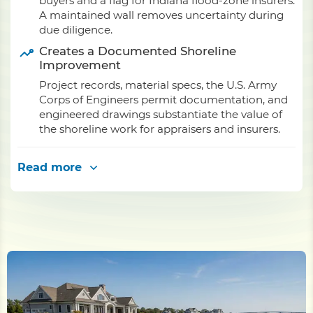
buyers and a flag for Indiana flood-zone insurers.
A maintained wall removes uncertainty during
due diligence.
Creates a Documented Shoreline
Improvement
Project records, material specs, the U.S. Army
Corps of Engineers permit documentation, and
engineered drawings substantiate the value of
the shoreline work for appraisers and insurers.
Read more