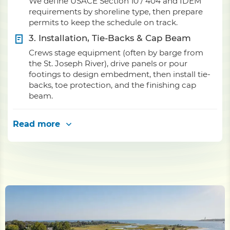
We define USACE Section 10 / 404 and IDEM
requirements by shoreline type, then prepare
permits to keep the schedule on track.
3. Installation, Tie-Backs & Cap Beam
Crews stage equipment (often by barge from
the St. Joseph River), drive panels or pour
footings to design embedment, then install tie-
backs, toe protection, and the finishing cap
beam.
Read more