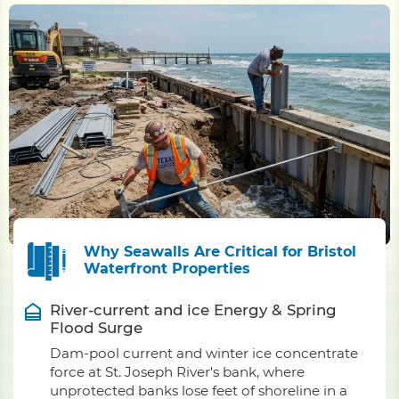
Why Seawalls Are Critical for Bristol
Waterfront Properties
River-current and ice Energy & Spring
Flood Surge
Dam-pool current and winter ice concentrate
force at St. Joseph River's bank, where
unprotected banks lose feet of shoreline in a