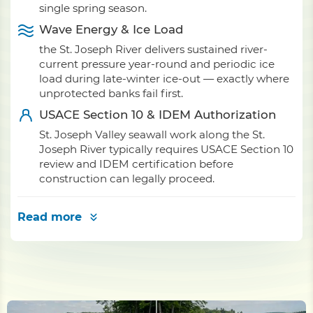
single spring season.
Wave Energy & Ice Load
the St. Joseph River delivers sustained river-
current pressure year-round and periodic ice
load during late-winter ice-out — exactly where
unprotected banks fail first.
USACE Section 10 & IDEM Authorization
St. Joseph Valley seawall work along the St.
Joseph River typically requires USACE Section 10
review and IDEM certification before
construction can legally proceed.
Read more