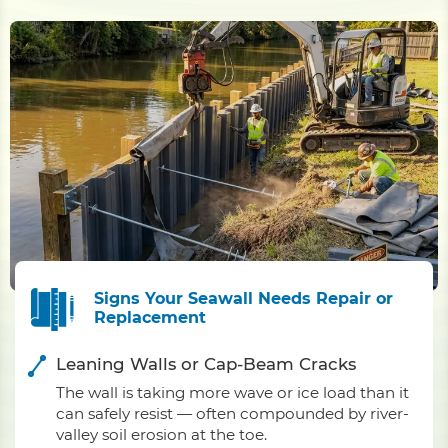
Signs Your Seawall Needs Repair or
Replacement
Leaning Walls or Cap-Beam Cracks
The wall is taking more wave or ice load than it
can safely resist — often compounded by river-
valley soil erosion at the toe.