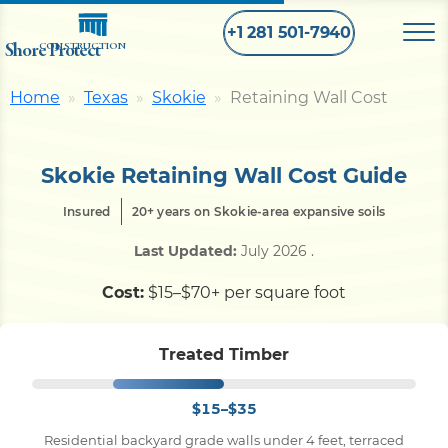
+1 281 501-7940
Shore Protect
CONSTRUCTION
Home
Texas
Skokie
Retaining Wall Cost
Home
Skokie Retaining Wall Cost Guide
Bulkhead
Insured
20+ years on Skokie-area expansive soils
Seawall
Last Updated:
July 2026
.
Cost:
$15–$70+ per square foot
Retaining
Wall
Treated Timber
Pier
$15–$35
Dock
Residential backyard grade walls under 4 feet, terraced