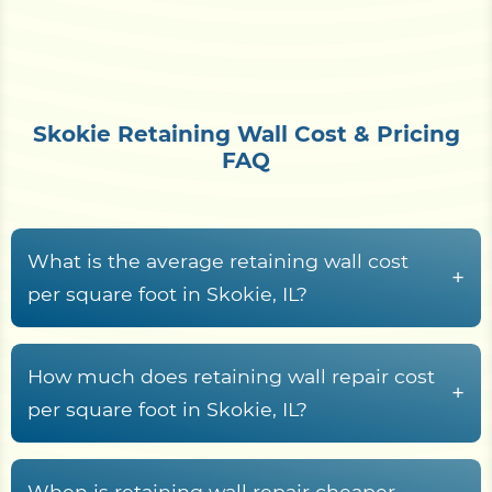
Skokie Retaining Wall Cost & Pricing
FAQ
What is the average retaining wall cost
+
per square foot in Skokie, IL?
Retaining wall construction in Skokie, IL typically
runs from
$15 to $70+ per square foot of wall
How much does retaining wall repair cost
+
face
, driven by material choice, wall height,
per square foot in Skokie, IL?
drainage system, geogrid or tie-back
Retaining wall repair across Cook County typically
reinforcement, expansive urban fill over Chicago
costs between
$25 and $75 per square foot
,
When is retaining wall repair cheaper