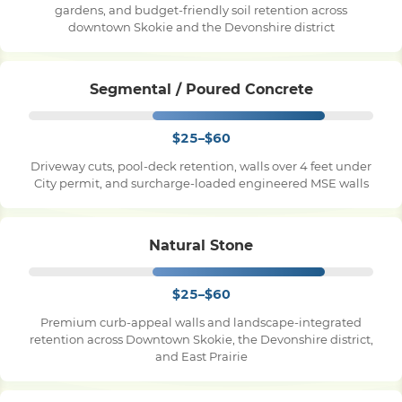
gardens, and budget-friendly soil retention across
downtown Skokie and the Devonshire district
Pile Driving
Segmental / Poured Concrete
Boardwalk
$25–$60
Service
Areas
Driveway cuts, pool-deck retention, walls over 4 feet under
City permit, and surcharge-loaded engineered MSE walls
Calculators
Natural Stone
Projects
$25–$60
Premium curb-appeal walls and landscape-integrated
retention across Downtown Skokie, the Devonshire district,
Contact
and East Prairie