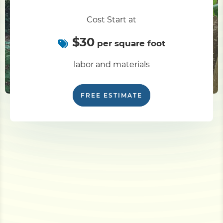
Cost Start at
$30
per square foot
labor and materials
FREE ESTIMATE