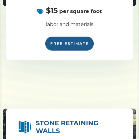
$15
per square foot
labor and materials
FREE ESTIMATE
STONE RETAINING
WALLS