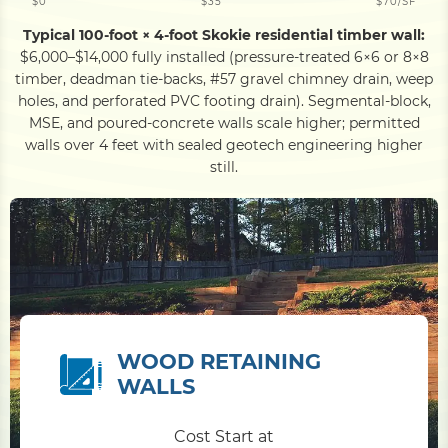
$0
$35
$70/SF
Typical 100-foot × 4-foot Skokie residential timber wall:
$6,000–$14,000 fully installed (pressure-treated 6×6 or 8×8
timber, deadman tie-backs, #57 gravel chimney drain, weep
holes, and perforated PVC footing drain). Segmental-block,
MSE, and poured-concrete walls scale higher; permitted
walls over 4 feet with sealed geotech engineering higher
still.
WOOD RETAINING
WALLS
Cost Start at