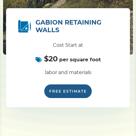
GABION RETAINING
WALLS
Cost Start at
$20
per square foot
labor and materials
FREE ESTIMATE