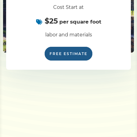
Cost Start at
$25
per square foot
labor and materials
FREE ESTIMATE