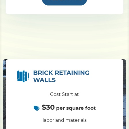
BRICK RETAINING
WALLS
Cost Start at
$30
per square foot
labor and materials