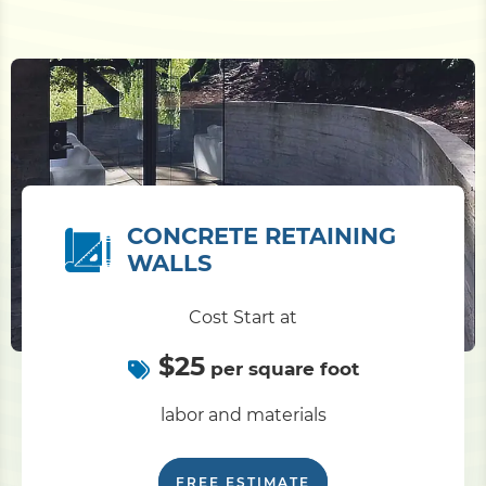
CONCRETE RETAINING
WALLS
Cost Start at
$25
per square foot
labor and materials
FREE ESTIMATE