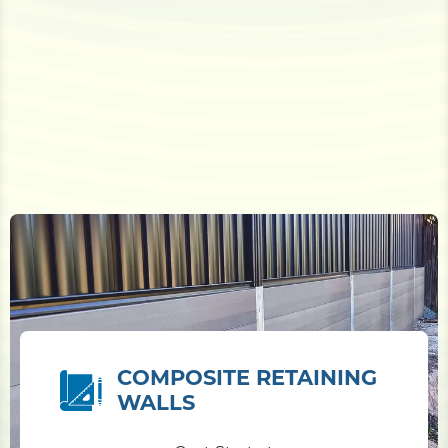
COMPOSITE RETAINING
WALLS