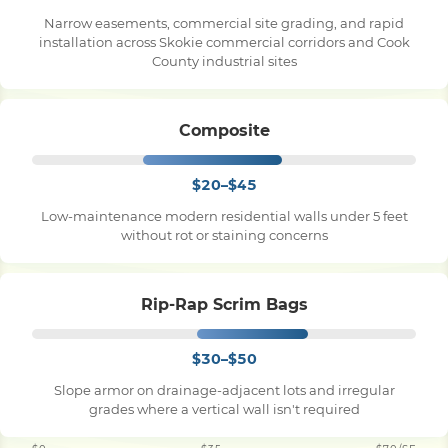
Narrow easements, commercial site grading, and rapid
installation across Skokie commercial corridors and Cook
County industrial sites
Composite
$20–$45
Low-maintenance modern residential walls under 5 feet
without rot or staining concerns
Rip-Rap Scrim Bags
$30–$50
Slope armor on drainage-adjacent lots and irregular
grades where a vertical wall isn't required