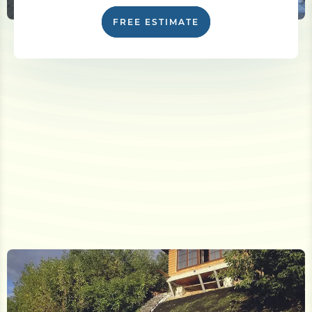
FREE ESTIMATE