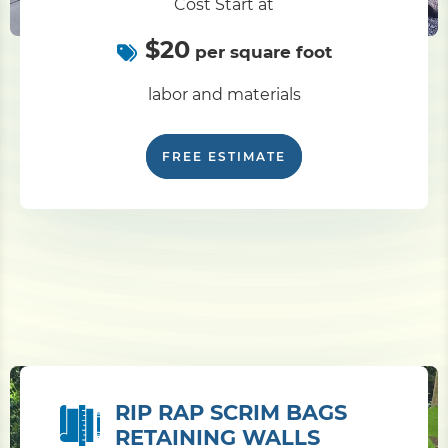
Cost Start at
$20
per square foot
labor and materials
FREE ESTIMATE
RIP RAP SCRIM BAGS
RETAINING WALLS