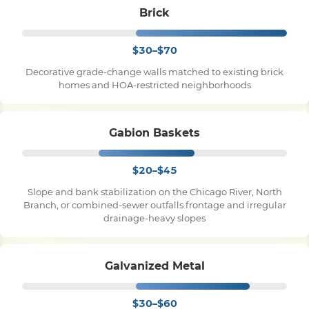
Brick
$30–$70
Decorative grade-change walls matched to existing brick
homes and HOA-restricted neighborhoods
Gabion Baskets
$20–$45
Slope and bank stabilization on the Chicago River, North
Branch, or combined-sewer outfalls frontage and irregular
drainage-heavy slopes
Galvanized Metal
$30–$60