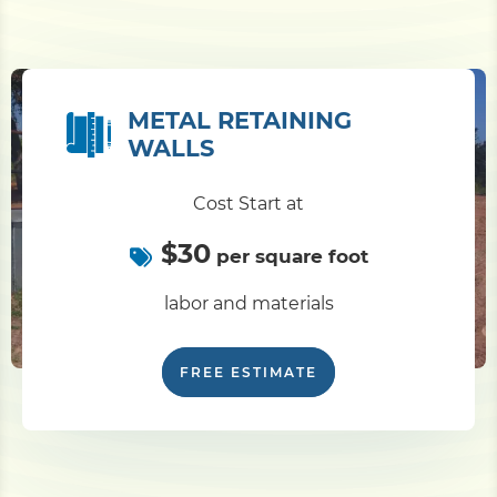
METAL RETAINING
WALLS
Cost Start at
$30
per square foot
labor and materials
FREE ESTIMATE