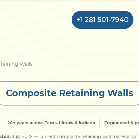
+1 281 501-7940
Home
taining Walls
Bulkhead
Composite Retaining Walls
Seawall
Retaining
Wall
20+ years across Texas, Illinois & Indiana
Engineered & p
Pier
ated:
July 2026
— current composite retaining wall materials an