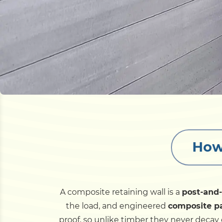
How
A composite retaining wall is a
post-and
the load, and engineered
composite p
proof, so unlike timber they never decay