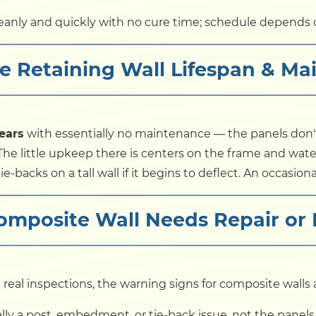
anly and quickly with no cure time; schedule depends o
e Retaining Wall Lifespan & Ma
ears
with essentially no maintenance — the panels don't r
The little upkeep there is centers on the frame and wate
e-backs on a tall wall if it begins to deflect. An occasion
Composite Wall Needs Repair or
 real inspections, the warning signs for composite walls a
ly a post, embedment, or tie-back issue, not the panels