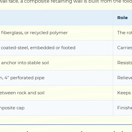
wall face, a composite retaining wall is built from the f
Role
 fiberglass, or recycled polymer
The ro
 coated-steel, embedded or footed
Carrie
 anchor into stable soil
Resists
, 4" perforated pipe
Reliev
between rock and soil
Keeps 
posite cap
Finish