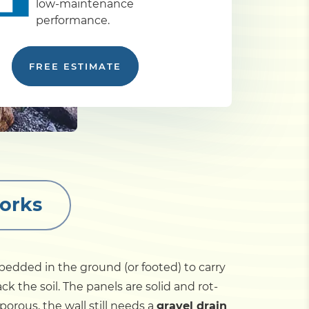
low-maintenance
performance.
FREE ESTIMATE
orks
edded in the ground (or footed) to carry
 the soil. The panels are solid and rot-
orous, the wall still needs a
gravel drain