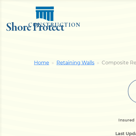
Shore Protect
CONSTRUCTION
Home
Retaining Walls
Composite Re
Insured
Last Upd