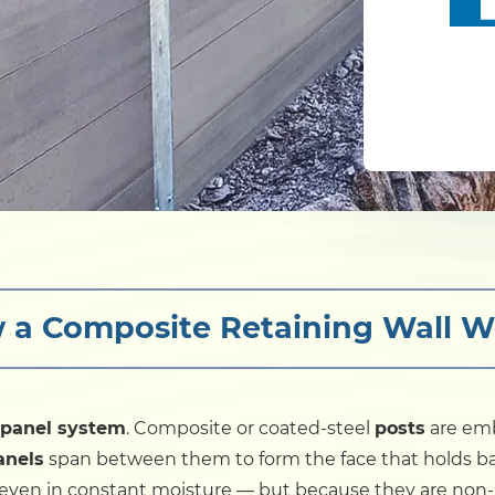
 a Composite Retaining Wall W
-panel system
. Composite or coated-steel
posts
are emb
anels
span between them to form the face that holds back
 even in constant moisture — but because they are non-p