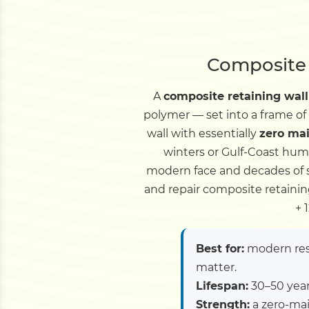
Composite 
A
composite retaining wall
polymer — set into a frame of
wall with essentially
zero ma
winters or Gulf-Coast hum
modern face and decades of se
and repair composite retainin
+ 
Best for:
modern resi
matter.
Lifespan:
30–50 years
Strength:
a zero-mai