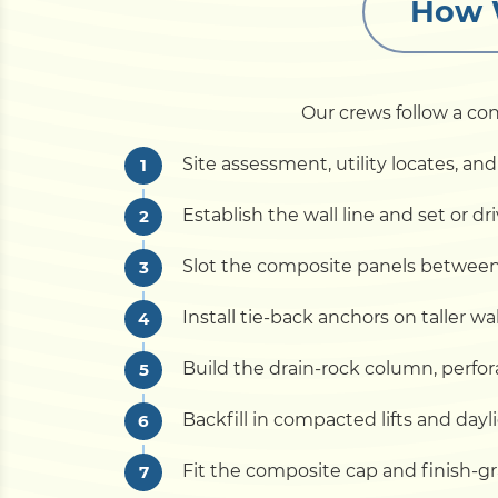
How W
Our crews follow a con
Site assessment, utility locates, 
Establish the wall line and set or d
Slot the composite panels between t
Install tie-back anchors on taller w
Build the drain-rock column, perfora
Backfill in compacted lifts and dayl
Fit the composite cap and finish-gr