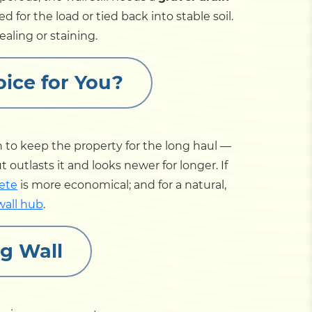
d for the load or tied back into stable soil.
ealing or staining.
oice for You?
 to keep the property for the long haul —
outlasts it and looks newer for longer. If
ete
is more economical; and for a natural,
wall hub
.
g Wall