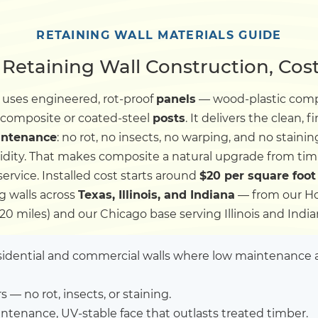
Dock
RETAINING WALL MATERIALS GUIDE
Retaining Wall Construction, Cost
Pile Driving
uses engineered, rot-proof
panels
— wood-plastic compos
 composite or coated-steel
posts
. It delivers the clean,
Boardwalk
intenance
: no rot, no insects, no warping, and no staini
idity. That makes composite a natural upgrade from ti
Service
Areas
rvice. Installed cost starts around
$20 per square foot
g walls across
Texas, Illinois, and Indiana
— from our Ho
120 miles) and our Chicago base serving Illinois and India
Calculators
dential and commercial walls where low maintenance a
Projects
 — no rot, insects, or staining.
Contact
ntenance, UV-stable face that outlasts treated timber.