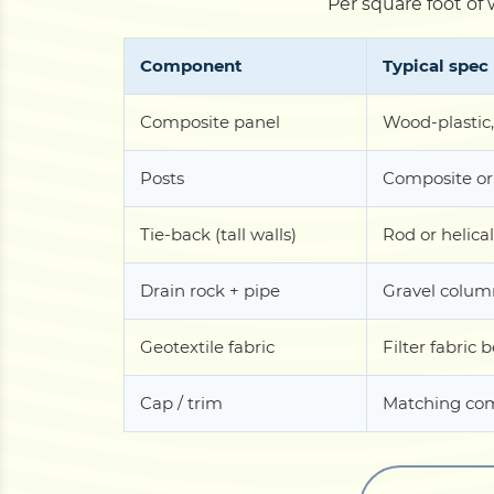
Per square foot of 
Component
Typical spec
Composite panel
Wood-plastic,
Posts
Composite or
Tie-back (tall walls)
Rod or helical
Drain rock + pipe
Gravel column
Geotextile fabric
Filter fabric 
Cap / trim
Matching com