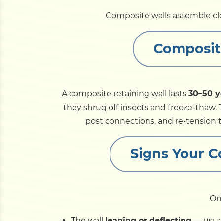
Composite walls assemble cle
Composit
A composite retaining wall lasts
30–50 y
they shrug off insects and freeze-thaw. 
post connections, and re-tension ti
Signs Your 
On
The wall
leaning or deflecting
— usual