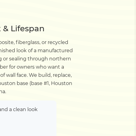
 & Lifespan
ite, fiberglass, or recycled
 finished look of a manufactured
ng or sealing through northern
mber for owners who want a
of wall face. We build, replace,
uston base (base #1, Houston
na.
nd a clean look