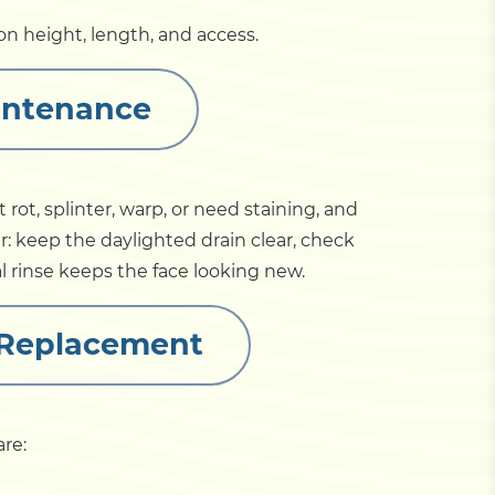
n height, length, and access.
intenance
ot, splinter, warp, or need staining, and
r: keep the daylighted drain clear, check
al rinse keeps the face looking new.
 Replacement
re:
.