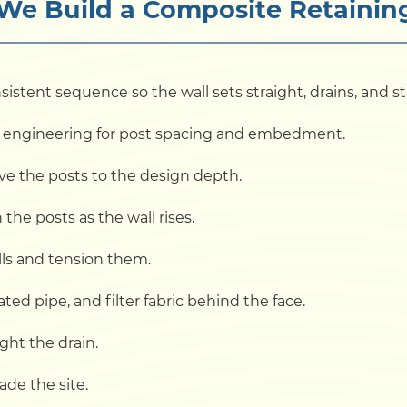
e Build a Composite Retainin
sistent sequence so the wall sets straight, drains, and 
and engineering for post spacing and embedment.
rive the posts to the design depth.
he posts as the wall rises.
alls and tension them.
ted pipe, and filter fabric behind the face.
ight the drain.
ade the site.