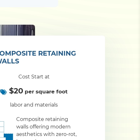
OMPOSITE RETAINING
ALLS
Cost Start at
$20
per square foot
labor and materials
Composite retaining
walls offering modern
aesthetics with zero-rot,