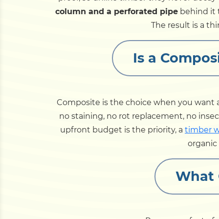
column and a perforated pipe
behind it t
The result is a th
Is a Composi
Composite is the choice when you want 
no staining, no rot replacement, no insec
upfront budget is the priority, a
timber w
organic 
What 