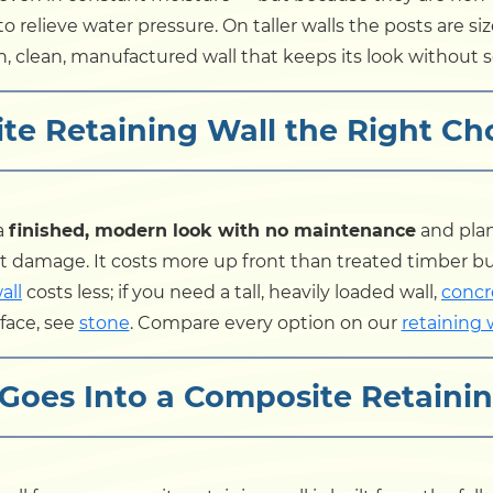
o relieve water pressure. On taller walls the posts are size
in, clean, manufactured wall that keeps its look without s
te Retaining Wall the Right Ch
a
finished, modern look with no maintenance
and plan
t damage. It costs more up front than treated timber but 
all
costs less; if you need a tall, heavily loaded wall,
concr
face, see
stone
. Compare every option on our
retaining 
Goes Into a Composite Retainin