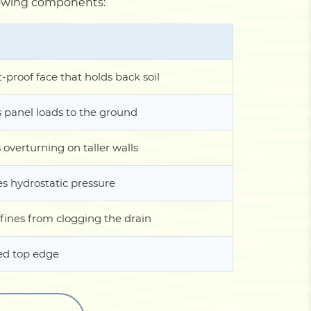
ollowing components:
t-proof face that holds back soil
s panel loads to the ground
 overturning on taller walls
es hydrostatic pressure
fines from clogging the drain
ed top edge