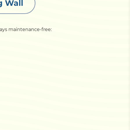
g Wall
stays maintenance-free: