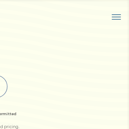
ermitted
d pricing
.