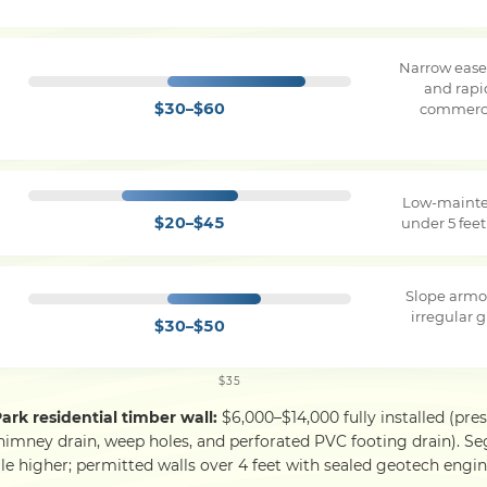
Narrow ease
and rapi
$30–$60
commerci
Low-mainte
$20–$45
under 5 feet
Slope armo
irregular g
$30–$50
$35
Park residential timber wall:
$6,000–$14,000 fully installed (pre
himney drain, weep holes, and perforated PVC footing drain). S
le higher; permitted walls over 4 feet with sealed geotech engine