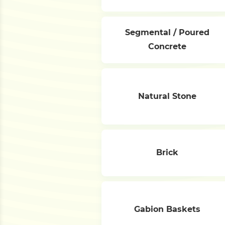
Segmental / Poured
Concrete
Natural Stone
Brick
Gabion Baskets