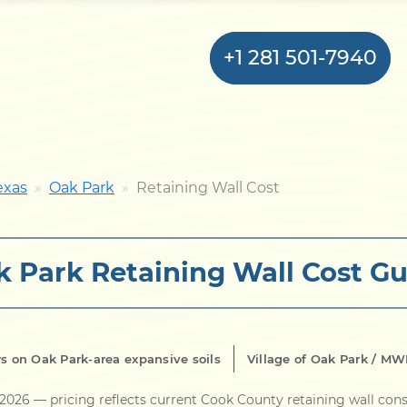
+1 281 501-7940
Home
exas
Oak Park
Retaining Wall Cost
Bulkhead
 Park Retaining Wall Cost Gu
Seawall
Retaining
Wall
s on Oak Park-area expansive soils
Village of Oak Park / M
Pier
 2026
— pricing reflects current Cook County retaining wall con