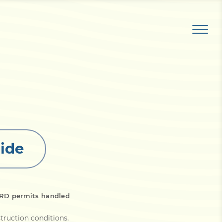
ide
WRD permits handled
struction conditions
.