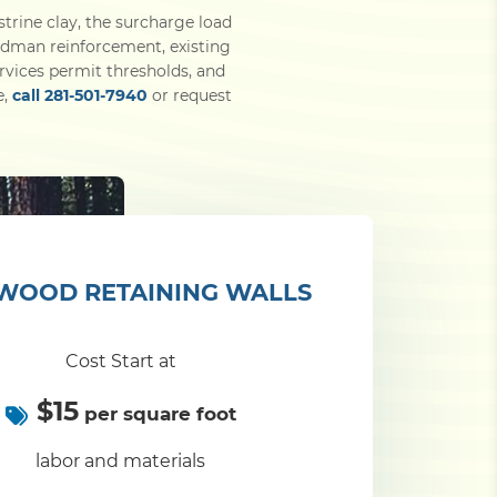
strine clay, the surcharge load
eadman reinforcement, existing
rvices permit thresholds, and
e,
call 281-501-7940
or request
WOOD RETAINING WALLS
Cost Start at
$15
per square foot
labor and materials