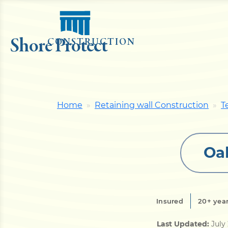
Shore Protect
CONSTRUCTION
Home
Retaining wall Construction
T
Oak
Insured
20+ year
Last Updated:
July