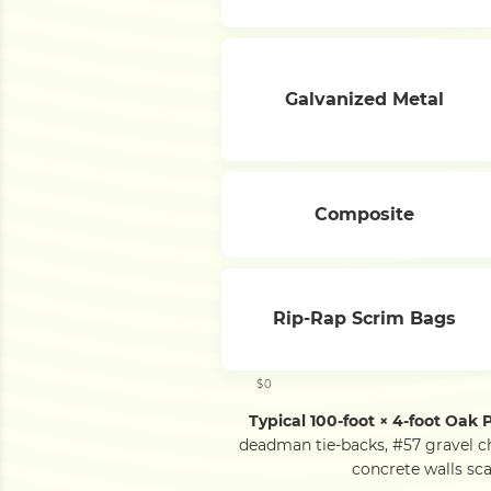
Galvanized Metal
Composite
Rip-Rap Scrim Bags
$0
Typical 100-foot × 4-foot Oak 
deadman tie-backs, #57 gravel c
concrete walls sca