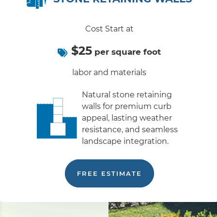
Cost Start at
$25
per square foot
labor and materials
Natural stone retaining
walls for premium curb
appeal, lasting weather
resistance, and seamless
landscape integration.
FREE ESTIMATE