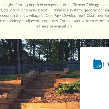
 height, footing depth in expansive urban fill over Chicago lacu
ol, structure, or sloped backfill), drainage system, geogrid or d
ccess on the lot, Village of Oak Park Development Customer Se
n drainage-adjacent properties. For an exact written estimat
a free site evaluation.