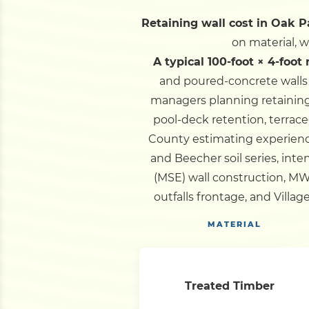
Retaining wall cost in Oak Pa
on material, 
A typical 100-foot × 4-foot
and poured-concrete walls 
managers planning retaining 
pool-deck retention, terrac
County estimating experience
and Beecher soil series, int
(MSE) wall construction, M
outfalls frontage, and Villa
MATERIAL
Treated Timber