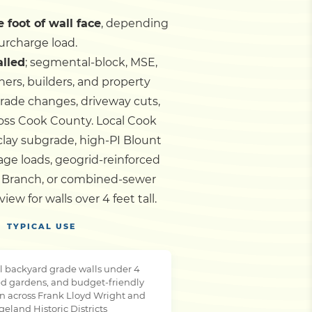
 foot of wall face
, depending
urcharge load.
alled
; segmental-block, MSE,
ers, builders, and property
grade changes, driveway cuts,
cross Cook County.
Local Cook
clay subgrade, high-PI Blount
age loads, geogrid-reinforced
h Branch, or combined-sewer
w for walls over 4 feet tall.
TYPICAL USE
l backyard grade walls under 4
ced gardens, and budget-friendly
ion across Frank Lloyd Wright and
geland Historic Districts