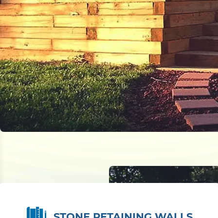
STONE RETAINING WALLS