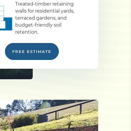
Treated-timber retaining
walls for residential yards,
terraced gardens, and
budget-friendly soil
retention.
FREE ESTIMATE