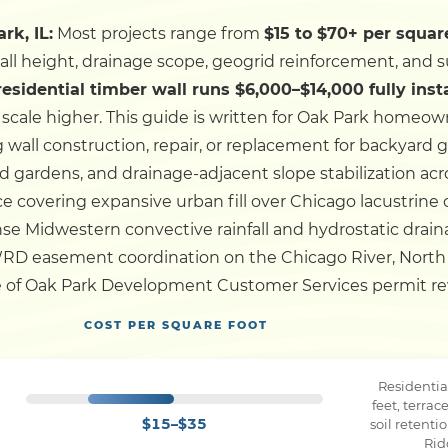
rk, IL:
Most projects range from
$15 to $70+ per square
Dock
wall height, drainage scope, geogrid reinforcement, and s
 residential timber wall runs $6,000–$14,000 fully inst
Pile Driving
scale higher.
This guide is written for Oak Park homeown
wall construction, repair, or replacement for backyard 
Boardwalk
ed gardens, and drainage-adjacent slope stabilization a
 covering expansive urban fill over Chicago lacustrine 
ense Midwestern convective rainfall and hydrostatic drain
Service
Areas
WRD easement coordination on the Chicago River, Nort
ge of Oak Park Development Customer Services permit revie
Calculators
COST PER SQUARE FOOT
Projects
Residentia
feet, terra
$15–$35
soil retent
Contact
Rid