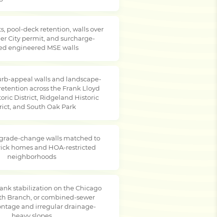
s, pool-deck retention, walls over
er City permit, and surcharge-
ed engineered MSE walls
rb-appeal walls and landscape-
retention across the Frank Lloyd
oric District, Ridgeland Historic
rict, and South Oak Park
 grade-change walls matched to
brick homes and HOA-restricted
neighborhoods
ank stabilization on the Chicago
rth Branch, or combined-sewer
rontage and irregular drainage-
heavy slopes