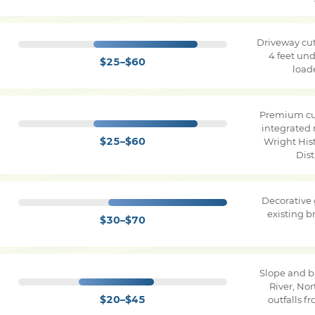
Driveway cut
4 feet und
$25–$60
load
Premium cu
integrated 
$25–$60
Wright Hist
Dist
Decorative
existing 
$30–$70
Slope and b
River, No
$20–$45
outfalls f