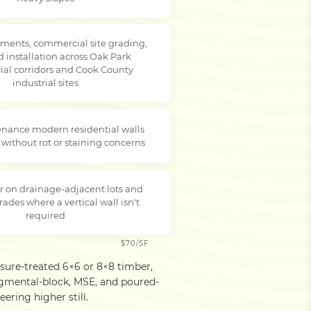
ments, commercial site grading,
d installation across Oak Park
al corridors and Cook County
industrial sites
nance modern residential walls
 without rot or staining concerns
r on drainage-adjacent lots and
rades where a vertical wall isn't
required
$70/SF
ssure-treated 6×6 or 8×8 timber,
egmental-block, MSE, and poured-
ering higher still.