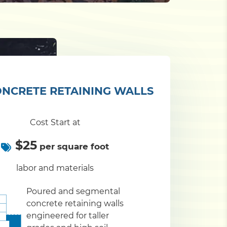
NCRETE RETAINING WALLS
Cost Start at
$25
per square foot
labor and materials
Poured and segmental
concrete retaining walls
engineered for taller