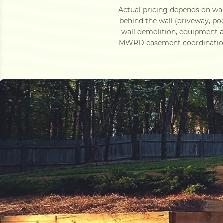
Actual pricing depends on wall
behind the wall (driveway, po
wall demolition, equipment a
MWRD easement coordination o