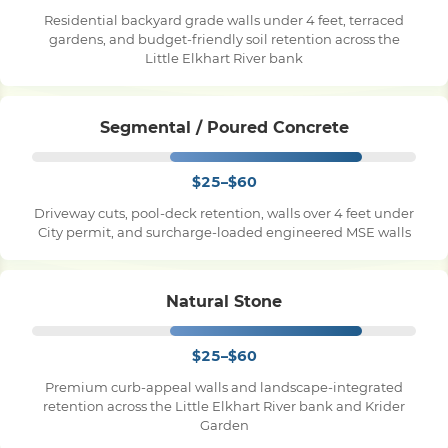
Residential backyard grade walls under 4 feet, terraced
gardens, and budget-friendly soil retention across the
Pile Driving
Little Elkhart River bank
Boardwalk
Segmental / Poured Concrete
$25–$60
Service
Areas
Driveway cuts, pool-deck retention, walls over 4 feet under
City permit, and surcharge-loaded engineered MSE walls
Calculators
Natural Stone
Projects
$25–$60
Contact
Premium curb-appeal walls and landscape-integrated
retention across the Little Elkhart River bank and Krider
Garden