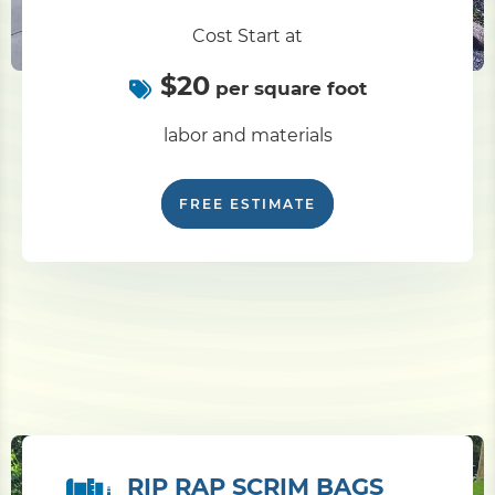
Cost Start at
$20
per square foot
labor and materials
FREE ESTIMATE
RIP RAP SCRIM BAGS