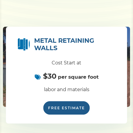
METAL RETAINING
WALLS
Cost Start at
$30
per square foot
labor and materials
FREE ESTIMATE