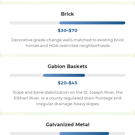
Brick
$30–$70
Decorative grade-change walls matched to existing brick
homes and HOA-restricted neighborhoods
Gabion Baskets
$20–$45
Slope and bank stabilization on the St. Joseph River, the
Elkhart River, or a county regulated drain frontage and
irregular drainage-heavy slopes
Galvanized Metal