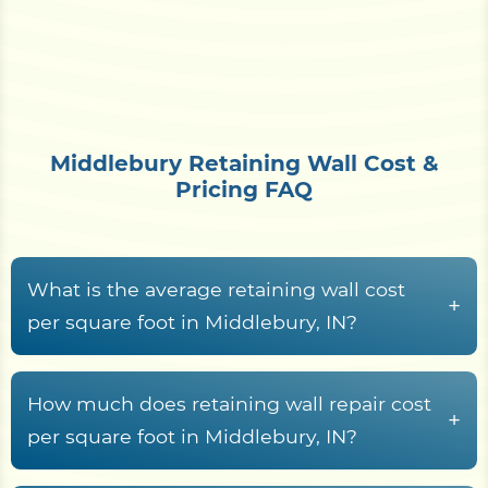
Middlebury Retaining Wall Cost &
Pricing FAQ
What is the average retaining wall cost
+
per square foot in Middlebury, IN?
Across Middlebury and the wider Elkhart County
area, retaining wall construction usually lands
How much does retaining wall repair cost
+
between
$15 and $70+ per square foot of wall
per square foot in Middlebury, IN?
face
. What moves a project within that band is
Retaining wall repair across Elkhart County