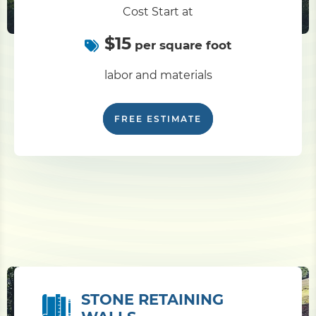
Cost Start at
$15
per square foot
labor and materials
FREE ESTIMATE
STONE RETAINING