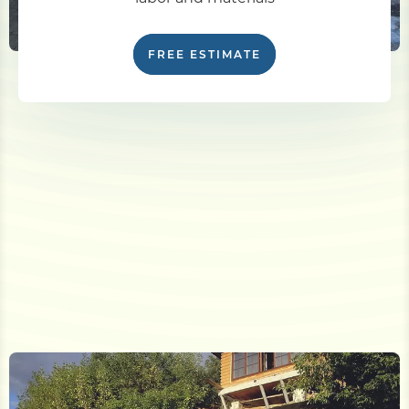
FREE ESTIMATE