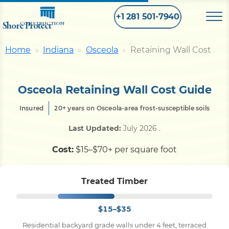
+1 281 501-7940
Shore Protect
CONSTRUCTION
Home
Indiana
Osceola
Retaining Wall Cost
Home
Osceola Retaining Wall Cost Guide
Bulkhead
Insured
20+ years on Osceola-area frost-susceptible soils
Seawall
Last Updated:
July 2026
.
Cost:
$15–$70+ per square foot
Retaining
Wall
Treated Timber
Pier
$15–$35
Dock
Residential backyard grade walls under 4 feet, terraced