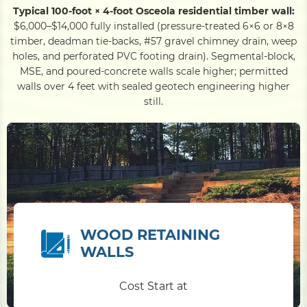
Typical 100-foot × 4-foot Osceola residential timber wall:
$6,000–$14,000 fully installed (pressure-treated 6×6 or 8×8
timber, deadman tie-backs, #57 gravel chimney drain, weep
holes, and perforated PVC footing drain). Segmental-block,
MSE, and poured-concrete walls scale higher; permitted
walls over 4 feet with sealed geotech engineering higher
still.
WOOD RETAINING
WALLS
Cost Start at