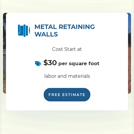
METAL RETAINING
WALLS
Cost Start at
$30
per square foot
labor and materials
FREE ESTIMATE