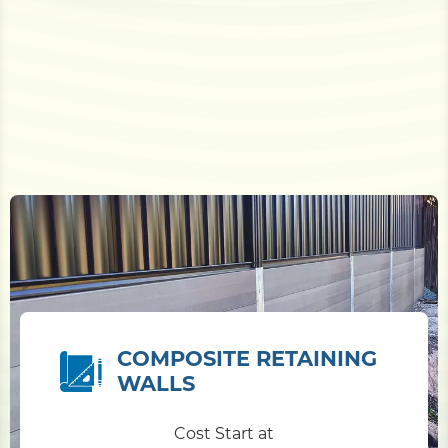
COMPOSITE RETAINING
WALLS
Cost Start at