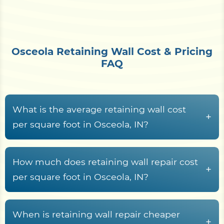
Osceola Retaining Wall Cost & Pricing
FAQ
What is the average retaining wall cost
+
per square foot in Osceola, IN?
Along the St. Joseph River near Osceola, retaining
wall construction generally runs from
$15 to $70+
How much does retaining wall repair cost
+
per square foot of wall face
. What moves the
per square foot in Osceola, IN?
number is material choice, wall height, the
Repairing a retaining wall in the St. Joseph River
drainage system, geogrid or tie-back
valley generally costs between
$25 and $75 per
When is retaining wall repair cheaper
reinforcement, the outwash sand and gravel
+