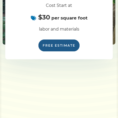
Cost Start at
$30
per square foot
labor and materials
FREE ESTIMATE