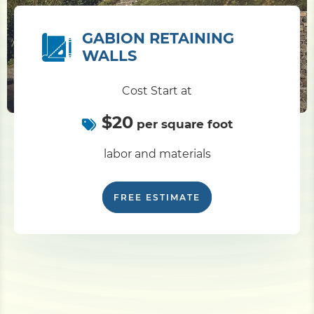
GABION RETAINING
WALLS
Cost Start at
$20
per square foot
labor and materials
FREE ESTIMATE