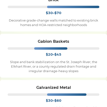
$30–$70
Decorative grade-change walls matched to existing brick
homes and HOA-restricted neighborhoods
Gabion Baskets
$20–$45
Slope and bank stabilization on the St. Joseph River, the
Elkhart River, or a county regulated drain frontage and
irregular drainage-heavy slopes
Galvanized Metal
$30–$60