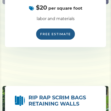
$20
per square foot
labor and materials
FREE ESTIMATE
RIP RAP SCRIM BAGS
RETAINING WALLS