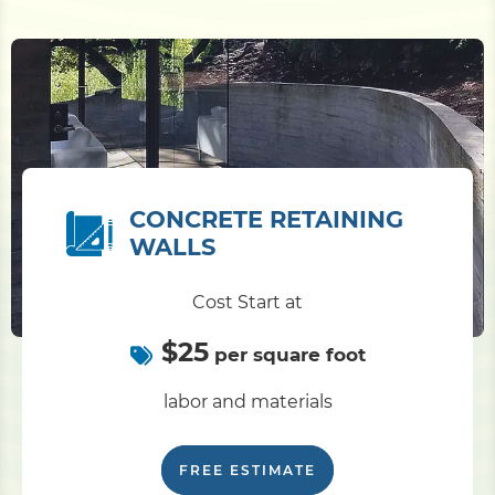
CONCRETE RETAINING
WALLS
Cost Start at
$25
per square foot
labor and materials
FREE ESTIMATE