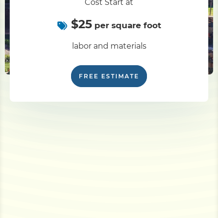
Cost Start at
$25
per square foot
labor and materials
FREE ESTIMATE