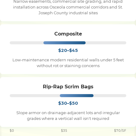
Narrow easements, commercial site grading, and rapid
installation across Osceola commercial corridors and St.
Joseph County industrial sites
Composite
$20–$45
Low-maintenance modern residential walls under 5 feet
without rot or staining concerns
Rip-Rap Scrim Bags
$30–$50
Slope armor on drainage-adjacent lots and irregular
grades where a vertical wall isn't required
$0
$35
$70/SF