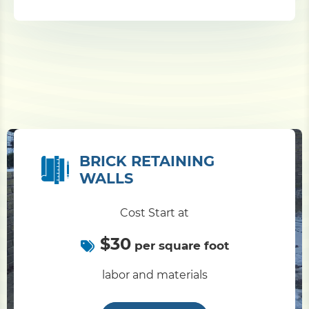
BRICK RETAINING
WALLS
Cost Start at
$30
per square foot
labor and materials