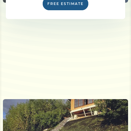
FREE ESTIMATE