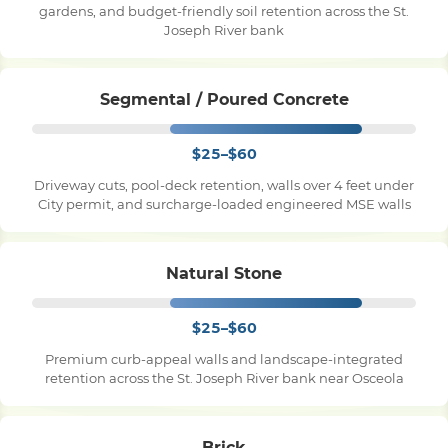
gardens, and budget-friendly soil retention across the St.
Joseph River bank
Pile Driving
Segmental / Poured Concrete
Boardwalk
$25–$60
Service
Areas
Driveway cuts, pool-deck retention, walls over 4 feet under
City permit, and surcharge-loaded engineered MSE walls
Calculators
Natural Stone
Projects
$25–$60
Premium curb-appeal walls and landscape-integrated
retention across the St. Joseph River bank near Osceola
Contact
Brick