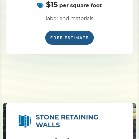
$15
per square foot
labor and materials
FREE ESTIMATE
STONE RETAINING
WALLS