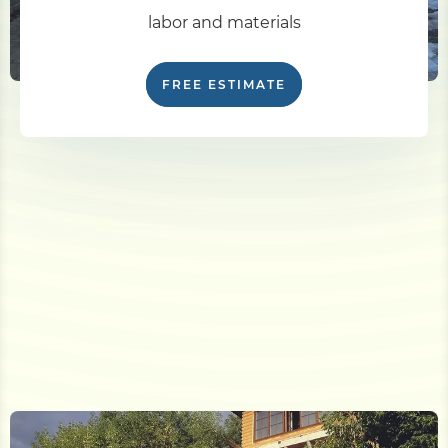
labor and materials
FREE ESTIMATE