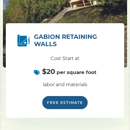
GABION RETAINING
WALLS
Cost Start at
$20
per square foot
labor and materials
FREE ESTIMATE