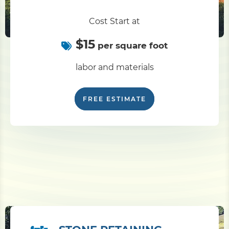
Cost Start at
$15
per square foot
labor and materials
FREE ESTIMATE