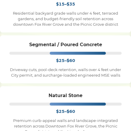
$15–$35
Residential backyard grade walls under 4 feet, terraced
Pile Driving
gardens, and budget-friendly soil retention across
downtown Fox River Grove and the Picnic Grove district
Boardwalk
Segmental / Poured Concrete
Service
Areas
$25–$60
Driveway cuts, pool-deck retention, walls over 4 feet under
Calculators
City permit, and surcharge-loaded engineered MSE walls
Projects
Natural Stone
Contact
$25–$60
Premium curb-appeal walls and landscape-integrated
retention across Downtown Fox River Grove, the Picnic