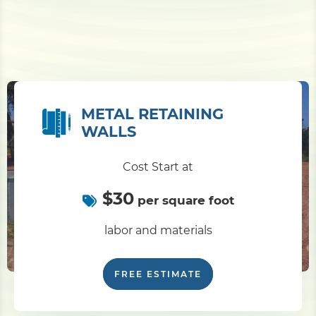
METAL RETAINING
WALLS
Cost Start at
$30
per square foot
labor and materials
FREE ESTIMATE