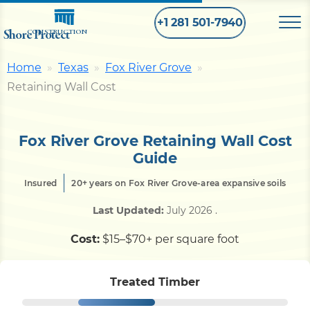
+1 281 501-7940
Shore Protect
CONSTRUCTION
Home
Texas
Fox River Grove
Home
Retaining Wall Cost
Bulkhead
Fox River Grove Retaining Wall Cost
Guide
Seawall
Insured
20+ years on Fox River Grove-area expansive soils
Last Updated:
July 2026
.
Retaining
Wall
Cost:
$15–$70+ per square foot
Pier
Treated Timber
Dock