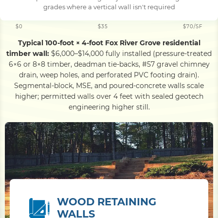
grades where a vertical wall isn't required
$0
$35
$70/SF
Typical 100-foot × 4-foot Fox River Grove residential
timber wall:
$6,000–$14,000 fully installed (pressure-treated
6×6 or 8×8 timber, deadman tie-backs, #57 gravel chimney
drain, weep holes, and perforated PVC footing drain).
Segmental-block, MSE, and poured-concrete walls scale
higher; permitted walls over 4 feet with sealed geotech
engineering higher still.
WOOD RETAINING
WALLS