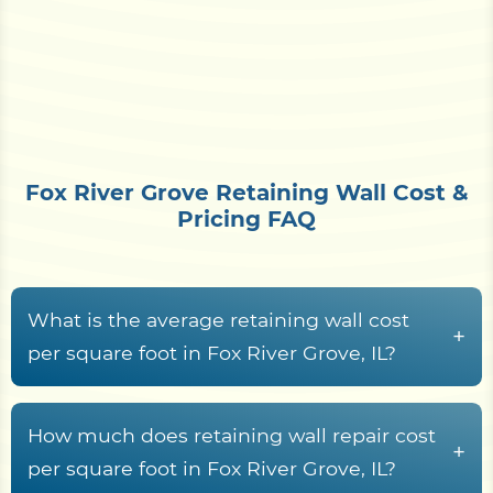
Fox River Grove Retaining Wall Cost &
Pricing FAQ
What is the average retaining wall cost
+
per square foot in Fox River Grove, IL?
Retaining wall construction in Fox River Grove, IL
typically runs from
$15 to $70+ per square foot
How much does retaining wall repair cost
+
of wall face
, driven by material choice, wall
per square foot in Fox River Grove, IL?