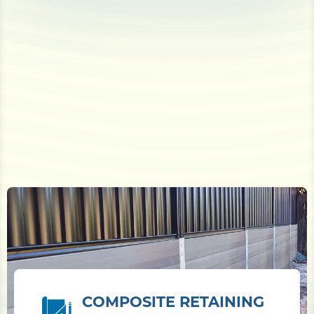
COMPOSITE RETAINING