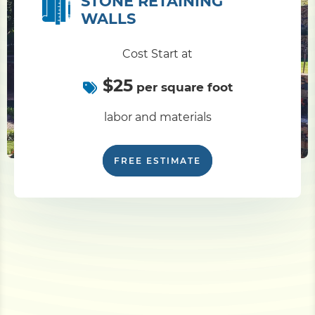
STONE RETAINING
WALLS
Cost Start at
$25
per square foot
labor and materials
FREE ESTIMATE