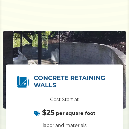
CONCRETE RETAINING
WALLS
Cost Start at
$25
per square foot
labor and materials