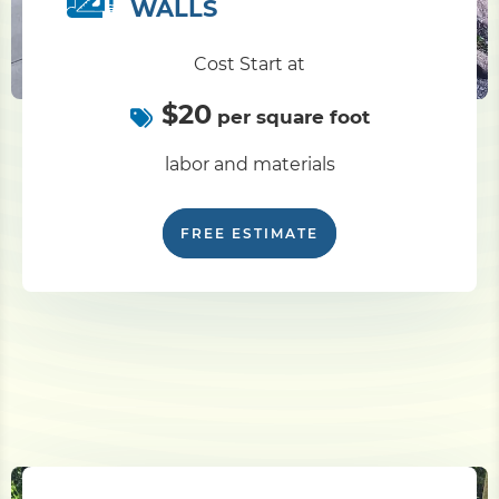
WALLS
Cost Start at
$20
per square foot
labor and materials
FREE ESTIMATE