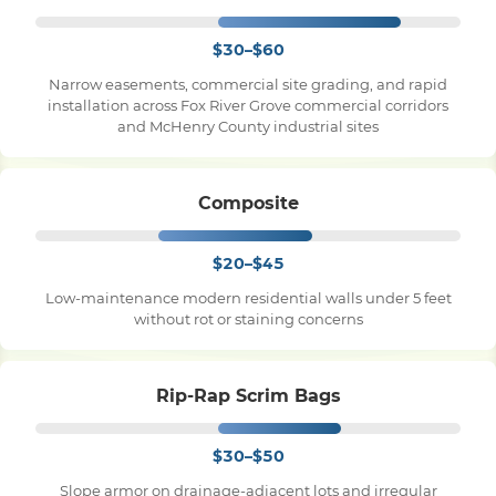
$30–$60
Narrow easements, commercial site grading, and rapid
installation across Fox River Grove commercial corridors
and McHenry County industrial sites
Composite
$20–$45
Low-maintenance modern residential walls under 5 feet
without rot or staining concerns
Rip-Rap Scrim Bags
$30–$50
Slope armor on drainage-adjacent lots and irregular