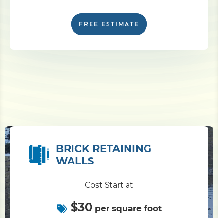
FREE ESTIMATE
BRICK RETAINING
WALLS
Cost Start at
$30
per square foot