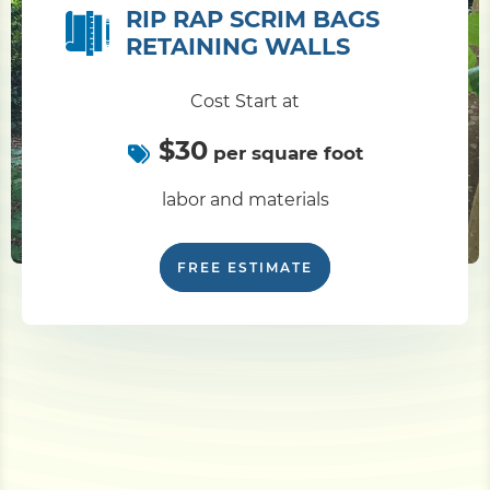
RIP RAP SCRIM BAGS
RETAINING WALLS
Cost Start at
$30
per square foot
labor and materials
FREE ESTIMATE