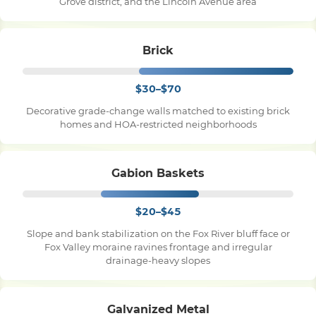
Grove district, and the Lincoln Avenue area
Brick
$30–$70
Decorative grade-change walls matched to existing brick
homes and HOA-restricted neighborhoods
Gabion Baskets
$20–$45
Slope and bank stabilization on the Fox River bluff face or
Fox Valley moraine ravines frontage and irregular
drainage-heavy slopes
Galvanized Metal