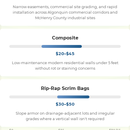
Narrow easements, commercial site grading, and rapid
installation across Algonquin commercial corridors and
McHenry County industrial sites
Composite
$20–$45
Low-maintenance modern residential walls under 5 feet
without rot or staining concerns
Rip-Rap Scrim Bags
$30–$50
Slope armor on drainage-adjacent lots and irregular
grades where a vertical wall isn't required