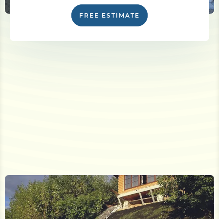
FREE ESTIMATE