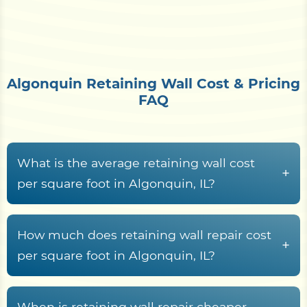
Algonquin Retaining Wall Cost & Pricing
FAQ
What is the average retaining wall cost
+
per square foot in Algonquin, IL?
Retaining wall construction in Algonquin, IL
typically runs from
$15 to $70+ per square foot
How much does retaining wall repair cost
+
of wall face
, driven by material choice, wall
per square foot in Algonquin, IL?
height, drainage system, geogrid or tie-back
Retaining wall repair across McHenry County
reinforcement, expansive morainal till with loess
typically costs between
$25 and $75 per square
When is retaining wall repair cheaper