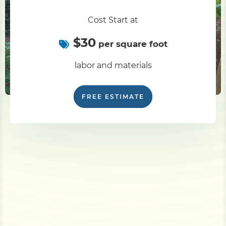
Cost Start at
$30
per square foot
labor and materials
FREE ESTIMATE