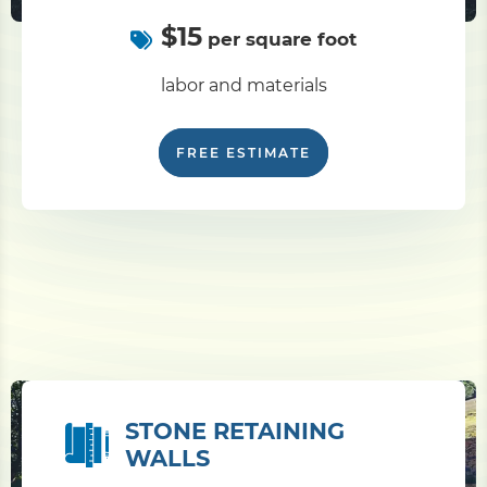
$15
per square foot
labor and materials
FREE ESTIMATE
STONE RETAINING
WALLS