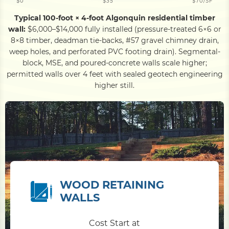
$0
$35
$70/SF
Typical 100-foot × 4-foot Algonquin residential timber
wall:
$6,000–$14,000 fully installed (pressure-treated 6×6 or
8×8 timber, deadman tie-backs, #57 gravel chimney drain,
weep holes, and perforated PVC footing drain). Segmental-
block, MSE, and poured-concrete walls scale higher;
permitted walls over 4 feet with sealed geotech engineering
higher still.
WOOD RETAINING
WALLS
Cost Start at