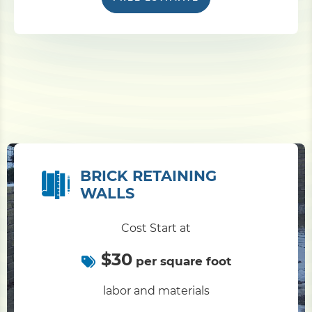
BRICK RETAINING
WALLS
Cost Start at
$30
per square foot
labor and materials