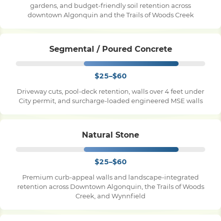
gardens, and budget-friendly soil retention across
downtown Algonquin and the Trails of Woods Creek
Pile Driving
Segmental / Poured Concrete
Boardwalk
$25–$60
Service
Areas
Driveway cuts, pool-deck retention, walls over 4 feet under
City permit, and surcharge-loaded engineered MSE walls
Calculators
Natural Stone
Projects
$25–$60
Premium curb-appeal walls and landscape-integrated
retention across Downtown Algonquin, the Trails of Woods
Contact
Creek, and Wynnfield