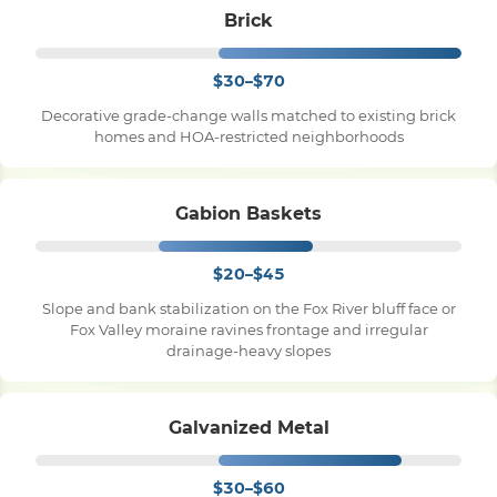
Brick
$30–$70
Decorative grade-change walls matched to existing brick
homes and HOA-restricted neighborhoods
Gabion Baskets
$20–$45
Slope and bank stabilization on the Fox River bluff face or
Fox Valley moraine ravines frontage and irregular
drainage-heavy slopes
Galvanized Metal
$30–$60