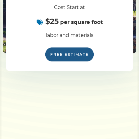
Cost Start at
$25
per square foot
labor and materials
FREE ESTIMATE