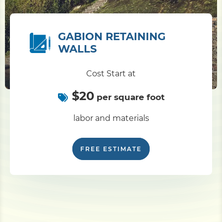
GABION RETAINING
WALLS
Cost Start at
$20
per square foot
labor and materials
FREE ESTIMATE