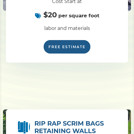
Cost Start at
$20
per square foot
labor and materials
FREE ESTIMATE
RIP RAP SCRIM BAGS
RETAINING WALLS