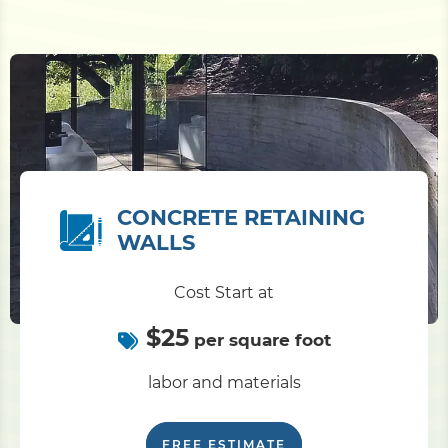
CONCRETE RETAINING
WALLS
Cost Start at
$25
per square foot
labor and materials
FREE ESTIMATE