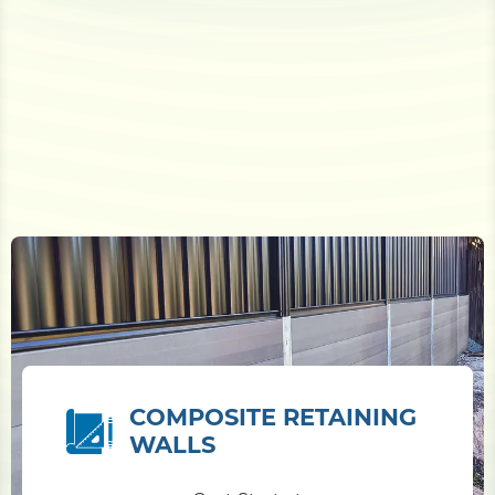
COMPOSITE RETAINING
WALLS