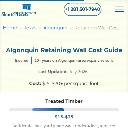
+1 281 501-7940
Shore Protect
CONSTRUCTION
Home
Texas
Algonquin
Retaining Wall Cost
Home
Algonquin Retaining Wall Cost Guide
Bulkhead
Insured
20+ years on Algonquin-area expansive soils
Seawall
Last Updated:
July 2026
.
Cost:
$15–$70+ per square foot
Retaining
Wall
Treated Timber
Pier
$15–$35
Dock
Residential backyard grade walls under 4 feet, terraced