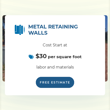
METAL RETAINING
WALLS
Cost Start at
$30
per square foot
labor and materials
FREE ESTIMATE