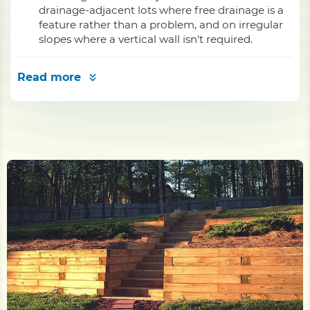
drainage-adjacent lots where free drainage is a
feature rather than a problem, and on irregular
slopes where a vertical wall isn't required.
Read more