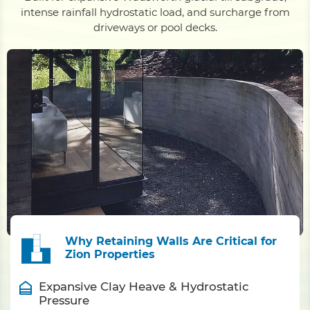
intense rainfall hydrostatic load, and surcharge from
driveways or pool decks.
Why Retaining Walls Are Critical for
Zion Properties
Expansive Clay Heave & Hydrostatic
Pressure