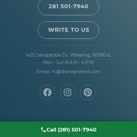
281 501-7940
WRITE TO US
1425 Sandpebble Dr,
Wheeling, 60090 IL,
Mon - Sun 6 A.M - 4 P.M.
Email: hi@shoreprotect.com
Call (281) 501-7940