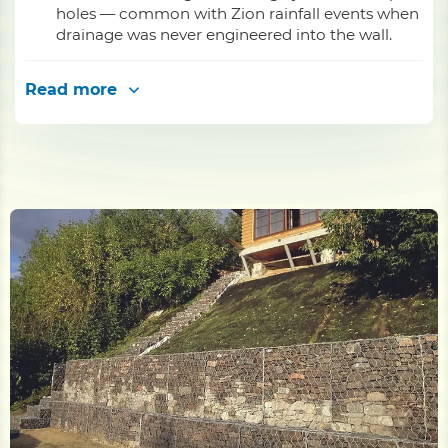
holes — common with Zion rainfall events when
drainage was never engineered into the wall.
Read more