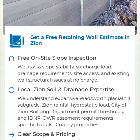
Get a Free Retaining Wall Estimate in
Zion
Free On-Site Slope Inspection
We assess slope stability, surcharge load,
drainage requirements, site access, and existing
wall structural issues at no charge.
Local Zion Soil & Drainage Expertise
We understand expansive Wadsworth glacial till
subgrade, Zion rainfall hydrostatic load, City of
Zion Building Department permit thresholds,
and IDNR-OWR easement requirements
specific to Lake County properties.
Clear Scope & Pricing