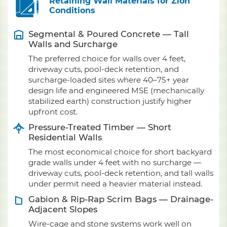
Retaining Wall Materials for Zion
Conditions
Segmental & Poured Concrete — Tall
Walls and Surcharge
The preferred choice for walls over 4 feet,
driveway cuts, pool-deck retention, and
surcharge-loaded sites where 40–75+ year
design life and engineered MSE (mechanically
stabilized earth) construction justify higher
upfront cost.
Pressure-Treated Timber — Short
Residential Walls
The most economical choice for short backyard
grade walls under 4 feet with no surcharge —
driveway cuts, pool-deck retention, and tall walls
under permit need a heavier material instead.
Gabion & Rip-Rap Scrim Bags — Drainage-
Adjacent Slopes
Wire-cage and stone systems work well on