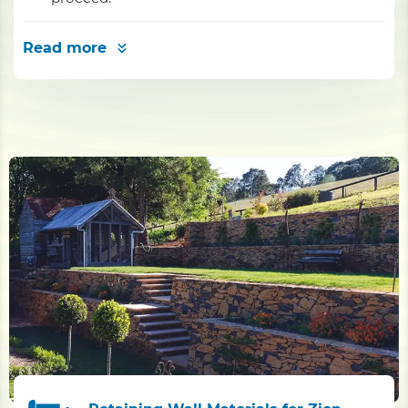
Read more