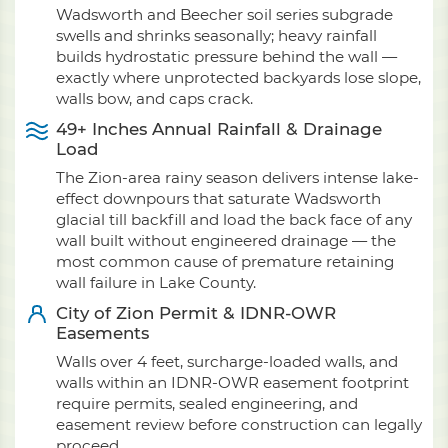
Wadsworth and Beecher soil series subgrade
swells and shrinks seasonally; heavy rainfall
builds hydrostatic pressure behind the wall —
exactly where unprotected backyards lose slope,
walls bow, and caps crack.
49+ Inches Annual Rainfall & Drainage
Load
The Zion-area rainy season delivers intense lake-
effect downpours that saturate Wadsworth
glacial till backfill and load the back face of any
wall built without engineered drainage — the
most common cause of premature retaining
wall failure in Lake County.
City of Zion Permit & IDNR-OWR
Easements
Walls over 4 feet, surcharge-loaded walls, and
walls within an IDNR-OWR easement footprint
require permits, sealed engineering, and
easement review before construction can legally
proceed.