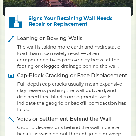
Signs Your Retaining Wall Needs
Repair or Replacement
Leaning or Bowing Walls
The wall is taking more earth and hydrostatic
load than it can safely resist — often
compounded by expansive-clay heave at the
footing or clogged drainage behind the wall.
Cap-Block Cracking or Face Displacement
Full-depth cap cracks usually mean expansive-
clay heave is pushing the wall outward, and
displaced face blocks on segmental walls
indicate the geogrid or backfill compaction has
failed.
Voids or Settlement Behind the Wall
Ground depressions behind the wall indicate
backfill is washing out through joints or weep