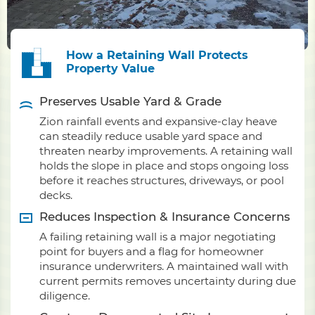
How a Retaining Wall Protects
Property Value
Preserves Usable Yard & Grade
Zion rainfall events and expansive-clay heave
can steadily reduce usable yard space and
threaten nearby improvements. A retaining wall
holds the slope in place and stops ongoing loss
before it reaches structures, driveways, or pool
decks.
Reduces Inspection & Insurance Concerns
A failing retaining wall is a major negotiating
point for buyers and a flag for homeowner
insurance underwriters. A maintained wall with
current permits removes uncertainty during due
diligence.