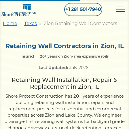
+1 281 501-7940
Shore Protect
CONSTRUCTION
Home
Texas
Zion Retaining Wall Contractors
Home
Retaining Wall Contractors in Zion, IL
Bulkhead
Insured
20+ years on Zion-area expansive soils
Last Updated:
July 2026
.
Seawall
Retaining Wall Installation, Repair &
Replacement in Zion, IL
Retaining
Wall
Shore Protect Construction has 20+ years of experience
building retaining wall installation, repair, and
Pier
replacement projects for residential and commercial
properties across Zion and Lake County. We engineer
drainage-first retaining wall systems for backyard grade
Dock
changes, driveway cuts, pool-deck retention, terraced