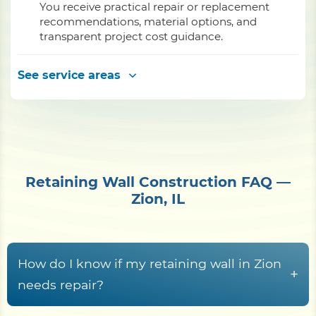
You receive practical repair or replacement
recommendations, material options, and
transparent project cost guidance.
See service areas
Retaining Wall Construction FAQ —
Zion, IL
How do I know if my retaining wall in Zion
+
needs repair?
Common warning signs
include the wall