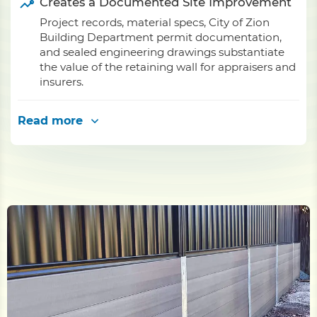
Creates a Documented Site Improvement
Project records, material specs, City of Zion
Building Department permit documentation,
and sealed engineering drawings substantiate
the value of the retaining wall for appraisers and
insurers.
Read more