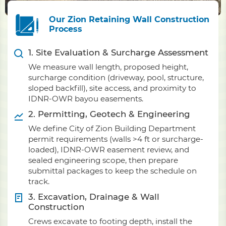
Our Zion Retaining Wall Construction
Process
1. Site Evaluation & Surcharge Assessment
We measure wall length, proposed height,
surcharge condition (driveway, pool, structure,
sloped backfill), site access, and proximity to
IDNR-OWR bayou easements.
2. Permitting, Geotech & Engineering
We define City of Zion Building Department
permit requirements (walls >4 ft or surcharge-
loaded), IDNR-OWR easement review, and
sealed engineering scope, then prepare
submittal packages to keep the schedule on
track.
3. Excavation, Drainage & Wall
Construction
Crews excavate to footing depth, install the