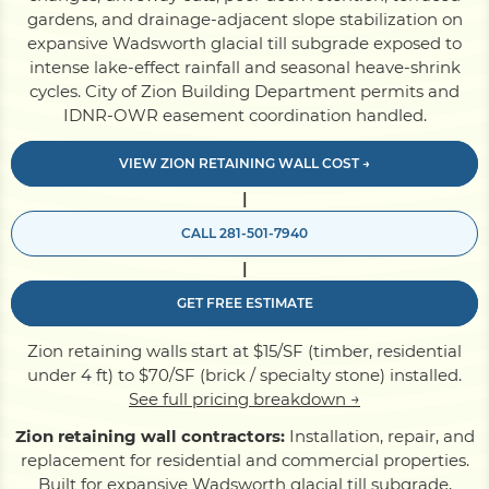
gardens, and drainage-adjacent slope stabilization on
expansive Wadsworth glacial till subgrade exposed to
Pile Driving
intense lake-effect rainfall and seasonal heave-shrink
cycles. City of Zion Building Department permits and
IDNR-OWR easement coordination handled.
Boardwalk
VIEW ZION RETAINING WALL COST →
|
Service
Areas
CALL 281-501-7940
|
Calculators
GET FREE ESTIMATE
Projects
Zion retaining walls start at $15/SF (timber, residential
under 4 ft) to $70/SF (brick / specialty stone) installed.
See full pricing breakdown →
Contact
Zion retaining wall contractors:
Installation, repair, and
replacement for residential and commercial properties.
Built for expansive Wadsworth glacial till subgrade,