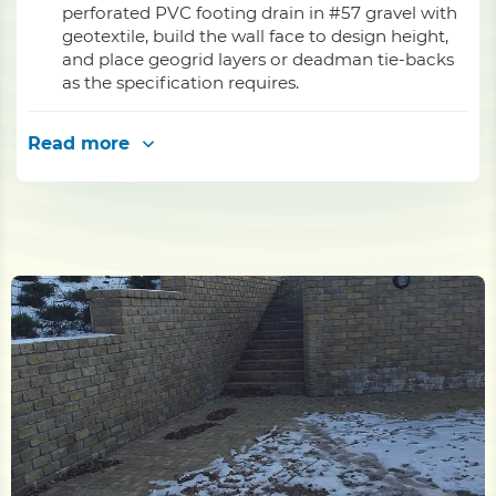
perforated PVC footing drain in #57 gravel with
geotextile, build the wall face to design height,
and place geogrid layers or deadman tie-backs
as the specification requires.
Read more