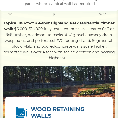
grades where a vertical wall isn't required
$0
$35
$70/SF
Typical 100-foot × 4-foot Highland Park residential timber
wall:
$6,000–$14,000 fully installed (pressure-treated 6×6 or
8×8 timber, deadman tie-backs, #57 gravel chimney drain,
weep holes, and perforated PVC footing drain). Segmental-
block, MSE, and poured-concrete walls scale higher;
permitted walls over 4 feet with sealed geotech engineering
higher still.
WOOD RETAINING
WALLS