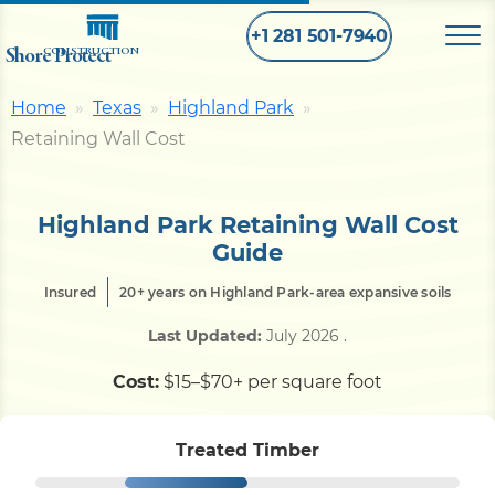
+1 281 501-7940
Shore Protect
CONSTRUCTION
Home
Texas
Highland Park
Home
Retaining Wall Cost
Bulkhead
Highland Park Retaining Wall Cost
Guide
Seawall
Insured
20+ years on Highland Park-area expansive soils
Last Updated:
July 2026
.
Retaining
Wall
Cost:
$15–$70+ per square foot
Pier
Treated Timber
Dock