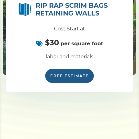
RIP RAP SCRIM BAGS
RETAINING WALLS
Cost Start at
$30
per square foot
labor and materials
FREE ESTIMATE