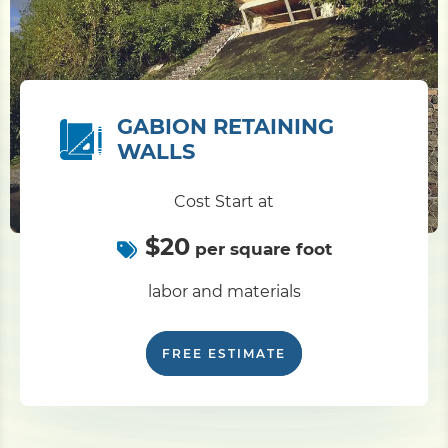
GABION RETAINING
WALLS
Cost Start at
$20
per square foot
labor and materials
FREE ESTIMATE