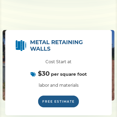
METAL RETAINING
WALLS
Cost Start at
$30
per square foot
labor and materials
FREE ESTIMATE