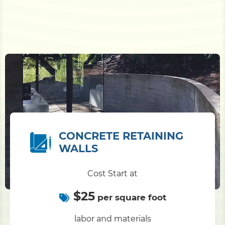
CONCRETE RETAINING
WALLS
Cost Start at
$25
per square foot
labor and materials