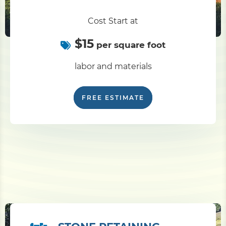
Cost Start at
$15
per square foot
labor and materials
FREE ESTIMATE