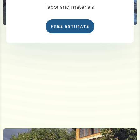
labor and materials
FREE ESTIMATE