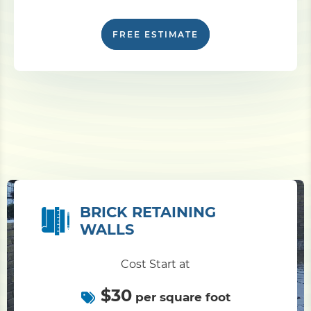
FREE ESTIMATE
BRICK RETAINING
WALLS
Cost Start at
$30
per square foot