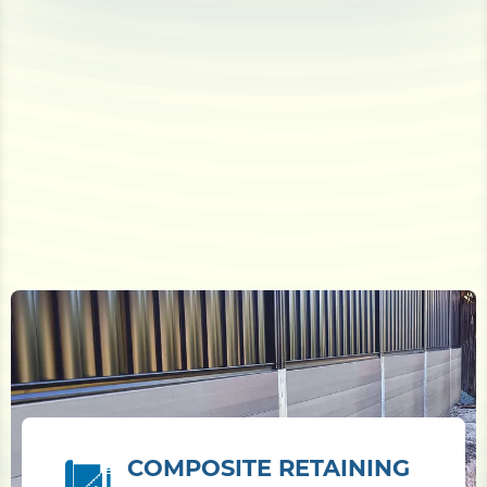
COMPOSITE RETAINING