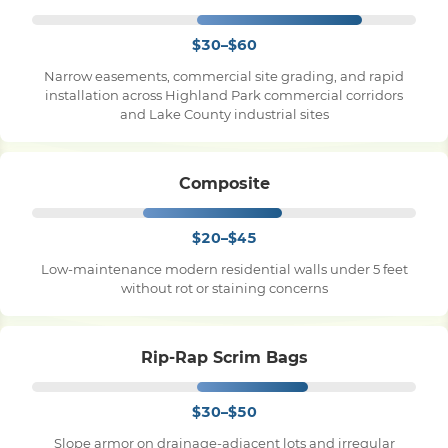
$30–$60
Narrow easements, commercial site grading, and rapid
installation across Highland Park commercial corridors
and Lake County industrial sites
Composite
$20–$45
Low-maintenance modern residential walls under 5 feet
without rot or staining concerns
Rip-Rap Scrim Bags
$30–$50
Slope armor on drainage-adjacent lots and irregular