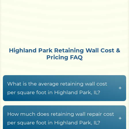
Highland Park Retaining Wall Cost &
Pricing FAQ
What is the average retaining wall cost
+
per square foot in Highland Park, IL?
Retaining wall construction in Highland Park, IL
typically runs from
$15 to $70+ per square foot
How much does retaining wall repair cost
+
of wall face
, driven by material choice, wall
per square foot in Highland Park, IL?