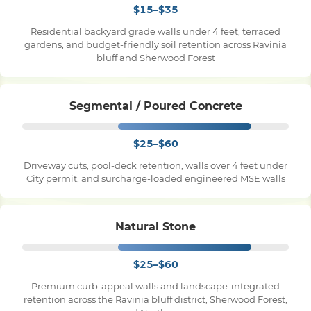
$15–$35
Residential backyard grade walls under 4 feet, terraced
Pile Driving
gardens, and budget-friendly soil retention across Ravinia
bluff and Sherwood Forest
Boardwalk
Segmental / Poured Concrete
Service
Areas
$25–$60
Driveway cuts, pool-deck retention, walls over 4 feet under
Calculators
City permit, and surcharge-loaded engineered MSE walls
Projects
Natural Stone
Contact
$25–$60
Premium curb-appeal walls and landscape-integrated
retention across the Ravinia bluff district, Sherwood Forest,