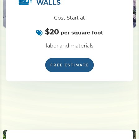
WALLS
Cost Start at
$20
per square foot
labor and materials
FREE ESTIMATE