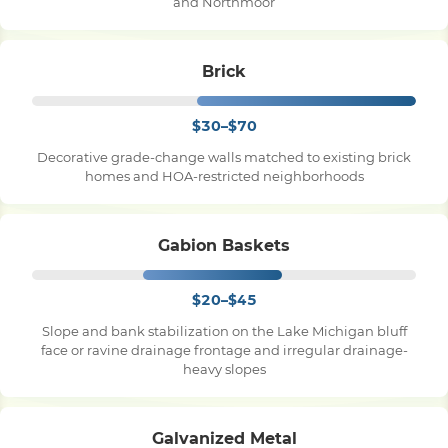
and Northmoor
Brick
$30–$70
Decorative grade-change walls matched to existing brick
homes and HOA-restricted neighborhoods
Gabion Baskets
$20–$45
Slope and bank stabilization on the Lake Michigan bluff
face or ravine drainage frontage and irregular drainage-
heavy slopes
Galvanized Metal