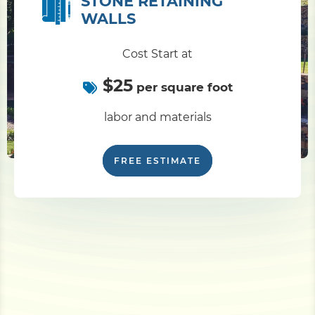
STONE RETAINING
WALLS
Cost Start at
$25
per square foot
labor and materials
FREE ESTIMATE