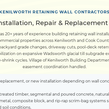
Dock
KENILWORTH RETAINING WALL CONTRACTOR
nstallation, Repair & Replacement 
Pile Driving
s 20+ years of experience building retaining wall install
 commercial properties across Kenilworth and Cook Count
Boardwalk
 backyard grade changes, driveway cuts, pool-deck reten
ilization on expansive Wadsworth glacial till subgrade e
Service
Areas
ve-shrink cycles. Village of Kenilworth Building Depar
easement coordination handled.
Calculators
l replacement, or new installation depending on wall cond
Projects
treated timber, segmental and poured concrete, natural 
metal, composite block, and rip-rap scrim-bag systems s
Contact
 soil conditions.