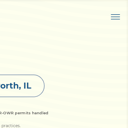
orth, IL
DNR-OWR permits handled
 practices
.