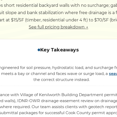
s short residential backyard walls with no surcharge; ga
it slope and bank stabilization where free drainage is a 
rt at $15/SF (timber, residential under 4 ft) to $70/SF (bric
See full pricing breakdown →
Key Takeaways
ngineered for soil pressure, hydrostatic load, and surcharge 
l meets a bay or channel and faces wave or surge load, a
sea
the correct structure instead.
rdance with Village of Kenilworth Building Department permit
ed walls), IDNR-OWR drainage-easement review on drainage
where required. Our team assists clients with geotech report
submittal packages for successful Cook County permit appro