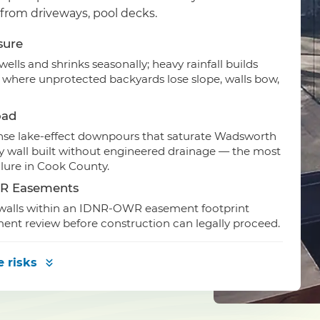
 from driveways, pool decks.
sure
lls and shrinks seasonally; heavy rainfall builds
y where unprotected backyards lose slope, walls bow,
oad
ense lake-effect downpours that saturate Wadsworth
 any wall built without engineered drainage — the most
lure in Cook County.
WR Easements
d walls within an IDNR-OWR easement footprint
ment review before construction can legally proceed.
e risks