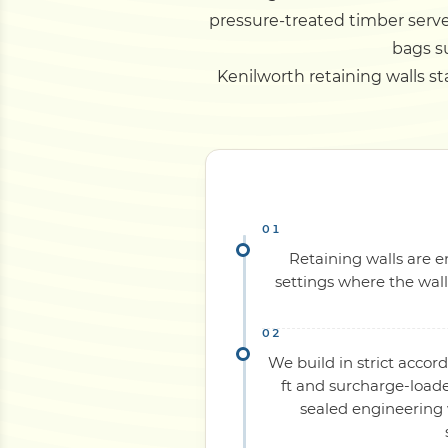
pressure-treated timber serve
bags su
Kenilworth retaining walls sta
Retaining walls are e
settings where the wal
We build in strict acco
ft and surcharge-load
sealed engineering 