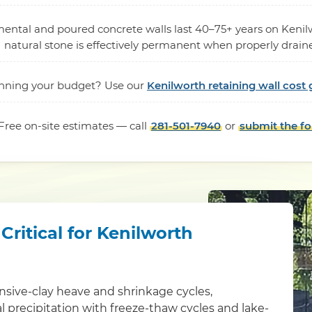
mental and poured concrete walls last 40–75+ years on Kenilw
natural stone is effectively permanent when properly drain
nning your budget? Use our
Kenilworth retaining wall cost 
Free on-site estimates — call
281-501-7940
or
submit the f
ritical for Kenilworth
sive-clay heave and shrinkage cycles,
 precipitation with freeze-thaw cycles and lake-