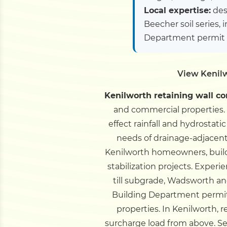
Local expertise:
des
Beecher soil series, 
Department permit 
View Kenilw
Kenilworth retaining wall co
and commercial properties. 
effect rainfall and hydrostat
needs of drainage-adjacent 
Kenilworth homeowners, builder
stabilization projects.
Experie
till subgrade, Wadsworth and 
Building Department permi
properties.
In Kenilworth, r
surcharge load from above. Se