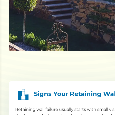
Signs Your Retaining Wa
Retaining wall failure usually starts with small vi