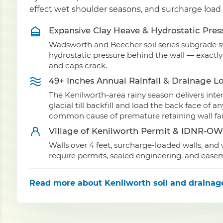
effect wet shoulder seasons, and surcharge load
Expansive Clay Heave & Hydrostatic Pres
Wadsworth and Beecher soil series subgrade swe
hydrostatic pressure behind the wall — exactl
and caps crack.
49+ Inches Annual Rainfall & Drainage L
The Kenilworth-area rainy season delivers int
glacial till backfill and load the back face of
common cause of premature retaining wall fai
Village of Kenilworth Permit & IDNR-O
Walls over 4 feet, surcharge-loaded walls, an
require permits, sealed engineering, and ease
Read more
about Kenilworth soil and drainag