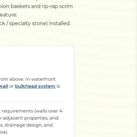
bion baskets and rip-rap scrim
feature.
k / specialty stone) installed.
from above. In waterfront
wall
or
bulkhead system
is
 requirements (walls over 4
-adjacent properties, and
s, drainage design, and
val.