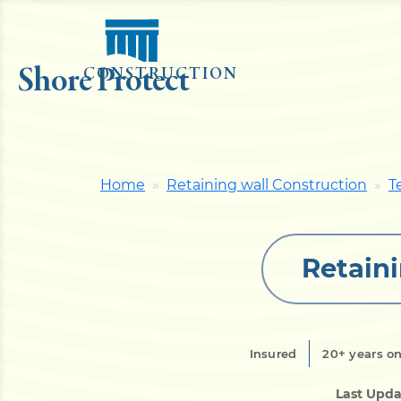
Shore Protect
CONSTRUCTION
Home
Retaining wall Construction
T
Retaini
Insured
20+ years on
Last Upda