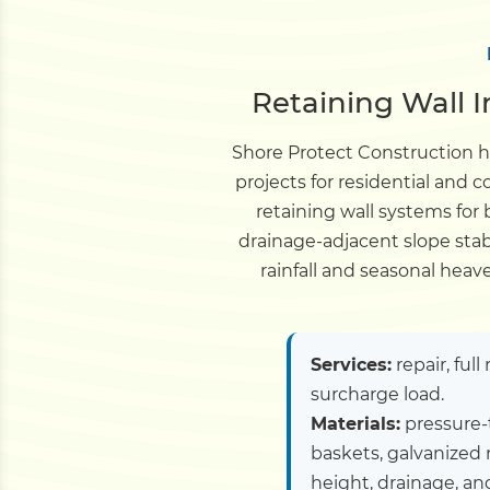
Retaining Wall I
Shore Protect Construction ha
projects for residential and
retaining wall systems for
drainage-adjacent slope stab
rainfall and seasonal hea
Services:
repair, ful
surcharge load.
Materials:
pressure-
baskets, galvanized 
height, drainage, and