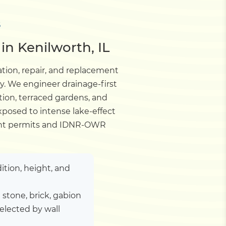
S
in Kenilworth, IL
ation, repair, and replacement
y. We engineer drainage-first
tion, terraced gardens, and
xposed to intense lake-effect
tment permits and IDNR-OWR
ition, height, and
stone, brick, gabion
elected by wall