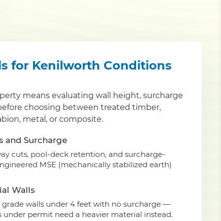
ls for Kenilworth Conditions
operty means evaluating wall height, surcharge
 before choosing between treated timber,
abion, metal, or composite.
s and Surcharge
eway cuts, pool-deck retention, and surcharge-
engineered MSE (mechanically stabilized earth)
al Walls
grade walls under 4 feet with no surcharge —
ls under permit need a heavier material instead.