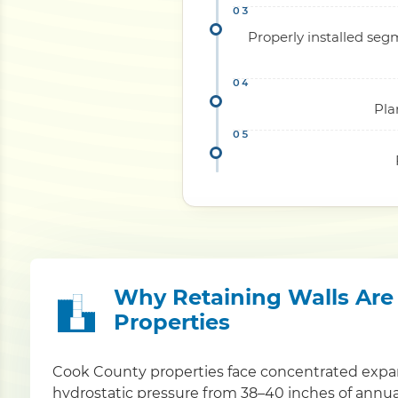
Properly installed seg
Pla
Why Retaining Walls Are C
Properties
Cook County properties face concentrated expan
hydrostatic pressure from 38–40 inches of annual