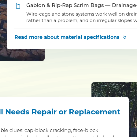
Gabion & Rip-Rap Scrim Bags — Drainage
Wire-cage and stone systems work well on draina
rather than a problem, and on irregular slopes wh
Read more
about material specifications
ll Needs Repair or Replacement
sible clues: cap-block cracking, face-block