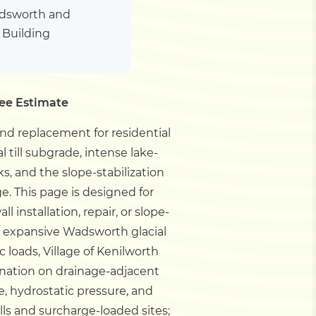
adsworth and
h Building
ree Estimate
 and replacement for residential
till subgrade, intense lake-
s, and the slope-stabilization
ge.
This page is designed for
installation, repair, or slope-
h expansive Wadsworth glacial
c loads, Village of Kenilworth
ation on drainage-adjacent
e, hydrostatic pressure, and
ls and surcharge-loaded sites;