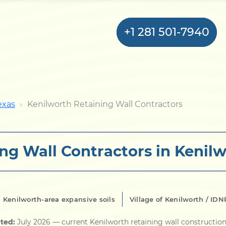
+1 281 501-7940
Home
exas
Kenilworth Retaining Wall Contractors
Bulkhead
ng Wall Contractors in Kenilw
Seawall
Retaining
Wall
 Kenilworth-area expansive soils
Village of Kenilworth / I
Pier
ted:
July 2026
— current Kenilworth retaining wall construction