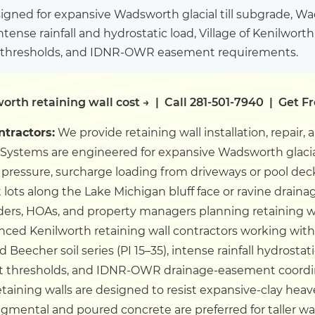
igned for expansive Wadsworth glacial till subgrade, W
intense rainfall and hydrostatic load, Village of Kenilwort
thresholds, and IDNR-OWR easement requirements.
orth retaining wall cost →
|
Call 281-501-7940
|
Get F
ntractors:
We provide retaining wall installation, repair,
Systems are engineered for expansive Wadsworth glacial 
ic pressure, surcharge loading from driveways or pool deck
lots along the Lake Michigan bluff face or ravine draina
s, HOAs, and property managers planning retaining wall 
nced Kenilworth retaining wall contractors working wit
Beecher soil series (PI 15–35), intense rainfall hydrostati
t thresholds, and IDNR-OWR drainage-easement coordin
etaining walls are designed to resist expansive-clay heav
gmental and poured concrete are preferred for taller wal