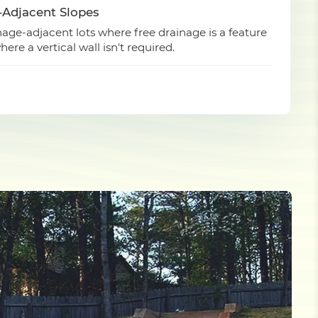
-Adjacent Slopes
ge-adjacent lots where free drainage is a feature
ere a vertical wall isn't required.