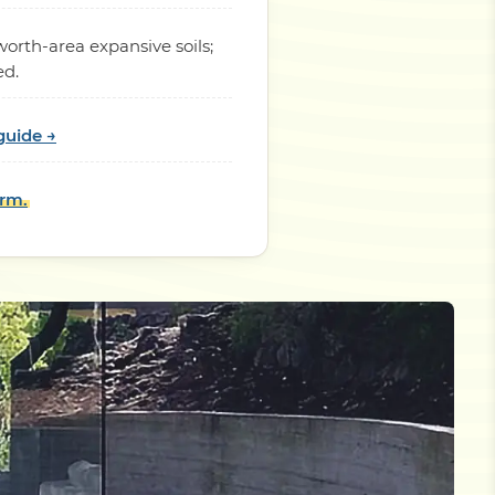
orth-area expansive soils;
ed.
guide →
orm.