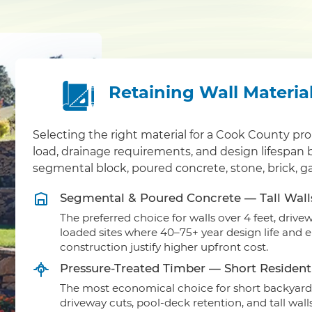
Retaining Wall Materia
Selecting the right material for a Cook County pr
load, drainage requirements, and design lifespan
segmental block, poured concrete, stone, brick, g
Segmental & Poured Concrete — Tall Wall
The preferred choice for walls over 4 feet, driv
loaded sites where 40–75+ year design life and 
construction justify higher upfront cost.
Pressure-Treated Timber — Short Residenti
The most economical choice for short backyard 
driveway cuts, pool-deck retention, and tall wal