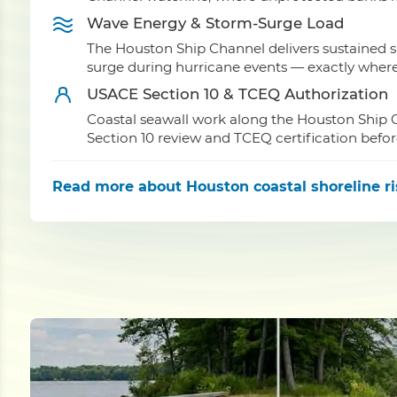
Wave Energy & Storm-Surge Load
The Houston Ship Channel delivers sustained 
surge during hurricane events — exactly where u
USACE Section 10 & TCEQ Authorization
Coastal seawall work along the Houston Ship C
Section 10 review and TCEQ certification befor
Read more
about Houston coastal shoreline r