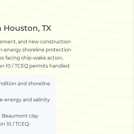
n Houston, TX
lacement, and new construction
gh-energy shoreline protection
es facing ship-wake action,
ion 10 / TCEQ permits handled.
ndition and shoreline
e-energy and salinity
er Beaumont clay
on 10 / TCEQ-