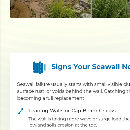
Signs Your Seawall N
Seawall failure usually starts with small visible cl
surface rust, or voids behind the wall. Catching 
becoming a full replacement.
Leaning Walls or Cap-Beam Cracks
The wall is taking more wave or surge load th
lowland soils erosion at the toe.