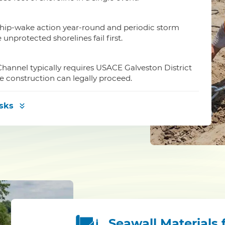
ship-wake action year-round and periodic storm
nprotected shorelines fail first.
hannel typically requires USACE Galveston District
e construction can legally proceed.
isks
Seawall Materials