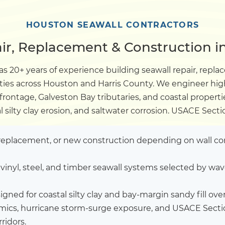
Dock
HOUSTON SEAWALL CONTRACTORS
ir, Replacement & Construction i
Pile Driving
s 20+ years of experience building seawall repair, rep
rties across Houston and Harris County. We engineer hi
Boardwalk
rontage, Galveston Bay tributaries, and coastal properti
l silty clay erosion, and saltwater corrosion. USACE Sect
Service
Areas
l replacement, or new construction depending on wall co
Calculators
vinyl, steel, and timber seawall systems selected by wav
Projects
gned for coastal silty clay and bay-margin sandy fill ov
amics, hurricane storm-surge exposure, and USACE Secti
Contact
ridors.