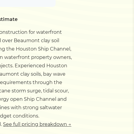
stimate
onstruction for waterfront
ll over Beaumont clay soil
long the Houston Ship Channel,
on waterfront property owners,
ojects.
Experienced Houston
eaumont clay soils, bay wave
 requirements through the
cane storm surge, tidal scour,
energy open Ship Channel and
nes with strong saltwater
udget conditions.
d.
See full pricing breakdown →