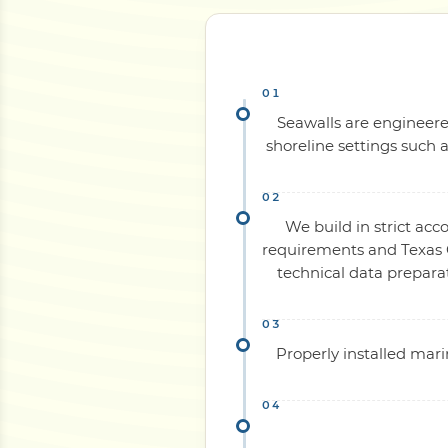
Seawalls are engineered
shoreline settings such a
We build in strict acc
requirements and Texas C
technical data prepara
Properly installed mari