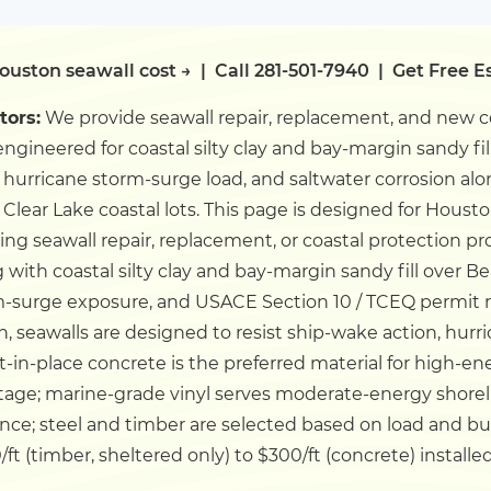
ouston seawall cost →
|
Call 281-501-7940
|
Get Free E
tors:
We provide seawall repair, replacement, and new c
ngineered for coastal silty clay and bay-margin sandy fi
 hurricane storm-surge load, and saltwater corrosion a
 Clear Lake coastal lots.
This page is designed for Houst
g seawall repair, replacement, or coastal protection pr
 with coastal silty clay and bay-margin sandy fill over B
m-surge exposure, and USACE Section 10 / TCEQ permit
, seawalls are designed to resist ship-wake action, hurri
st-in-place concrete is the preferred material for high-
tage; marine-grade vinyl serves moderate-energy shoreli
ance; steel and timber are selected based on load and b
ft (timber, sheltered only) to $300/ft (concrete) installe