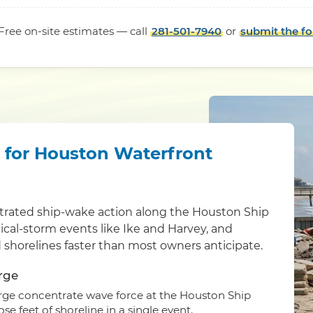
Free on-site estimates — call
281-501-7940
or
submit the f
l for Houston Waterfront
ntrated ship-wake action along the Houston Ship
ical-storm events like Ike and Harvey, and
d shorelines faster than most owners anticipate.
rge
surge concentrate wave force at the Houston Ship
e feet of shoreline in a single event.