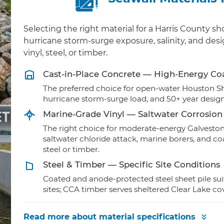
Selecting the right material for a Harris County 
hurricane storm-surge exposure, salinity, and des
vinyl, steel, or timber.
Cast-in-Place Concrete — High-Energy Co
The preferred choice for open-water Houston S
hurricane storm-surge load, and 50+ year design
Marine-Grade Vinyl — Saltwater Corrosion
The right choice for moderate-energy Galveston
saltwater chloride attack, marine borers, and c
steel or timber.
Steel & Timber — Specific Site Conditions
Coated and anode-protected steel sheet pile su
sites; CCA timber serves sheltered Clear Lake c
Read more
about material specifications