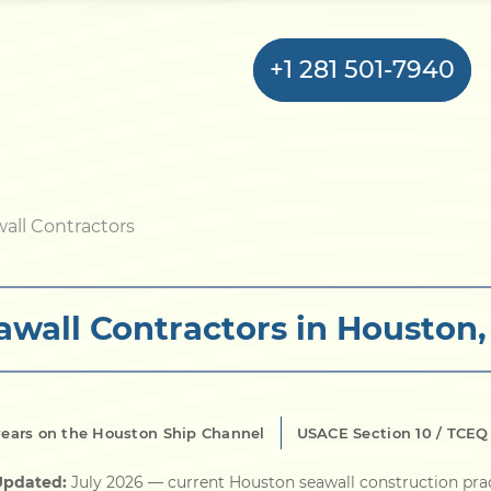
+1 281 501-7940
Home
all Contractors
Bulkhead
awall Contractors in Houston,
Seawall
Retaining
Wall
years on the Houston Ship Channel
USACE Section 10 / TCEQ
Pier
Updated:
July 2026
— current Houston seawall construction pra