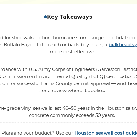
Key Takeaways
 for ship-wake action, hurricane storm surge, and tidal scou
s Buffalo Bayou tidal reach or back-bay inlets, a
bulkhead s
more cost-effective.
ordance with U.S. Army Corps of Engineers (Galveston District
ommission on Environmental Quality (TCEQ) certification. O
tion for successful Harris County permit approval — and Texa
zone review where it applies.
ne-grade vinyl seawalls last 40–50 years in the Houston saltw
concrete commonly exceeds 50 years.
Planning your budget? Use our
Houston seawall cost guid