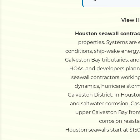
View H
Houston seawall contrac
properties. Systems are e
conditions, ship-wake energy,
Galveston Bay tributaries, and
HOAs, and developers plannin
seawall contractors working
dynamics, hurricane stor
Galveston District.
In Houston
and saltwater corrosion. Ca
upper Galveston Bay fron
corrosion resist
Houston seawalls start at $150/