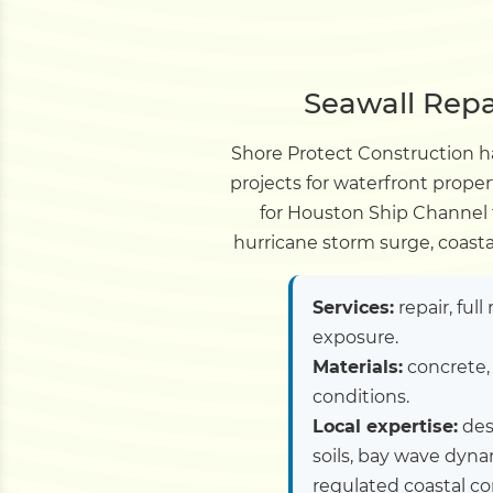
Seawall Repa
Shore Protect Construction ha
projects for waterfront prope
for Houston Ship Channel f
hurricane storm surge, coasta
Services:
repair, ful
exposure.
Materials:
concrete, 
conditions.
Local expertise:
desi
soils, bay wave dyn
regulated coastal cor