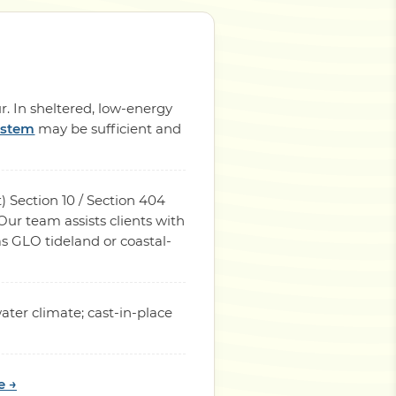
r. In sheltered, low-energy
ystem
may be sufficient and
) Section 10 / Section 404
ur team assists clients with
s GLO tideland or coastal-
ater climate; cast-in-place
e →