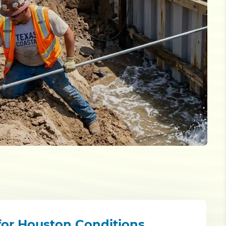
 for Houston Conditions