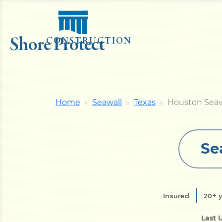
Shore Protect
CONSTRUCTION
Home
Seawall
Texas
Houston Seaw
Se
Insured
20+ 
Last 