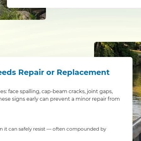
eeds Repair or Replacement
ues: face spalling, cap-beam cracks, joint gaps,
these signs early can prevent a minor repair from
an it can safely resist — often compounded by