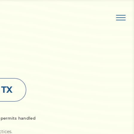
 TX
 permits handled
ctices
.