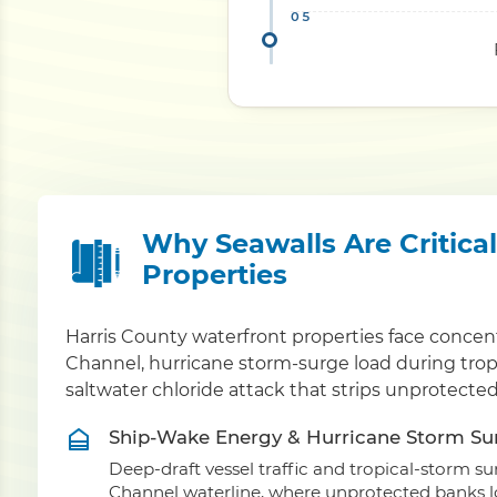
Why Seawalls Are Critica
Properties
Harris County waterfront properties face conce
Channel, hurricane storm-surge load during trop
saltwater chloride attack that strips unprotecte
Ship-Wake Energy & Hurricane Storm Su
Deep-draft vessel traffic and tropical-storm 
Channel waterline, where unprotected banks los