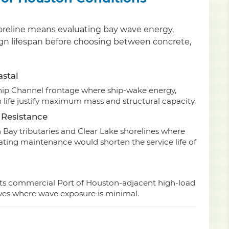
shoreline means evaluating bay wave energy,
ign lifespan before choosing between concrete,
astal
hip Channel frontage where ship-wake energy,
 life justify maximum mass and structural capacity.
 Resistance
 Bay tributaries and Clear Lake shorelines where
oating maintenance would shorten the service life of
its commercial Port of Houston-adjacent high-load
oves where wave exposure is minimal.