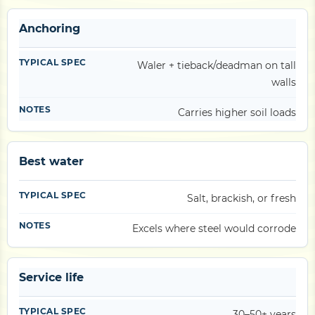
Anchoring
Waler + tieback/deadman on tall
walls
Carries higher soil loads
Best water
Salt, brackish, or fresh
Excels where steel would corrode
Service life
30–50+ years