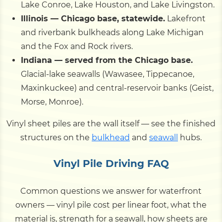
Lake Conroe, Lake Houston, and Lake Livingston.
Illinois — Chicago base, statewide.
Lakefront
and riverbank bulkheads along Lake Michigan
and the Fox and Rock rivers.
Indiana — served from the Chicago base.
Glacial-lake seawalls (Wawasee, Tippecanoe,
Maxinkuckee) and central-reservoir banks (Geist,
Morse, Monroe).
Vinyl sheet piles are the wall itself — see the finished
structures on the
bulkhead
and
seawall
hubs.
Vinyl Pile Driving FAQ
Common questions we answer for waterfront
owners — vinyl pile cost per linear foot, what the
material is, strength for a seawall, how sheets are