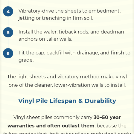
Vibratory-drive the sheets to embedment,
jetting or trenching in firm soil.
Install the waler, tieback rods, and deadman
anchors on taller walls.
Fit the cap, backfill with drainage, and finish to
grade.
The light sheets and vibratory method make vinyl
one of the cleaner, lower-vibration walls to install.
Vinyl Pile Lifespan & Durability
Vinyl sheet piles commonly carry
30–50 year
warranties and often outlast them
, because the