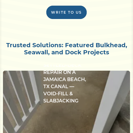
WRITE TO US
Trusted Solutions: Featured Bulkhead,
CONCRETE
Seawall, and Dock Projects
BULKHEAD &
SETTLED-DECK
REPAIR ON A
JAMAICA BEACH,
TX CANAL —
VOID-FILL &
SLABJACKING