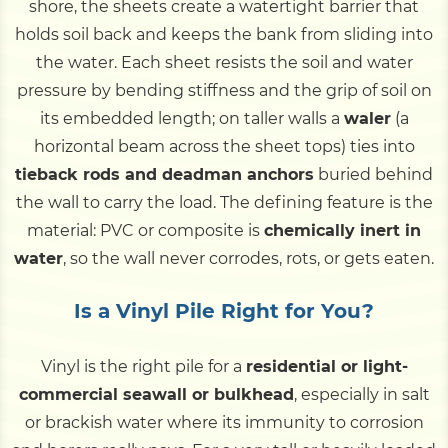
shore, the sheets create a watertight barrier that
holds soil back and keeps the bank from sliding into
the water. Each sheet resists the soil and water
pressure by bending stiffness and the grip of soil on
its embedded length; on taller walls a
waler
(a
horizontal beam across the sheet tops) ties into
tieback rods and deadman anchors
buried behind
the wall to carry the load. The defining feature is the
material: PVC or composite is
chemically inert in
water
, so the wall never corrodes, rots, or gets eaten.
Is a Vinyl Pile Right for You?
Vinyl is the right pile for a
residential or light-
commercial seawall or bulkhead
, especially in salt
or brackish water where its immunity to corrosion