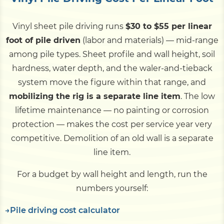
Vinyl sheet pile driving runs
$30 to $55 per linear
foot of pile driven
(labor and materials) — mid-range
among pile types. Sheet profile and wall height, soil
hardness, water depth, and the waler-and-tieback
system move the figure within that range, and
mobilizing the rig is a separate line item
. The low
lifetime maintenance — no painting or corrosion
protection — makes the cost per service year very
competitive. Demolition of an old wall is a separate
line item.
For a budget by wall height and length, run the
numbers yourself:
Pile driving cost calculator