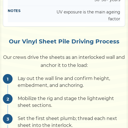
UV exposure is the main ageing
factor
Our Vinyl Sheet Pile Driving Process
Our crews drive the sheets as an interlocked wall and
anchor it to the load:
Lay out the wall line and confirm height,
embedment, and anchoring.
Mobilize the rig and stage the lightweight
sheet sections.
Set the first sheet plumb; thread each next
sheet into the interlock.