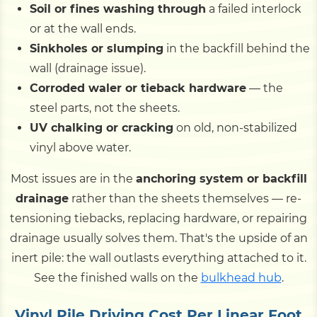
Soil or fines washing through
a failed interlock
or at the wall ends.
Sinkholes or slumping
in the backfill behind the
wall (drainage issue).
Corroded waler or tieback hardware
— the
steel parts, not the sheets.
UV chalking or cracking
on old, non-stabilized
vinyl above water.
Most issues are in the
anchoring system or backfill
drainage
rather than the sheets themselves — re-
tensioning tiebacks, replacing hardware, or repairing
drainage usually solves them. That's the upside of an
inert pile: the wall outlasts everything attached to it.
See the finished walls on the
bulkhead hub
.
Vinyl Pile Driving Cost Per Linear Foot