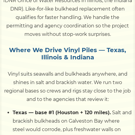
IDNR Office of Water Resources in Illinois, the Indiana
DNR). Like-for-like bulkhead replacement often
qualifies for faster handling. We handle the
permitting and agency coordination so the project
moves without stop-work surprises.
Where We Drive Vinyl Piles — Texas,
Illinois & Indiana
Vinyl suits seawalls and bulkheads anywhere, and
shines in salt and brackish water. We run two
regional bases so crews and rigs stay close to the job
and to the agencies that review it:
Texas — base #1 (Houston + 120 miles).
Salt and
brackish bulkheads on Galveston Bay where
steel would corrode, plus freshwater walls on