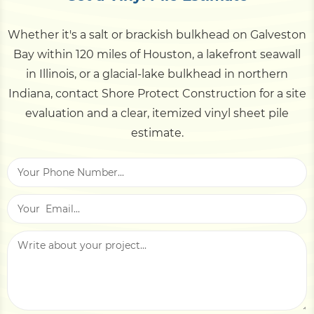
shoreline approval. Like-for-like bulkhead
the piles themselves. That low upkeep is a big
replacement often qualifies for faster handling.
Whether it's a salt or brackish bulkhead on Galveston
part of vinyl's lifetime value.
We assess the location early and manage the
Bay within 120 miles of Houston, a lakefront seawall
permitting and agency coordination for you.
in Illinois, or a glacial-lake bulkhead in northern
Indiana, contact Shore Protect Construction for a site
evaluation and a clear, itemized vinyl sheet pile
estimate.