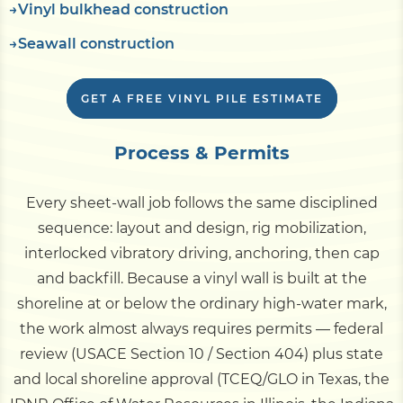
Vinyl bulkhead construction
Seawall construction
GET A FREE VINYL PILE ESTIMATE
Process & Permits
Every sheet-wall job follows the same disciplined
sequence: layout and design, rig mobilization,
interlocked vibratory driving, anchoring, then cap
and backfill. Because a vinyl wall is built at the
shoreline at or below the ordinary high-water mark,
the work almost always requires permits — federal
review (USACE Section 10 / Section 404) plus state
and local shoreline approval (TCEQ/GLO in Texas, the