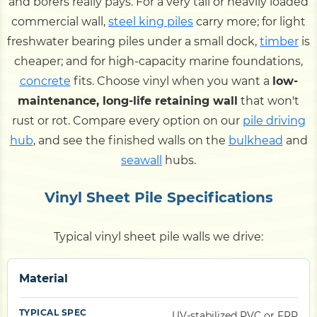
and borers really pays. For a very tall or heavily loaded
commercial wall,
steel king piles
carry more; for light
freshwater bearing piles under a small dock,
timber
is
cheaper; and for high-capacity marine foundations,
concrete
fits. Choose vinyl when you want a
low-
maintenance, long-life retaining wall
that won't
rust or rot. Compare every option on our
pile driving
hub
, and see the finished walls on the
bulkhead
and
seawall
hubs.
Vinyl Sheet Pile Specifications
Typical vinyl sheet pile walls we drive:
Material
UV-stabilized PVC or FRP