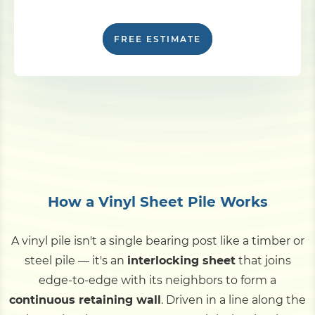
FREE ESTIMATE
How a Vinyl Sheet Pile Works
A vinyl pile isn't a single bearing post like a timber or
steel pile — it's an
interlocking sheet
that joins
edge-to-edge with its neighbors to form a
continuous retaining wall
. Driven in a line along the