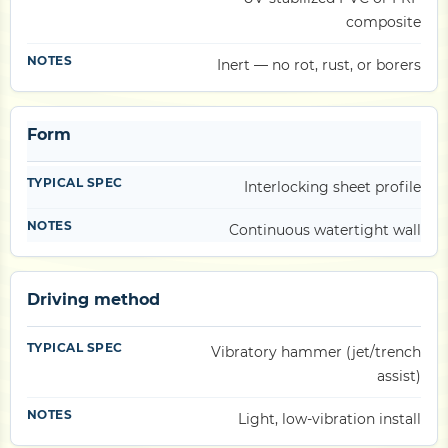
composite
Inert — no rot, rust, or borers
Form
Interlocking sheet profile
Continuous watertight wall
Driving method
Vibratory hammer (jet/trench
assist)
Light, low-vibration install