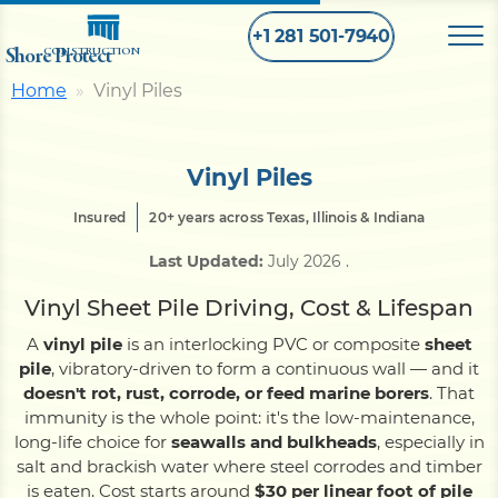
+1 281 501-7940
Shore Protect
CONSTRUCTION
Home
Vinyl Piles
Home
Vinyl Piles
Bulkhead
Insured
20+ years across Texas, Illinois & Indiana
Last Updated:
July 2026
.
Seawall
Vinyl Sheet Pile Driving, Cost & Lifespan
Retaining
Wall
A
vinyl pile
is an interlocking PVC or composite
sheet
pile
, vibratory-driven to form a continuous wall — and it
doesn't rot, rust, corrode, or feed marine borers
. That
Pier
immunity is the whole point: it's the low-maintenance,
long-life choice for
seawalls and bulkheads
, especially in
salt and brackish water where steel corrodes and timber
Dock
is eaten. Cost starts around
$30 per linear foot of pile