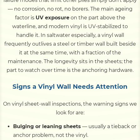
failure modes that limit other piles simply don't apply
— no corrosion, no rot, no borers. The main ageing
factor is
UV exposure
on the part above the
waterline, and modern vinyl is UV-stabilized to
handle it. In saltwater especially, a vinyl wall
frequently outlives a steel or timber wall built beside
it at the same time, with a fraction of the
maintenance. The longevity sits in the sheets; the
part to watch over time is the anchoring hardware.
Signs a Vinyl Wall Needs Attention
On vinyl sheet-wall inspections, the warning signs we
look for are:
Bulging or leaning sheets
— usually a tieback or
anchor problem, not the vinyl.