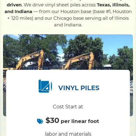
driven
. We drive vinyl sheet piles across
Texas, Illinois,
and Indiana
— from our Houston base (base #1, Houston
Pile Driving
+ 120 miles) and our Chicago base serving all of Illinois
and Indiana.
Boardwalk
Service
Areas
Calculators
VINYL PILES
Projects
Cost Start at
Contact
$30
per linear foot
labor and materials