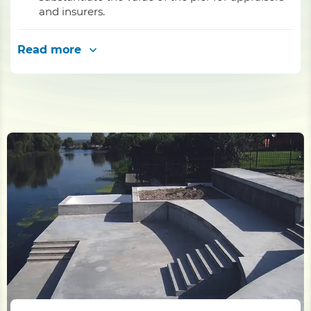
and insurers.
Read more