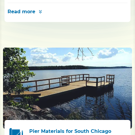
Read more
Pier Materials for South Chicago