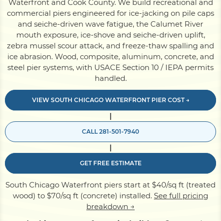
Waterfront and Cook County. We build recreational and
commercial piers engineered for ice-jacking on pile caps
and seiche-driven wave fatigue, the Calumet River
Pile Driving
mouth exposure, ice-shove and seiche-driven uplift,
zebra mussel scour attack, and freeze-thaw spalling and
ice abrasion. Wood, composite, aluminum, concrete, and
Boardwalk
steel pier systems, with USACE Section 10 / IEPA permits
handled.
Service
Areas
VIEW SOUTH CHICAGO WATERFRONT PIER COST →
|
Calculators
CALL 281-501-7940
|
Projects
GET FREE ESTIMATE
South Chicago Waterfront piers start at $40/sq ft (treated
Contact
wood) to $70/sq ft (concrete) installed.
See full pricing
breakdown →