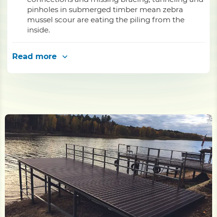
pinholes in submerged timber mean zebra
mussel scour are eating the piling from the
inside.
Read more