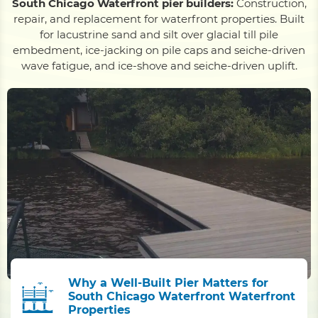
South Chicago Waterfront pier builders:
Construction,
repair, and replacement for waterfront properties. Built
for lacustrine sand and silt over glacial till pile
embedment, ice-jacking on pile caps and seiche-driven
wave fatigue, and ice-shove and seiche-driven uplift.
Why a Well-Built Pier Matters for
South Chicago Waterfront Waterfront
Properties