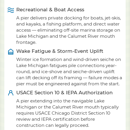
Recreational & Boat Access
A pier delivers private docking for boats, jet-skis,
and kayaks, a fishing platform, and direct water
access — eliminating off-site marina storage on
Lake Michigan and the Calumet River mouth
frontage.
Wake Fatigue & Storm-Event Uplift
Winter ice formation and wind-driven seiche on
Lake Michigan fatigues pile connections year-
round, and ice-shove and seiche-driven uplift
can lift decking off its framing — failure modes a
pier must be engineered against from the start.
USACE Section 10 & IEPA Authorization
A pier extending into the navigable Lake
Michigan or the Calumet River mouth typically
requires USACE Chicago District Section 10
review and IEPA certification before
construction can legally proceed.