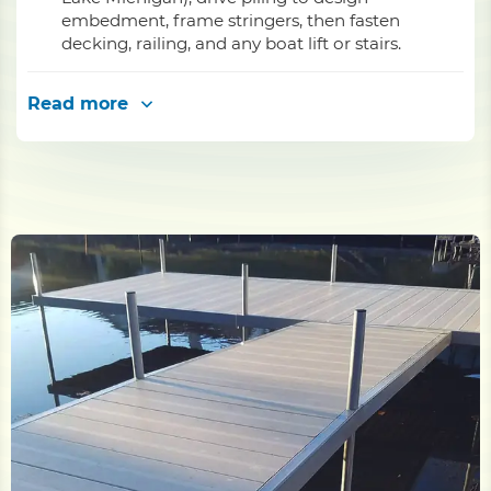
embedment, frame stringers, then fasten
decking, railing, and any boat lift or stairs.
Read more