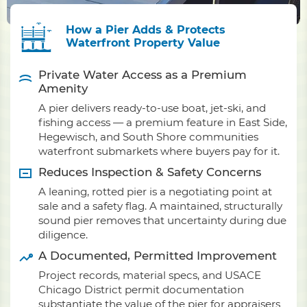
How a Pier Adds & Protects
Waterfront Property Value
Private Water Access as a Premium
Amenity
A pier delivers ready-to-use boat, jet-ski, and
fishing access — a premium feature in East Side,
Hegewisch, and South Shore communities
waterfront submarkets where buyers pay for it.
Reduces Inspection & Safety Concerns
A leaning, rotted pier is a negotiating point at
sale and a safety flag. A maintained, structurally
sound pier removes that uncertainty during due
diligence.
A Documented, Permitted Improvement
Project records, material specs, and USACE
Chicago District permit documentation
substantiate the value of the pier for appraisers