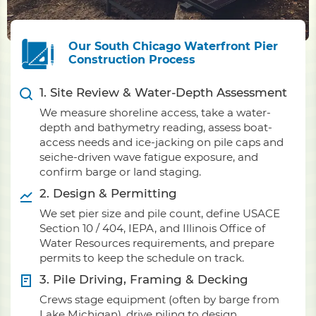
Our South Chicago Waterfront Pier
Construction Process
1. Site Review & Water-Depth Assessment
We measure shoreline access, take a water-
depth and bathymetry reading, assess boat-
access needs and ice-jacking on pile caps and
seiche-driven wave fatigue exposure, and
confirm barge or land staging.
2. Design & Permitting
We set pier size and pile count, define USACE
Section 10 / 404, IEPA, and Illinois Office of
Water Resources requirements, and prepare
permits to keep the schedule on track.
3. Pile Driving, Framing & Decking
Crews stage equipment (often by barge from
Lake Michigan), drive piling to design