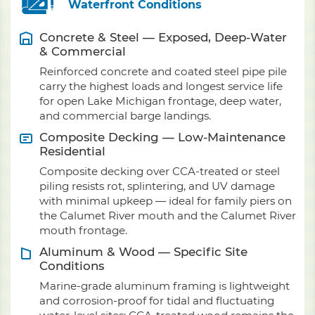
Waterfront Conditions
Concrete & Steel — Exposed, Deep-Water
& Commercial
Reinforced concrete and coated steel pipe pile
carry the highest loads and longest service life
for open Lake Michigan frontage, deep water,
and commercial barge landings.
Composite Decking — Low-Maintenance
Residential
Composite decking over CCA-treated or steel
piling resists rot, splintering, and UV damage
with minimal upkeep — ideal for family piers on
the Calumet River mouth and the Calumet River
mouth frontage.
Aluminum & Wood — Specific Site
Conditions
Marine-grade aluminum framing is lightweight
and corrosion-proof for tidal and fluctuating