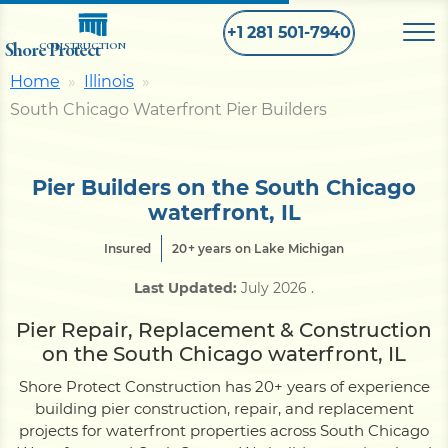
+1 281 501-7940
Shore Protect
CONSTRUCTION
Home
Illinois
South Chicago Waterfront Pier Builders
Home
Bulkhead
Pier Builders on the South Chicago
waterfront, IL
Seawall
Insured
20+ years on Lake Michigan
Last Updated:
July 2026
.
Retaining
Wall
Pier Repair, Replacement & Construction
on the South Chicago waterfront, IL
Pier
Shore Protect Construction has 20+ years of experience
building pier construction, repair, and replacement
projects for waterfront properties across South Chicago
Dock