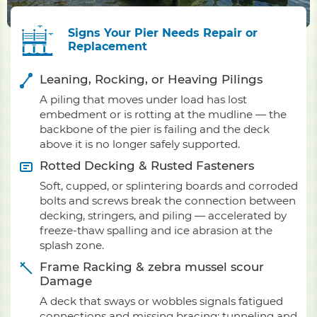
Signs Your Pier Needs Repair or
Replacement
Leaning, Rocking, or Heaving Pilings
A piling that moves under load has lost
embedment or is rotting at the mudline — the
backbone of the pier is failing and the deck
above it is no longer safely supported.
Rotted Decking & Rusted Fasteners
Soft, cupped, or splintering boards and corroded
bolts and screws break the connection between
decking, stringers, and piling — accelerated by
freeze-thaw spalling and ice abrasion at the
splash zone.
Frame Racking & zebra mussel scour
Damage
A deck that sways or wobbles signals fatigued
connections and missing bracing; tunneling and