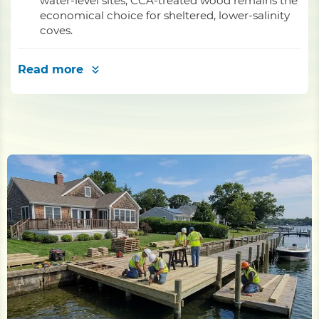
water-level sites; CCA-treated wood remains the
economical choice for sheltered, lower-salinity
coves.
Read more