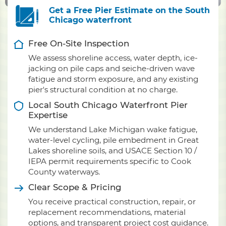
Get a Free Pier Estimate on the South
Chicago waterfront
Free On-Site Inspection
We assess shoreline access, water depth, ice-
jacking on pile caps and seiche-driven wave
fatigue and storm exposure, and any existing
pier's structural condition at no charge.
Local South Chicago Waterfront Pier
Expertise
We understand Lake Michigan wake fatigue,
water-level cycling, pile embedment in Great
Lakes shoreline soils, and USACE Section 10 /
IEPA permit requirements specific to Cook
County waterways.
Clear Scope & Pricing
You receive practical construction, repair, or
replacement recommendations, material
options, and transparent project cost guidance.