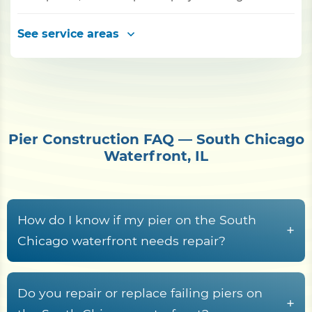
See service areas
Pier Construction FAQ — South Chicago
Waterfront, IL
How do I know if my pier on the South
+
Chicago waterfront needs repair?
Common warning signs include rotted or
cupped decking boards, loose or rust-streaked
Do you repair or replace failing piers on
+
fasteners, pilings that rock or lean, soft wood at