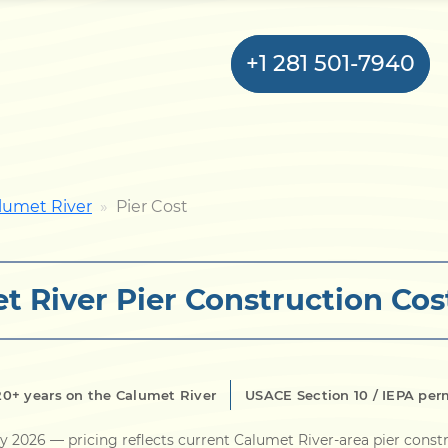
+1 281 501-7940
Home
lumet River
Pier Cost
Bulkhead
t River Pier Construction Cos
Seawall
Retaining
Wall
20+ years on the Calumet River
USACE Section 10 / IEPA per
Pier
ly 2026
— pricing reflects current Calumet River-area pier const