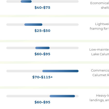
Economical 
$40–$75
shel
Lightwe
framing for 
$25–$50
Low-mainten
$60–$95
Lake Calu
Commercial
Calumet R
$70–$115+
Heavy-l
landings, a
$60–$95