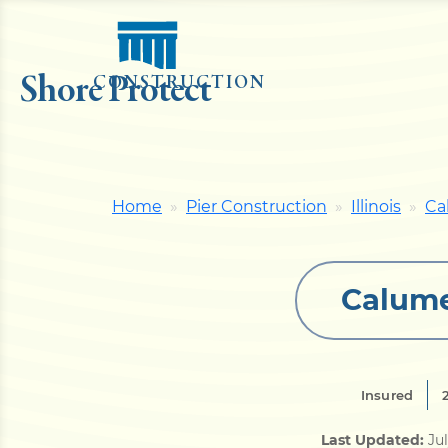
Shore Protect
CONSTRUCTION
Home
Pier Construction
Illinois
Ca
Calume
Insured
Last Updated:
Ju