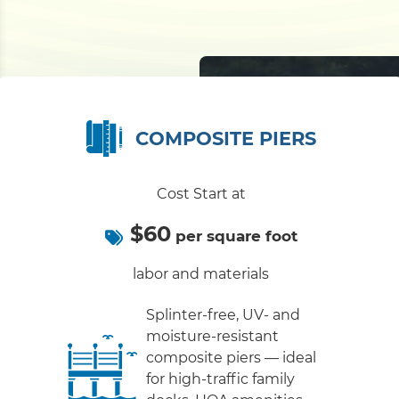
COMPOSITE PIERS
Cost Start at
$60
per square foot
labor and materials
Splinter-free, UV- and
moisture-resistant
composite piers — ideal
for high-traffic family