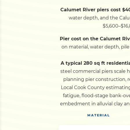
Calumet River piers cost $40
water depth, and the Calume
$5,600–$16,
Pier cost on the Calumet Rive
on material, water depth, pil
A typical 280 sq ft residenti
steel commercial piers scale h
planning pier construction, 
Local Cook County estimating
fatigue, flood-stage bank-o
embedment in alluvial clay an
MATERIAL