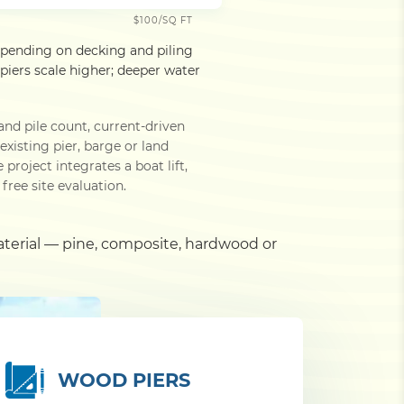
$100/SQ FT
epending on decking and piling
iers scale higher; deeper water
and pile count, current-driven
xisting pier, barge or land
roject integrates a boat lift,
free site evaluation.
aterial — pine, composite, hardwood or
WOOD PIERS