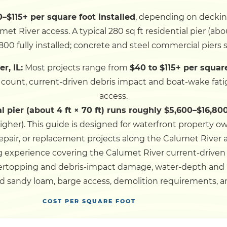
–$115+ per square foot installed
, depending on decking 
Dock
t River access. A typical 280 sq ft residential pier (abou
800 fully installed; concrete and steel commercial piers s
Pile Driving
r, IL:
Most projects range from
$40 to $115+ per squar
e count, current-driven debris impact and boat-wake fati
Boardwalk
access.
al pier (about 4 ft × 70 ft) runs roughly $5,600–$16,800
Service
Areas
igher).
This guide is designed for waterfront property o
repair, or replacement projects along the Calumet River
 experience covering the Calumet River current-drive
Calculators
vertopping and debris-impact damage, water-depth and
d sandy loam, barge access, demolition requirements, an
Projects
COST PER SQUARE FOOT
Contact