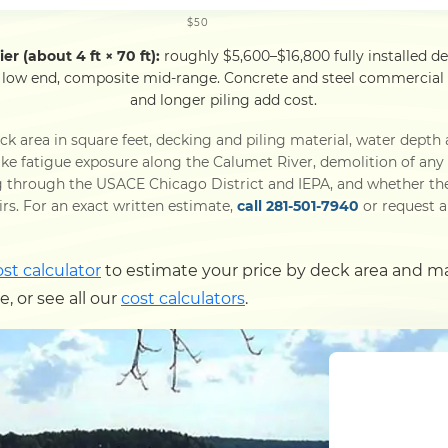
$50
er (about 4 ft × 70 ft):
roughly $5,600–$16,800 fully installed d
 low end, composite mid-range. Concrete and steel commercial p
and longer piling add cost.
k area in square feet, decking and piling material, water depth 
e fatigue exposure along the Calumet River, demolition of any e
through the USACE Chicago District and IEPA, and whether the p
airs. For an exact written estimate,
call 281-501-7940
or request a 
ost calculator
to estimate your price by deck area and m
 or see all our
cost calculators
.