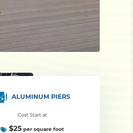
ALUMINUM PIERS
Cost Start at
$25
per square foot