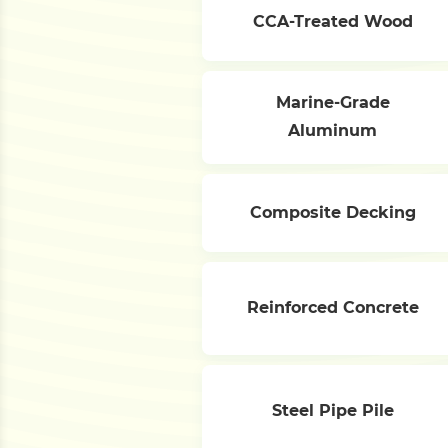
CCA-Treated Wood
Marine-Grade
Aluminum
Composite Decking
Reinforced Concrete
Steel Pipe Pile