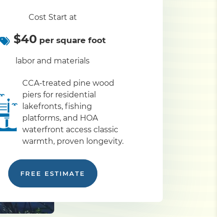
Cost Start at
$40
per square foot
labor and materials
CCA-treated pine wood
piers for residential
lakefronts, fishing
platforms, and HOA
waterfront access classic
warmth, proven longevity.
FREE ESTIMATE