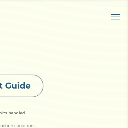
t Guide
mits handled
ruction conditions
.