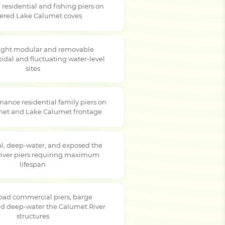
residential and fishing piers on
tered Lake Calumet coves
ight modular and removable
tidal and fluctuating water-level
sites
ance residential family piers on
met and Lake Calumet frontage
, deep-water, and exposed the
iver piers requiring maximum
lifespan
oad commercial piers, barge
nd deep-water the Calumet River
structures