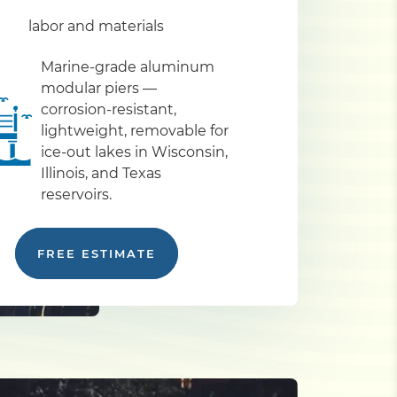
labor and materials
Marine-grade aluminum
modular piers —
corrosion-resistant,
lightweight, removable for
ice-out lakes in Wisconsin,
Illinois, and Texas
reservoirs.
FREE ESTIMATE