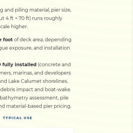
and piling material, pier size,
t 4 ft × 70 ft) runs roughly
cale higher.
e foot
of deck area, depending
gue exposure, and installation
 fully installed
(concrete and
wners, marinas, and developers
 and Lake Calumet shorelines.
n debris impact and boat-wake
 bathymetry assessment, pile
d material-based pier pricing.
TYPICAL USE