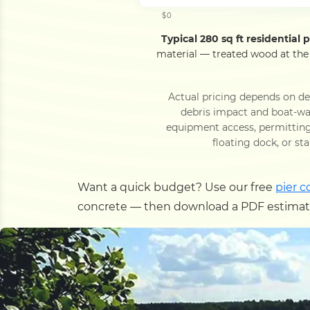
$0
Typical 280 sq ft residential pi
material — treated wood at the
Actual pricing depends on dec
debris impact and boat-wak
equipment access, permitting 
floating dock, or st
Want a quick budget? Use our free
pier c
concrete — then download a PDF estimate,