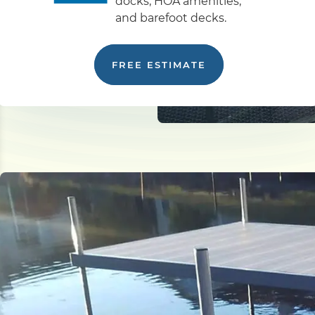
docks, HOA amenities,
and barefoot decks.
FREE ESTIMATE