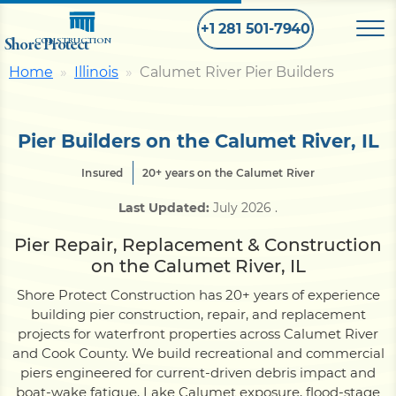
+1 281 501-7940
Shore Protect
CONSTRUCTION
Home
Illinois
Calumet River Pier Builders
Home
Pier Builders on the Calumet River, IL
Bulkhead
Insured
20+ years on the Calumet River
Last Updated:
July 2026
.
Seawall
Pier Repair, Replacement & Construction
on the Calumet River, IL
Retaining
Wall
Shore Protect Construction has 20+ years of experience
building pier construction, repair, and replacement
Pier
projects for waterfront properties across Calumet River
and Cook County. We build recreational and commercial
piers engineered for current-driven debris impact and
Dock
boat-wake fatigue, Lake Calumet exposure, flood-stage