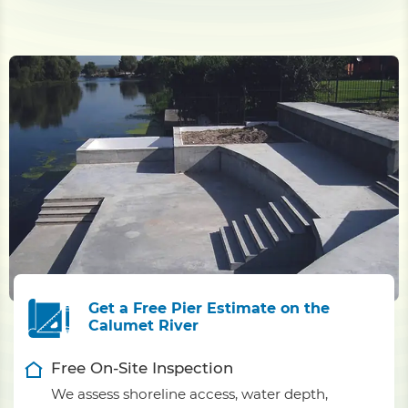
Get a Free Pier Estimate on the
Calumet River
Free On-Site Inspection
We assess shoreline access, water depth,