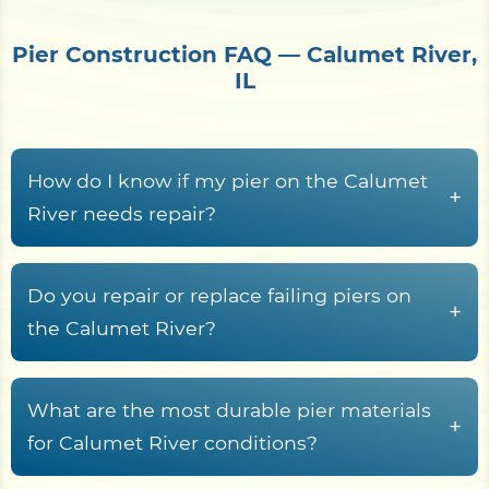
Pier Construction FAQ — Calumet River,
IL
How do I know if my pier on the Calumet
+
River needs repair?
Common warning signs include rotted or
cupped decking boards, loose or rust-streaked
Do you repair or replace failing piers on
+
fasteners, pilings that rock or lean, soft wood at
the Calumet River?
the waterline splash zone, freshwater rot fungi
Yes. Shore Protect Construction inspects failing
tunneling in submerged timber, sagging
Calumet River piers and recommends repair,
What are the most durable pier materials
stringers, and a deck frame that racks or wobbles
+
partial rebuild, or full replacement based on piling
for Calumet River conditions?
underfoot.
condition, decking and stringer rot, fastener