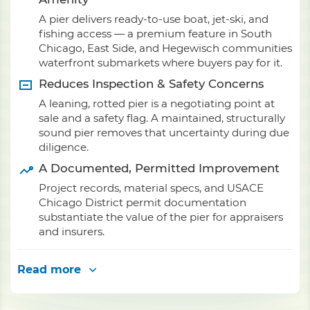
A pier delivers ready-to-use boat, jet-ski, and
fishing access — a premium feature in South
Chicago, East Side, and Hegewisch communities
waterfront submarkets where buyers pay for it.
Reduces Inspection & Safety Concerns
A leaning, rotted pier is a negotiating point at
sale and a safety flag. A maintained, structurally
sound pier removes that uncertainty during due
diligence.
A Documented, Permitted Improvement
Project records, material specs, and USACE
Chicago District permit documentation
substantiate the value of the pier for appraisers
and insurers.
Read more