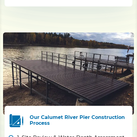
Our Calumet River Pier Construction
Process