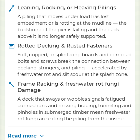
Leaning, Rocking, or Heaving Pilings
A piling that moves under load has lost
embedment or is rotting at the mudline — the
backbone of the pier is failing and the deck
above it is no longer safely supported.
Rotted Decking & Rusted Fasteners
Soft, cupped, or splintering boards and corroded
bolts and screws break the connection between
decking, stringers, and piling — accelerated by
freshwater rot and silt scour at the splash zone.
Frame Racking & freshwater rot fungi
Damage
A deck that sways or wobbles signals fatigued
connections and missing bracing; tunneling and
pinholes in submerged timber mean freshwater
rot fungi are eating the piling from the inside.
Read more