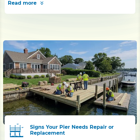
Read more
Signs Your Pier Needs Repair or
Replacement