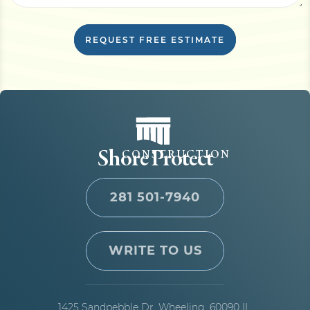
REQUEST FREE ESTIMATE
Shore Protect
CONSTRUCTION
281 501-7940
WRITE TO US
1425 Sandpebble Dr,
Wheeling, 60090 IL,