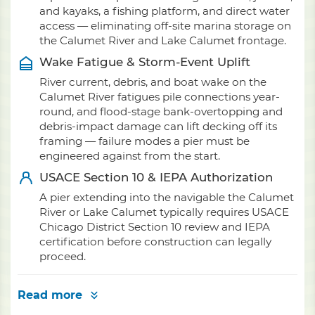
and kayaks, a fishing platform, and direct water
access — eliminating off-site marina storage on
the Calumet River and Lake Calumet frontage.
Wake Fatigue & Storm-Event Uplift
River current, debris, and boat wake on the
Calumet River fatigues pile connections year-
round, and flood-stage bank-overtopping and
debris-impact damage can lift decking off its
framing — failure modes a pier must be
engineered against from the start.
USACE Section 10 & IEPA Authorization
A pier extending into the navigable the Calumet
River or Lake Calumet typically requires USACE
Chicago District Section 10 review and IEPA
certification before construction can legally
proceed.
Read more