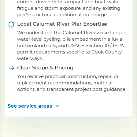
current-driven debris impact and boat-wake
fatigue and storm exposure, and any existing
pier's structural condition at no charge.
Local Calumet River Pier Expertise
We understand the Calumet River wake fatigue,
water-level cycling, pile embedment in alluvial
bottomland soils, and USACE Section 10 / IEPA
permit requirements specific to Cook County
waterways.
Clear Scope & Pricing
You receive practical construction, repair, or
replacement recommendations, material
options, and transparent project cost guidance.
See service areas