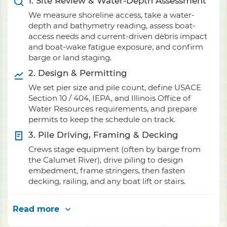
1. Site Review & Water-Depth Assessment
We measure shoreline access, take a water-
depth and bathymetry reading, assess boat-
access needs and current-driven debris impact
and boat-wake fatigue exposure, and confirm
barge or land staging.
2. Design & Permitting
We set pier size and pile count, define USACE
Section 10 / 404, IEPA, and Illinois Office of
Water Resources requirements, and prepare
permits to keep the schedule on track.
3. Pile Driving, Framing & Decking
Crews stage equipment (often by barge from
the Calumet River), drive piling to design
embedment, frame stringers, then fasten
decking, railing, and any boat lift or stairs.
Read more