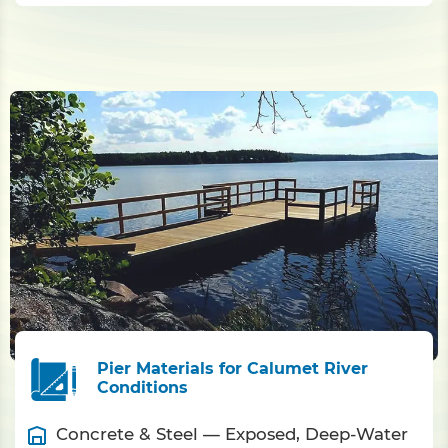
Pier Materials for Calumet River
Conditions
Concrete & Steel — Exposed, Deep-Water