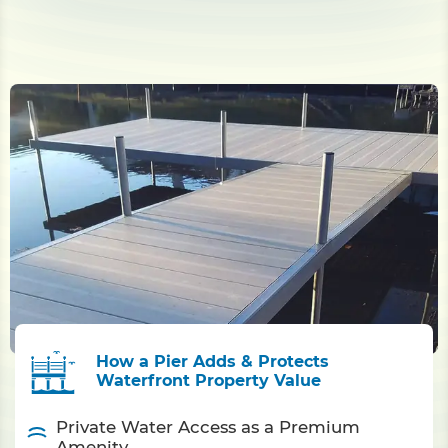
How a Pier Adds & Protects
Waterfront Property Value
Private Water Access as a Premium
Amenity