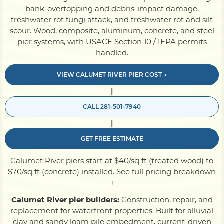
bank-overtopping and debris-impact damage,
freshwater rot fungi attack, and freshwater rot and silt
Pile Driving
scour. Wood, composite, aluminum, concrete, and steel
pier systems, with USACE Section 10 / IEPA permits
handled.
Boardwalk
VIEW CALUMET RIVER PIER COST →
|
Service
Areas
CALL 281-501-7940
|
Calculators
GET FREE ESTIMATE
Projects
Calumet River piers start at $40/sq ft (treated wood) to
$70/sq ft (concrete) installed.
See full pricing breakdown
→
Contact
Calumet River pier builders:
Construction, repair, and
replacement for waterfront properties. Built for alluvial
clay and sandy loam pile embedment, current-driven