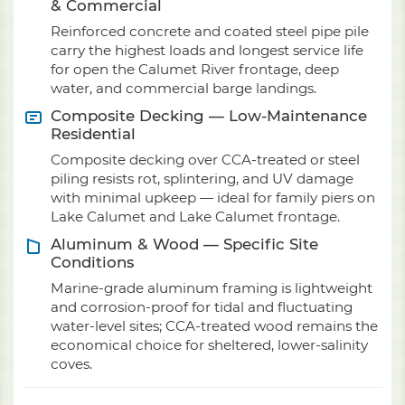
& Commercial
Reinforced concrete and coated steel pipe pile
carry the highest loads and longest service life
for open the Calumet River frontage, deep
water, and commercial barge landings.
Composite Decking — Low-Maintenance
Residential
Composite decking over CCA-treated or steel
piling resists rot, splintering, and UV damage
with minimal upkeep — ideal for family piers on
Lake Calumet and Lake Calumet frontage.
Aluminum & Wood — Specific Site
Conditions
Marine-grade aluminum framing is lightweight
and corrosion-proof for tidal and fluctuating
water-level sites; CCA-treated wood remains the
economical choice for sheltered, lower-salinity
coves.