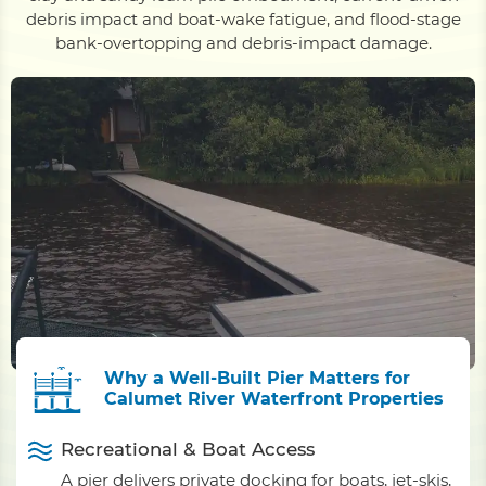
debris impact and boat-wake fatigue, and flood-stage
bank-overtopping and debris-impact damage.
Why a Well-Built Pier Matters for
Calumet River Waterfront Properties
Recreational & Boat Access
A pier delivers private docking for boats, jet-skis,