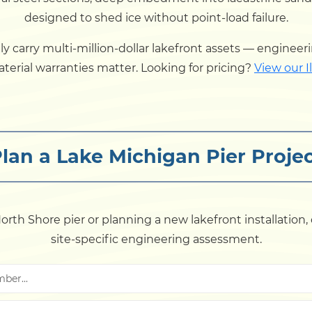
designed to shed ice without point-load failure.
carry multi-million-dollar lakefront assets — engineeri
erial warranties matter. Looking for pricing?
View our Il
lan a Lake Michigan Pier Proje
rth Shore pier or planning a new lakefront installation,
site-specific engineering assessment.