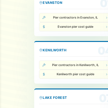
0
EVANSTON
Pier contractors in Evanston, IL
Evanston pier cost guide
0
KENILWORTH
Pier contractors in Kenilworth, IL
Kenilworth pier cost guide
0
LAKE FOREST