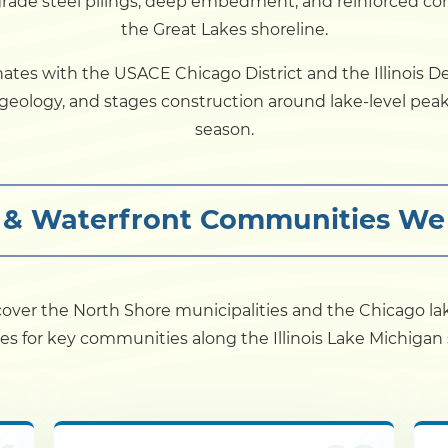
grade steel pilings, deep embedment, and reinforced co
the Great Lakes shoreline.
Dock
nates with the USACE Chicago District and the Illinois D
e geology, and stages construction around lake-level p
Pile Driving
season.
Boardwalk
s & Waterfront Communities We
Service
Areas
Calculators
s cover the North Shore municipalities and the Chicago l
es for key communities along the Illinois Lake Michigan 
Projects
Contact