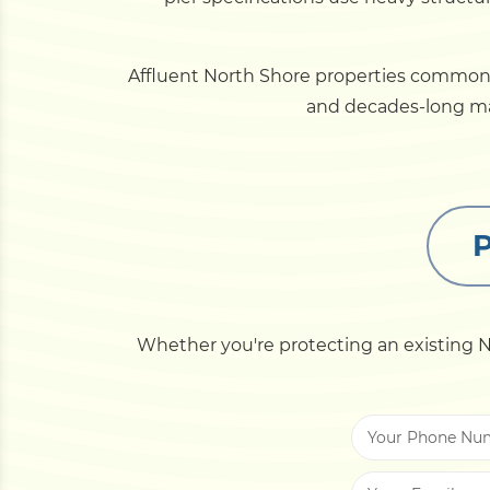
Affluent North Shore properties commonly 
and decades-long mat
P
Whether you're protecting an existing No