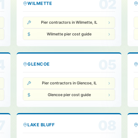
1
02
WILMETTE
Pier contractors in Wilmette, IL
Wilmette pier cost guide
4
05
GLENCOE
Pier contractors in Glencoe, IL
Glencoe pier cost guide
7
08
LAKE BLUFF