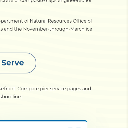
ncrete or composite caps engineered for
epartment of Natural Resources Office of
eaks and the November-through-March ice
 Serve
akefront. Compare pier service pages and
shoreline: