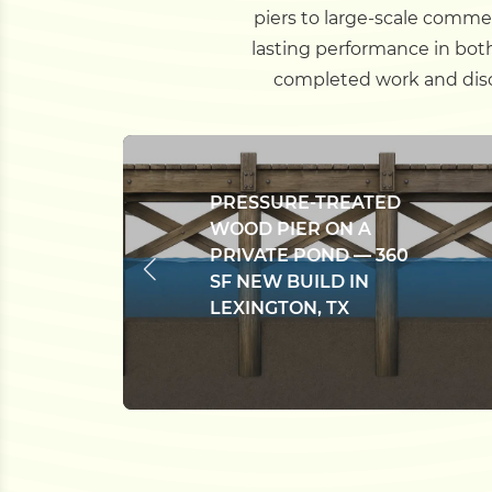
piers to large-scale commer
lasting performance in bot
completed work and disco
PRESSURE-TREATED
WOOD PIER ON A
PRIVATE POND — 360
SF NEW BUILD IN
LEXINGTON, TX