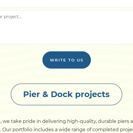
WRITE TO US
Pier & Dock projects
 we take pride in delivering high-quality, durable piers
t. Our portfolio includes a wide range of completed proj