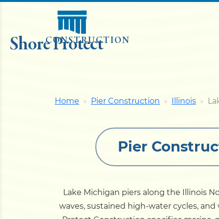
Shore Protect
CONSTRUCTION
Home
Pier Construction
Illinois
La
Pier Construc
Lake Michigan piers along the Illinois 
waves, sustained high-water cycles, and w