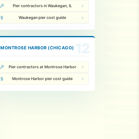
Pier contractors in Waukegan, IL
Waukegan pier cost guide
12
MONTROSE HARBOR (CHICAGO)
Pier contractors at Montrose Harbor
Montrose Harbor pier cost guide