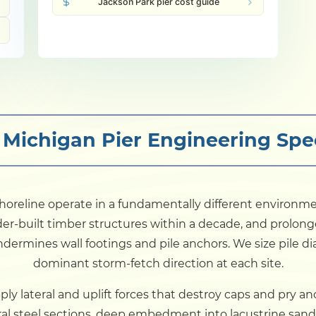
Jackson Park pier cost guide
 Michigan Pier Engineering Spec
 shoreline operate in a fundamentally different environm
er-built timber structures within a decade, and prolong
undermines wall footings and pile anchors. We size pile 
dominant storm-fetch direction at each site.
ly lateral and uplift forces that destroy caps and pry 
al steel sections, deep embedment into lacustrine sand an