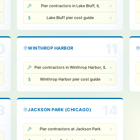
Pier contractors in Lake Bluff, IL
Lake Bluff pier cost guide
0
11
WINTHROP HARBOR
Pier contractors in Winthrop Harbor, IL
Winthrop Harbor pier cost guide
3
14
JACKSON PARK (CHICAGO)
Pier contractors at Jackson Park