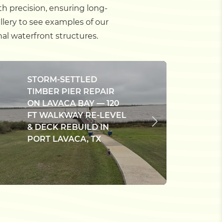
th precision, ensuring long-
lery to see examples of our
al waterfront structures.
STORM-SETTLED
TIMBER PIER REPAIR
E
ON LAVACA BAY — 120
C
FT WALKWAY RE-LEVEL
D
& DECK REBUILD IN
B
PORT LAVACA, TX
W