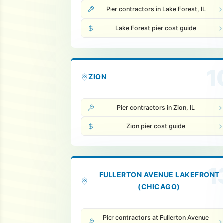
Pier contractors in Lake Forest, IL
Lake Forest pier cost guide
1
ZION
Pier contractors in Zion, IL
Zion pier cost guide
1
FULLERTON AVENUE LAKEFRONT
(CHICAGO)
Pier contractors at Fullerton Avenue