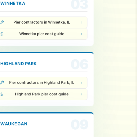
03
WINNETKA
Pier contractors in Winnetka, IL
Winnetka pier cost guide
06
HIGHLAND PARK
Pier contractors in Highland Park, IL
Highland Park pier cost guide
09
WAUKEGAN