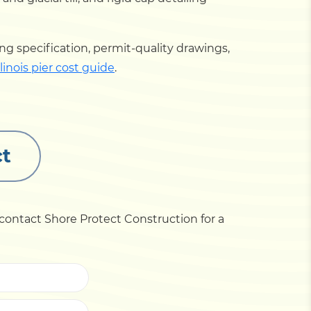
ng specification, permit-quality drawings,
linois pier cost guide
.
ct
 contact Shore Protect Construction for a