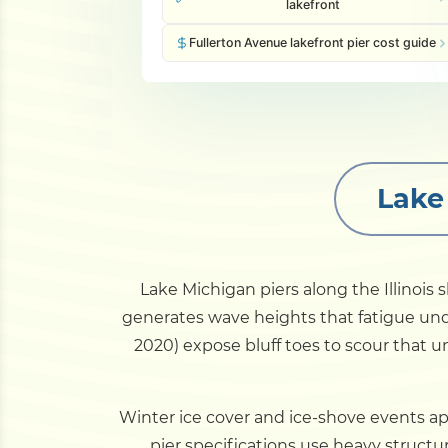
lakefront
Fullerton Avenue lakefront pier cost guide
Lake
Lake Michigan piers along the Illinois
generates wave heights that fatigue und
2020) expose bluff toes to scour that 
Winter ice cover and ice-shove events app
pier specifications use heavy structur