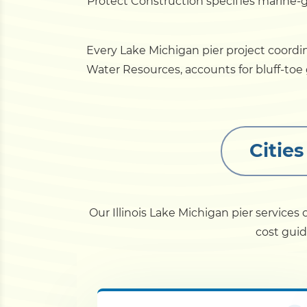
Protect Construction specifies marine-
Every Lake Michigan pier project coordi
Water Resources, accounts for bluff-to
Citie
Our Illinois Lake Michigan pier service
cost guid