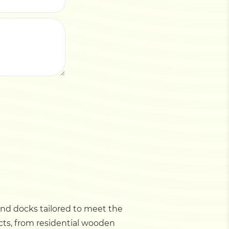
 and docks tailored to meet the
ects, from residential wooden