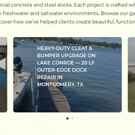
cial concrete and steel docks. Each project is crafted wi
h freshwater and saltwater environments. Browse our gal
ver how we’ve helped clients create beautiful, function
HEAVY-DUTY CLEAT &
BUMPER UPGRADE ON
LAKE CONROE — 20 LF
OUTER-EDGE DOCK
REPAIR IN
MONTGOMERY, TX