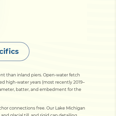
ifics
ent than inland piers. Open-water fetch
ed high-water years (most recently 2019–
diameter, batter, and embedment for the
anchor connections free. Our Lake Michigan
d glacial till, and rigid cap detailing