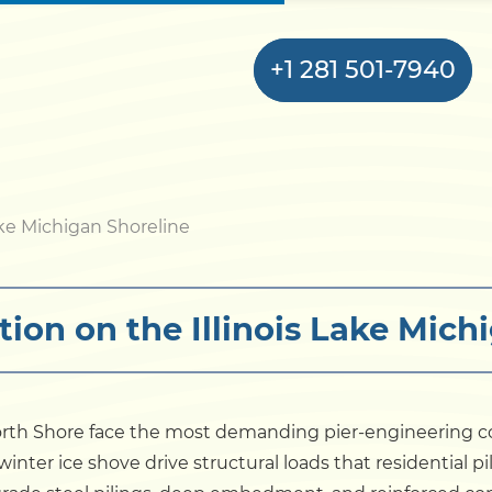
+1 281 501-7940
Home
ke Michigan Shoreline
Bulkhead
tion on the Illinois Lake Mich
Seawall
Retaining
Wall
North Shore face the most demanding pier-engineering c
inter ice shove drive structural loads that residential p
Pier