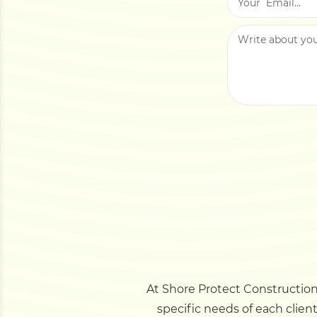
At Shore Protect Construction,
specific needs of each clien