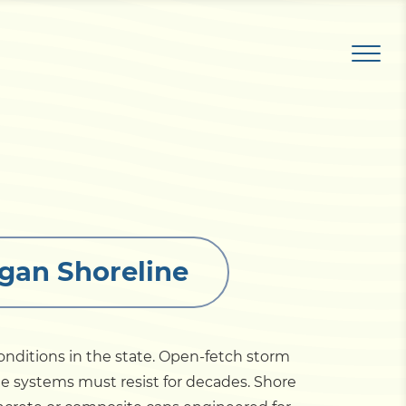
igan Shoreline
onditions in the state. Open-fetch storm
ile systems must resist for decades. Shore