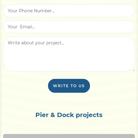
WRITE TO US
Pier & Dock projects