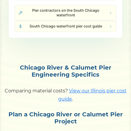
Pier contractors on the South Chicago
waterfront
South Chicago waterfront pier cost guide
Chicago River & Calumet Pier
Engineering Specifics
Comparing material costs?
View our Illinois pier cost
guide
.
Plan a Chicago River or Calumet Pier
Project