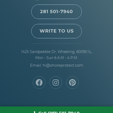
281 501-7940
WRITE TO US
1425 Sandpebble Dr,
Wheeling, 60090 IL,
Mon - Sun 6 A.M - 4 P.M.
Email: hi@shoreprotect.com