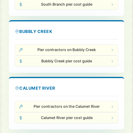
South Branch pier cost guide
BUBBLY CREEK
Pier contractors on Bubbly Creek
Bubbly Creek pier cost guide
CALUMET RIVER
Pier contractors on the Calumet River
Calumet River pier cost guide