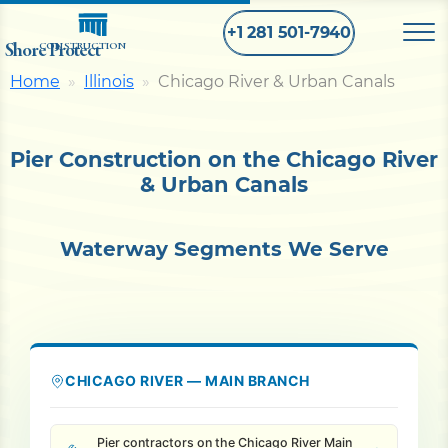
+1 281 501-7940
Shore Protect
CONSTRUCTION
Home
Illinois
Chicago River & Urban Canals
Home
Pier Construction on the Chicago River
Bulkhead
& Urban Canals
Seawall
Waterway Segments We Serve
Retaining
Wall
Pier
CHICAGO RIVER — MAIN BRANCH
Dock
Pier contractors on the Chicago River Main