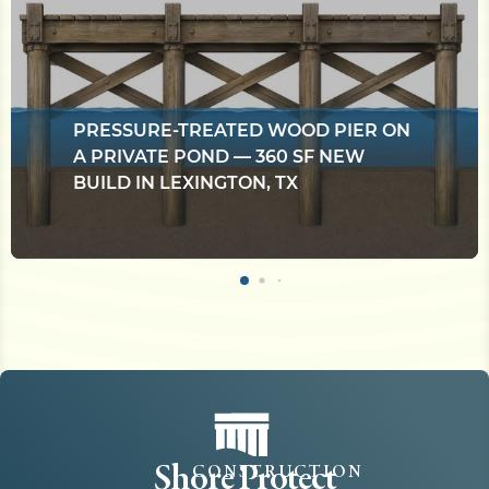
PRESSURE-TREATED WOOD PIER ON
A PRIVATE POND — 360 SF NEW
BUILD IN LEXINGTON, TX
Shore Protect
CONSTRUCTION