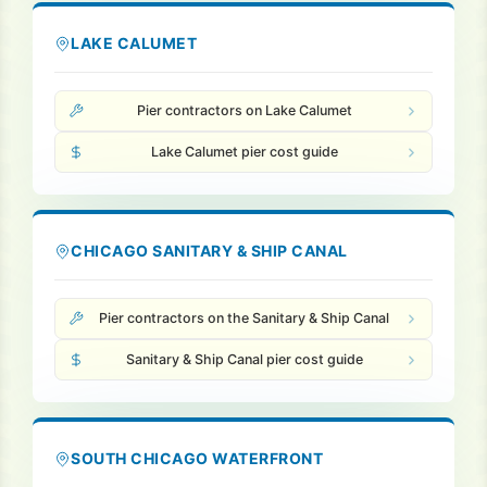
LAKE CALUMET
Pier contractors on Lake Calumet
Lake Calumet pier cost guide
CHICAGO SANITARY & SHIP CANAL
Pier contractors on the Sanitary & Ship Canal
Sanitary & Ship Canal pier cost guide
SOUTH CHICAGO WATERFRONT