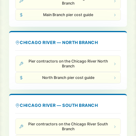
Branch
Main Branch pier cost guide
Pile Driving
Boardwalk
CHICAGO RIVER — NORTH BRANCH
Service
Areas
Pier contractors on the Chicago River North
Branch
Calculators
North Branch pier cost guide
Projects
CHICAGO RIVER — SOUTH BRANCH
Contact
Pier contractors on the Chicago River South
Branch