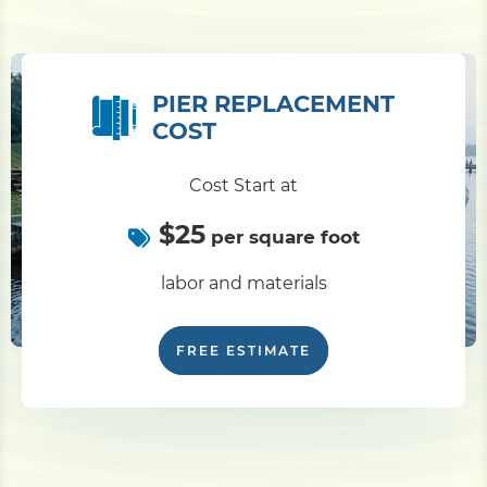
PIER REPLACEMENT
COST
Cost Start at
$25
per square foot
labor and materials
FREE ESTIMATE