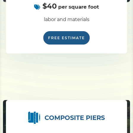
$40
per square foot
labor and materials
FREE ESTIMATE
COMPOSITE PIERS