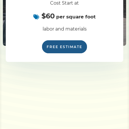
Cost Start at
$60
per square foot
labor and materials
FREE ESTIMATE