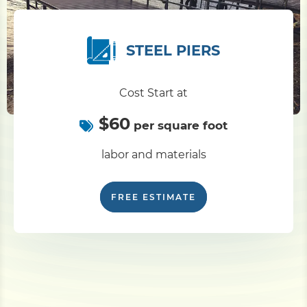
STEEL PIERS
Cost Start at
$60
per square foot
labor and materials
FREE ESTIMATE