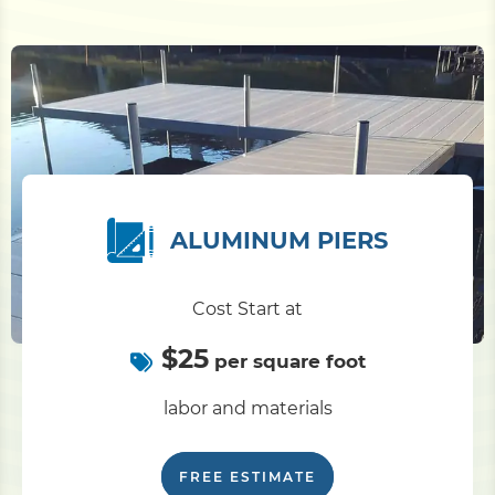
ALUMINUM PIERS
Cost Start at
$25
per square foot
labor and materials
FREE ESTIMATE