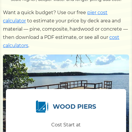
Want a quick budget? Use our free
pier cost
calculator
to estimate your price by deck area and
material — pine, composite, hardwood or concrete —
then download a PDF estimate, or see all our
cost
calculators
.
WOOD PIERS
Cost Start at