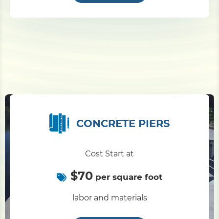
CONCRETE PIERS
Cost Start at
$70
per square foot
labor and materials