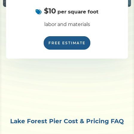
$10
per square foot
labor and materials
FREE ESTIMATE
Lake Forest Pier Cost & Pricing FAQ