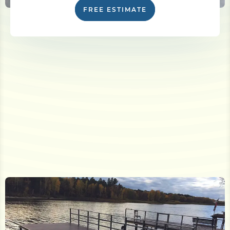
FREE ESTIMATE