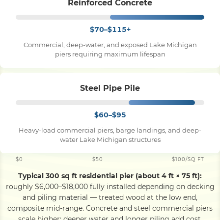
Reinforced Concrete
$70–$115+
Commercial, deep-water, and exposed Lake Michigan
piers requiring maximum lifespan
Steel Pipe Pile
$60–$95
Heavy-load commercial piers, barge landings, and deep-
water Lake Michigan structures
$0
$50
$100/SQ FT
Typical 300 sq ft residential pier (about 4 ft × 75 ft):
roughly $6,000–$18,000 fully installed depending on decking
and piling material — treated wood at the low end,
composite mid-range. Concrete and steel commercial piers
scale higher; deeper water and longer piling add cost.