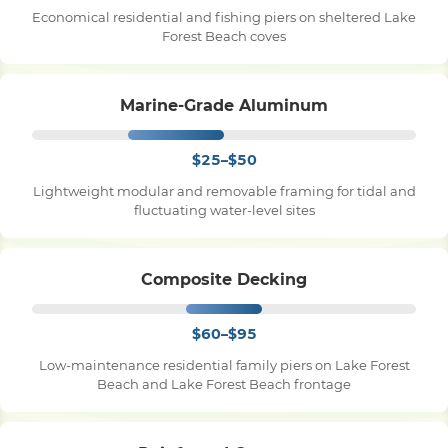
Economical residential and fishing piers on sheltered Lake
Forest Beach coves
Pile Driving
Marine-Grade Aluminum
Boardwalk
$25–$50
Service
Areas
Lightweight modular and removable framing for tidal and
fluctuating water-level sites
Calculators
Composite Decking
Projects
$60–$95
Low-maintenance residential family piers on Lake Forest
Contact
Beach and Lake Forest Beach frontage