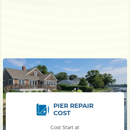
PIER REPAIR
COST
Cost Start at