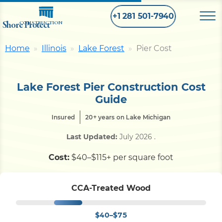
+1 281 501-7940
Shore Protect
CONSTRUCTION
Home
Illinois
Lake Forest
Pier Cost
Home
Lake Forest Pier Construction Cost
Bulkhead
Guide
Insured
20+ years on Lake Michigan
Seawall
Last Updated:
July 2026
.
Retaining
Wall
Cost:
$40–$115+ per square foot
Pier
CCA-Treated Wood
$40–$75
Dock