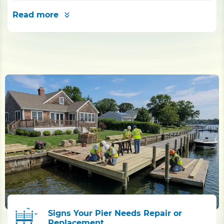
Read more
Signs Your Pier Needs Repair or
Replacement