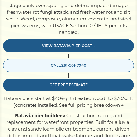
stage bank-overtopping and debris-impact damage,
freshwater rot fungi attack, and freshwater rot and silt
Pile Driving
scour. Wood, composite, aluminum, concrete, and steel
pier systems, with USACE Section 10 / IEPA permits
handled.
Boardwalk
VIEW BATAVIA PIER COST →
|
Service
Areas
CALL 281-501-7940
|
Calculators
GET FREE ESTIMATE
Projects
Batavia piers start at $40/sq ft (treated wood) to $70/sq ft
(concrete) installed.
See full pricing breakdown →
Batavia pier builders:
Construction, repair, and
Contact
replacement for waterfront properties. Built for alluvial
clay and sandy loam pile embedment, current-driven
debris impact and boat-wake fatigue, and flood-stage