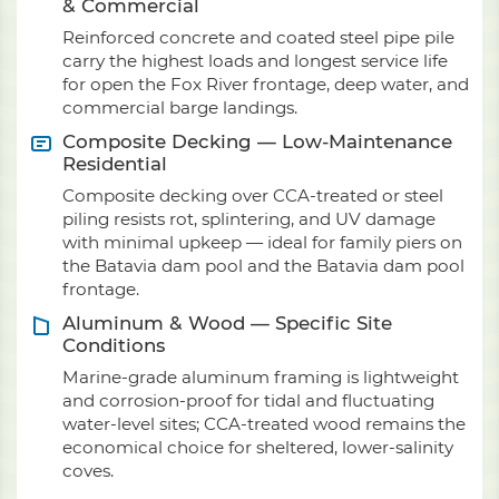
& Commercial
Reinforced concrete and coated steel pipe pile
carry the highest loads and longest service life
for open the Fox River frontage, deep water, and
commercial barge landings.
Composite Decking — Low-Maintenance
Residential
Composite decking over CCA-treated or steel
piling resists rot, splintering, and UV damage
with minimal upkeep — ideal for family piers on
the Batavia dam pool and the Batavia dam pool
frontage.
Aluminum & Wood — Specific Site
Conditions
Marine-grade aluminum framing is lightweight
and corrosion-proof for tidal and fluctuating
water-level sites; CCA-treated wood remains the
economical choice for sheltered, lower-salinity
coves.