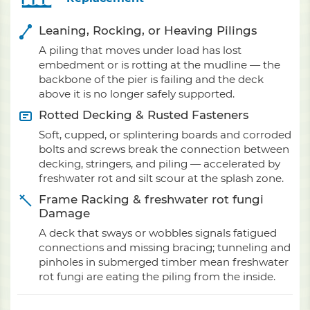
Leaning, Rocking, or Heaving Pilings
A piling that moves under load has lost
embedment or is rotting at the mudline — the
backbone of the pier is failing and the deck
above it is no longer safely supported.
Rotted Decking & Rusted Fasteners
Soft, cupped, or splintering boards and corroded
bolts and screws break the connection between
decking, stringers, and piling — accelerated by
freshwater rot and silt scour at the splash zone.
Frame Racking & freshwater rot fungi
Damage
A deck that sways or wobbles signals fatigued
connections and missing bracing; tunneling and
pinholes in submerged timber mean freshwater
rot fungi are eating the piling from the inside.