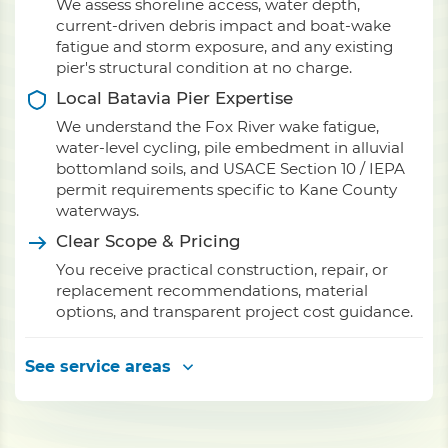
We assess shoreline access, water depth,
current-driven debris impact and boat-wake
fatigue and storm exposure, and any existing
pier's structural condition at no charge.
Local Batavia Pier Expertise
We understand the Fox River wake fatigue,
water-level cycling, pile embedment in alluvial
bottomland soils, and USACE Section 10 / IEPA
permit requirements specific to Kane County
waterways.
Clear Scope & Pricing
You receive practical construction, repair, or
replacement recommendations, material
options, and transparent project cost guidance.
See service areas