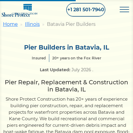
+1 281 501-7940
Shore Protect
CONSTRUCTION
Home
Illinois
Batavia Pier Builders
Home
Pier Builders in Batavia, IL
Bulkhead
Insured
20+ years on the Fox River
Last Updated:
July 2026
.
Seawall
Pier Repair, Replacement & Construction
in Batavia, IL
Retaining
Wall
Shore Protect Construction has 20+ years of experience
building pier construction, repair, and replacement
Pier
projects for waterfront properties across Batavia and
Kane County. We build recreational and commercial
piers engineered for current-driven debris impact and
Dock
boat-wake fatigue, the Batavia dam pool exposure, flood-