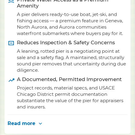
Amenity
A pier delivers ready-to-use boat, jet-ski, and
fishing access — a premium feature in Geneva,
North Aurora, and Aurora communities
waterfront submarkets where buyers pay for it.
Reduces Inspection & Safety Concerns
A leaning, rotted pier is a negotiating point at
sale and a safety flag. A maintained, structurally
sound pier removes that uncertainty during due
diligence.
A Documented, Permitted Improvement
Project records, material specs, and USACE
Chicago District permit documentation
substantiate the value of the pier for appraisers
and insurers.
Read more