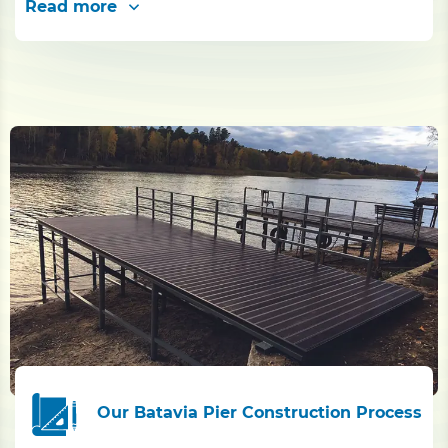
Read more
Our Batavia Pier Construction Process