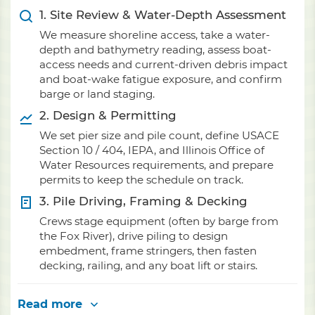
1. Site Review & Water-Depth Assessment
We measure shoreline access, take a water-
depth and bathymetry reading, assess boat-
access needs and current-driven debris impact
and boat-wake fatigue exposure, and confirm
barge or land staging.
2. Design & Permitting
We set pier size and pile count, define USACE
Section 10 / 404, IEPA, and Illinois Office of
Water Resources requirements, and prepare
permits to keep the schedule on track.
3. Pile Driving, Framing & Decking
Crews stage equipment (often by barge from
the Fox River), drive piling to design
embedment, frame stringers, then fasten
decking, railing, and any boat lift or stairs.
Read more