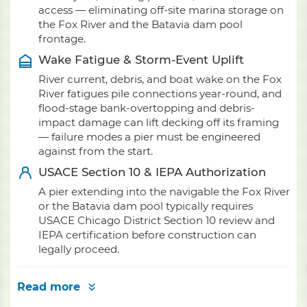
access — eliminating off-site marina storage on
the Fox River and the Batavia dam pool
frontage.
Wake Fatigue & Storm-Event Uplift
River current, debris, and boat wake on the Fox
River fatigues pile connections year-round, and
flood-stage bank-overtopping and debris-
impact damage can lift decking off its framing
— failure modes a pier must be engineered
against from the start.
USACE Section 10 & IEPA Authorization
A pier extending into the navigable the Fox River
or the Batavia dam pool typically requires
USACE Chicago District Section 10 review and
IEPA certification before construction can
legally proceed.
Read more