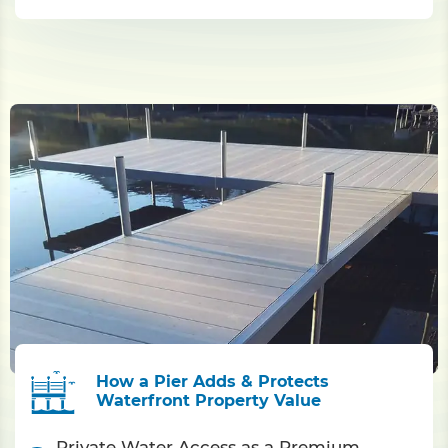
How a Pier Adds & Protects
Waterfront Property Value
Private Water Access as a Premium