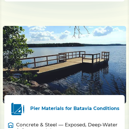
Pier Materials for Batavia Conditions
Concrete & Steel — Exposed, Deep-Water