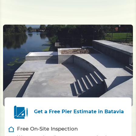
Get a Free Pier Estimate in Batavia
Free On-Site Inspection