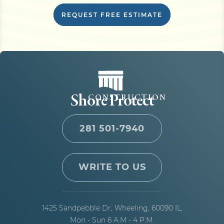
REQUEST FREE ESTIMATE
Shore Protect
CONSTRUCTION
281 501-7940
WRITE TO US
1425 Sandpebble Dr,
Wheeling, 60090 IL,
Mon - Sun 6 A.M - 4 P.M.