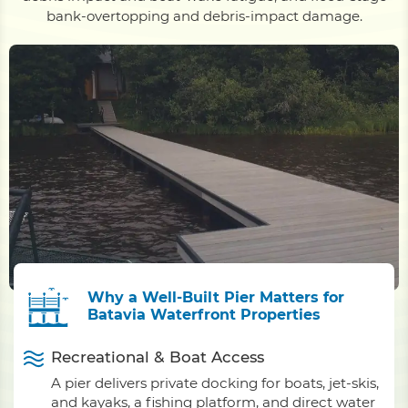
bank-overtopping and debris-impact damage.
Why a Well-Built Pier Matters for
Batavia Waterfront Properties
Recreational & Boat Access
A pier delivers private docking for boats, jet-skis,
and kayaks, a fishing platform, and direct water